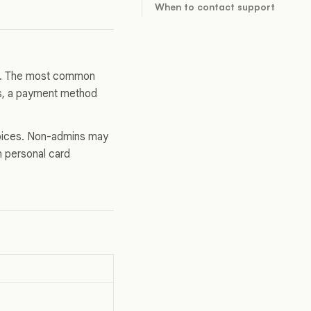
When to contact support
e. The most common
nds, a payment method
voices. Non-admins may
wn personal card