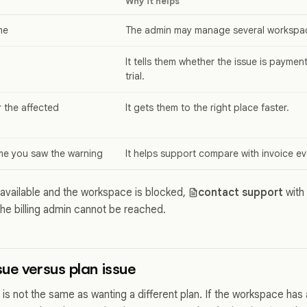
Why it helps
me
The admin may manage several workspa
It tells them whether the issue is payment
trial.
or the affected
It gets them to the right place faster.
me you saw the warning
It helps support compare with invoice ev
unavailable and the workspace is blocked,
contact support
with
the billing admin cannot be reached.
ue versus plan issue
is not the same as wanting a different plan. If the workspace has 