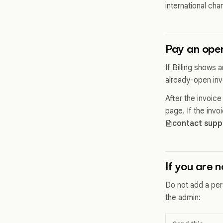
international cha
Pay an open
If Billing shows
already-open invo
After the invoic
page. If the inv
contact supp
If you are 
Do not add a per
the admin: