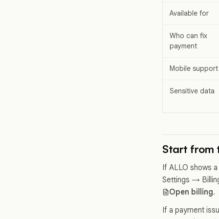
Available for
Who can fix
payment
Mobile support
Sensitive data
Start from t
If ALLO shows a 
Settings → Billin
Open billing
.
If a payment iss