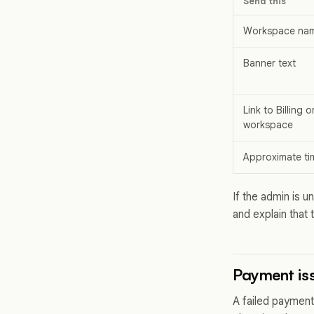
Send this
Workspace na
Banner text
Link to Billing 
workspace
Approximate ti
If the admin is 
and explain that 
Payment iss
A failed payment 