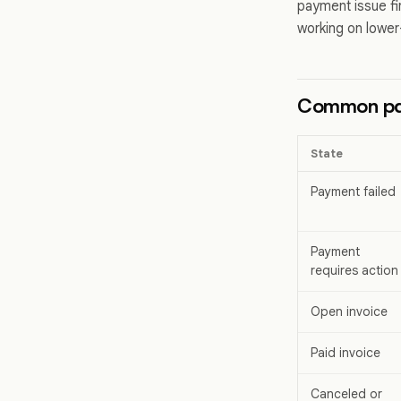
payment issue fi
working on lower-
Common pa
State
Payment failed
Payment
requires action
Open invoice
Paid invoice
Canceled or