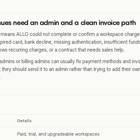
ues need an admin and a clean invoice path
 means ALLO could not complete or confirm a workspace charg
pired card, bank decline, missing authentication, insufficient fu
lows recurring charges, or a contract that needs sales help.
dmins or billing admins can usually fix payment methods and in
 they should send it to an admin rather than trying to add their o
.
Details
Paid, trial, and upgradeable workspaces