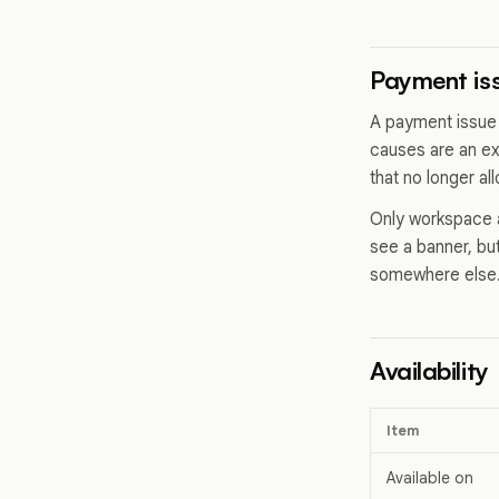
Payment iss
A payment issue
causes are an ex
that no longer al
Only workspace a
see a banner, but
somewhere else
Availability
Item
Available on