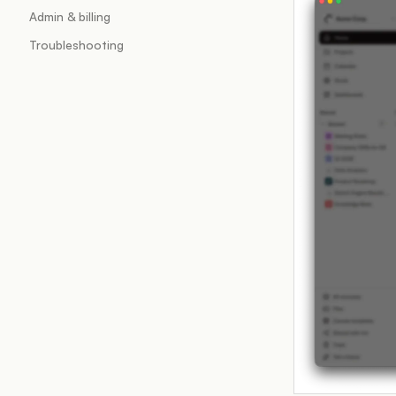
Admin & billing
Troubleshooting