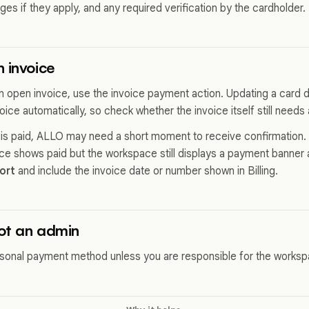
rges if they apply, and any required verification by the cardholder.
 invoice
 an open invoice, use the invoice payment action. Updating a card
ice automatically, so check whether the invoice itself still needs 
e is paid, ALLO may need a short moment to receive confirmation. R
oice shows paid but the workspace still displays a payment banner 
ort
and include the invoice date or number shown in Billing.
not an admin
sonal payment method unless you are responsible for the worksp