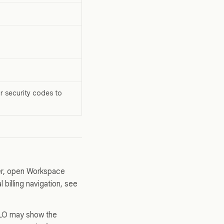
r security codes to
ner, open Workspace
 billing navigation, see
ALLO may show the