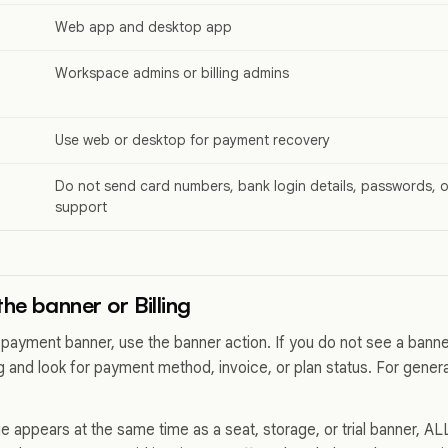
Web app and desktop app
Workspace admins or billing admins
Use web or desktop for payment recovery
Do not send card numbers, bank login details, passwords, o
support
he banner or Billing
payment banner, use the banner action. If you do not see a ban
g and look for payment method, invoice, or plan status. For general
ue appears at the same time as a seat, storage, or trial banner, 