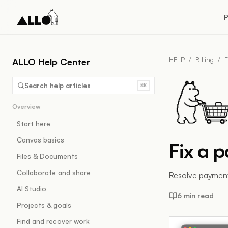
P
HELP
/
Billing
/
F
ALLO Help Center
Search help articles
⌘K
Overview
Start here
Canvas basics
Fix a 
Files & Documents
Collaborate and share
Resolve payment
AI Studio
6 min read
Projects & goals
Find and recover work