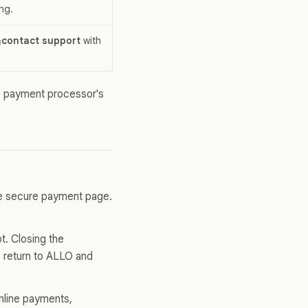
ng.
contact support
with
e payment processor's
he secure payment page.
t. Closing the
, return to ALLO and
nline payments,