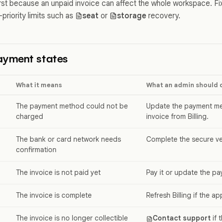
rst because an unpaid invoice can affect the whole workspace. F
priority limits such as
seat
or
storage
recovery.
yment states
What it means
What an admin should 
The payment method could not be
Update the payment met
charged
invoice from Billing.
The bank or card network needs
Complete the secure ver
confirmation
The invoice is not paid yet
Pay it or update the p
The invoice is complete
Refresh Billing if the ap
The invoice is no longer collectible
Contact support
if 