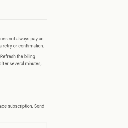
 does not always pay an
a retry or confirmation.
efresh the billing
after several minutes,
ace subscription. Send