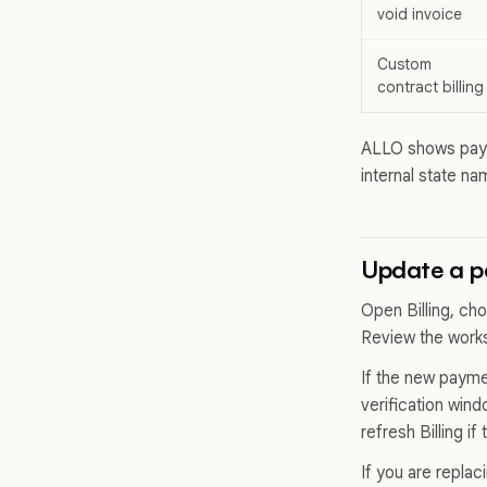
void invoice
Custom
contract billing
ALLO shows paym
internal state n
Update a 
Open Billing, ch
Review the work
If the new payme
verification win
refresh Billing i
If you are repla