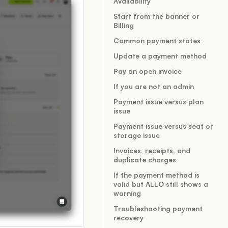
Availability
Start from the banner or
Billing
Common payment states
Update a payment method
Pay an open invoice
If you are not an admin
Payment issue versus plan
issue
Payment issue versus seat or
storage issue
Invoices, receipts, and
duplicate charges
If the payment method is
valid but ALLO still shows a
warning
Troubleshooting payment
recovery