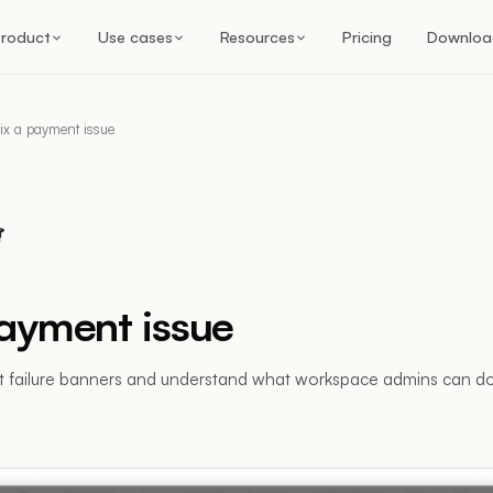
roduct
Use cases
Resources
Pricing
Downloa
ix a payment issue
payment issue
 failure banners and understand what workspace admins can do