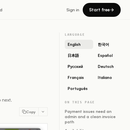
Start free
d
Sign in
LANGUAGE
English
한국어
日本語
Español
Русский
Deutsch
Français
Italiano
Português
 next.
ON THIS PAGE
Payment issues need an
Copy
admin and a clean invoice
path