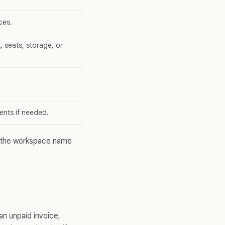
ces.
, seats, storage, or
ents if needed.
 the workspace name
an unpaid invoice,