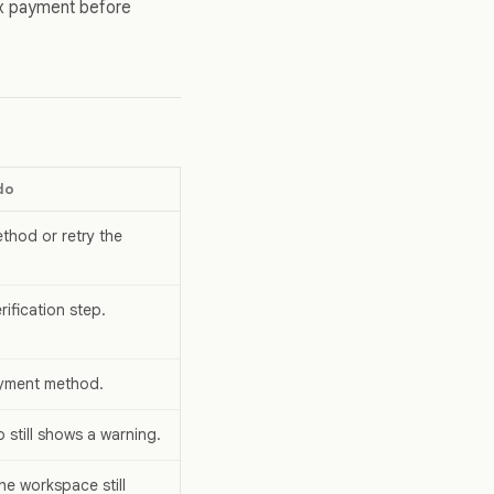
ix payment before
do
hod or retry the
ification step.
ayment method.
p still shows a warning.
the workspace still