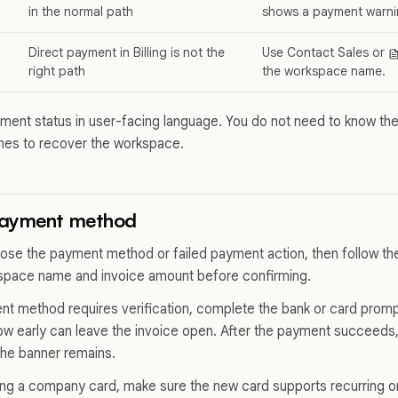
in the normal path
shows a payment warni
Direct payment in Billing is not the
Use Contact Sales or
right path
the workspace name.
ent status in user-facing language. You do not need to know th
ames to recover the workspace.
payment method
oose the payment method or failed payment action, then follow t
space name and invoice amount before confirming.
nt method requires verification, complete the bank or card promp
dow early can leave the invoice open. After the payment succeeds
f the banner remains.
cing a company card, make sure the new card supports recurring o