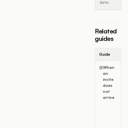
data.
Related
guides
Guide
When
an
invite
does
not
arrive