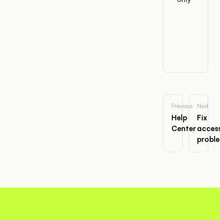
Previous
Next
Help
Fix
Center
acces
probl