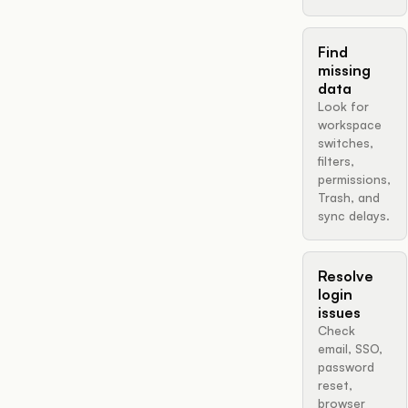
Find
missing
data
Look for
workspace
switches,
filters,
permissions,
Trash, and
sync delays.
Resolve
login
issues
Check
email, SSO,
password
reset,
browser