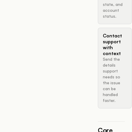
state, and
account
status.
Contact
support
with
context
Send the
details
support
needs so
the issue
can be
handled
faster.
Core