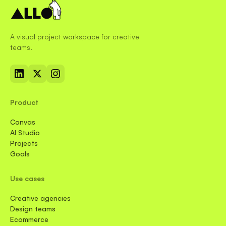
A visual project workspace for creative
teams.
Product
Canvas
AI Studio
Projects
Goals
Use cases
Creative agencies
Design teams
Ecommerce