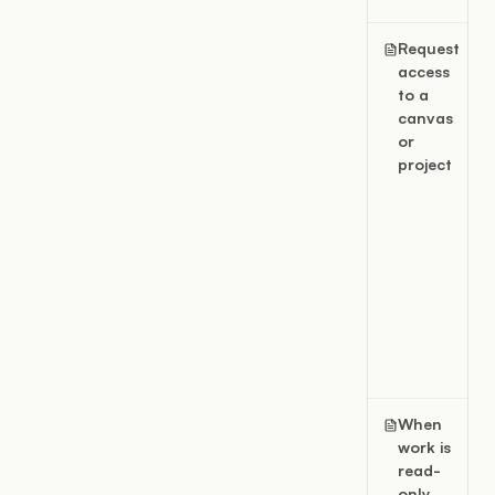
Request
access
to a
canvas
or
project
When
work is
read-
only