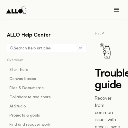
HELP
ALLO Help Center
Search help articles
⌘K
Overview
Troubl
Start here
Canvas basics
guide
Files & Documents
Collaborate and share
Recover
from
AI Studio
common
Projects & goals
issues with
Find and recover work
access, sync,