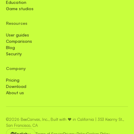
Education
Game studios
Resources
User guides
Comparisons
Blog
Security
Company
Pricing
Download
About us
©2026 BeeCanvas, Inc., Built with ❤️ in California | 353 Kearny St.,
San Francisco, CA
English
Terms of Service
Privacy Policy
Cookies Policy