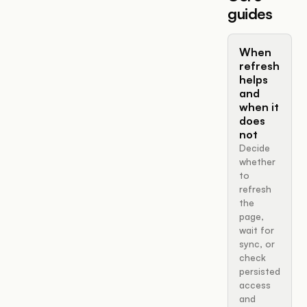
guides
When
refresh
helps
and
when it
does
not
Decide
whether
to
refresh
the
page,
wait for
sync, or
check
persisted
access
and