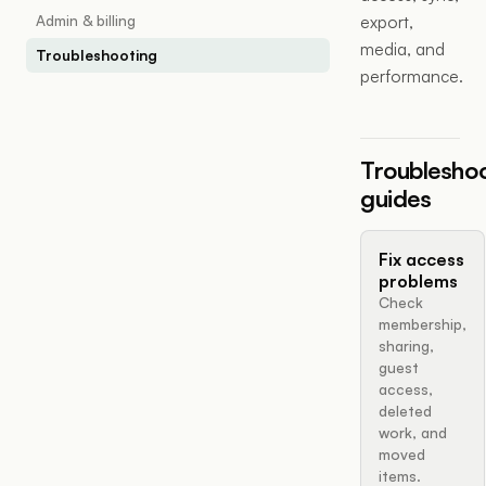
Admin & billing
export,
media, and
Troubleshooting
performance.
Troublesho
guides
Fix access
problems
Check
membership,
sharing,
guest
access,
deleted
work, and
moved
items.