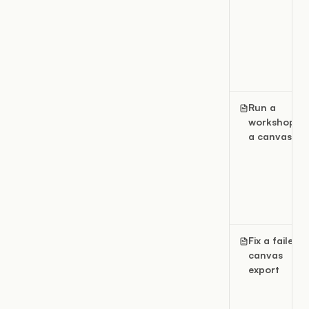
Run a
workshop in
a canvas
Fix a failed
canvas
export