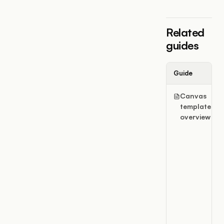
Related
guides
Guide
Canvas
templates
overview