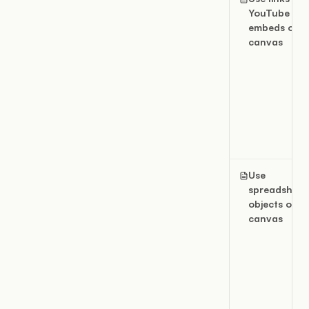
YouTube
embeds on a
canvas
Use
spreadsheet
objects on a
canvas