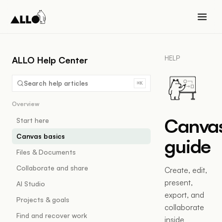
HELP
ALLO Help Center
Search help articles
⌘K
Overview
Canva
Start here
Canvas basics
guide
Files & Documents
Collaborate and share
Create, edit,
present,
AI Studio
export, and
Projects & goals
collaborate
Find and recover work
inside