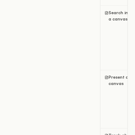
Search insid
a canvas
Present a
canvas