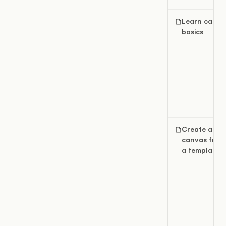
Learn canva
basics
Create a
canvas from
a template