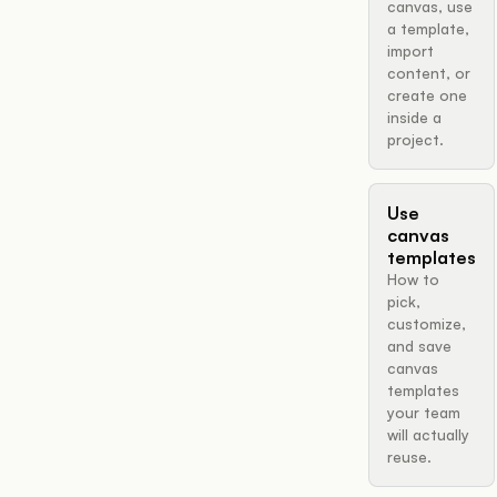
canvas, use
a template,
import
content, or
create one
inside a
project.
Use
canvas
templates
How to
pick,
customize,
and save
canvas
templates
your team
will actually
reuse.