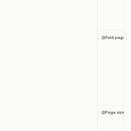
Fold pages
Page size