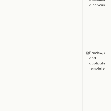
a canvas
Preview, edit
and
duplicate
templates