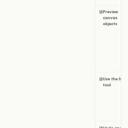
Preview
canvas
objects
Use the han
tool
Undo and