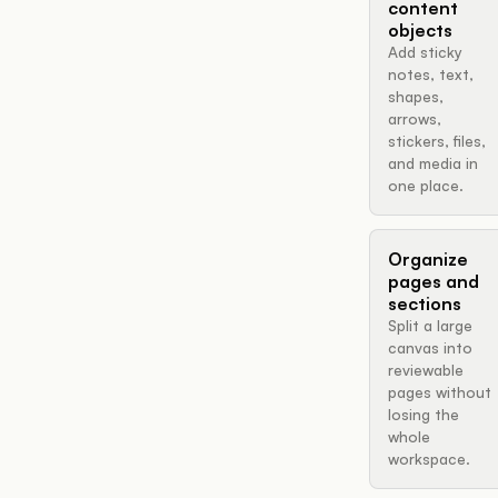
content
objects
Add sticky
notes, text,
shapes,
arrows,
stickers, files,
and media in
one place.
Organize
pages and
sections
Split a large
canvas into
reviewable
pages without
losing the
whole
workspace.