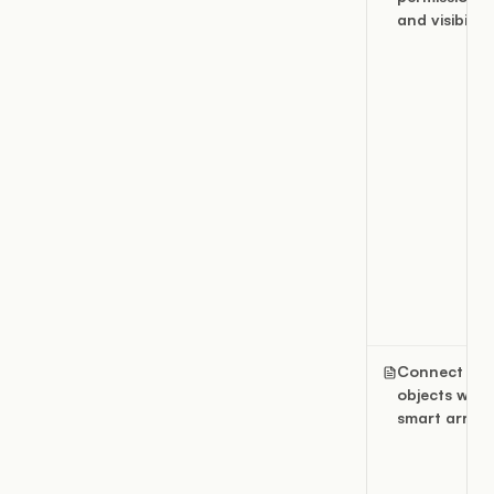
and visibility
Connect
objects with
smart arrow