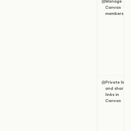
Manage
Canvas
members
Private links
and share
links in
Canvas