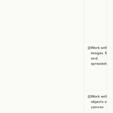
Work with
images, files,
and
spreadsheet
Work with fil
objects on a
canvas