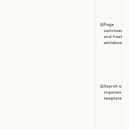
Page
canvases
and freefor
whiteboards
Search and
organize
templates