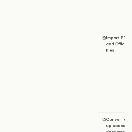
Import PDF
and Office
files
Convert an
uploaded
document t