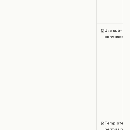
Use sub-
canvases
Template
permissions