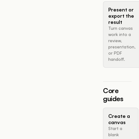
Present or
export the
result
Turn canvas
work into a
review,
presentation,
or PDF
handoff.
Core
guides
Create a
canvas
Start a
blank