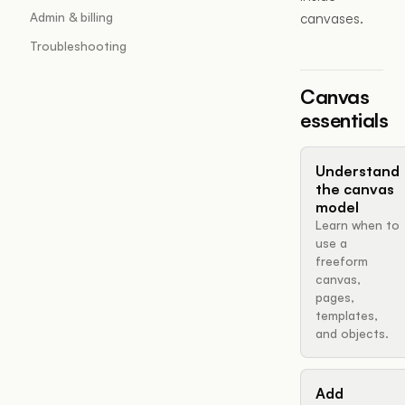
Admin & billing
canvases.
Troubleshooting
Canvas
essentials
Understand
the canvas
model
Learn when to
use a
freeform
canvas,
pages,
templates,
and objects.
Add