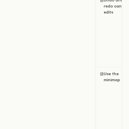
redo canvas
edits
Use the
minimap