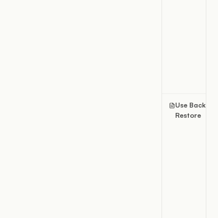
Use Backup 
Restore