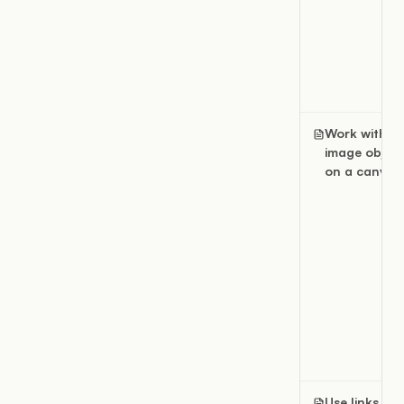
Work with
image object
on a canvas
Use links an