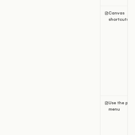
Canvas
shortcuts
Use the pag
menu