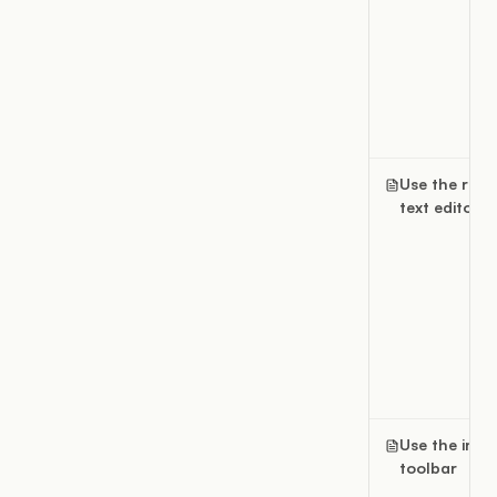
Use the rich
text editor
Use the inlin
toolbar