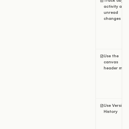
Track object
activity and
unread
changes
Use the
canvas
header men
Use Version
History