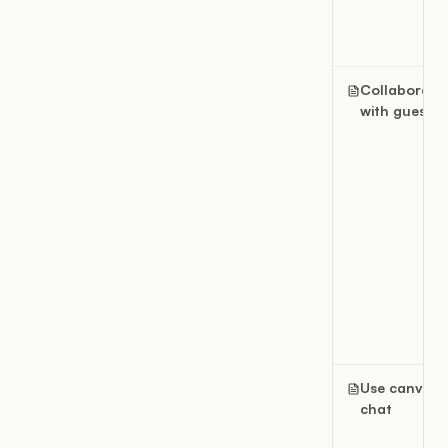
Collaborate
with guests
Use canvas
chat