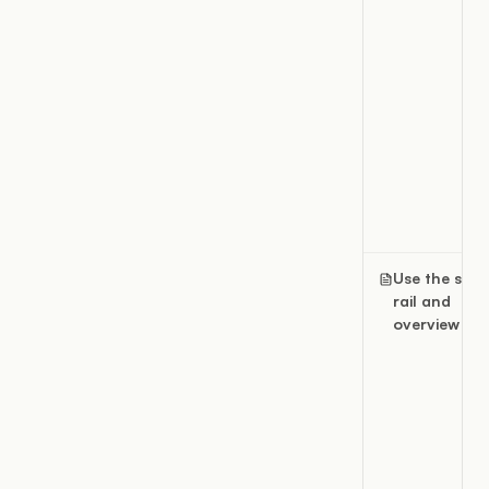
Use the slide
rail and
overview