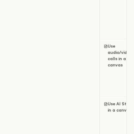
Use
audio/video
calls in a
canvas
Use AI Studi
in a canvas