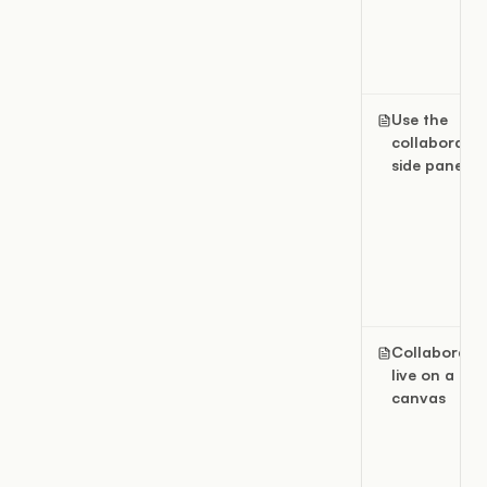
Use the
collaboratio
side panel
Collaborate
live on a
canvas