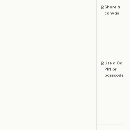
Share a
canvas
Use a Canva
PIN or
passcode