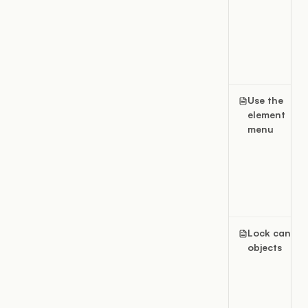
Use the
element
menu
Lock canvas
objects