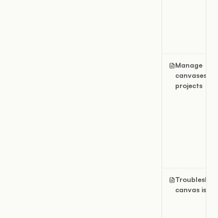
Manage
canvases in
projects
Troubleshoo
canvas issue