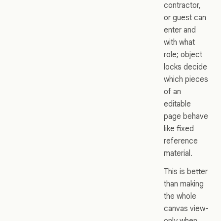
contractor,
or guest can
enter and
with what
role; object
locks decide
which pieces
of an
editable
page behave
like fixed
reference
material.
This is better
than making
the whole
canvas view-
only when