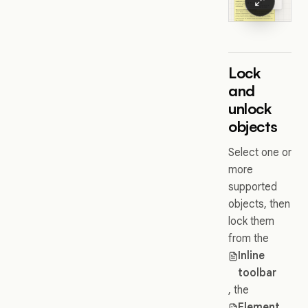
Lock
and
unlock
objects
Select one or
more
supported
objects, then
lock them
from the
Inline
toolbar
, the
Element