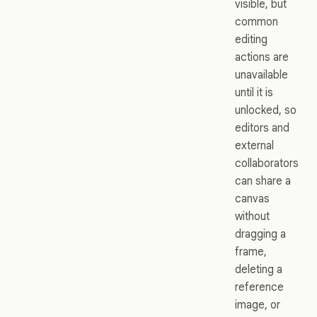
visible, but
common
editing
actions are
unavailable
until it is
unlocked, so
editors and
external
collaborators
can share a
canvas
without
dragging a
frame,
deleting a
reference
image, or