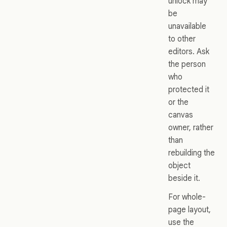
unlock may
be
unavailable
to other
editors. Ask
the person
who
protected it
or the
canvas
owner, rather
than
rebuilding the
object
beside it.
For whole-
page layout,
use the