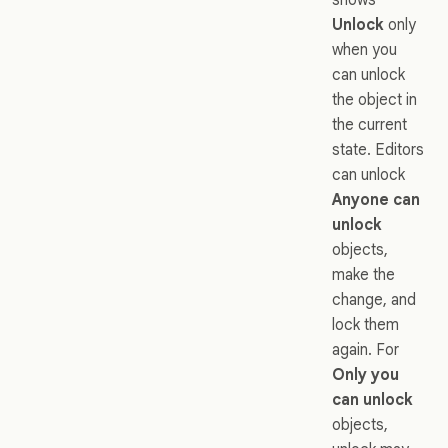
Unlock
only
when you
can unlock
the object in
the current
state. Editors
can unlock
Anyone can
unlock
objects,
make the
change, and
lock them
again. For
Only you
can unlock
objects,