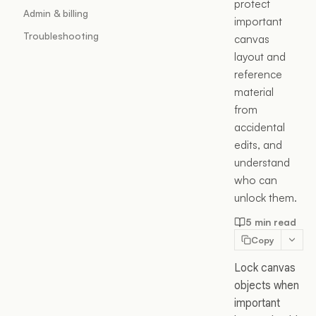
protect
Admin & billing
important
Troubleshooting
canvas
layout and
reference
material
from
accidental
edits, and
understand
who can
unlock them.
5 min read
Copy
Lock canvas
objects when
important