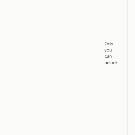
wit
acc
unlo
a l
cha
Only
The
you
pro
can
loc
unlock
wit
shi
ind
Oth
edi
can
the
unl
onl
per
pro
and