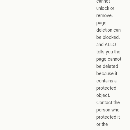
cannot
unlock or
remove,
page
deletion can
be blocked,
and ALLO
tells you the
page cannot
be deleted
because it
contains a
protected
object.
Contact the
person who
protected it
or the