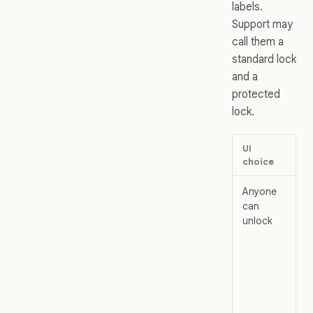
labels.
Support may
call them a
standard lock
and a
protected
lock.
UI
Wha
choice
me
Anyone
The
can
ord
unlock
loc
Pro
fro
acc
edi
any
col