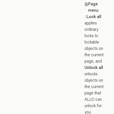
Page
menu
:
Lock all
applies
ordinary
locks to
lockable
objects on
the current
page, and
Unlock all
unlocks
objects on
the current
page that
ALLO can
unlock for
you