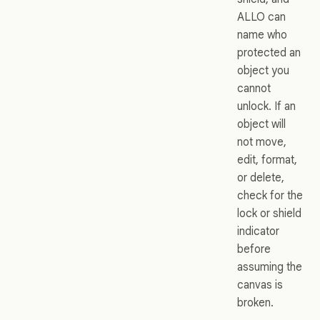
ALLO can
name who
protected an
object you
cannot
unlock. If an
object will
not move,
edit, format,
or delete,
check for the
lock or shield
indicator
before
assuming the
canvas is
broken.