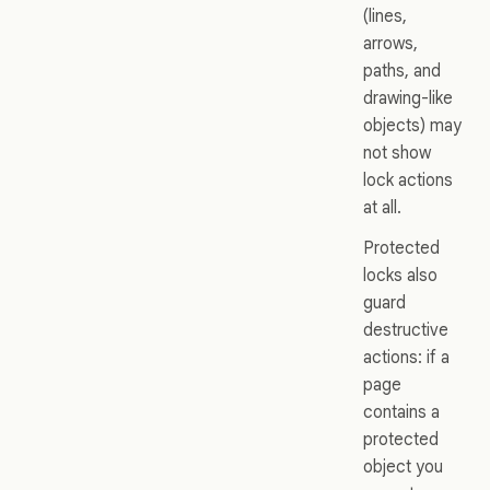
(lines,
arrows,
paths, and
drawing-like
objects) may
not show
lock actions
at all.
Protected
locks also
guard
destructive
actions: if a
page
contains a
protected
object you