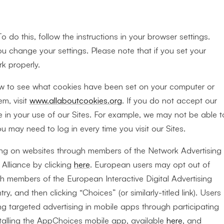
 do this, follow the instructions in your browser settings.
u change your settings. Please note that if you set your
k properly.
ow to see what cookies have been set on your computer or
m, visit
www.allaboutcookies.org
. If you do not accept our
in your use of our Sites. For example, we may not be able t
may need to log in every time you visit our Sites.
sing on websites through members of the Network Advertising
 Alliance by clicking
here
. European users may opt out of
gh members of the European Interactive Digital Advertising
try, and then clicking “Choices” (or similarly-titled link). Users
ng targeted advertising in mobile apps through participating
stalling the AppChoices mobile app, available
here
, and