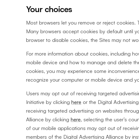
Your choices
Most browsers let you remove or reject cookies. To
Many browsers accept cookies by default until yo
browser to disable cookies, the Sites may not wor
For more information about cookies, including h
mobile device and how to manage and delete the
cookies, you may experience some inconvenience 
recognize your computer or mobile device and you 
Users may opt out of receiving targeted adverti
Initiative by clicking
here
or the Digital Advertising
receiving targeted advertising on websites throu
Alliance by clicking
here
, selecting the user’s coun
of our mobile applications may opt out of receivi
members of the Digital Advertising Alliance by in