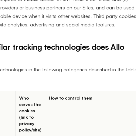
providers or business partners on our Sites, and can be used
bile device when it visits other websites. Third party cookie
ite analytics, advertising and social media features.
lar tracking technologies does Allo
echnologies in the following categories described in the tabl
Who
How to control them
serves the
cookies
(link to
privacy
policy/site)