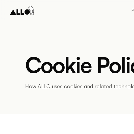
P
Cookie Poli
How ALLO uses cookies and related technolo