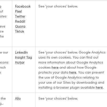
g
Facebook
See ‘your choices’ below.
ut
Pixel
ites
Twitter
Reddit
ieve
Quora
ice
Tiktok
the
w our
LinkedIn
See ‘your choices’ below. Google Analytics
.
Insight Tag
uses its own cookies. You can find out
acons
Hotjar
more information about Google Analytics
hich
cookies
here
and about how Google
e
protects your data
here
. You can prevent
the use of Google Analytics relating to
your use of our Sites by downloading and
installing a browser plugin available
here
.
 the
Allo
See ‘your choices’ below.
g.,