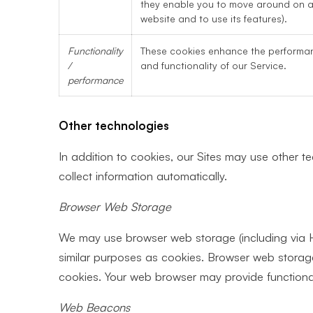
they enable you to move around on 
website and to use its features).
Functionality
These cookies enhance the performa
/
and functionality of our Service.
performance
Other technologies
In addition to cookies, our Sites may use other t
collect information automatically.
Browser Web Storage
We may use browser web storage (including via H
similar purposes as cookies. Browser web storag
cookies. Your web browser may provide functional
Web Beacons