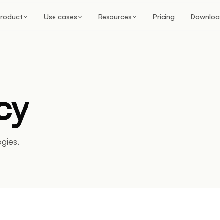
roduct
Use cases
Resources
Pricing
Downloa
cy
gies.