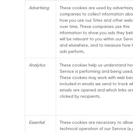
Advertising
These cookies are used by advertisin
companies to collect information abo
how you use our Sites and other webs
over time. These companies use this
information to show you ads they bel
will be relevant to you within our Serv
and elsewhere, and to measure how 
ads perform.
Analytics
These cookies help us understand ho
Service is performing and being used
These cookies may work with web be
included in emails we send to track w
emails are opened and which links ar
clicked by recipients.
Essential
These cookies are necessary to allow
technical operation of our Service (e.