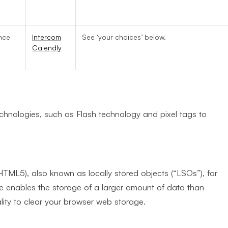
a
nce
Intercom
See ‘your choices’ below.
Calendly
echnologies, such as Flash technology and pixel tags to
TML5), also known as locally stored objects (“LSOs”), for
e enables the storage of a larger amount of data than
ity to clear your browser web storage.