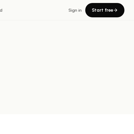
Start free
d
Sign in