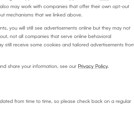
e also may work with companies that offer their own opt-out
out mechanisms that we linked above.
s, you will still see advertisements online but they may not
out, not all companies that serve online behavioral
may still receive some cookies and tailored advertisements fro
and share your information, see our
Privacy Policy
.
ated from time to time, so please check back on a regular