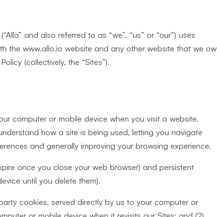
“Allo” and also referred to as “we”, “us” or “our”) uses
ith the www.allo.io website and any other website that we o
licy (collectively, the “Sites”).
your computer or mobile device when you visit a website.
 understand how a site is being used, letting you navigate
ferences and generally improving your browsing experience.
xpire once you close your web browser) and persistent
vice until you delete them).
 party cookies, served directly by us to your computer or
puter or mobile device when it revisits our Sites; and (2)