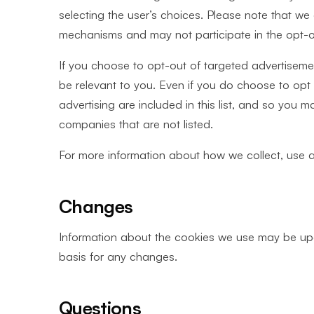
selecting the user’s choices. Please note that w
mechanisms and may not participate in the opt-
If you choose to opt-out of targeted advertisement
be relevant to you. Even if you do choose to opt 
advertising are included in this list, and so you 
companies that are not listed.
For more information about how we collect, use 
Changes
Information about the cookies we use may be upd
basis for any changes.
Questions