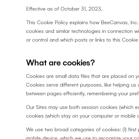
Effective as of October 31, 2023.
This Cookie Policy explains how BeeCanvas, Inc. (
cookies and similar technologies in connection w
or control and which posts or links to this Cookie Po
What are cookies?
Cookies are small data files that are placed on 
Cookies serve different purposes, like helping us
between pages efficiently, remembering your pre
Our Sites may use both session cookies (which e
cookies (which stay on your computer or mobile de
We use two broad categories of cookies: (1) first
mobile device, which we use to recognize your com