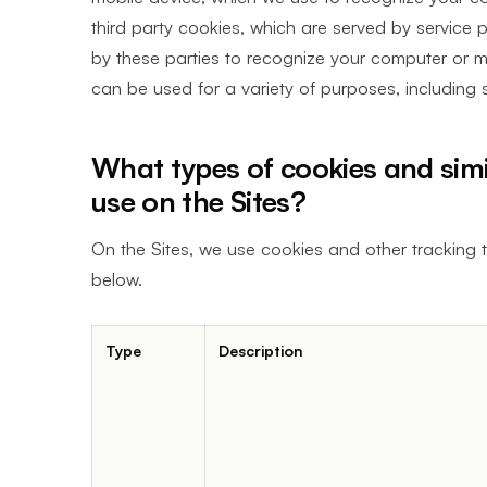
third party cookies, which are served by service 
by these parties to recognize your computer or mo
can be used for a variety of purposes, including s
What types of cookies and simi
use on the Sites?
On the Sites, we use cookies and other tracking t
below.
Type
Description