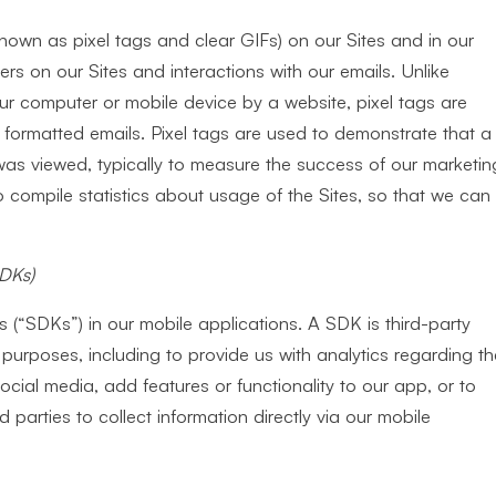
wn as pixel tags and clear GIFs) on our Sites and in our
rs on our Sites and interactions with our emails. Unlike
ur computer or mobile device by a website, pixel tags are
ormatted emails. Pixel tags are used to demonstrate that a
s viewed, typically to measure the success of our marketin
compile statistics about usage of the Sites, so that we can
SDKs)
 (“SDKs”) in our mobile applications. A SDK is third-party
purposes, including to provide us with analytics regarding th
social media, add features or functionality to our app, or to
d parties to collect information directly via our mobile