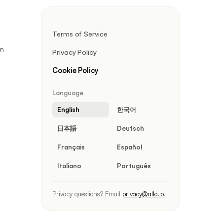
Terms of Service
wn
Privacy Policy
Cookie Policy
Language
English
한국어
日本語
Deutsch
Français
Español
Italiano
Português
Privacy questions? Email
privacy@allo.io
.