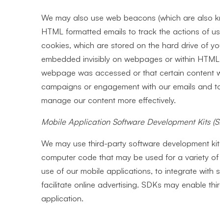
We may also use web beacons (which are also kno
HTML formatted emails to track the actions of use
cookies, which are stored on the hard drive of yo
embedded invisibly on webpages or within HTML f
webpage was accessed or that certain content wa
campaigns or engagement with our emails and to 
manage our content more effectively.
Mobile Application Software Development Kits
(
We may use third-party software development kits
computer code that may be used for a variety of 
use of our mobile applications, to integrate with 
facilitate online advertising. SDKs may enable thir
application.