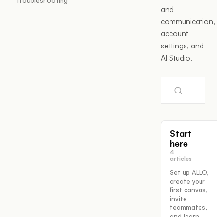
Troubleshooting
and
communication,
account
settings, and
AI Studio.
Start
here
4
articles
Set up ALLO,
create your
first canvas,
invite
teammates,
and learn