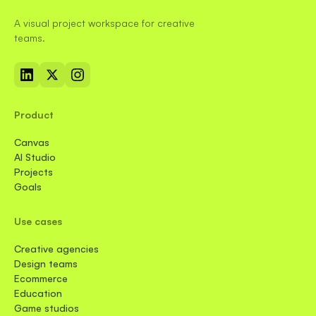
A visual project workspace for creative
teams.
Product
Canvas
AI Studio
Projects
Goals
Use cases
Creative agencies
Design teams
Ecommerce
Education
Game studios