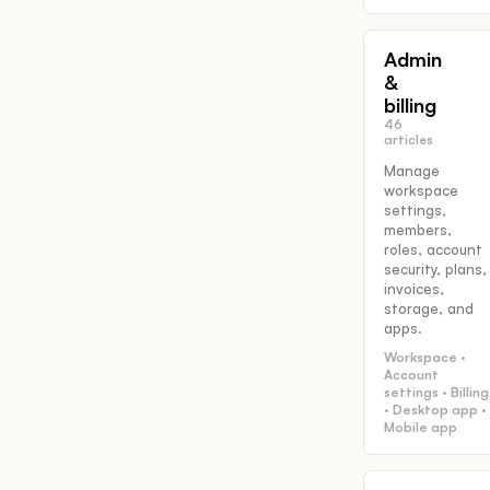
Admin
&
billing
46
articles
Manage
workspace
settings,
members,
roles, account
security, plans,
invoices,
storage, and
apps.
Workspace ·
Account
settings · Billing
· Desktop app ·
Mobile app