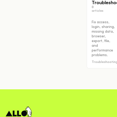
Troublesho
8
articles
Fix access,
login, sharing,
missing data,
browser,
export, file,
and
performance
problems.
Troubleshootin