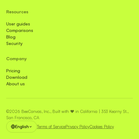
Resources
User guides
Comparisons
Blog
Security
Company
Pricing
Download
About us
©2026 BeeCanvas, Inc., Built with ❤️ in California | 353 Kearny St.,
San Francisco, CA
English
Terms of Service
Privacy Policy
Cookies Policy