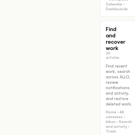
Calendar ·
Dashboards
Find
and
recover
work
29
articles
Find recent
work, search
across ALLO,
review
notifications
and activity,
and restore
deleted work.
Home · All
canvases ·
Inbox · Search
and activity ·
Trash