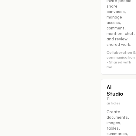
Invite people,
share
canvases,
manage
access,
comment,
mention, chat,
and review
shared work.
Collaboration &
communication
· Shared with
me
AI
Studio
11
articles
Create
documents,
images,
tables,
summaries,