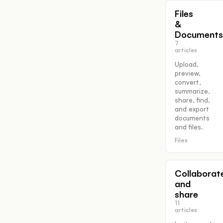
Files
&
Documents
7
articles
Upload,
preview,
convert,
summarize,
share, find,
and export
documents
and files.
Files
Collaborat
and
share
11
articles