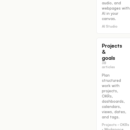
audio, and
webpages with
AI in your
canvas.
AI Studio
Projects
&
goals
38
articles
Plan
structured
work with
projects,
OKRs,
dashboards,
calendars,
views, dates,
and tags.
Projects · OKRs
· Workspace