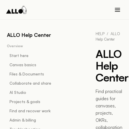
HELP
/
ALLO
ALLO Help Center
Help Center
Overview
ALLO
Start here
Help
Canvas basics
Center
Files & Documents
Collaborate and share
Find practical
AI Studio
guides for
Projects & goals
canvases,
Find and recover work
projects,
OKRs,
Admin & billing
collaboration