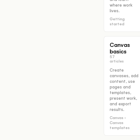
where work
lives.
Getting
started
Canvas
basics
57
articles
Create
canvases, add
content, use
pages and
templates,
present work,
and export
results.
Canvas ·
Canvas
templates