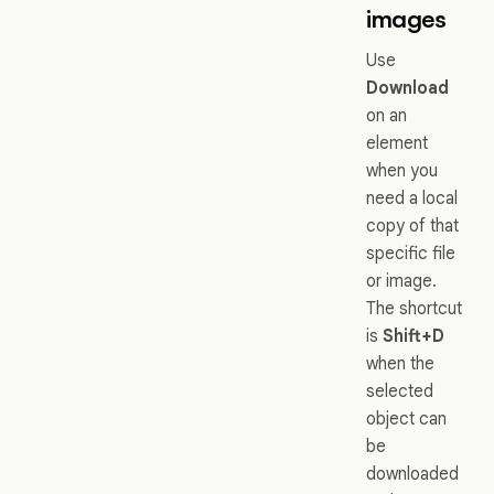
images
Use
Download
on an
element
when you
need a local
copy of that
specific file
or image.
The shortcut
is
Shift+D
when the
selected
object can
be
downloaded