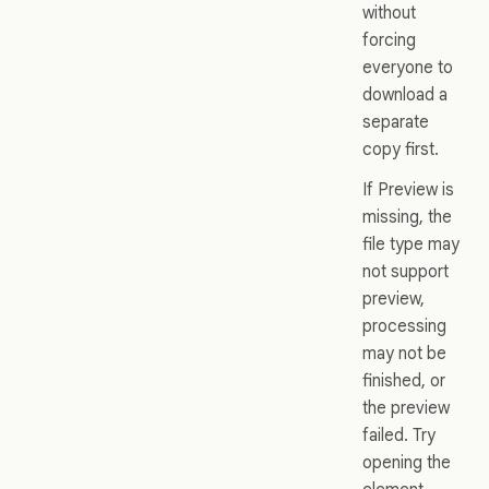
without
forcing
everyone to
download a
separate
copy first.
If Preview is
missing, the
file type may
not support
preview,
processing
may not be
finished, or
the preview
failed. Try
opening the