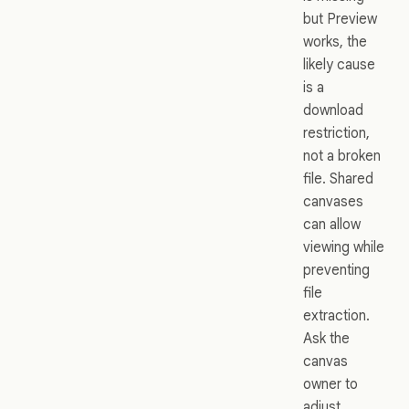
but Preview
works, the
likely cause
is a
download
restriction,
not a broken
file. Shared
canvases
can allow
viewing while
preventing
file
extraction.
Ask the
canvas
owner to
adjust