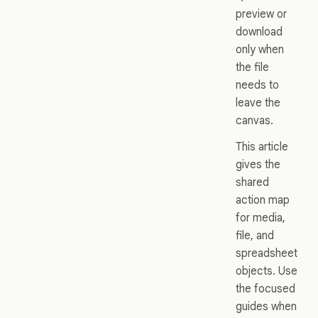
preview or
download
only when
the file
needs to
leave the
canvas.
This article
gives the
shared
action map
for media,
file, and
spreadsheet
objects. Use
the focused
guides when