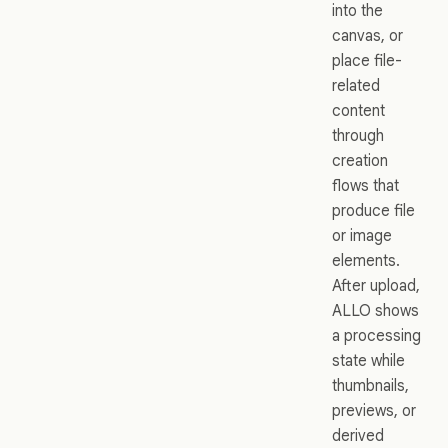
into the
canvas, or
place file-
related
content
through
creation
flows that
produce file
or image
elements.
After upload,
ALLO shows
a processing
state while
thumbnails,
previews, or
derived