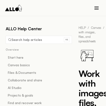
HELP
/
Canvas
/
ALLO Help Center
with images,
files, and
Search help articles
⌘K
spreadsheets
Overview
Start here
Canvas basics
Work
Files & Documents
with
Collaborate and share
AI Studio
images
Projects & goals
files,
Find and recover work