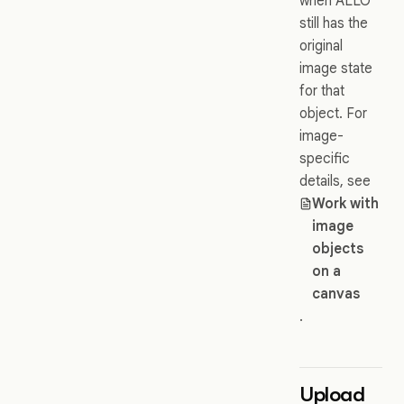
when ALLO
still has the
original
image state
for that
object. For
image-
specific
details, see
Work with
image
objects
on a
canvas
.
Upload