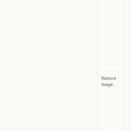
Restore
image