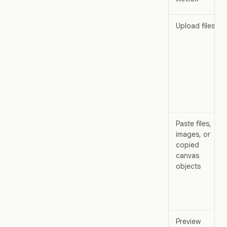
Upload files
Paste files,
images, or
copied
canvas
objects
Preview