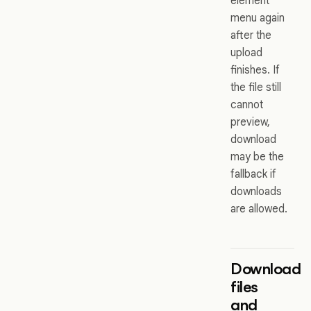
element
menu again
after the
upload
finishes. If
the file still
cannot
preview,
download
may be the
fallback if
downloads
are allowed.
Download
files
and