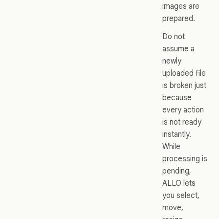
images are
prepared.
Do not
assume a
newly
uploaded file
is broken just
because
every action
is not ready
instantly.
While
processing is
pending,
ALLO lets
you select,
move,