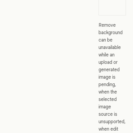
Remove
background
can be
unavailable
while an
upload or
generated
image is
pending,
when the
selected
image
source is
unsupported,
when edit