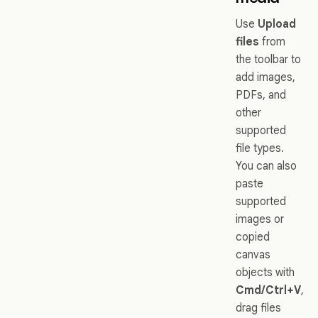
Use
Upload
files
from
the toolbar to
add images,
PDFs, and
other
supported
file types.
You can also
paste
supported
images or
copied
canvas
objects with
Cmd/Ctrl+V
,
drag files