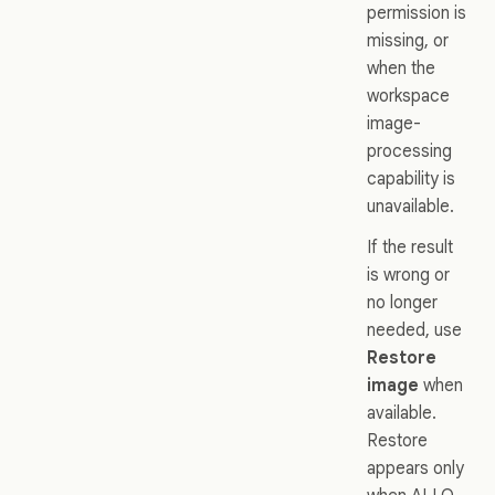
permission is
missing, or
when the
workspace
image-
processing
capability is
unavailable.
If the result
is wrong or
no longer
needed, use
Restore
image
when
available.
Restore
appears only