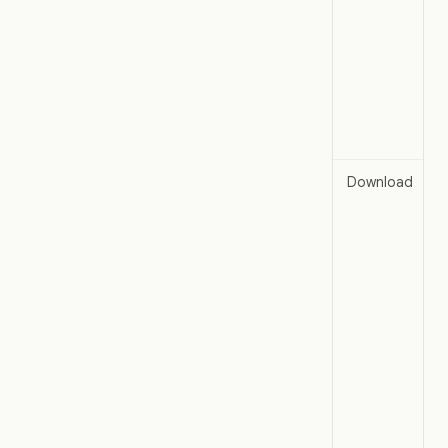
Download