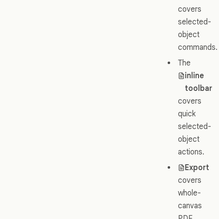
covers
selected-
object
commands.
The
inline
toolbar
covers
quick
selected-
object
actions.
Export
covers
whole-
canvas
PDF