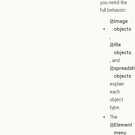
you need the
full behavior:
Image
objects
,
file
objects
, and
spreadsh
objects
explain
each
object
type.
The
Element
menu