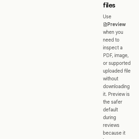
files
Use
Preview
when you
need to
inspect a
PDF, image,
or supported
uploaded file
without
downloading
it. Preview is
the safer
default
during
reviews
because it