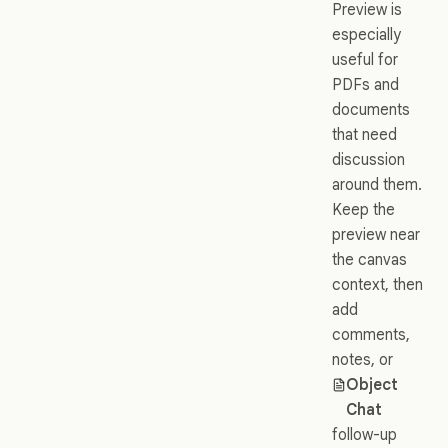
Preview is
especially
useful for
PDFs and
documents
that need
discussion
around them.
Keep the
preview near
the canvas
context, then
add
comments,
notes, or
Object
Chat
follow-up