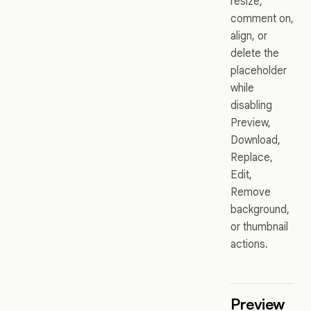
resize,
comment on,
align, or
delete the
placeholder
while
disabling
Preview,
Download,
Replace,
Edit,
Remove
background,
or thumbnail
actions.
Preview