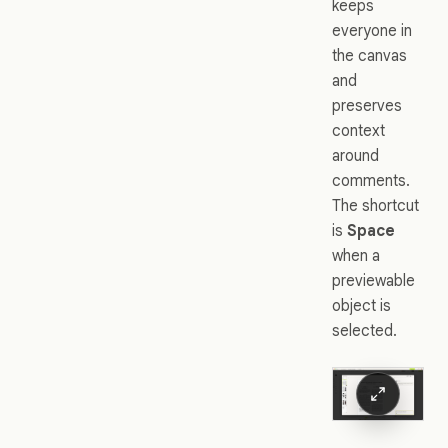
keeps
everyone in
the canvas
and
preserves
context
around
comments.
The shortcut
is
Space
when a
previewable
object is
selected.