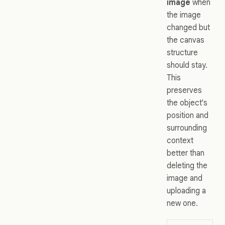
image
when
the image
changed but
the canvas
structure
should stay.
This
preserves
the object's
position and
surrounding
context
better than
deleting the
image and
uploading a
new one.