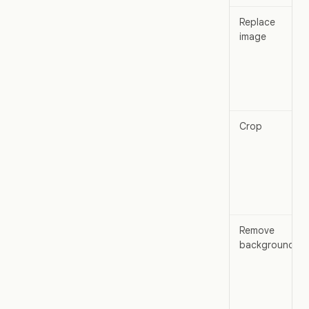
Replace
image
Crop
Remove
background