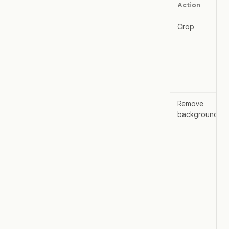
Action
Crop
Remove
background