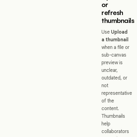
or
refresh
thumbnails
Use
Upload
a thumbnail
when a file or
sub-canvas
preview is
unclear,
outdated, or
not
representative
of the
content.
Thumbnails
help
collaborators