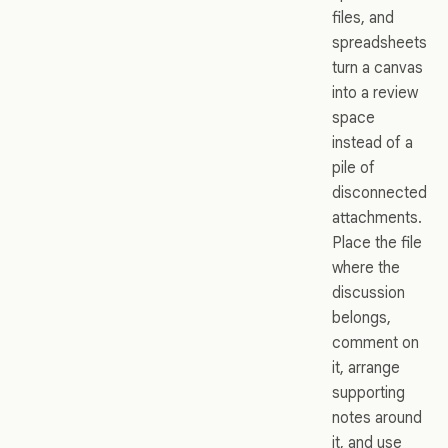
files, and
spreadsheets
turn a canvas
into a review
space
instead of a
pile of
disconnected
attachments.
Place the file
where the
discussion
belongs,
comment on
it, arrange
supporting
notes around
it, and use