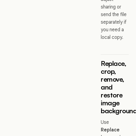
sharing or
send the file
separately if
you need a
local copy.
Replace,
crop,
remove,
and
restore
image
backgroun
Use
Replace