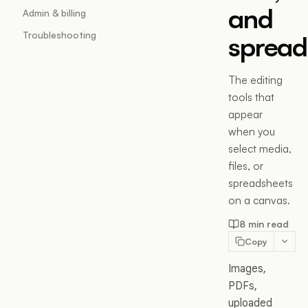
and
Admin & billing
Troubleshooting
spread
The editing
tools that
appear
when you
select media,
files, or
spreadsheets
on a canvas.
8 min read
Copy
Images,
PDFs,
uploaded