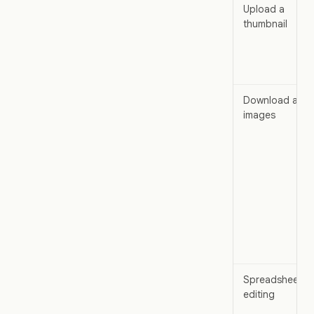
Upload a
thumbnail
Download all
images
Spreadsheet
editing