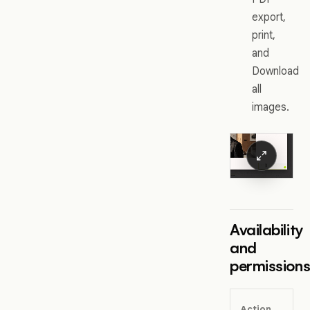
export,
print,
and
Download
all
images.
Availability
and
permission
Action