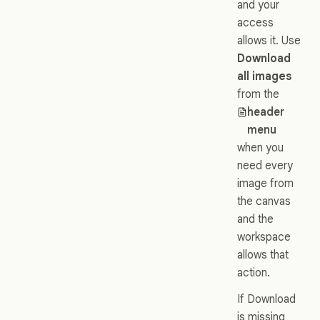
and your
access
allows it. Use
Download
all images
from the
header
menu
when you
need every
image from
the canvas
and the
workspace
allows that
action.
If Download
is missing