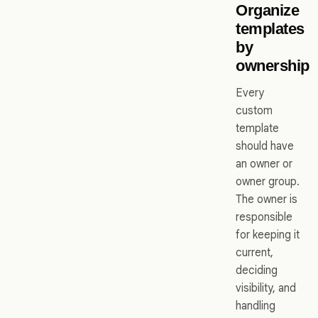
Organize
templates
by
ownership
Every
custom
template
should have
an owner or
owner group.
The owner is
responsible
for keeping it
current,
deciding
visibility, and
handling