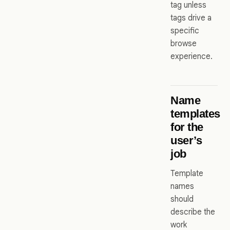
tag unless
tags drive a
specific
browse
experience.
Name
templates
for the
user’s
job
Template
names
should
describe the
work