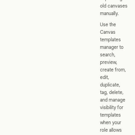
old canvases
manually.
Use the
Canvas
templates
manager to
search,
preview,
create from,
edit,
duplicate,
tag, delete,
and manage
visibility for
templates
when your
role allows