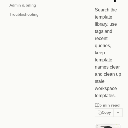
Admin & billing
Search the
Troubleshooting
template
library, use
tags and
recent
queries,
keep
template
names clear,
and clean up
stale
workspace
templates.
5 min read
Copy