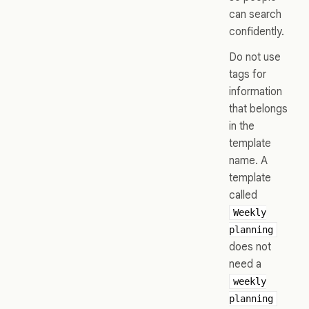
can search
confidently.
Do not use
tags for
information
that belongs
in the
template
name. A
template
called
Weekly
planning
does not
need a
weekly
planning