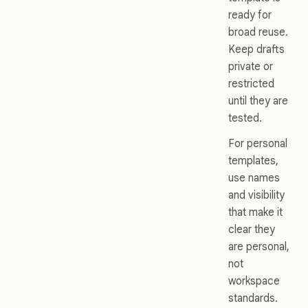
ready for
broad reuse.
Keep drafts
private or
restricted
until they are
tested.
For personal
templates,
use names
and visibility
that make it
clear they
are personal,
not
workspace
standards.