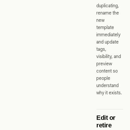
duplicating,
rename the
new
template
immediately
and update
tags,
visibility, and
preview
content so
people
understand
why it exists.
Edit or
retire