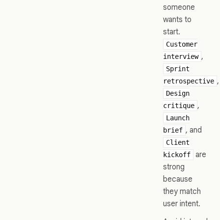
someone
wants to
start.
Customer
,
interview
Sprint
,
retrospective
Design
,
critique
Launch
, and
brief
Client
are
kickoff
strong
because
they match
user intent.