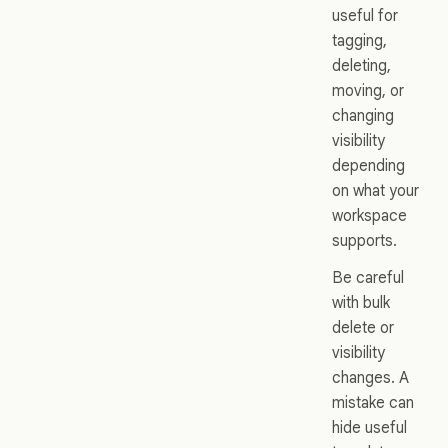
useful for
tagging,
deleting,
moving, or
changing
visibility
depending
on what your
workspace
supports.
Be careful
with bulk
delete or
visibility
changes. A
mistake can
hide useful