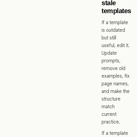
stale
templates
If a template
is outdated
but still
useful, edit it.
Update
prompts,
remove old
examples, fix
page names,
and make the
structure
match
current
practice.
If a template