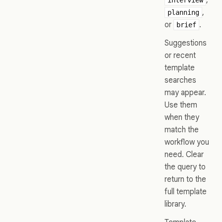
,
planning
or
.
brief
Suggestions
or recent
template
searches
may appear.
Use them
when they
match the
workflow you
need. Clear
the query to
return to the
full template
library.