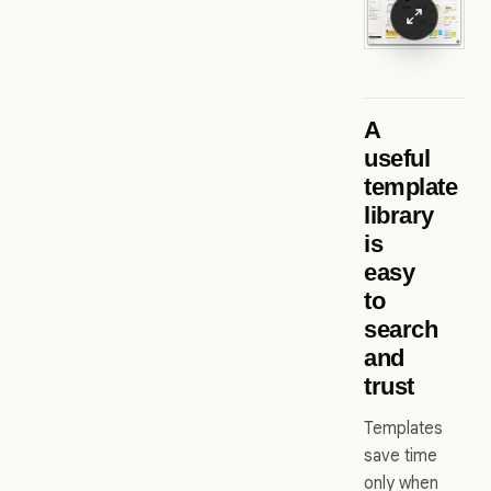
A
useful
template
library
is
easy
to
search
and
trust
Templates
save time
only when