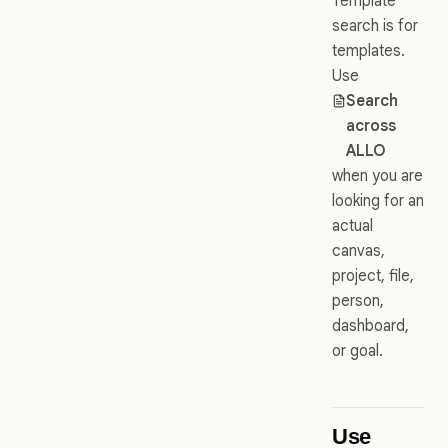
Template
search is for
templates.
Use
Search
across
ALLO
when you are
looking for an
actual
canvas,
project, file,
person,
dashboard,
or goal.
Use