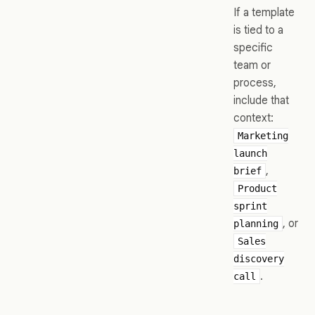
If a template
is tied to a
specific
team or
process,
include that
context:
Marketing
launch
,
brief
Product
sprint
, or
planning
Sales
discovery
.
call