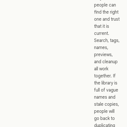
people can
find the right
one and trust
that it is
current.
Search, tags,
names,
previews,
and cleanup
all work
together. If
the library is
full of vague
names and
stale copies,
people will
go back to
duplicating