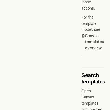
those
actions.
For the
template
model, see
Canvas
templates
overview
.
Search
templates
Open
Canvas
templates
and use the