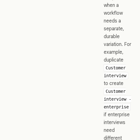
when a
workflow
needs a
separate,
durable
variation. For
example,
duplicate
Customer
interview
to create
Customer
interview -
enterprise
if enterprise
interviews
need
different