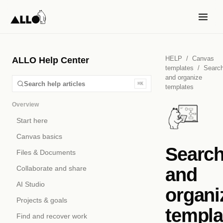
HELP
/
Canvas
ALLO Help Center
templates
/
Searc
and organize
Search help articles
⌘K
templates
Overview
Start here
Canvas basics
Searc
Files & Documents
and
Collaborate and share
AI Studio
organi
Projects & goals
templa
Find and recover work