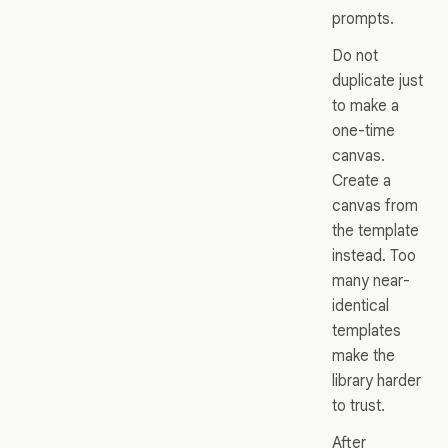
prompts.
Do not
duplicate just
to make a
one-time
canvas.
Create a
canvas from
the template
instead. Too
many near-
identical
templates
make the
library harder
to trust.
After