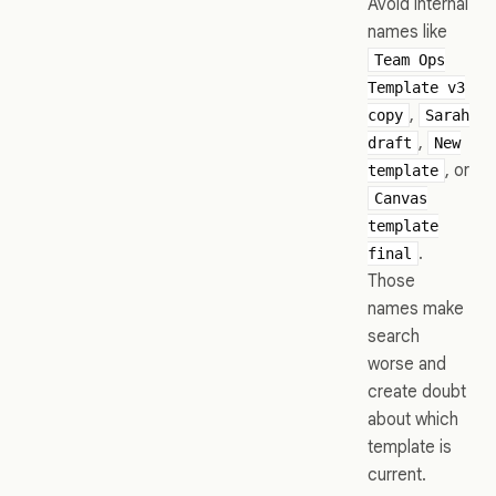
Avoid internal
names like
Team Ops
Template v3
,
copy
Sarah
,
draft
New
, or
template
Canvas
template
.
final
Those
names make
search
worse and
create doubt
about which
template is
current.