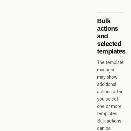
Bulk
actions
and
selected
templates
The template
manager
may show
additional
actions after
you select
one or more
templates.
Bulk actions
can be