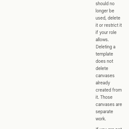
should no
longer be
used, delete
it or restrict it
if your role
allows.
Deleting a
template
does not
delete
canvases
already
created from
it. Those
canvases are
separate
work.