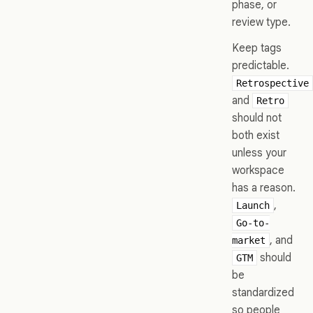
phase, or
review type.
Keep tags
predictable.
Retrospective
and
Retro
should not
both exist
unless your
workspace
has a reason.
,
Launch
Go-to-
, and
market
should
GTM
be
standardized
so people