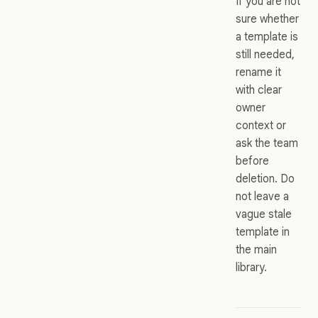
If you are not
sure whether
a template is
still needed,
rename it
with clear
owner
context or
ask the team
before
deletion. Do
not leave a
vague stale
template in
the main
library.