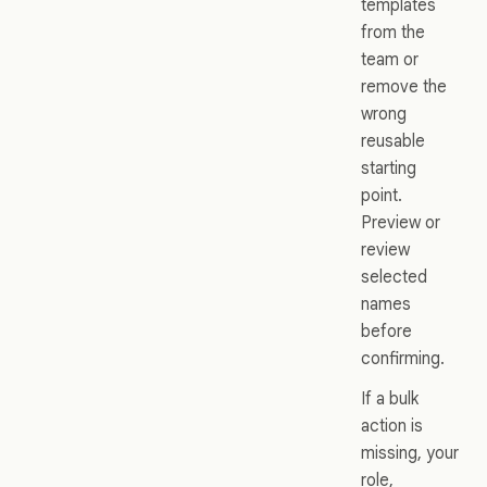
templates
from the
team or
remove the
wrong
reusable
starting
point.
Preview or
review
selected
names
before
confirming.
If a bulk
action is
missing, your
role,