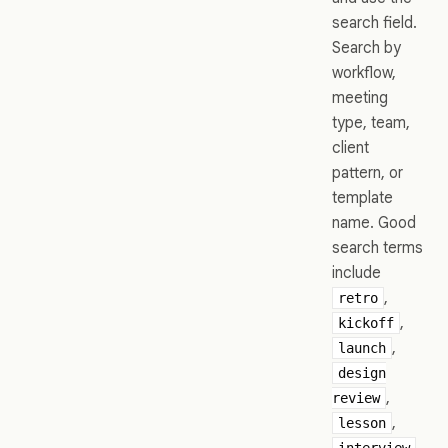
search field.
Search by
workflow,
meeting
type, team,
client
pattern, or
template
name. Good
search terms
include
,
retro
,
kickoff
,
launch
design
,
review
,
lesson
,
interview