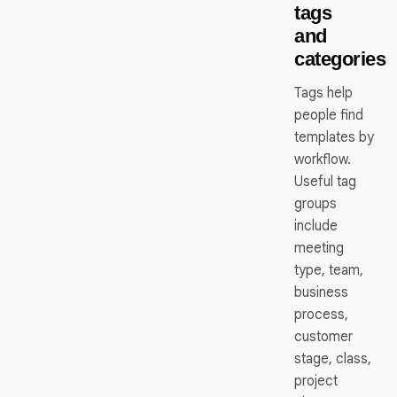
tags
and
categories
Tags help
people find
templates by
workflow.
Useful tag
groups
include
meeting
type, team,
business
process,
customer
stage, class,
project