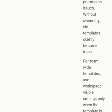
permission
issues.
Without
ownership,
old
templates
quietly
become
traps.
For team-
wide
templates,
use
workspace-
visible
settings only
when the
template is