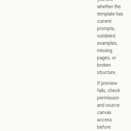
whether the
template has
current
prompts,
outdated
examples,
missing
pages, or
broken
structure.
If preview
fails, check
permission
and source
canvas
access
before