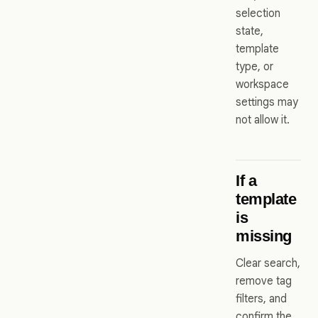
selection
state,
template
type, or
workspace
settings may
not allow it.
If a
template
is
missing
Clear search,
remove tag
filters, and
confirm the