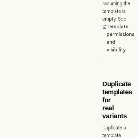
assuming the
template is
empty. See
Template
permissions
and
visibility
.
Duplicate
templates
for
real
variants
Duplicate a
template