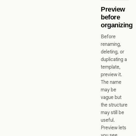
Preview
before
organizing
Before
renaming,
deleting, or
duplicating a
template,
preview it.
The name
may be
vague but
the structure
may still be
useful.
Preview lets
you see