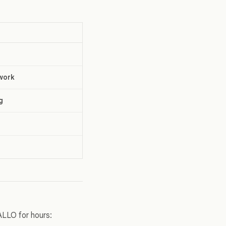
work
g
ALLO for hours: