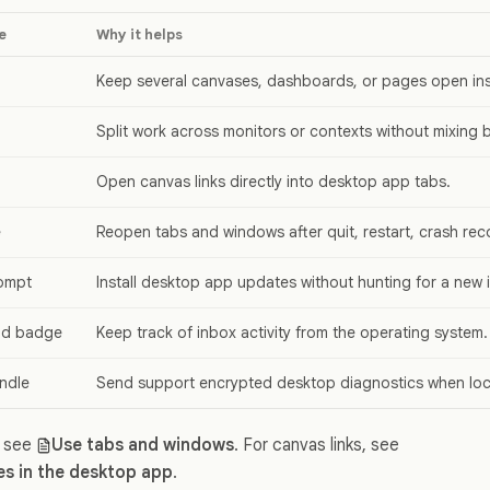
e
Why it helps
Keep several canvases, dashboards, or pages open in
Split work across monitors or contexts without mixing 
Open canvas links directly into desktop app tabs.
e
Reopen tabs and windows after quit, restart, crash rec
ompt
Install desktop app updates without hunting for a new in
and badge
Keep track of inbox activity from the operating system.
ndle
Send support encrypted desktop diagnostics when loca
, see
Use tabs and windows
. For canvas links, see
s in the desktop app
.