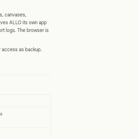
s, canvases,
ives ALLO its own app
rt logs. The browser is
er access as backup.
s