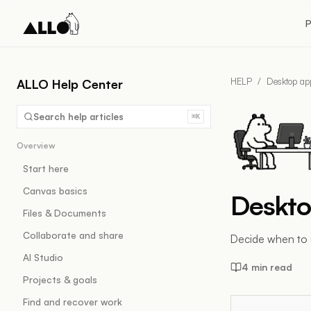
P
HELP
/
Desktop ap
ALLO Help Center
Search help articles
⌘K
Overview
Start here
Canvas basics
Deskto
Files & Documents
Collaborate and share
Decide when to 
AI Studio
4 min read
Projects & goals
Find and recover work