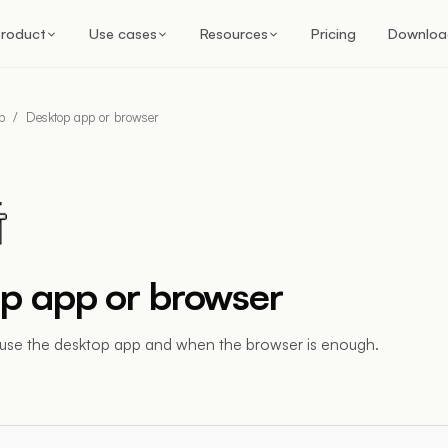
roduct
Use cases
Resources
Pricing
Downloa
p
/
Desktop app or browser
p app or browser
use the desktop app and when the browser is enough.