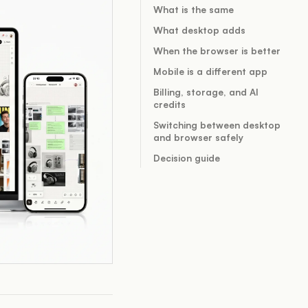
What is the same
What desktop adds
When the browser is better
Mobile is a different app
Billing, storage, and AI
credits
Switching between desktop
and browser safely
Decision guide