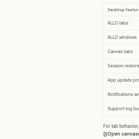
Desktop featur
ALLO tabs
ALLO windows
Canvas tabs
Session restor
App update pr
Notifications 
Support log bu
For tab behavior
Open canvase