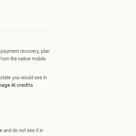
, payment recovery, plan
from the native mobile
 state you would see in
age AI credits
 and do not see it in