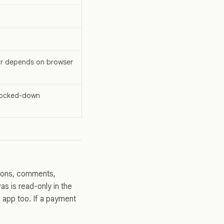
ior depends on browser
 locked-down
ions, comments,
vas is read-only in the
p app too. If a payment