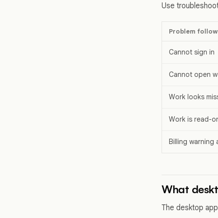
Use troubleshoot
Problem follow
Cannot sign in
Cannot open w
Work looks mis
Work is read-o
Billing warning
What desk
The desktop app 