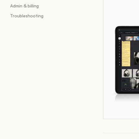
Admin & billing
Troubleshooting