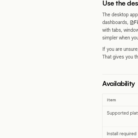
Use the de
The desktop app
dashboards,
F
with tabs, windo
simpler when you
If you are unsur
That gives you th
Availability
Item
Supported plat
Install required