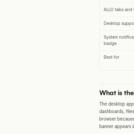
ALLO tabs and
Desktop suppor
System notifica
badge
Best for
What is th
The desktop app
dashboards, files,
browser because 
banner appears in