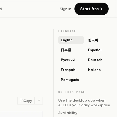
Start free
d
Sign in
LANGUAGE
English
한국어
日本語
Español
Русский
Deutsch
Français
Italiano
Português
ON THIS PAGE
Use the desktop app when
Copy
ALLO is your daily workspace
Availability