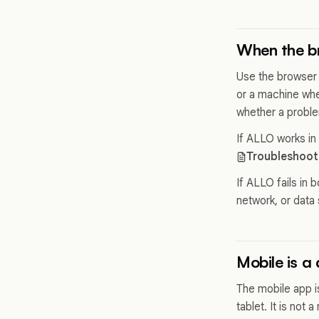
When the br
Use the browser
or a machine whe
whether a proble
If ALLO works in
Troubleshoot
If ALLO fails in 
network, or data 
Mobile is a
The mobile app i
tablet. It is not