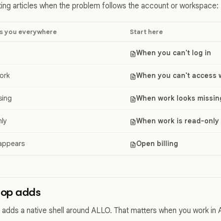
ing articles when the problem follows the account or workspace:
s you everywhere
Start here
When you can't log in
ork
When you can't access 
sing
When work looks missin
nly
When work is read-only
 appears
Open billing
top adds
adds a native shell around ALLO. That matters when you work in 