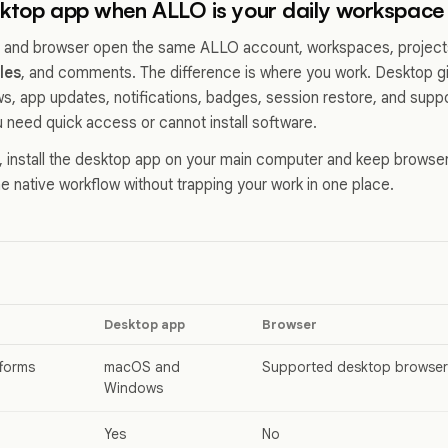
sktop app when ALLO is your daily workspace
 and browser open the same ALLO account, workspaces, project
iles
, and comments. The difference is where you work. Desktop g
ws, app updates, notifications, badges, session restore, and suppo
 need quick access or cannot install software.
e, install the desktop app on your main computer and keep brows
e native workflow without trapping your work in one place.
Desktop app
Browser
forms
macOS and
Supported desktop browser
Windows
Yes
No