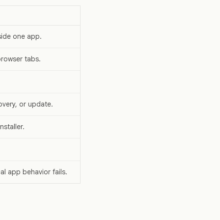
side one app.
browser tabs.
overy, or update.
staller.
l app behavior fails.