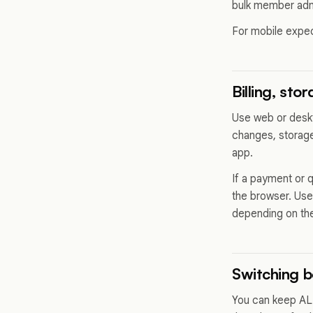
bulk member admi
For mobile expe
Billing, sto
Use web or deskt
changes, storage
app.
If a payment or 
the browser. Us
depending on the
Switching 
You can keep ALL