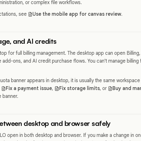
nistration, or complex file workflows.
ctations, see
Use the mobile app for canvas review
.
rage, and AI credits
op for full billing management. The desktop app can open Billing
 add-ons, and AI credit purchase flows. You can't manage billing 
quota banner appears in desktop, it is usually the same workspace
e
Fix a payment issue
,
Fix storage limits
, or
Buy and man
 banner.
between desktop and browser safely
O open in both desktop and browser. If you make a change in one