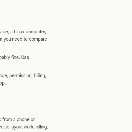
ice, a Linux computer,
hen you need to compare
bably fine. Use
ce, permission, billing,
app.
s from a phone or
ise layout work, billing,