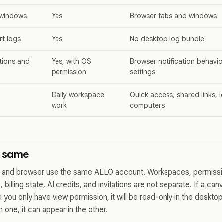
 windows
Yes
Browser tabs and windows
t logs
Yes
No desktop log bundle
tions and
Yes, with OS
Browser notification behav
permission
settings
Daily workspace
Quick access, shared links,
work
computers
e same
 and browser use the same ALLO account. Workspaces, permiss
 billing state, AI credits, and invitations are not separate. If a can
you only have view permission, it will be read-only in the deskto
 one, it can appear in the other.