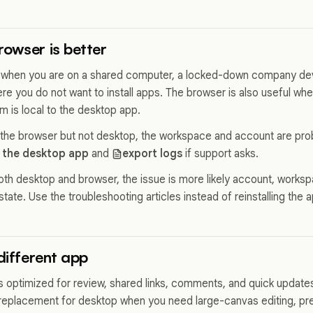
owser is better
 when you are on a shared computer, a locked-down company dev
re you do not want to install apps. The browser is also useful w
m is local to the desktop app.
 the browser but not desktop, the workspace and account are pro
 the desktop app
and
export logs
if support asks.
both desktop and browser, the issue is more likely account, workspa
state. Use the troubleshooting articles instead of reinstalling the 
 different app
s optimized for review, shared links, comments, and quick update
 a replacement for desktop when you need large-canvas editing, prec