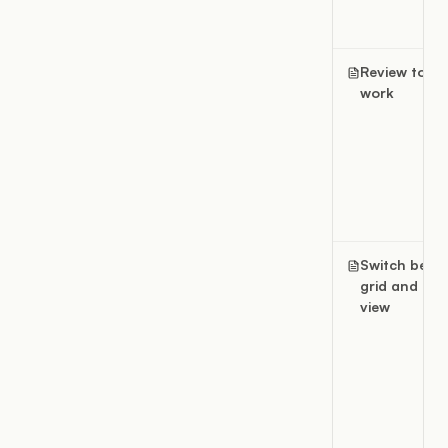
Review today
work
Switch betw
grid and list
view