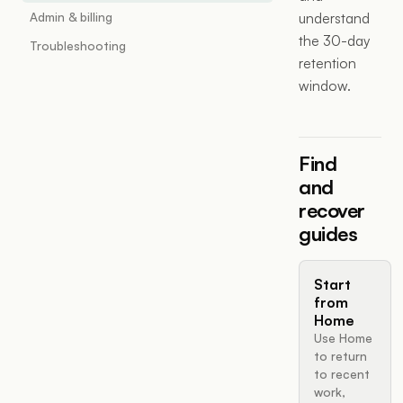
Admin & billing
understand
the 30-day
Troubleshooting
retention
window.
Find
and
recover
guides
Start
from
Home
Use Home
to return
to recent
work,