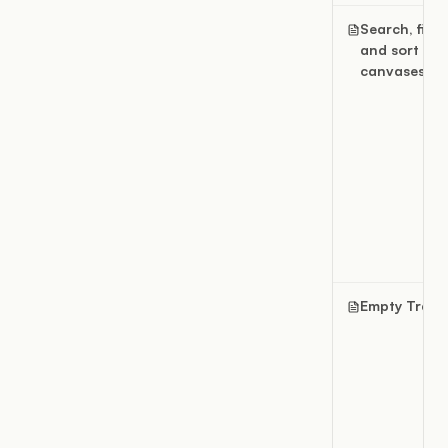
Search, filter
and sort
canvases
Empty Trash