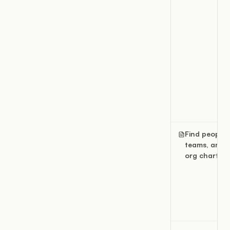
Find people,
teams, and 
org chart