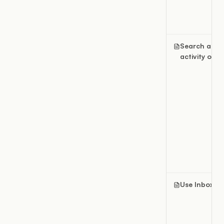
Search and
activity over
Use Inbox