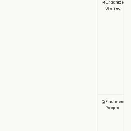
Organize
Starred
Find member
People