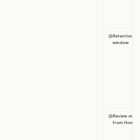
Retention
window
Review ment
from Home