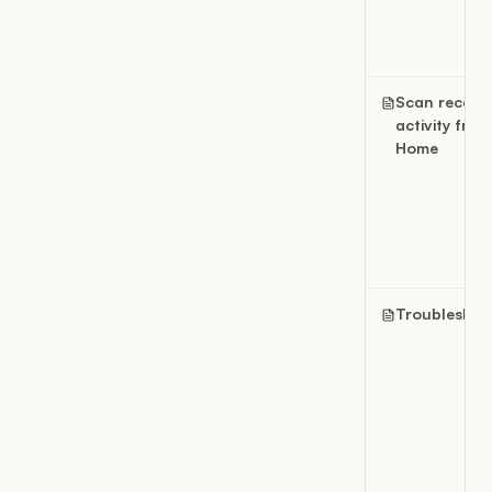
Scan recent
activity from
Home
Troubleshoo