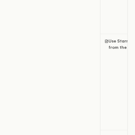
Use Starred
from the sid