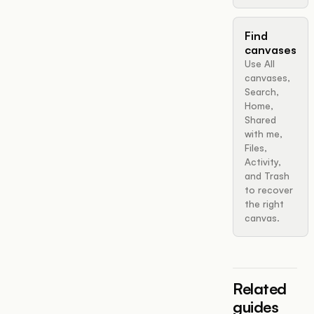
Find
canvases
Use All
canvases,
Search,
Home,
Shared
with me,
Files,
Activity,
and Trash
to recover
the right
canvas.
Related
guides