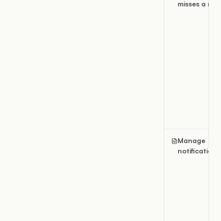
misses a resu
Manage
notifications