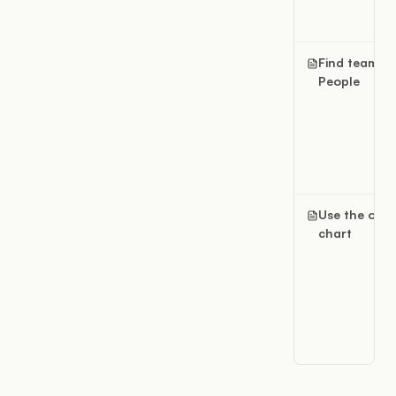
Find teams i
People
Use the org
chart