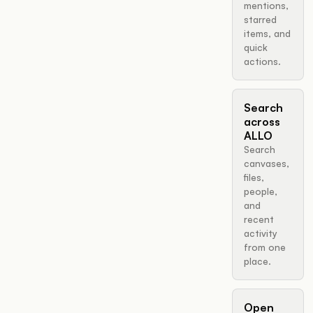
mentions,
starred
items, and
quick
actions.
Search
across
ALLO
Search
canvases,
files,
people,
and
recent
activity
from one
place.
Open