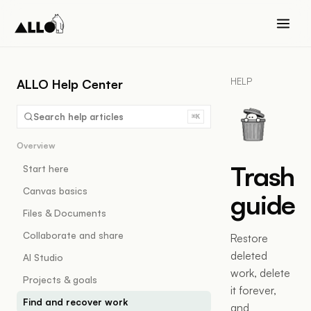
HELP
ALLO Help Center
Search help articles
⌘K
Overview
Trash
Start here
Canvas basics
guide
Files & Documents
Collaborate and share
Restore
deleted
AI Studio
work, delete
Projects & goals
it forever,
Find and recover work
and