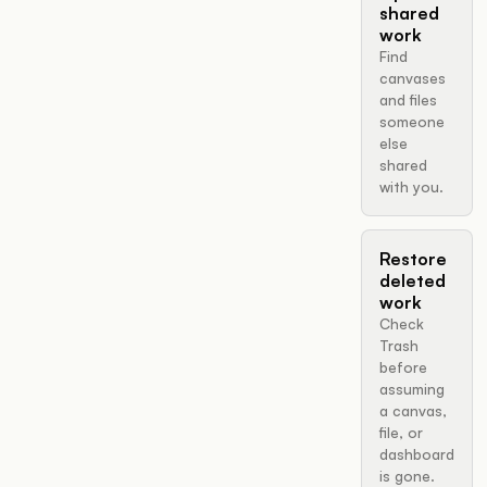
shared
work
Find
canvases
and files
someone
else
shared
with you.
Restore
deleted
work
Check
Trash
before
assuming
a canvas,
file, or
dashboard
is gone.