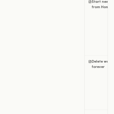
Start new w
from Home
Delete work
forever