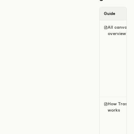
Guide
All canvases
overview
How Trash
works