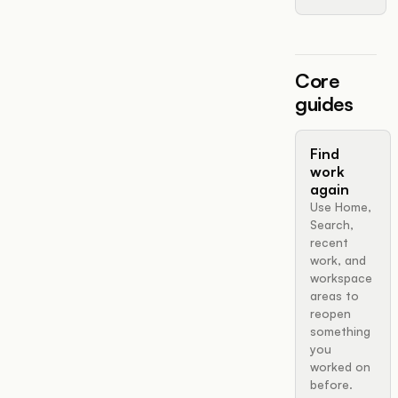
Core
guides
Find
work
again
Use Home,
Search,
recent
work, and
workspace
areas to
reopen
something
you
worked on
before.