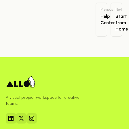
Previous
Next
Help
Start
Center
from
Home
A visual project workspace for creative
teams.