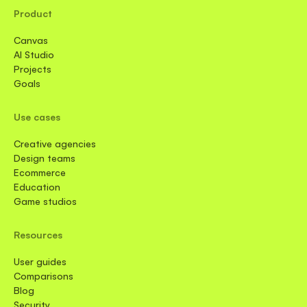
Product
Canvas
AI Studio
Projects
Goals
Use cases
Creative agencies
Design teams
Ecommerce
Education
Game studios
Resources
User guides
Comparisons
Blog
Security