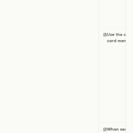
Use the can
card menu
When searc