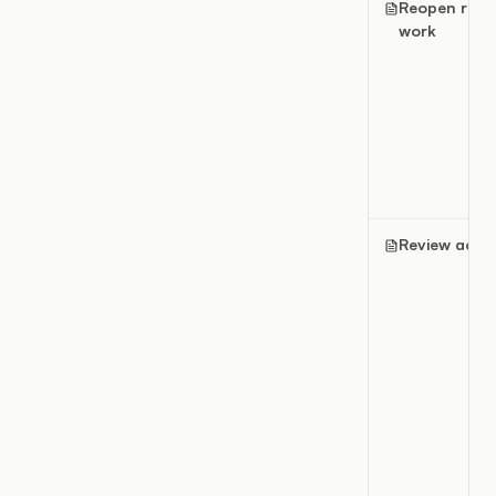
Reopen rece
work
Review activi