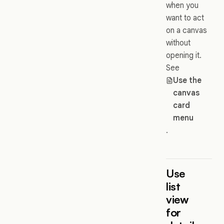
when you
want to act
on a canvas
without
opening it.
See
Use the
canvas
card
menu
.
Use
list
view
for