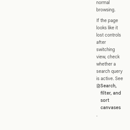
normal
browsing.
If the page
looks like it
lost controls
after
switching
view, check
whether a
search query
is active. See
Search,
filter, and
sort
canvases
.