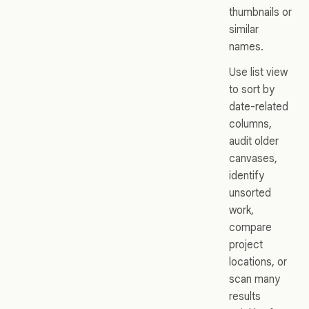
thumbnails or
similar
names.
Use list view
to sort by
date-related
columns,
audit older
canvases,
identify
unsorted
work,
compare
project
locations, or
scan many
results