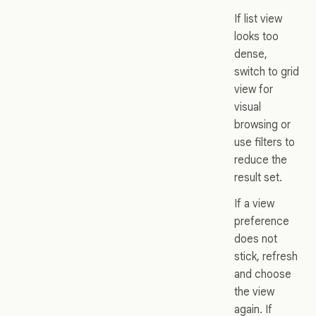
If list view
looks too
dense,
switch to grid
view for
visual
browsing or
use filters to
reduce the
result set.
If a view
preference
does not
stick, refresh
and choose
the view
again. If