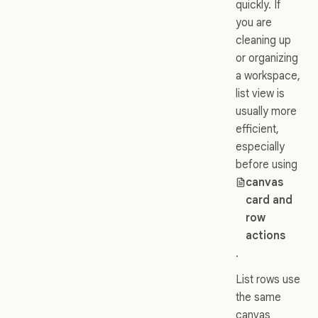
quickly. If
you are
cleaning up
or organizing
a workspace,
list view is
usually more
efficient,
especially
before using
canvas
card and
row
actions
.
List rows use
the same
canvas