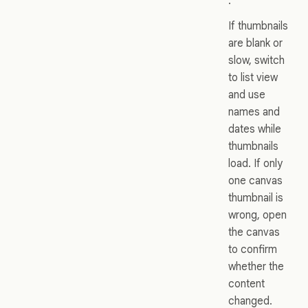
.
If thumbnails
are blank or
slow, switch
to list view
and use
names and
dates while
thumbnails
load. If only
one canvas
thumbnail is
wrong, open
the canvas
to confirm
whether the
content
changed.