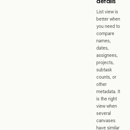
details
List view is
better when
you need to
compare
names,
dates,
assignees,
projects,
subtask
counts, or
other
metadata. It
is the right
view when
several
canvases
have similar