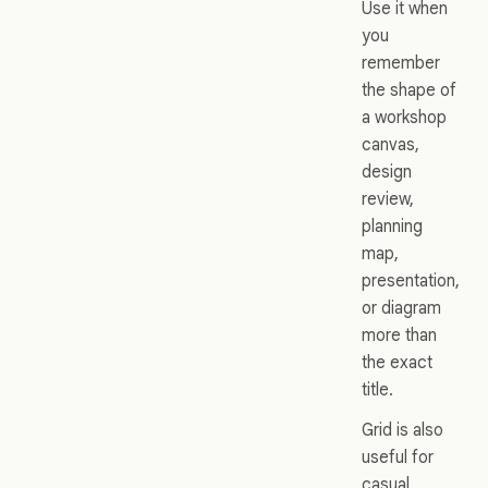
Use it when
you
remember
the shape of
a workshop
canvas,
design
review,
planning
map,
presentation,
or diagram
more than
the exact
title.
Grid is also
useful for
casual