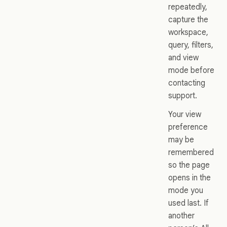
repeatedly,
capture the
workspace,
query, filters,
and view
mode before
contacting
support.
Your view
preference
may be
remembered
so the page
opens in the
mode you
used last. If
another