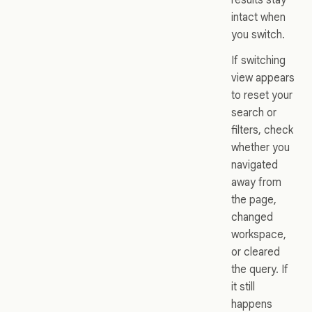
intact when
you switch.
If switching
view appears
to reset your
search or
filters, check
whether you
navigated
away from
the page,
changed
workspace,
or cleared
the query. If
it still
happens