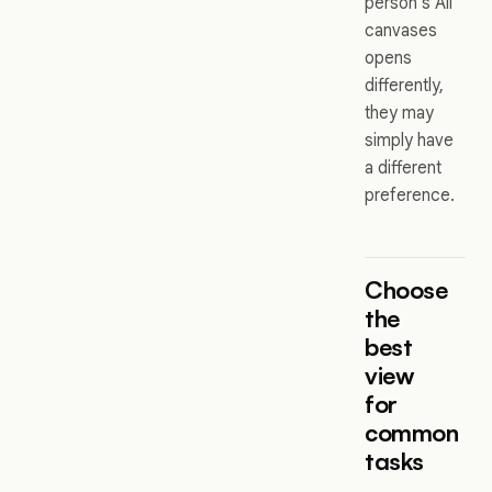
person’s All
canvases
opens
differently,
they may
simply have
a different
preference.
Choose
the
best
view
for
common
tasks