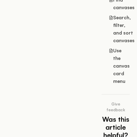
canvases
Search,
filter,
and sort
canvases
Use
the
canvas
card
menu
Give
feedback
Was this
article
helpful?