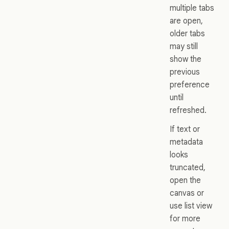
multiple tabs
are open,
older tabs
may still
show the
previous
preference
until
refreshed.
If text or
metadata
looks
truncated,
open the
canvas or
use list view
for more