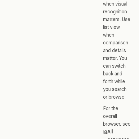
when visual
recognition
matters. Use
list view
when
comparison
and details
matter. You
can switch
back and
forth while
you search
or browse.
For the
overall
browser, see
All