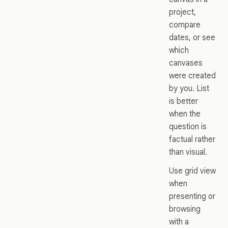
project,
compare
dates, or see
which
canvases
were created
by you. List
is better
when the
question is
factual rather
than visual.
Use grid view
when
presenting or
browsing
with a