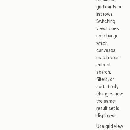
grid cards or
list rows.
Switching
views does
not change
which
canvases
match your
current
search,
filters, or
sort. It only
changes how
the same
result set is
displayed.
Use grid view