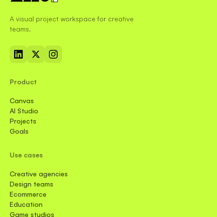
A visual project workspace for creative
teams.
Product
Canvas
AI Studio
Projects
Goals
Use cases
Creative agencies
Design teams
Ecommerce
Education
Game studios