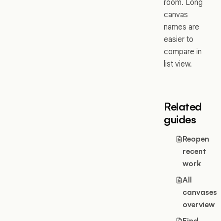
room. Long
canvas
names are
easier to
compare in
list view.
Related
guides
Reopen
recent
work
All
canvases
overview
Find