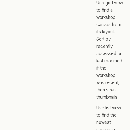
Use grid view
to find a
workshop
canvas from
its layout.
Sort by
recently
accessed or
last modified
if the
workshop
was recent,
then scan
thumbnails.
Use list view
to find the
newest
canvas in a