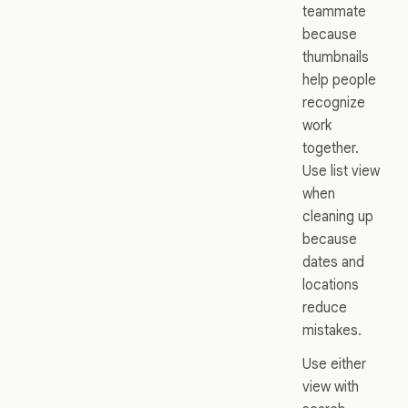
teammate
because
thumbnails
help people
recognize
work
together.
Use list view
when
cleaning up
because
dates and
locations
reduce
mistakes.
Use either
view with