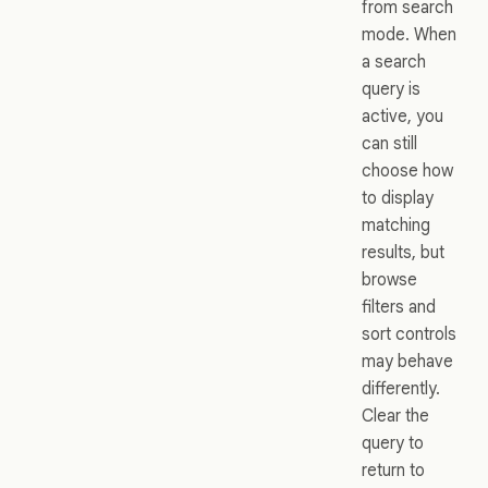
from search
mode. When
a search
query is
active, you
can still
choose how
to display
matching
results, but
browse
filters and
sort controls
may behave
differently.
Clear the
query to
return to