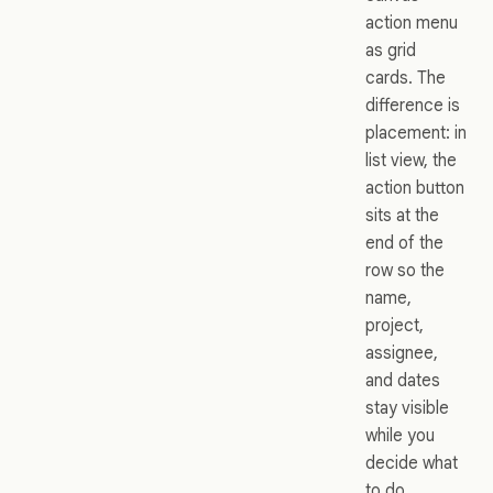
action menu
as grid
cards. The
difference is
placement: in
list view, the
action button
sits at the
end of the
row so the
name,
project,
assignee,
and dates
stay visible
while you
decide what
to do.