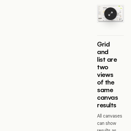
Grid
and
list are
two
views
of the
same
canvas
results
All canvases
can show
results as