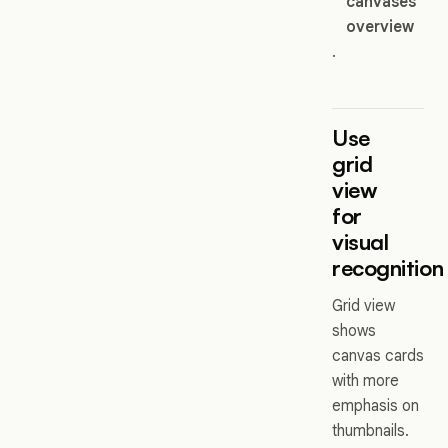
canvases
overview
.
Use
grid
view
for
visual
recognition
Grid view
shows
canvas cards
with more
emphasis on
thumbnails.