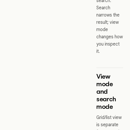
search.
Search
narrows the
result; view
mode
changes how
you inspect
it.
View
mode
and
search
mode
Grid/list view
is separate