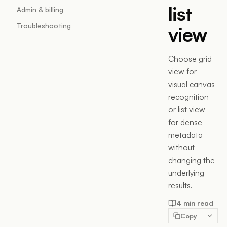
list
Admin & billing
Troubleshooting
view
Choose grid
view for
visual canvas
recognition
or list view
for dense
metadata
without
changing the
underlying
results.
4 min read
Copy