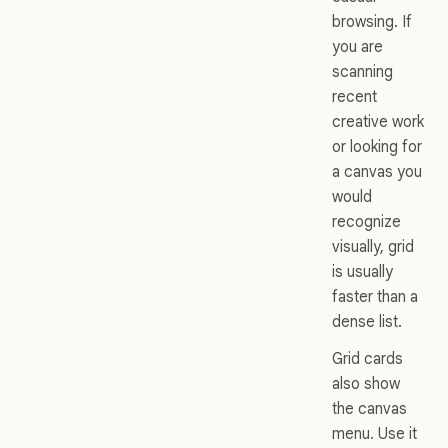
browsing. If
you are
scanning
recent
creative work
or looking for
a canvas you
would
recognize
visually, grid
is usually
faster than a
dense list.
Grid cards
also show
the canvas
menu. Use it