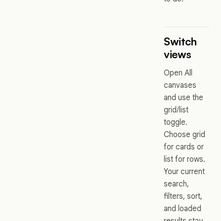
Switch
views
Open All
canvases
and use the
grid/list
toggle.
Choose grid
for cards or
list for rows.
Your current
search,
filters, sort,
and loaded
results stay