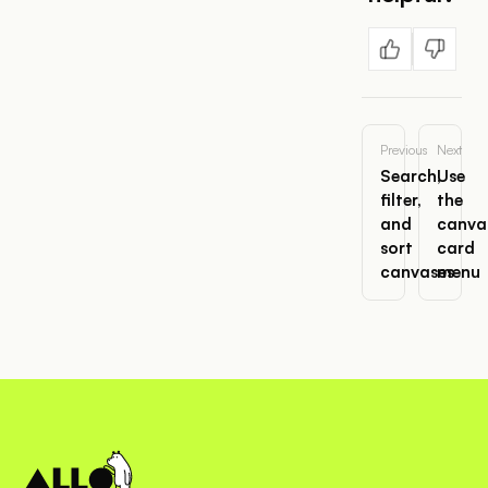
Previous
Next
Search,
Use
filter,
the
and
canva
sort
card
canvases
menu