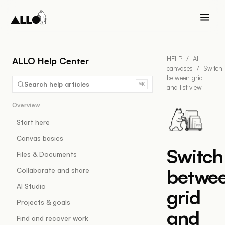
HELP
/
All
ALLO Help Center
canvases
/
Switch
between grid
Search help articles
⌘K
and list view
Overview
Start here
Canvas basics
Switch
Files & Documents
betwe
Collaborate and share
AI Studio
grid
Projects & goals
and
Find and recover work