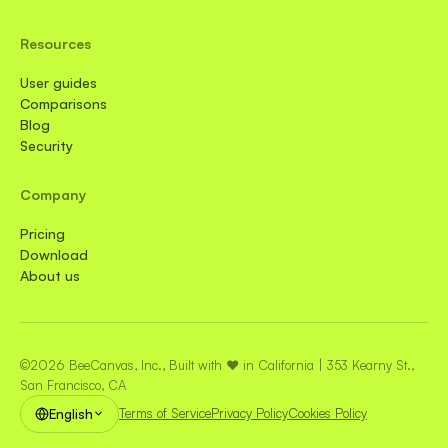
Resources
User guides
Comparisons
Blog
Security
Company
Pricing
Download
About us
©2026 BeeCanvas, Inc., Built with ❤️ in California | 353 Kearny St.,
San Francisco, CA
English
Terms of Service
Privacy Policy
Cookies Policy