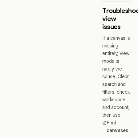
Troublesho
view
issues
If a canvas is
missing
entirely, view
mode is
rarely the
cause. Clear
search and
filters, check
workspace
and account,
then use
Find
canvases