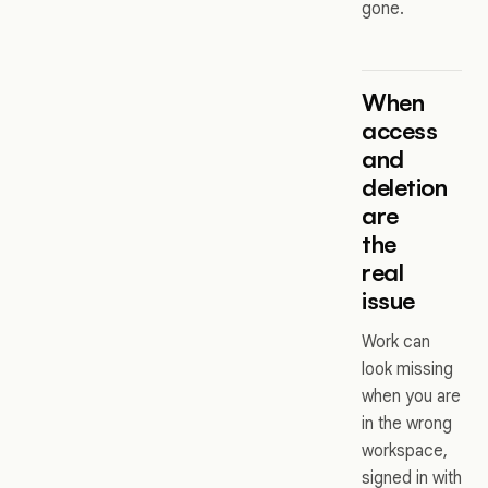
gone.
When
access
and
deletion
are
the
real
issue
Work can
look missing
when you are
in the wrong
workspace,
signed in with