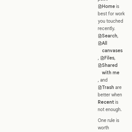
Home
is
best for work
you touched
recently.
Search
,
All
canvases
,
Files
,
Shared
with me
, and
Trash
are
better when
Recent
is
not enough.
One rule is
worth