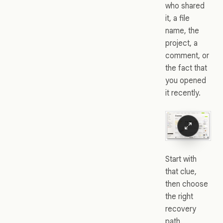
who shared
it, a file
name, the
project, a
comment, or
the fact that
you opened
it recently.
Start with
that clue,
then choose
the right
recovery
path.