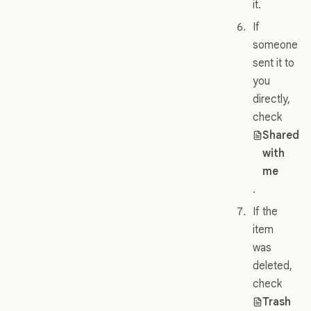
it.
If
someone
sent it to
you
directly,
check
Shared
with
me
.
If the
item
was
deleted,
check
Trash