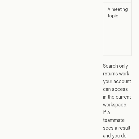
A meeting
topic
Search only
returns work
your account
can access
in the current
workspace.
If a
teammate
sees a result
and you do