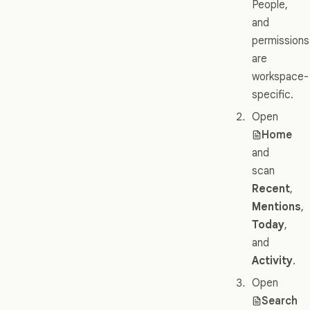
People,
and
permissions
are
workspace-
specific.
Open
Home
and
scan
Recent
,
Mentions
,
Today
,
and
Activity
.
Open
Search