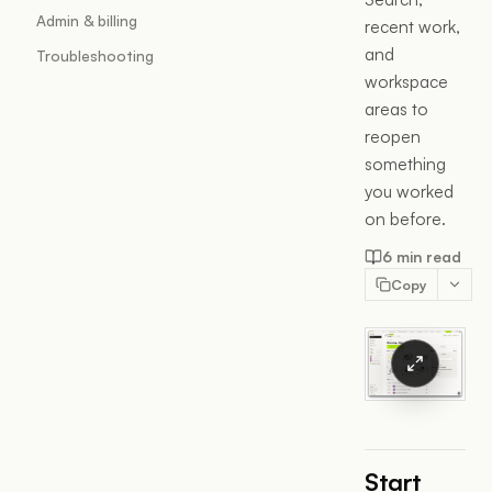
Admin & billing
recent work,
and
Troubleshooting
workspace
areas to
reopen
something
you worked
on before.
6 min read
Copy
Start