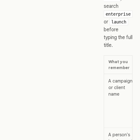
search
enterprise
or
launch
before
typing the full
title.
What you
remember
A campaign
or client
name
A person's