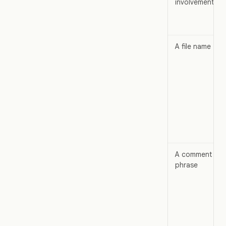
involvement
A file name
A comment
phrase