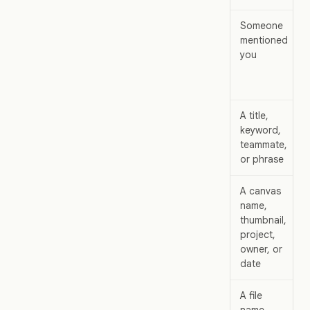
Someone
mentioned
you
A title,
keyword,
teammate,
or phrase
A canvas
name,
thumbnail,
project,
owner, or
date
A file
name,