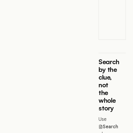
Search
by the
clue,
not
the
whole
story
Use
Search