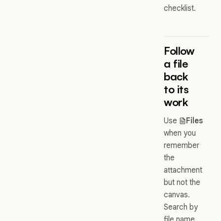
checklist.
Follow
a file
back
to its
work
Use
Files
when you
remember
the
attachment
but not the
canvas.
Search by
file name,