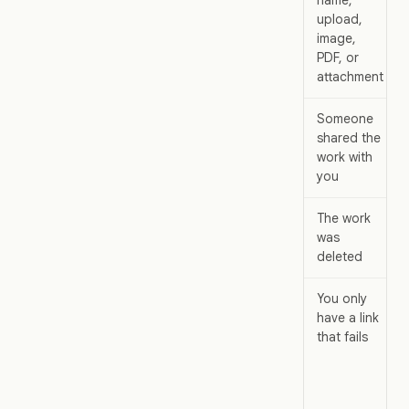
upload,
image,
PDF, or
attachment
Someone
shared the
work with
you
The work
was
deleted
You only
have a link
that fails