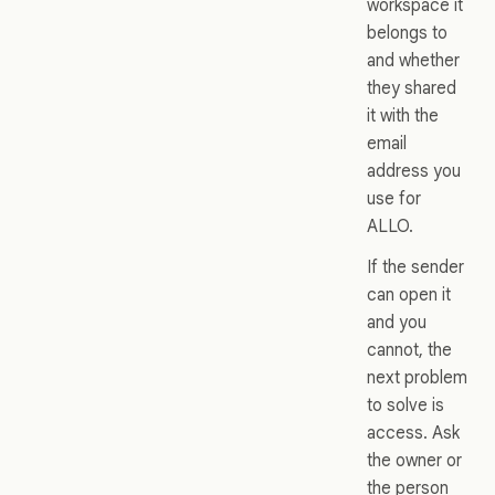
workspace it
belongs to
and whether
they shared
it with the
email
address you
use for
ALLO.
If the sender
can open it
and you
cannot, the
next problem
to solve is
access. Ask
the owner or
the person