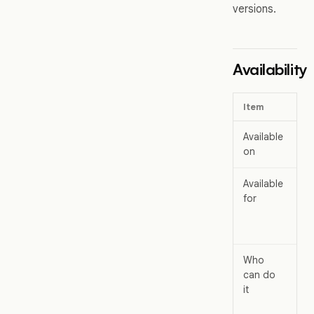
versions.
Availability
Item
De
Available
Al
on
Available
W
for
ap
de
a
Who
Al
can do
wi
it
ac
to