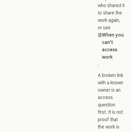
who shared it
to share the
work again,
or use
When you
can't
access
work
.
A broken link
with a known
owner is an
access
question
first. It is not
proof that
the work is