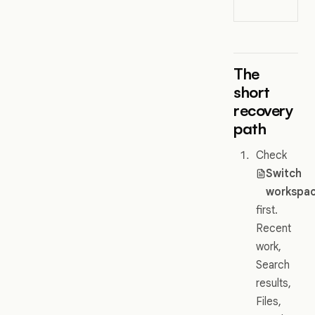
wo
The
short
recovery
path
Check
Switch
workspa
first.
Recent
work,
Search
results,
Files,