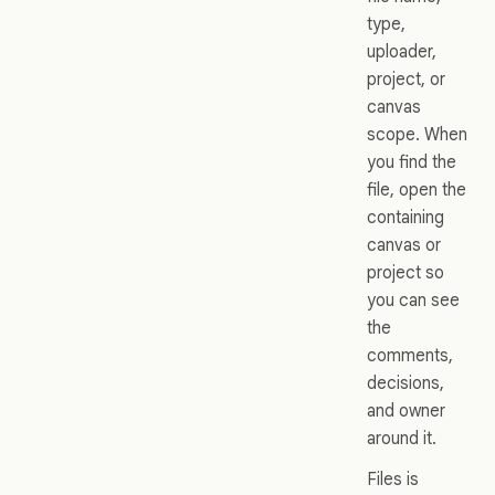
type,
uploader,
project, or
canvas
scope. When
you find the
file, open the
containing
canvas or
project so
you can see
the
comments,
decisions,
and owner
around it.
Files is