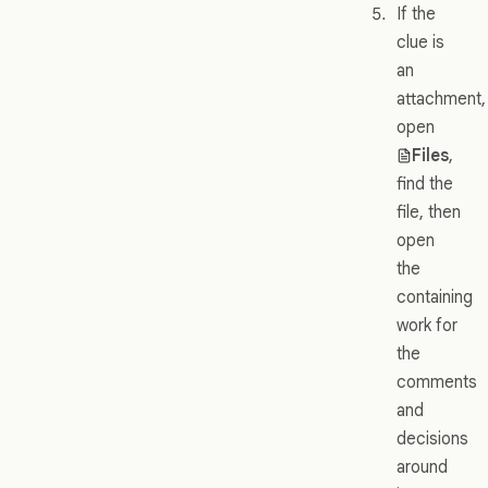
If the
clue is
an
attachment,
open
Files
,
find the
file, then
open
the
containing
work for
the
comments
and
decisions
around