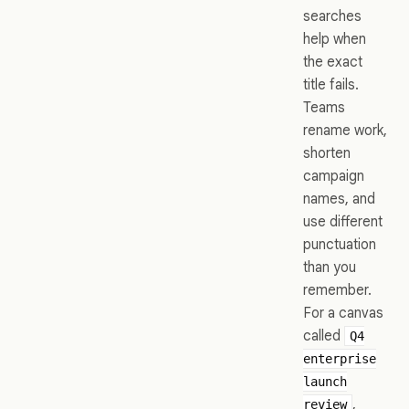
searches
help when
the exact
title fails.
Teams
rename work,
shorten
campaign
names, and
use different
punctuation
than you
remember.
For a canvas
called
Q4
enterprise
launch
,
review