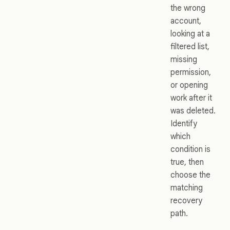
the wrong
account,
looking at a
filtered list,
missing
permission,
or opening
work after it
was deleted.
Identify
which
condition is
true, then
choose the
matching
recovery
path.