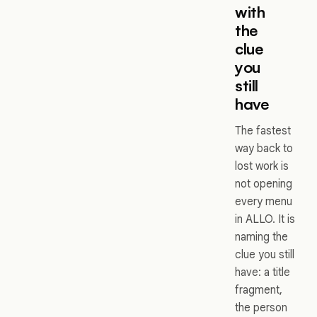
with
the
clue
you
still
have
The fastest
way back to
lost work is
not opening
every menu
in ALLO. It is
naming the
clue you still
have: a title
fragment,
the person