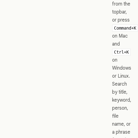
from the
topbar,
or press
Command+K
on Mac
and
Ctrl+K
on
Windows
or Linux.
Search
by title,
keyword,
person,
file
name, or
a phrase