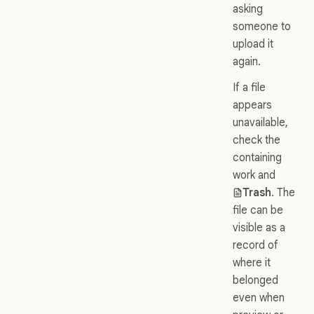
asking
someone to
upload it
again.
If a file
appears
unavailable,
check the
containing
work and
Trash
. The
file can be
visible as a
record of
where it
belonged
even when