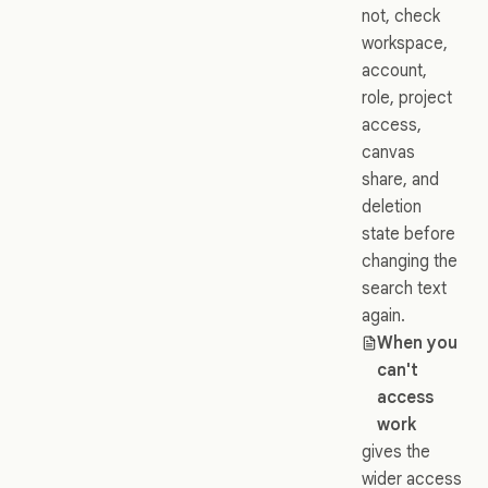
not, check
workspace,
account,
role, project
access,
canvas
share, and
deletion
state before
changing the
search text
again.
When you
can't
access
work
gives the
wider access