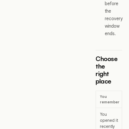
before
the
recovery
window
ends.
Choose
the
right
place
You
remember
You
opened it
recently