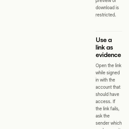
preview or
download is
restricted.
Use a
link as
evidence
Open the link
while signed
in with the
account that
should have
access. If
the link fails,
ask the
sender which