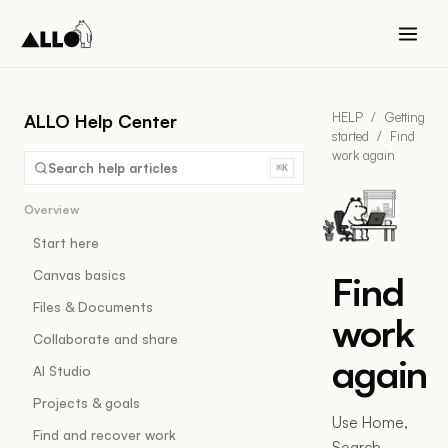
HELP
/
Getting
ALLO Help Center
started
/
Find
work again
Search help articles
⌘K
Overview
Start here
Canvas basics
Find
Files & Documents
work
Collaborate and share
again
AI Studio
Projects & goals
Use Home,
Find and recover work
Search,