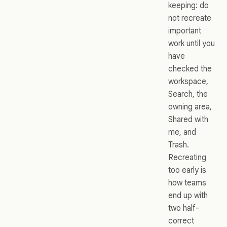
keeping: do
not recreate
important
work until you
have
checked the
workspace,
Search, the
owning area,
Shared with
me, and
Trash.
Recreating
too early is
how teams
end up with
two half-
correct