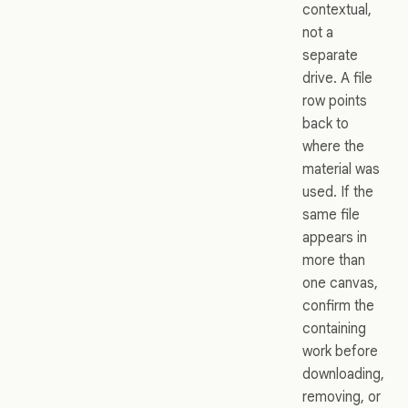
contextual,
not a
separate
drive. A file
row points
back to
where the
material was
used. If the
same file
appears in
more than
one canvas,
confirm the
containing
work before
downloading,
removing, or