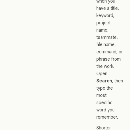
when you
have a title,
keyword,
project
name,
teammate,
file name,
command, or
phrase from
the work.
Open
Search
, then
type the
most
specific
word you
remember.
Shorter