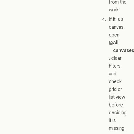
from the
work.
If it is a
canvas,
open
All
canvase
, clear
filters,
and
check
grid or
list view
before
deciding
it is
missing.