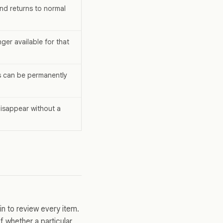
nd returns to normal
ger available for that
s can be permanently
isappear without a
in to review every item.
 whether a particular