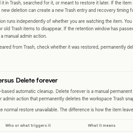
 in Trash, searched for it, or meant to restore it later. If the item
a new deletion can create a new Trash entry and recovery timing fo
ion runs independently of whether you are watching the item. You 
or old Trash items to disappear. If the retention window has pass
a manual admin action.
peared from Trash, check whether it was restored, permanently d
ersus Delete forever
e-based automatic cleanup. Delete forever is a manual permanent 
er admin action that permanently deletes the workspace Trash sna
e normal restore unavailable. The difference is how the item leav
Who or what triggers it
What it means