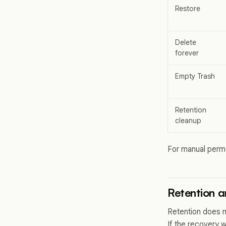
Restore
Delete
forever
Empty Trash
Retention
cleanup
For manual perm
Retention a
Retention does n
If the recovery 