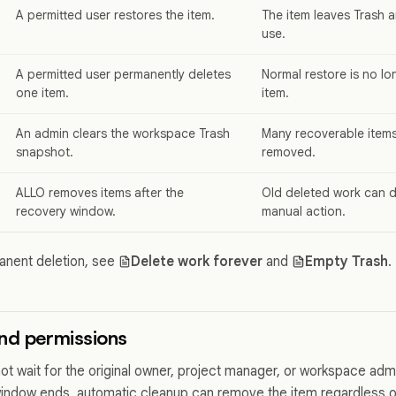
A permitted user restores the item.
The item leaves Trash a
use.
A permitted user permanently deletes
Normal restore is no lon
one item.
item.
An admin clears the workspace Trash
Many recoverable item
snapshot.
removed.
ALLO removes items after the
Old deleted work can d
recovery window.
manual action.
anent deletion, see
Delete work forever
and
Empty Trash
.
nd permissions
ot wait for the original owner, project manager, or workspace adm
window ends, automatic cleanup can remove the item regardless of