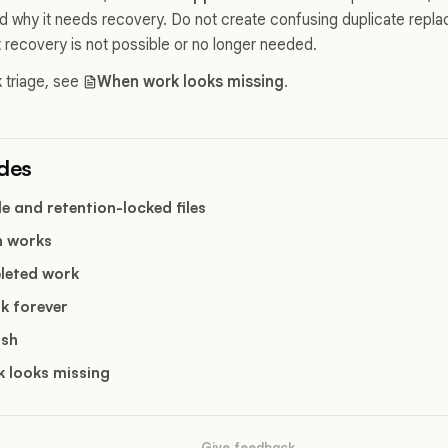
nd why it needs recovery. Do not create confusing duplicate repla
 recovery is not possible or no longer needed.
 triage, see
When work looks missing
.
ides
e and retention-locked files
h works
eleted work
k forever
ash
 looks missing
Give feedback