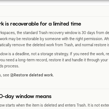
k is recoverable for a limited time
rkspaces, the standard Trash recovery window is 30 days from del
work may be restorable by someone with the right permission. Af
ically remove the deleted work from Trash, and normal restore is 
ow is a deadline, not a storage strategy. If you need the work, re
you need a long-term record, restore it and handle it through you
rds process.
s, see
Restore deleted work
.
30-day window means
w starts when the item is deleted and enters Trash. It is not ex