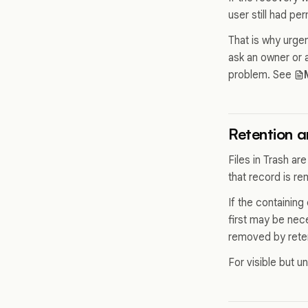
user still had per
That is why urge
ask an owner or 
problem. See
Retention an
Files in Trash are
that record is r
If the containing
first may be nece
removed by reten
For visible but u