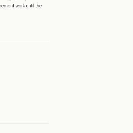
cement work until the