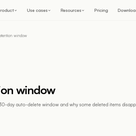
roduct
Use cases
Resources
Pricing
Downloa
etention window
ion window
30-day auto-delete window and why some deleted items disapp