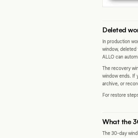
Deleted wor
In production wo
window, deleted 
ALLO can automat
The recovery wind
window ends. If 
archive, or reco
For restore step
What the 
The 30-day windo