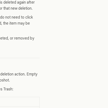
 is deleted again after
r that new deletion.
do not need to click
ed, the item may be
eleted, or removed by
deletion action. Empty
pshot.
es Trash: