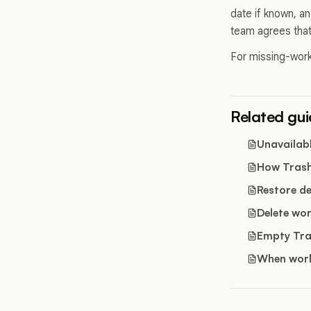
date if known, a
team agrees that
For missing-work
Related gu
Unavailabl
How Tras
Restore d
Delete wor
Empty Tr
When work