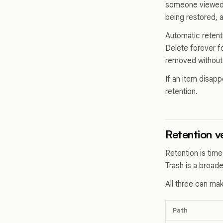
someone viewed it
being restored, 
Automatic retent
Delete forever f
removed without 
If an item disap
retention.
Retention v
Retention is tim
Trash is a broad
All three can mak
Path