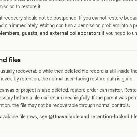
mission to restore it.
nt recovery should not be postponed. If you cannot restore becau
admin immediately. Waiting can turn a permission problem into a
Members, guests, and external collaborators
if you need to u
d files
 usually recoverable while their deleted file record is still inside th
emoved by retention, the normal user-facing restore path is gone.
 canvas or project is also deleted, restore order can matter. Resto
ssary before a file can return meaningfully. If the parent was pe
tion, the file may not be recoverable through normal controls.
navailable file rows, see
Unavailable and retention-locked fil