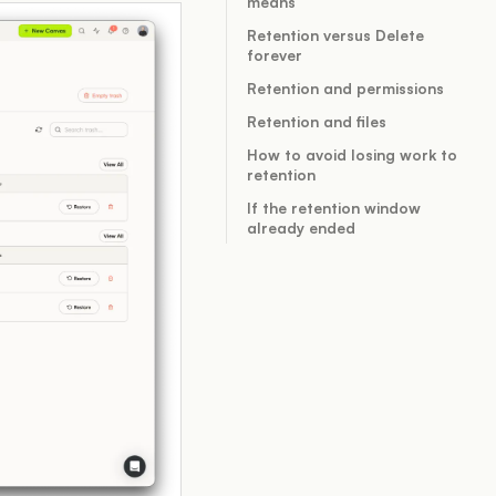
means
Retention versus Delete
forever
Retention and permissions
Retention and files
How to avoid losing work to
retention
If the retention window
already ended