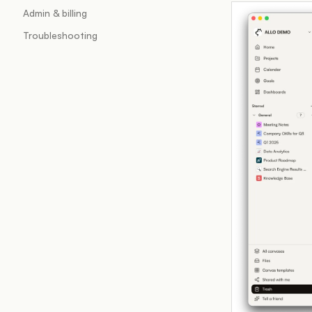
Admin & billing
Troubleshooting