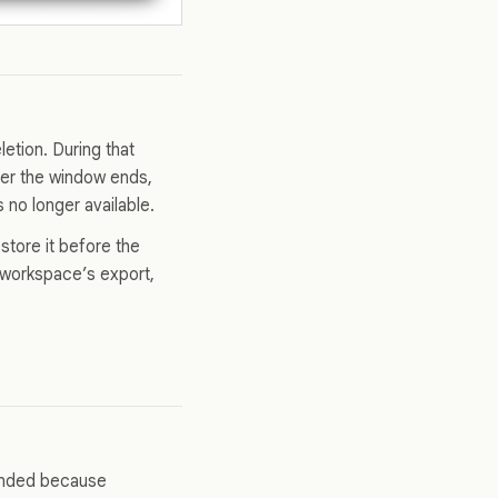
etion. During that
ter the window ends,
no longer available.
store it before the
r workspace’s export,
tended because