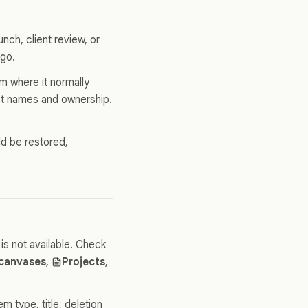
unch, client review, or
ago.
m where it normally
ject names and ownership.
.
ld be restored,
is not available. Check
 canvases
,
Projects
,
 type, title, deletion