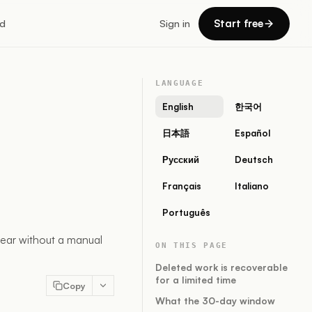
Start free
d
Sign in
LANGUAGE
English
한국어
日本語
Español
Русский
Deutsch
Français
Italiano
Português
ear without a manual
ON THIS PAGE
Deleted work is recoverable
for a limited time
Copy
What the 30-day window