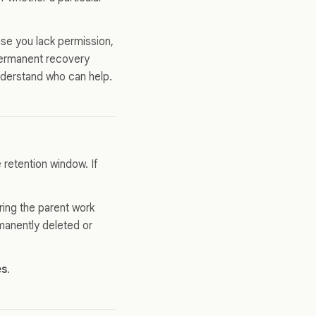
se you lack permission,
 permanent recovery
nderstand who can help.
e retention window. If
ring the parent work
rmanently deleted or
es
.