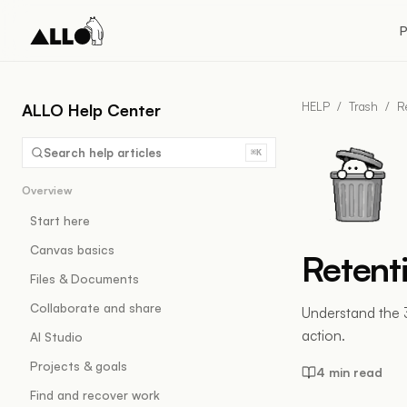
P
HELP
/
Trash
/
R
ALLO Help Center
Search help articles
⌘K
Overview
Start here
Canvas basics
Retent
Files & Documents
Collaborate and share
Understand the 
action.
AI Studio
Projects & goals
4 min read
Find and recover work