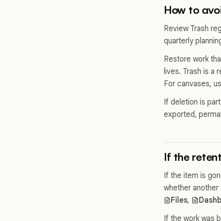
How to avoi
Review Trash regu
quarterly planni
Restore work tha
lives. Trash is a
For canvases, u
If deletion is pa
exported, permane
If the rete
If the item is g
whether another 
Files
,
Dashb
If the work was b