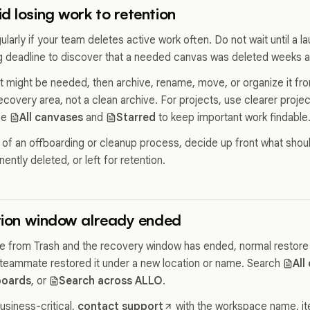
d losing work to retention
larly if your team deletes active work often. Do not wait until a la
ng deadline to discover that a needed canvas was deleted weeks 
t might be needed, then archive, rename, move, or organize it fro
 recovery area, not a clean archive. For projects, use clearer pro
se
All canvases
and
Starred
to keep important work findable
rt of an offboarding or cleanup process, decide up front what shou
ntly deleted, or left for retention.
ntion window already ended
one from Trash and the recovery window has ended, normal restore 
teammate restored it under a new location or name. Search
All
oards
, or
Search across ALLO
.
usiness-critical,
contact support
with the workspace name, item