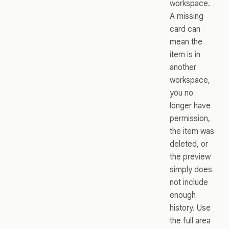
workspace.
A missing
card can
mean the
item is in
another
workspace,
you no
longer have
permission,
the item was
deleted, or
the preview
simply does
not include
enough
history. Use
the full area