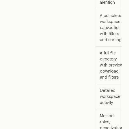
mention
A complete
workspace
canvas list
with filters
and sorting
A full file
directory
with preview,
download,
and filters
Detailed
workspace
activity
Member
roles,
deactivation,