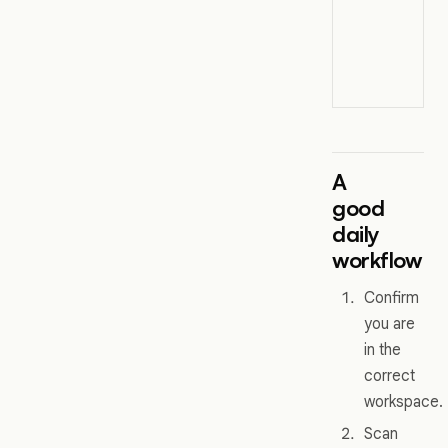
A
good
daily
workflow
Confirm
you are
in the
correct
workspace.
Scan