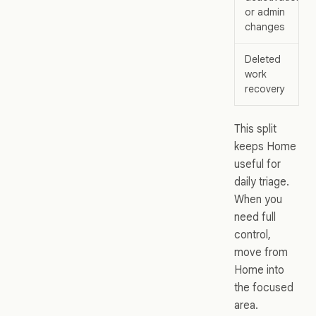
or admin
changes
Deleted
work
recovery
This split
keeps Home
useful for
daily triage.
When you
need full
control,
move from
Home into
the focused
area.