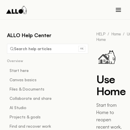
HELP
/
Home
/
U
ALLO Help Center
Home
Search help articles
⌘K
Overview
Start here
Use
Canvas basics
Home
Files & Documents
Collaborate and share
Start from
AI Studio
Home to
Projects & goals
reopen
Find and recover work
recent work,