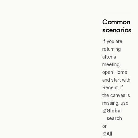
Common
scenarios
If you are
returning
after a
meeting,
open Home
and start with
Recent. If
the canvas is
missing, use
Global
search
or
All