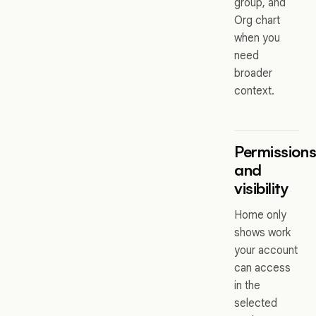
group, and
Org chart
when you
need
broader
context.
Permission
and
visibility
Home only
shows work
your account
can access
in the
selected