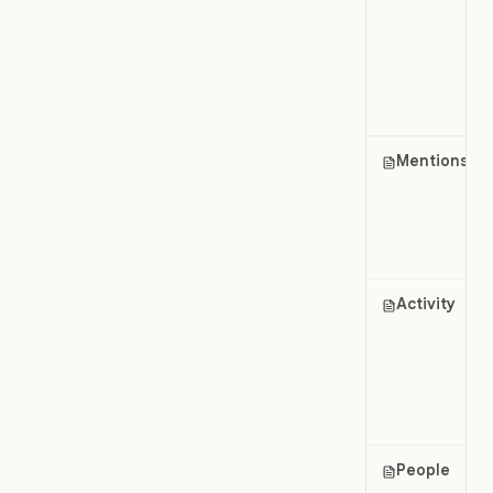
Mentions
Activity
People