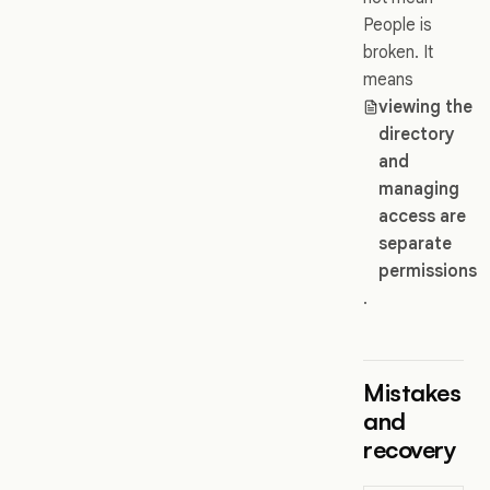
People is
broken. It
means
viewing the
directory
and
managing
access are
separate
permissions
.
Mistakes
and
recovery