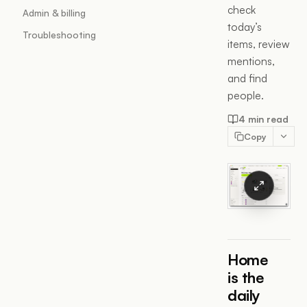
check
Admin & billing
today’s
Troubleshooting
items, review
mentions,
and find
people.
4 min read
Copy
Home
is the
daily