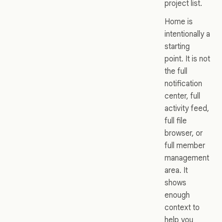
project list.
Home is
intentionally a
starting
point. It is not
the full
notification
center, full
activity feed,
full file
browser, or
full member
management
area. It
shows
enough
context to
help you