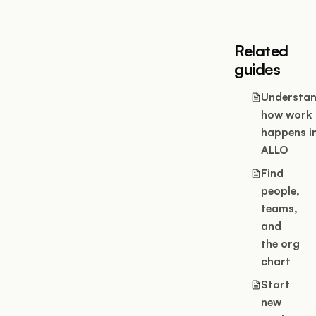
Related
guides
Understa
how work
happens i
ALLO
Find
people,
teams,
and
the org
chart
Start
new