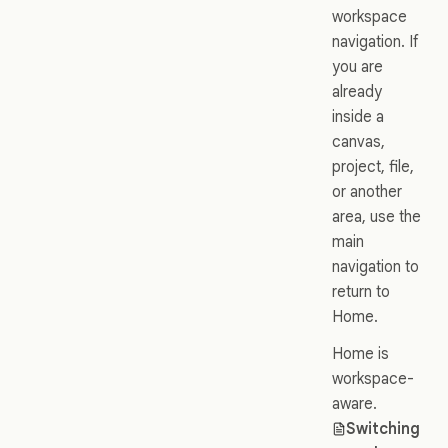
workspace
navigation. If
you are
already
inside a
canvas,
project, file,
or another
area, use the
main
navigation to
return to
Home.
Home is
workspace-
aware.
Switching