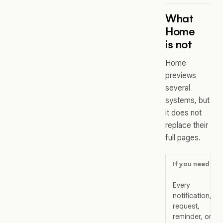
What
Home
is not
Home
previews
several
systems, but
it does not
replace their
full pages.
If you need
Every
notification,
request,
reminder, or