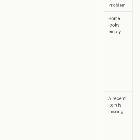
Problem
Wh
Home
Ch
looks
empty
, 
pa
. 
wo
can
to
A recent
Op
item is
missing
,
sea
Re
sh