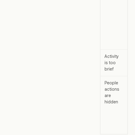
Ch
or
.
Activity
Op
is too
brief
th
People
As
actions
wo
are
ad
hidden
ch
rol
.