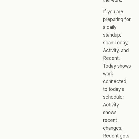
the work.
If you are
preparing for
a daily
standup,
scan Today,
Activity, and
Recent.
Today shows
work
connected
to today's
schedule;
Activity
shows
recent
changes;
Recent gets