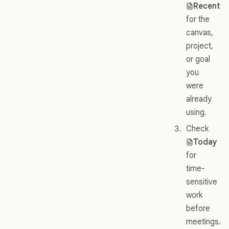
Recent
for the
canvas,
project,
or goal
you
were
already
using.
Check
Today
for
time-
sensitive
work
before
meetings.