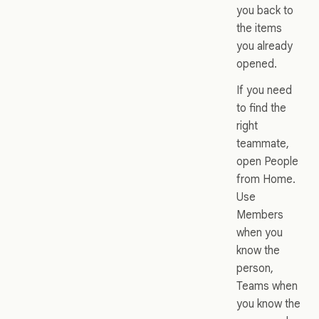
you back to
the items
you already
opened.
If you need
to find the
right
teammate,
open People
from Home.
Use
Members
when you
know the
person,
Teams when
you know the