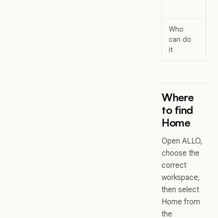
a
Who
All
can do
wo
it
us
Where
to find
Home
Open ALLO,
choose the
correct
workspace,
then select
Home from
the