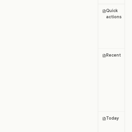
Quick
actions
Recent
Today