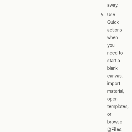
away.
Use
Quick
actions
when
you
need to
start a
blank
canvas,
import
material,
open
templates,
or
browse
Files
.