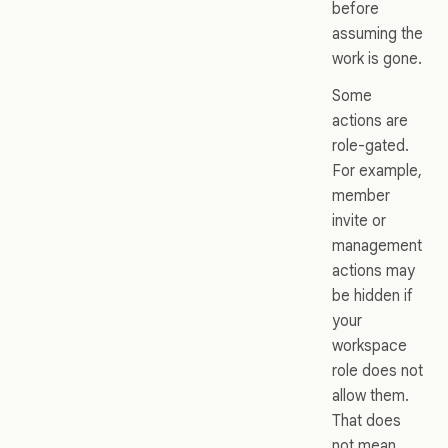
before
assuming the
work is gone.
Some
actions are
role-gated.
For example,
member
invite or
management
actions may
be hidden if
your
workspace
role does not
allow them.
That does
not mean