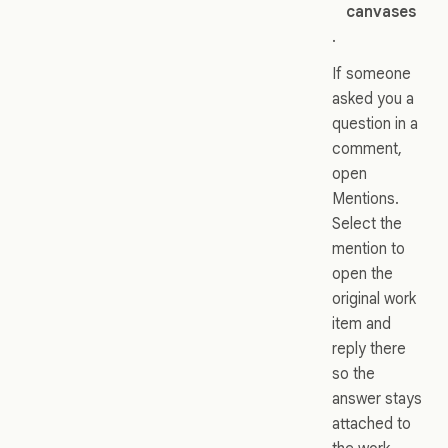
canvases
.
If someone
asked you a
question in a
comment,
open
Mentions.
Select the
mention to
open the
original work
item and
reply there
so the
answer stays
attached to