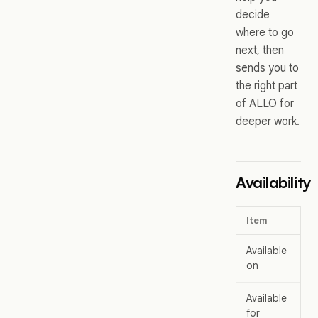
decide
where to go
next, then
sends you to
the right part
of ALLO for
deeper work.
Availability
Item
De
Available
Al
on
Available
We
for
de