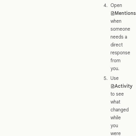
Open
Mentions
when
someone
needs a
direct
response
from
you.
Use
Activity
to see
what
changed
while
you
were