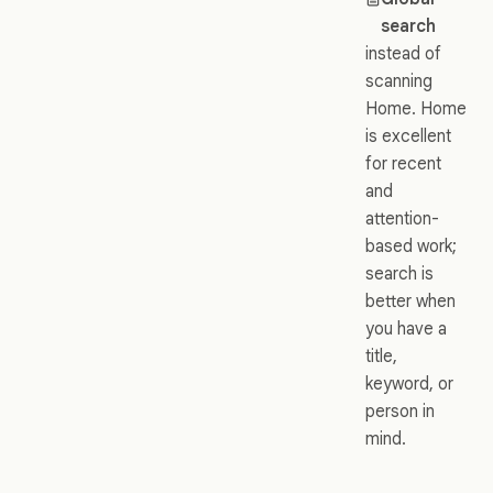
search
instead of
scanning
Home. Home
is excellent
for recent
and
attention-
based work;
search is
better when
you have a
title,
keyword, or
person in
mind.