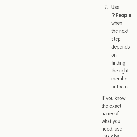
Use
People
when
the next
step
depends
on
finding
the right
member
or team.
If you know
the exact
name of
what you
need, use
Global