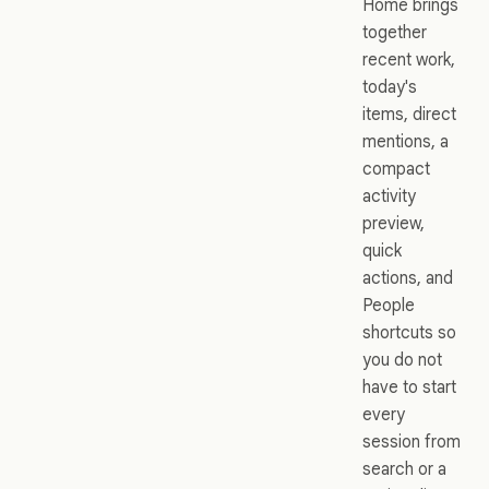
Home brings
together
recent work,
today's
items, direct
mentions, a
compact
activity
preview,
quick
actions, and
People
shortcuts so
you do not
have to start
every
session from
search or a