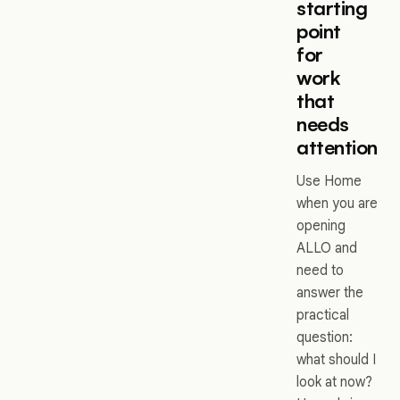
starting
point
for
work
that
needs
attention
Use Home
when you are
opening
ALLO and
need to
answer the
practical
question:
what should I
look at now?