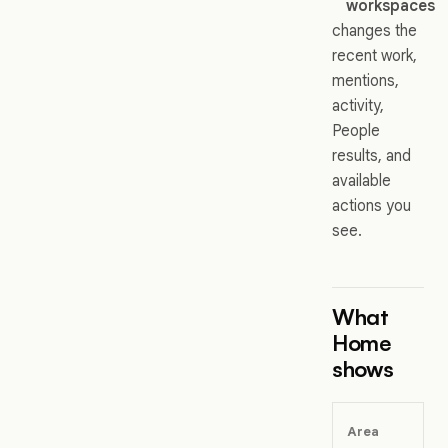
workspaces
changes the
recent work,
mentions,
activity,
People
results, and
available
actions you
see.
What
Home
shows
Area