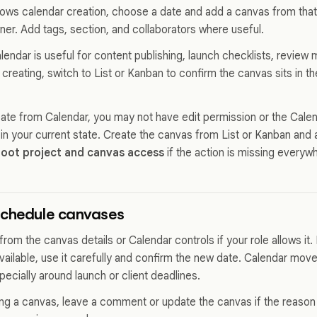
allows calendar creation, choose a date and add a canvas from that
wner. Add tags, section, and collaborators where useful.
endar is useful for content publishing, launch checklists, review 
 creating, switch to List or Kanban to confirm the canvas sits in t
eate from Calendar, you may not have edit permission or the Cale
 in your current state. Create the canvas from List or Kanban and 
oot project and canvas access
if the action is missing everyw
schedule canvases
rom the canvas details or Calendar controls if your role allows it.
available, use it carefully and confirm the new date. Calendar mov
ecially around launch or client deadlines.
g a canvas, leave a comment or update the canvas if the reason m