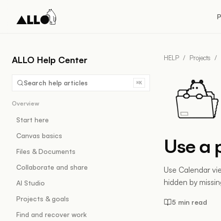
P
HELP
/
Projects
/
ALLO Help Center
Search help articles
⌘K
Overview
Start here
Canvas basics
Use a 
Files & Documents
Collaborate and share
Use Calendar vi
hidden by missing
AI Studio
Projects & goals
5 min read
Find and recover work