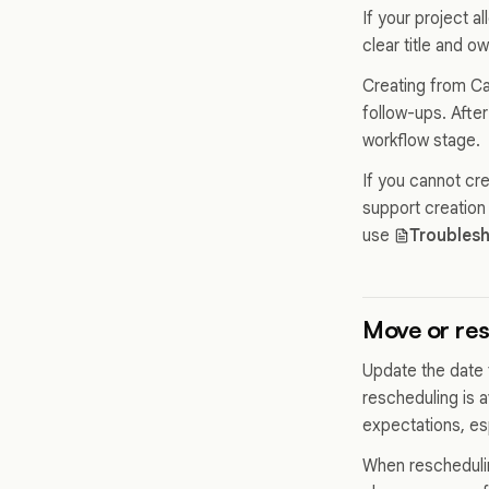
If your project 
clear title and o
Creating from Cal
follow-ups. After
workflow stage.
If you cannot cr
support creation
use
Troublesh
Move or re
Update the date f
rescheduling is 
expectations, esp
When reschedulin