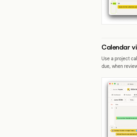
Calendar v
Use a project ca
due, when review