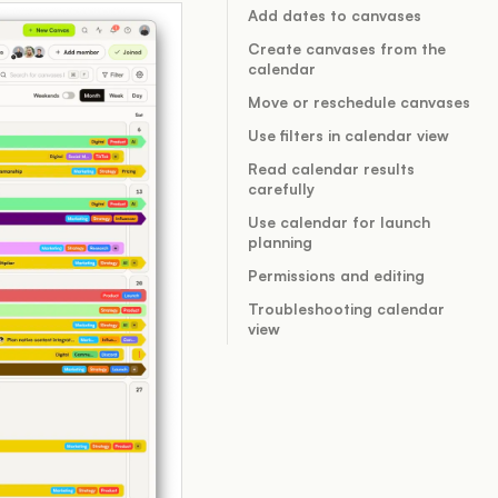
Add dates to canvases
Create canvases from the
calendar
Move or reschedule canvases
Use filters in calendar view
Read calendar results
carefully
Use calendar for launch
planning
Permissions and editing
Troubleshooting calendar
view