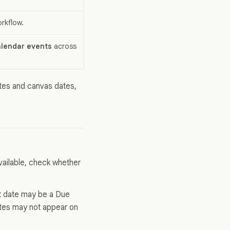
orkflow.
lendar events
across
ates and canvas dates,
vailable, check whether
at date may be a Due
ates may not appear on