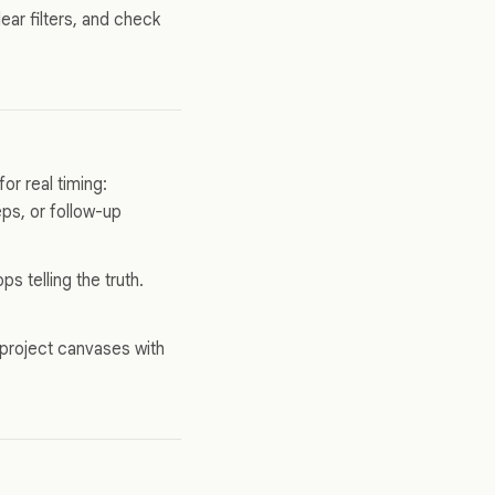
ear filters, and check
or real timing:
ps, or follow-up
s telling the truth.
 project canvases with