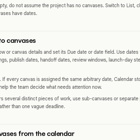
pty, do not assume the project has no canvases. Switch to List, cl
vases have dates.
to canvases
 or canvas details and set its Due date or date field. Use dates f
ngs, publish dates, handoff dates, review windows, launch-day ste
 If every canvas is assigned the same arbitrary date, Calendar stop
help the team decide what needs attention now.
rs several distinct pieces of work, use sub-canvases or separate
rather than one vague deadline.
vases from the calendar