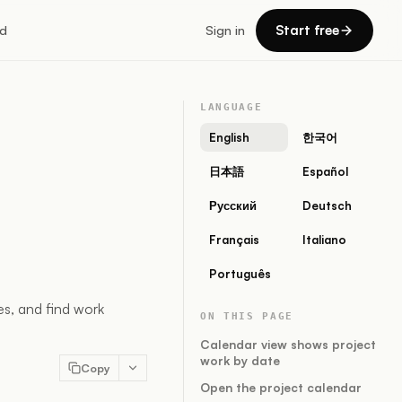
Start free
d
Sign in
LANGUAGE
English
한국어
日本語
Español
Русский
Deutsch
Français
Italiano
Português
s, and find work
ON THIS PAGE
Calendar view shows project
work by date
Copy
Open the project calendar