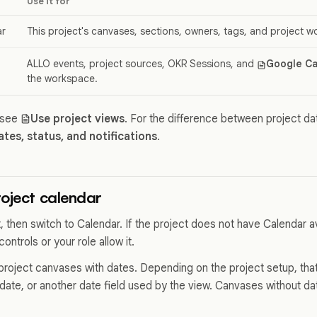
Use it for
ar
This project's canvases, sections, owners, tags, and project w
ALLO events, project sources, OKR Sessions, and
Google Ca
the workspace.
 see
Use project views
. For the difference between project d
ates, status, and notifications
.
oject calendar
, then switch to Calendar. If the project does not have Calendar a
ontrols or your role allow it.
roject canvases with dates. Depending on the project setup, th
date, or another date field used by the view. Canvases without d