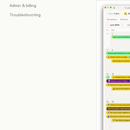
Admin & billing
Troubleshooting