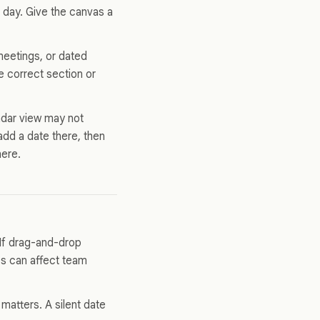
 day. Give the canvas a
meetings, or dated
he correct section or
ndar view may not
add a date there, then
here.
 If drag-and-drop
es can affect team
atters. A silent date