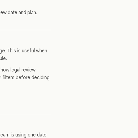
 new date and plan.
ge. This is useful when
ule.
 show legal review
 filters before deciding
eam is using one date