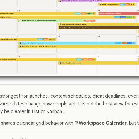
strongest for launches, content schedules, client deadlines, event
where dates change how people act. It is not the best view for e
 be clearer in List or Kanban.
 shares calendar grid behavior with
Workspace Calendar
, but 