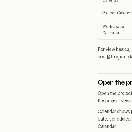
Calendar
Project Calend
Workspace
Calendar
For view basics,
see
Project d
Open the pr
Open the project
the project view c
Calendar shows p
date, scheduled 
Calendar.