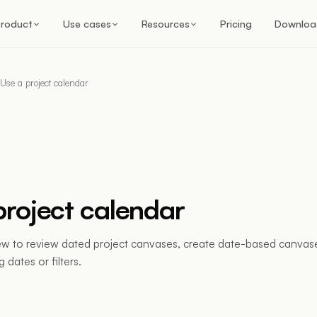
roduct
Use cases
Resources
Pricing
Downloa
Use a project calendar
project calendar
ew to review dated project canvases, create date-based canvase
 dates or filters.