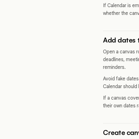
If Calendar is em
whether the can
Add dates 
Open a canvas row
deadlines, meeti
reminders.
Avoid fake dates.
Calendar should 
If a canvas cove
their own dates 
Create can