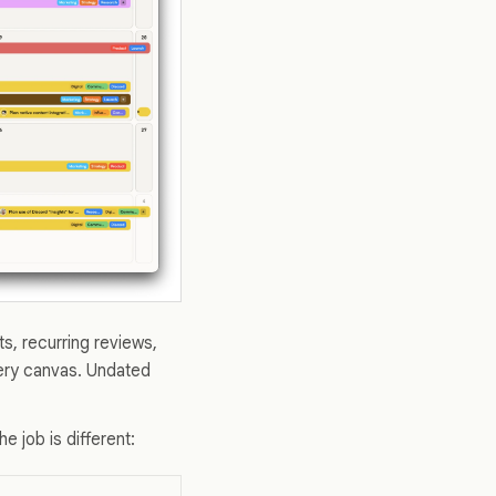
s, recurring reviews,
very canvas. Undated
the job is different: