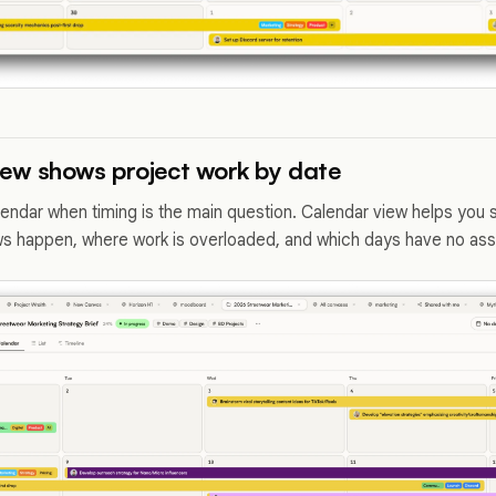
iew shows project work by date
lendar when timing is the main question. Calendar view helps you
s happen, where work is overloaded, and which days have no assig