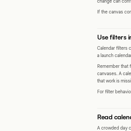
change can conf
If the canvas con
Use filters 
Calendar filters 
a launch calenda
Remember that fi
canvases. A cale
that work is miss
For filter behavi
Read calend
A crowded day ca