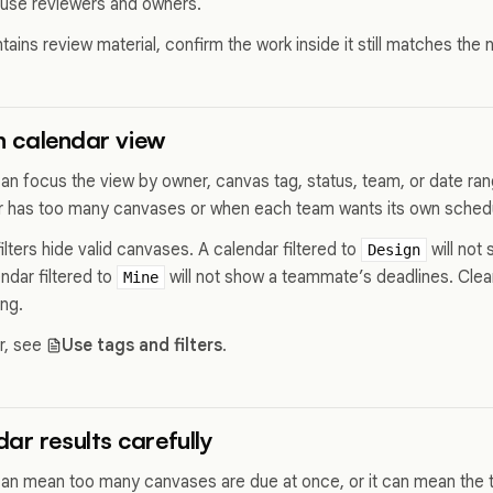
use reviewers and owners.
tains review material, confirm the work inside it still matches the
in calendar view
can focus the view by owner, canvas tag, status, team, or date ran
r has too many canvases or when each team wants its own sched
lters hide valid canvases. A calendar filtered to
will not
Design
ndar filtered to
will not show a teammate’s deadlines. Clear
Mine
ing.
or, see
Use tags and filters
.
ar results carefully
n mean too many canvases are due at once, or it can mean the t