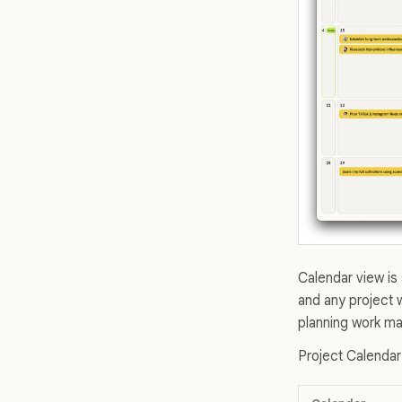
Calendar view is 
and any project 
planning work may
Project Calendar