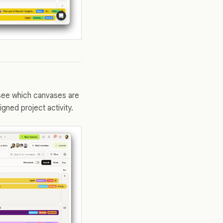
 see which canvases are
ned project activity.