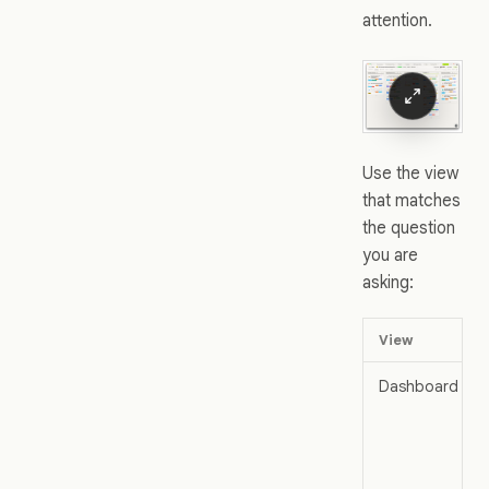
attention.
Use the view
that matches
the question
you are
asking:
View
Dashboard