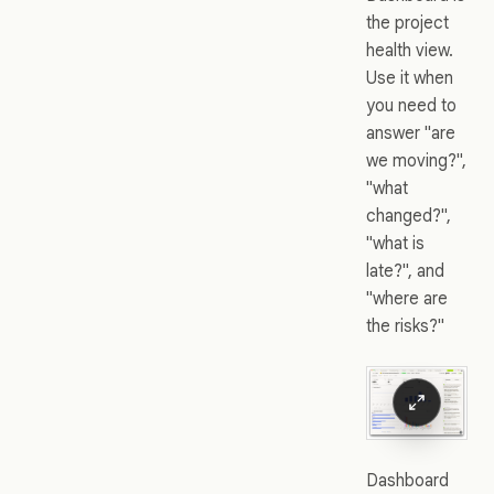
the project
health view.
Use it when
you need to
answer "are
we moving?",
"what
changed?",
"what is
late?", and
"where are
the risks?"
Dashboard