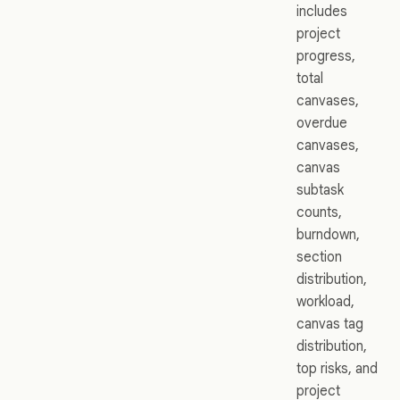
includes
project
progress,
total
canvases,
overdue
canvases,
canvas
subtask
counts,
burndown,
section
distribution,
workload,
canvas tag
distribution,
top risks, and
project