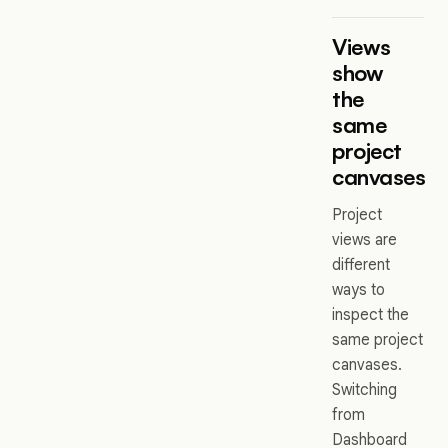
Views
show
the
same
project
canvases
Project
views are
different
ways to
inspect the
same project
canvases.
Switching
from
Dashboard