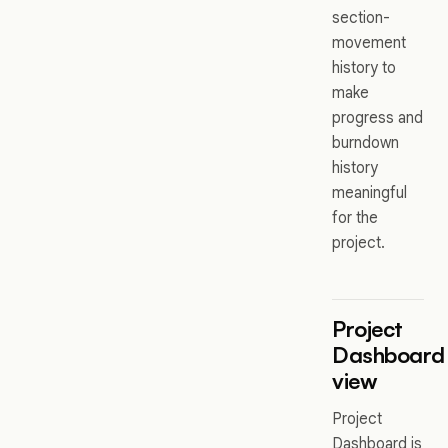
section-
movement
history to
make
progress and
burndown
history
meaningful
for the
project.
Project
Dashboard
view
Project
Dashboard is