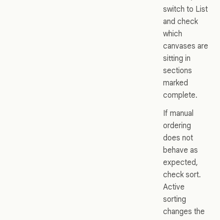
switch to List
and check
which
canvases are
sitting in
sections
marked
complete.
If manual
ordering
does not
behave as
expected,
check sort.
Active
sorting
changes the