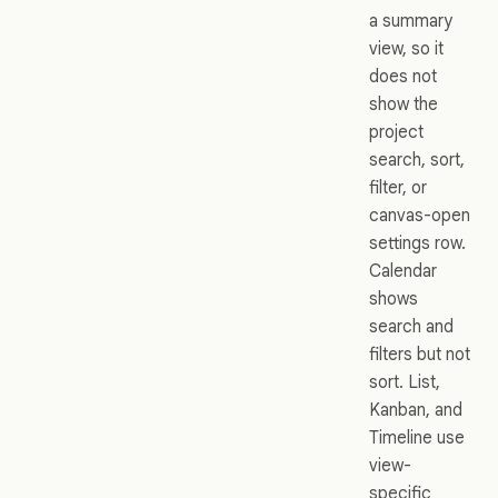
a summary
view, so it
does not
show the
project
search, sort,
filter, or
canvas-open
settings row.
Calendar
shows
search and
filters but not
sort. List,
Kanban, and
Timeline use
view-
specific