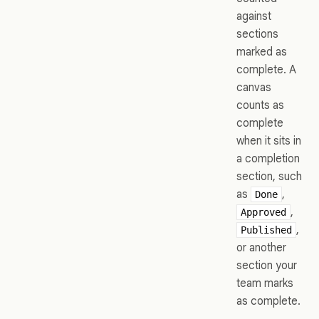
against
sections
marked as
complete. A
canvas
counts as
complete
when it sits in
a completion
section, such
as
,
Done
,
Approved
,
Published
or another
section your
team marks
as complete.