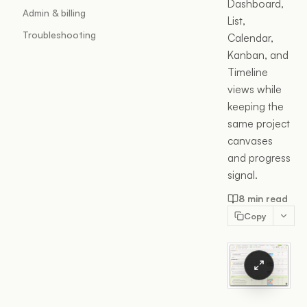
Dashboard,
Admin & billing
List,
Troubleshooting
Calendar,
Kanban, and
Timeline
views while
keeping the
same project
canvases
and progress
signal.
8 min read
Copy