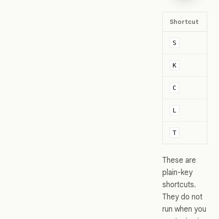
Shortcut
V
D
S
K
K
C
C
Li
L
Ti
T
These are
plain-key
shortcuts.
They do not
run when you