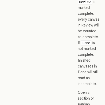
is
Review
marked
complete,
every canvas
in Review will
be counted
as complete.
If
is
Done
not marked
complete,
finished
canvases in
Done will still
read as
incomplete.
Open a
section or
Kanban