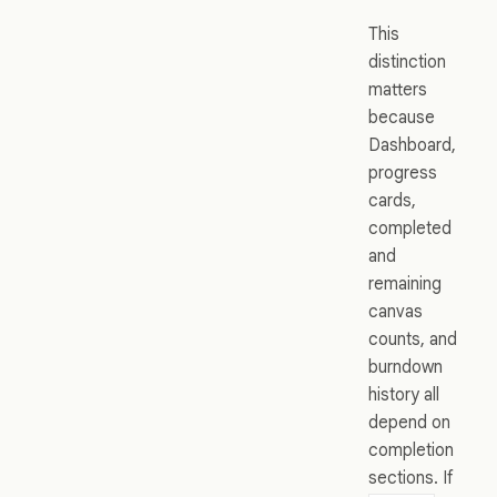
This
distinction
matters
because
Dashboard,
progress
cards,
completed
and
remaining
canvas
counts, and
burndown
history all
depend on
completion
sections. If