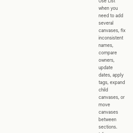
Use List
when you
need to add
several
canvases, fix
inconsistent
names,
compare
owners,
update
dates, apply
tags, expand
child
canvases, or
move
canvases
between
sections.