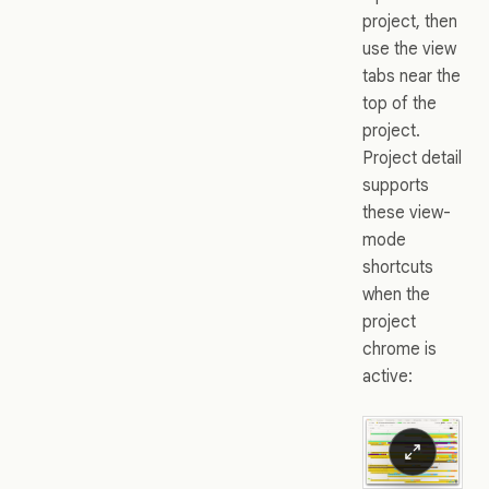
project, then
use the view
tabs near the
top of the
project.
Project detail
supports
these view-
mode
shortcuts
when the
project
chrome is
active: