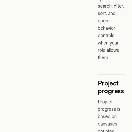
search, filter,
sort, and
open-
behavior
controls
when your
role allows
them.
Project
progress
Project
progress is
based on
canvases
counted