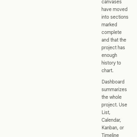
canvases
have moved
into sections
marked
complete
and that the
project has
enough
history to
chart.
Dashboard
summarizes
the whole
project. Use
List,
Calendar,
Kanban, or
Timeline