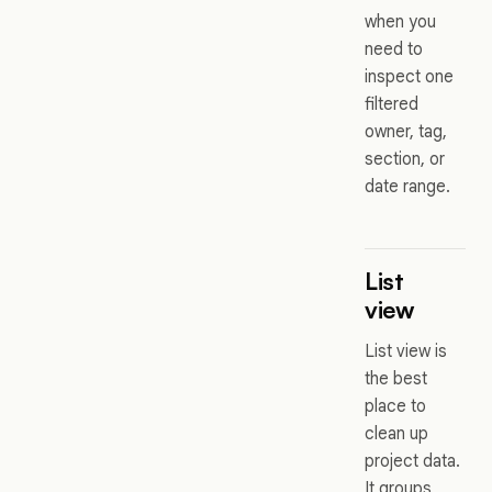
when you
need to
inspect one
filtered
owner, tag,
section, or
date range.
List
view
List view is
the best
place to
clean up
project data.
It groups