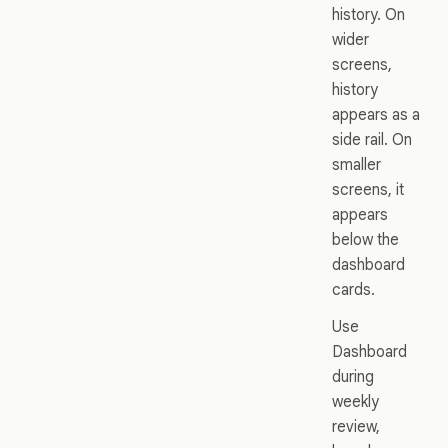
history. On
wider
screens,
history
appears as a
side rail. On
smaller
screens, it
appears
below the
dashboard
cards.
Use
Dashboard
during
weekly
review,