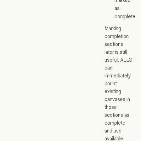
marked
as
complete
Marking
completion
sections
later is still
useful. ALLO
can
immediately
count
existing
canvases in
those
sections as
complete
and use
available