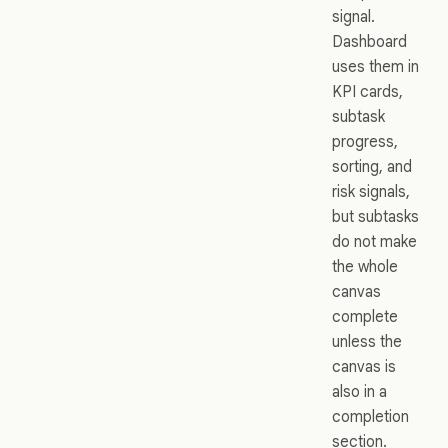
signal.
Dashboard
uses them in
KPI cards,
subtask
progress,
sorting, and
risk signals,
but subtasks
do not make
the whole
canvas
complete
unless the
canvas is
also in a
completion
section.