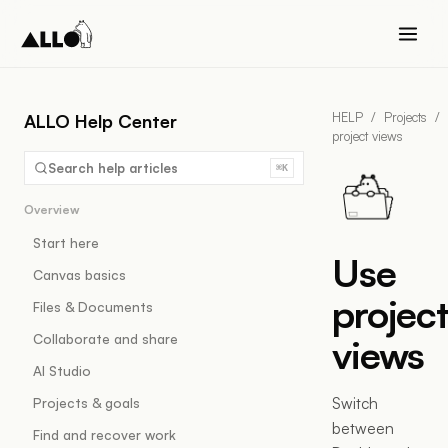
HELP
/
Projects
/
ALLO Help Center
project views
Search help articles
⌘K
Overview
Start here
Use
Canvas basics
projec
Files & Documents
Collaborate and share
views
AI Studio
Switch
Projects & goals
between
Find and recover work