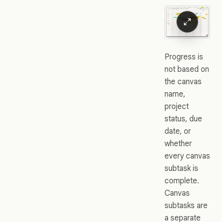
Progress is
not based on
the canvas
name,
project
status, due
date, or
whether
every canvas
subtask is
complete.
Canvas
subtasks are
a separate