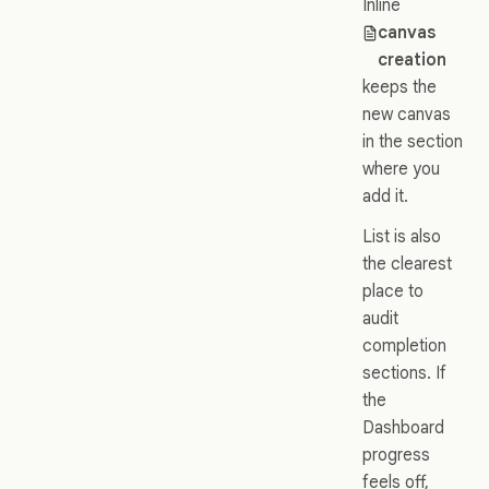
Inline
canvas
creation
keeps the
new canvas
in the section
where you
add it.
List is also
the clearest
place to
audit
completion
sections. If
the
Dashboard
progress
feels off,