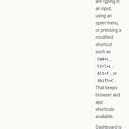
are typing in
an input,
using an
open menu,
or pressing a
modified
shortcut
such as
,
Cmd+L
,
Ctrl+L
, or
Alt+T
.
Shift+C
That keeps
browser and
app
shortcuts
available.
Dashboard is