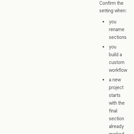
Confirm the
setting when:
you
rename
sections
you
build a
custom
workflow
a new
project
starts
with the
final
section
already