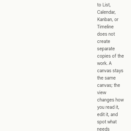
to List,
Calendar,
Kanban, or
Timeline
does not
create
separate
copies of the
work. A
canvas stays
the same
canvas; the
view
changes how
you read it,
edit it, and
spot what
needs