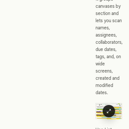
canvases by
section and
lets you scan
names,
assignees,
collaborators,
due dates,
tags, and, on
wide
screens,
created and
modified
dates.