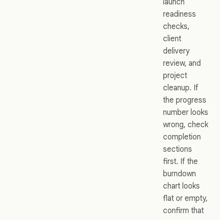
launch
readiness
checks,
client
delivery
review, and
project
cleanup. If
the progress
number looks
wrong, check
completion
sections
first. If the
burndown
chart looks
flat or empty,
confirm that