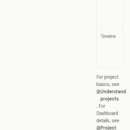
Timeline
For project
basics, see
Understand
projects
. For
Dashboard
details, see
Project