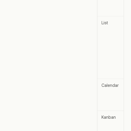
List
Calendar
Kanban