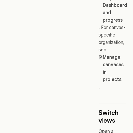
Dashboard
and
progress
. For canvas-
specific
organization,
see
Manage
canvases
in
projects
.
Switch
views
Open a