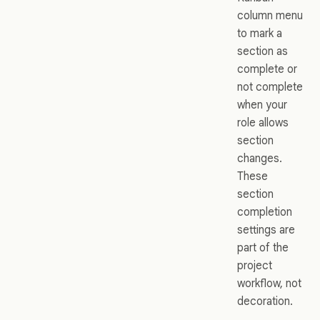
column menu
to mark a
section as
complete or
not complete
when your
role allows
section
changes.
These
section
completion
settings are
part of the
project
workflow, not
decoration.