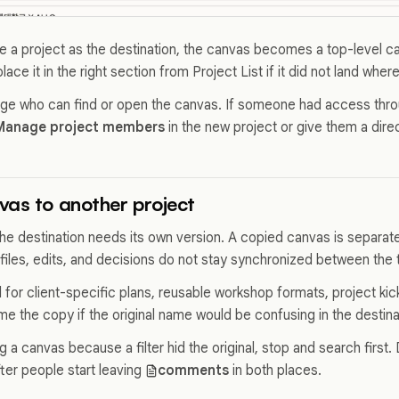
a project as the destination, the canvas becomes a top-level can
ace it in the right section from Project List if it did not land where
e who can find or open the canvas. If someone had access throu
Manage project members
in the new project or give them a dire
as to another project
e destination needs its own version. A copied canvas is separate 
files, edits, and decisions do not stay synchronized between the
 for client-specific plans, reusable workshop formats, project kic
e the copy if the original name would be confusing in the destina
g a canvas because a filter hid the original, stop and search first
ter people start leaving
comments
in both places.