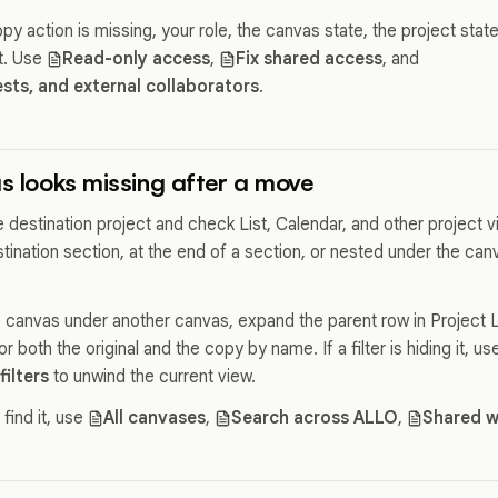
py action is missing, your role, the canvas state, the project sta
it. Use
Read-only access
,
Fix shared access
, and
ts, and external collaborators
.
as looks missing after a move
the destination project and check List, Calendar, and other project 
tination section, at the end of a section, or nested under the ca
 canvas under another canvas, expand the parent row in Project Li
 both the original and the copy by name. If a filter is hiding it, us
filters
to unwind the current view.
 find it, use
All canvases
,
Search across ALLO
,
Shared w