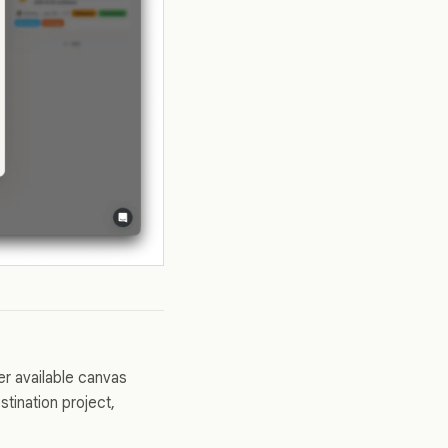
er available canvas
tination project,