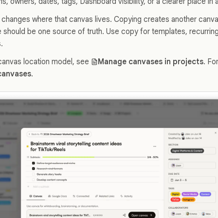
ns, owners, dates, tags, Dashboard visibility, or a clearer place in
changes where that canvas lives. Copying creates another canvas
should be one source of truth. Use copy for templates, recurring
.
canvas location model, see
Manage canvases in projects
. Fo
canvases
.