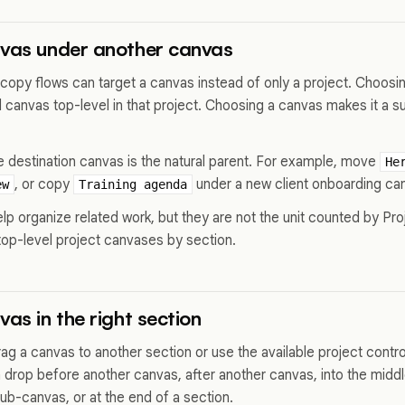
nvas under another canvas
py flows can target a canvas instead of only a project. Choosi
canvas top-level in that project. Choosing a canvas makes it a s
e destination canvas is the natural parent. For example, move
He
, or copy
under a new client onboarding ca
ew
Training agenda
p organize related work, but they are not the unit counted by Pro
top-level project canvases by section.
vas in the right section
drag a canvas to another section or use the available project control
 drop before another canvas, after another canvas, into the midd
ub-canvas, or at the end of a section.