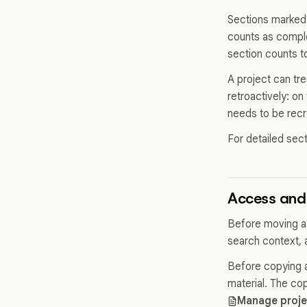
Sections marked 
counts as comple
section counts t
A project can tr
retroactively: on
needs to be recr
For detailed sec
Access and 
Before moving a
search context, 
Before copying a 
material. The co
Manage proj