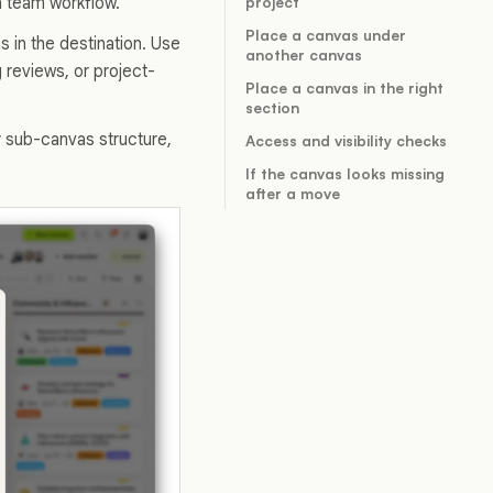
 a team workflow.
project
Place a canvas under
 in the destination. Use
another canvas
 reviews, or project-
Place a canvas in the right
section
r sub-canvas structure,
Access and visibility checks
If the canvas looks missing
after a move