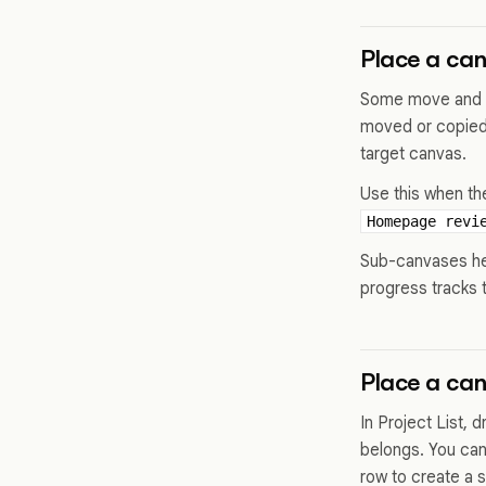
Place a ca
Some move and co
moved or copied 
target canvas.
Use this when th
Homepage revi
Sub-canvases hel
progress tracks 
Place a can
In Project List, 
belongs. You can
row to create a s