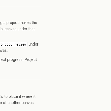
ng a project makes the
ub-canvas under that
under
ro copy review
nvas.
ject progress. Project
s to place it where it
le of another canvas