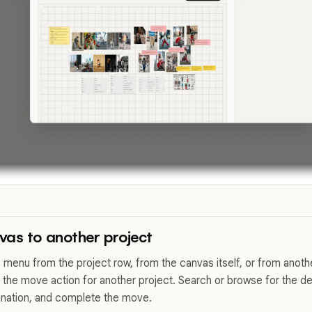
as to another project
menu from the project row, from the canvas itself, or from anoth
 the move action for another project. Search or browse for the des
ination, and complete the move.