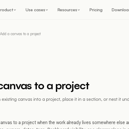
roduct
Use cases
Resources
Pricing
Downloa
Add a canvas to a project
canvas to a project
xisting canvas into a project, place it in a section, or nest it u
canvas to a project when the work already lives somewhere else 