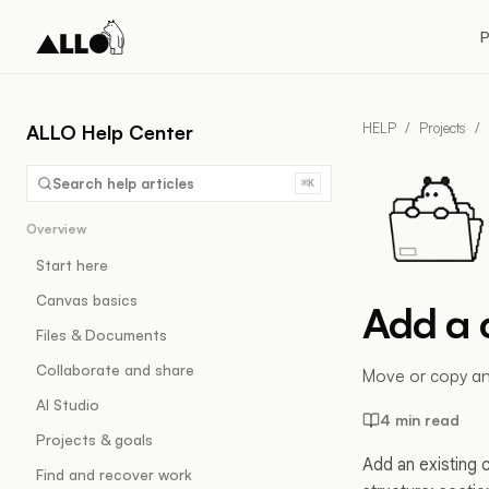
P
HELP
/
Projects
/
ALLO Help Center
Search help articles
⌘K
Overview
Start here
Canvas basics
Add a 
Files & Documents
Collaborate and share
Move or copy an e
AI Studio
4 min read
Projects & goals
Add an existing 
Find and recover work