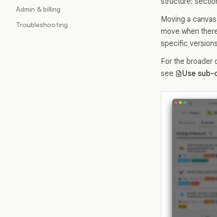
structure: sectio
Admin & billing
Moving a canvas 
Troubleshooting
move when there 
specific versions
For the broader 
see
Use sub-