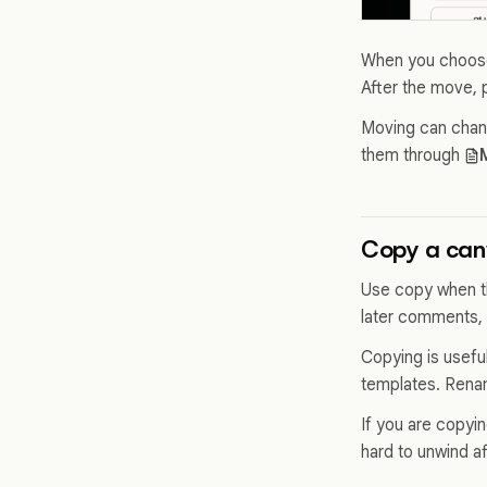
When you choose 
After the move, pl
Moving can chang
them through
Copy a canv
Use copy when th
later comments, 
Copying is useful
templates. Renam
If you are copyin
hard to unwind af