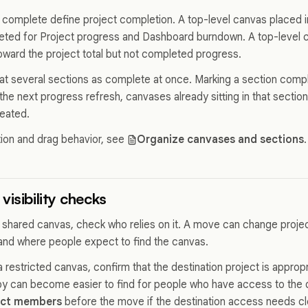
complete define project completion. A top-level canvas placed 
ted for Project progress and Dashboard burndown. A top-level c
oward the project total but not completed progress.
eat several sections as complete at once. Marking a section compl
 the next progress refresh, canvases already sitting in that secti
eated.
tion and drag behavior, see
Organize canvases and sections
.
visibility checks
 shared canvas, check who relies on it. A move can change proj
and where people expect to find the canvas.
restricted canvas, confirm that the destination project is appropr
py can become easier to find for people who have access to the d
ect members
before the move if the destination access needs c