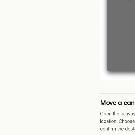
Move a canv
Open the canvas 
location. Choose
confirm the dest