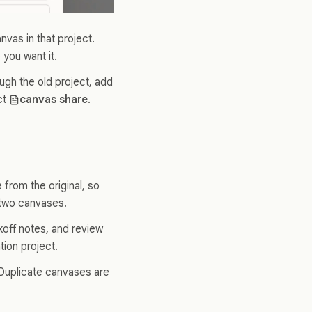
vas in that project.
 you want it.
gh the old project, add
ct
canvas share
.
from the original, so
 two canvases.
koff notes, and review
tion project.
. Duplicate canvases are