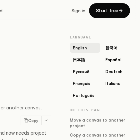
Start free
d
Sign in
LANGUAGE
English
한국어
日本語
Español
Русский
Deutsch
Français
Italiano
Português
nder another canvas.
ON THIS PAGE
Move a canvas to another
Copy
project
and now needs project
Copy a canvas to another