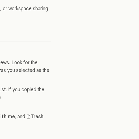
te, or workspace sharing
views. Look for the
nvas you selected as the
st. If you copied the
e
ith me
, and
Trash
.