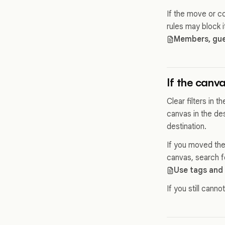
If the move or co
rules may block 
Members, gues
If the canv
Clear filters in 
canvas in the des
destination.
If you moved the
canvas, search for
Use tags and 
If you still cannot