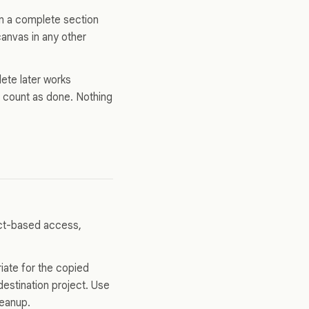
in a complete section
anvas in any other
ete later works
on count as done. Nothing
ect-based access,
iate for the copied
estination project. Use
leanup.