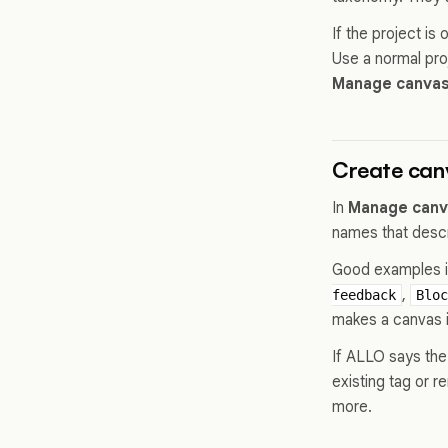
If the project i
Use a normal pro
Manage canvas
Create can
In
Manage canv
names that descr
Good examples 
,
feedback
Bloc
makes a canvas 
If ALLO says the 
existing tag or 
more.