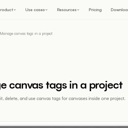
roduct
Use cases
Resources
Pricing
Downloa
Manage canvas tags in a project
 canvas tags in a project
dit, delete, and use canvas tags for canvases inside one project.