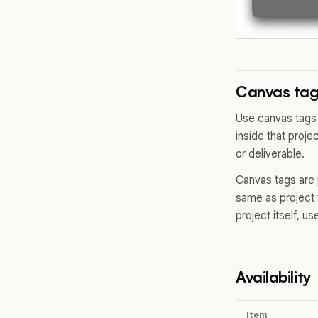
Canvas tags
Use canvas tags 
inside that proje
or deliverable.
Canvas tags are 
same as project 
project itself, u
Availability
Item