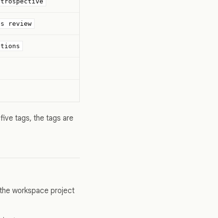
etrospective
ds review
stions
five tags, the tags are
 the workspace project