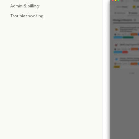
Admin & billing
Troubleshooting