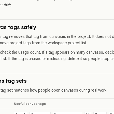
t drift.
as tags safely
s tag removes that tag from canvases in the project. It does not d
move project tags from the workspace project list.
 check the usage count. If a tag appears on many canvases, decid
first. If the tag is unused or misleading, delete it so people stop c
s tag sets
 tag set matches how people open canvases during real work.
Useful canvas tags