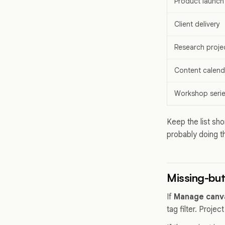
Product launch
Client delivery
Research proje
Content calend
Workshop seri
Keep the list sho
probably doing th
Missing-bu
If
Manage canv
tag filter. Proj