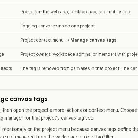
Projects in the web app, desktop app, and mobile app
Tagging canvases inside one project
Project context menu →
Manage canvas tags
ge
Project owners, workspace admins, or members with projec
ffects
The tag is removed from canvases in that project. The can
ge canvas tags
, then open the project’s more-actions or context menu. Choos
ag manager for that project’s canvas tag set.
 intentionally on the project menu because canvas tags define th
re not managed from the workspace project tag filter.