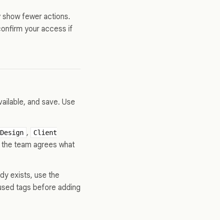
y show fewer actions.
confirm your access if
vailable, and save. Use
,
Design
Client
if the team agrees what
dy exists, use the
nused tags before adding