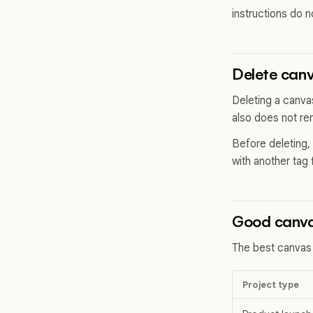
instructions do no
Delete canv
Deleting a canva
also does not re
Before deleting,
with another tag 
Good canva
The best canvas
Project type