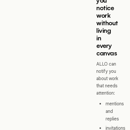
you
notice
work
without
living
in
every
canvas
ALLO can
notify you
about work
that needs
attention:
mentions
and
replies
invitations