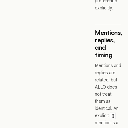
preference
explicitly.
Mentions,
replies,
and
timing
Mentions and
replies are
related, but
ALLO does
not treat
them as
identical. An
explicit
@
mention is a