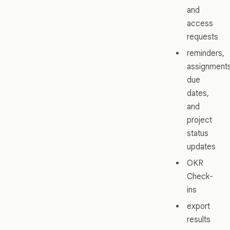
and
access
requests
reminders,
assignments
due
dates,
and
project
status
updates
OKR
Check-
ins
export
results