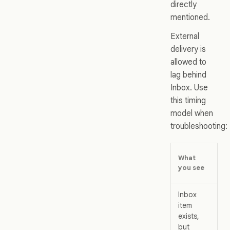
directly
mentioned.
External
delivery is
allowed to
lag behind
Inbox. Use
this timing
model when
troubleshooting:
Wh
What
us
you see
me
Inbox
Th
item
pr
exists,
ev
but
wo