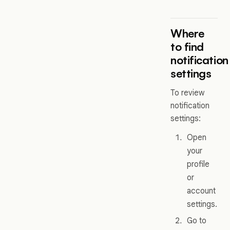
Where
to find
notification
settings
To review
notification
settings:
Open
your
profile
or
account
settings.
Go to