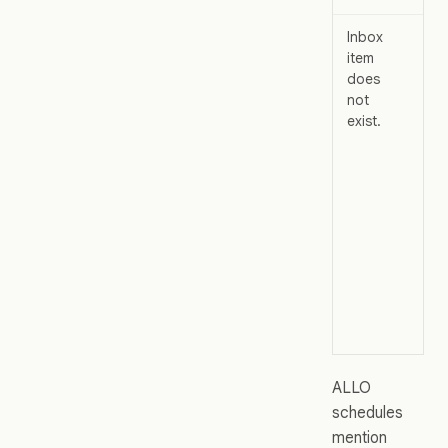
Inbox
Th
item
not
does
ma
not
ha
exist.
cr
yo
ALLO
schedules
mention