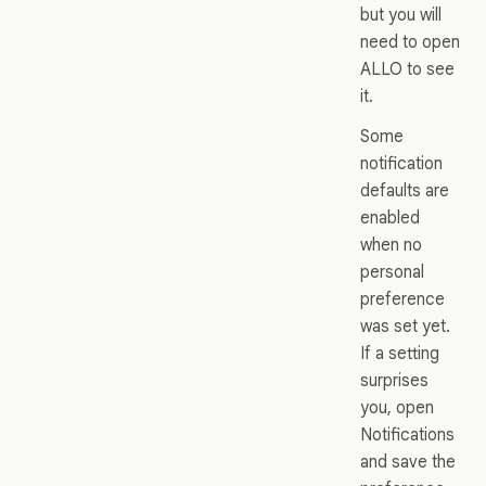
but you will
need to open
ALLO to see
it.
Some
notification
defaults are
enabled
when no
personal
preference
was set yet.
If a setting
surprises
you, open
Notifications
and save the