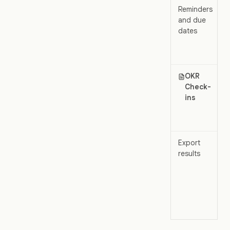
Reminders
and due
dates
OKR
Check-
ins
Export
results