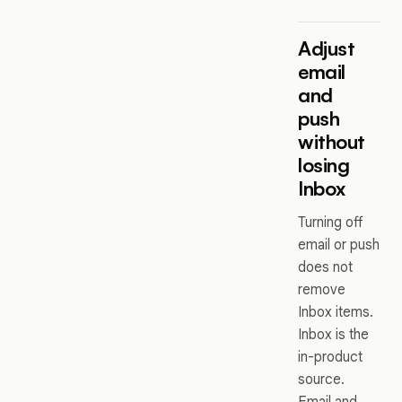
Adjust
email
and
push
without
losing
Inbox
Turning off
email or push
does not
remove
Inbox items.
Inbox is the
in-product
source.
Email and