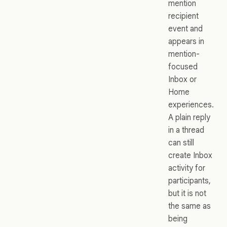
mention
recipient
event and
appears in
mention-
focused
Inbox or
Home
experiences.
A plain reply
in a thread
can still
create Inbox
activity for
participants,
but it is not
the same as
being