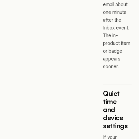
email about
one minute
after the
Inbox event.
The in-
product item
or badge
appears
sooner.
Quiet
time
and
device
settings
If your