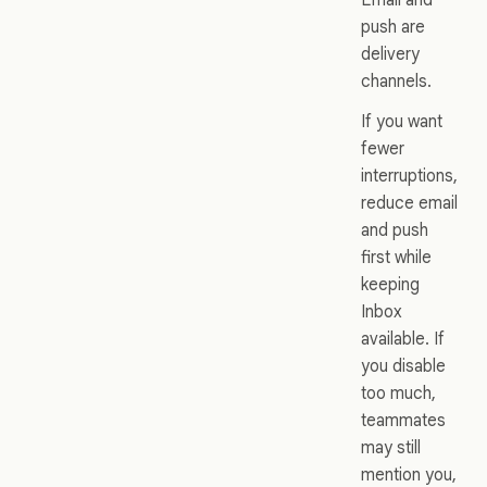
push are
delivery
channels.
If you want
fewer
interruptions,
reduce email
and push
first while
keeping
Inbox
available. If
you disable
too much,
teammates
may still
mention you,