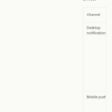
Channel
Desktop
notifications
Mobile push