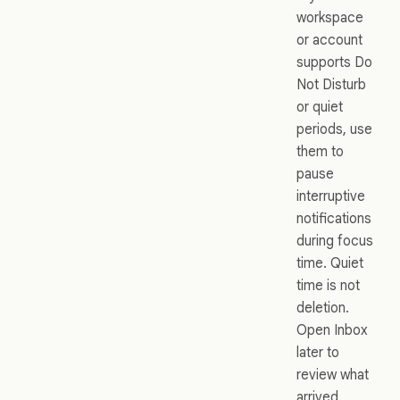
workspace
or account
supports Do
Not Disturb
or quiet
periods, use
them to
pause
interruptive
notifications
during focus
time. Quiet
time is not
deletion.
Open Inbox
later to
review what
arrived.