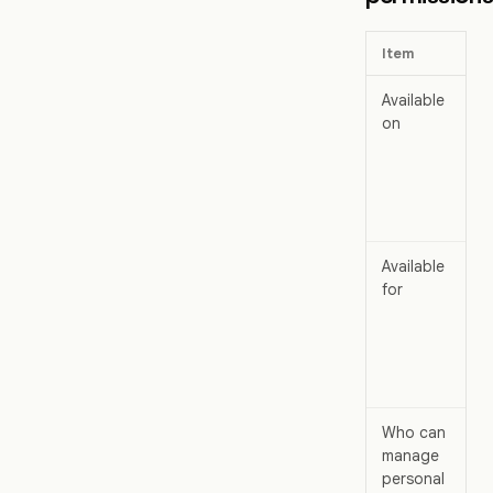
Item
Available
on
Available
for
Who can
manage
personal