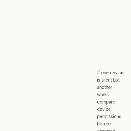
If one device
is silent but
another
works,
compare
device
permissions
before