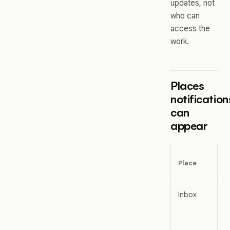
updates, not
who can
access the
work.
Places
notification
can
appear
Place
Inbox