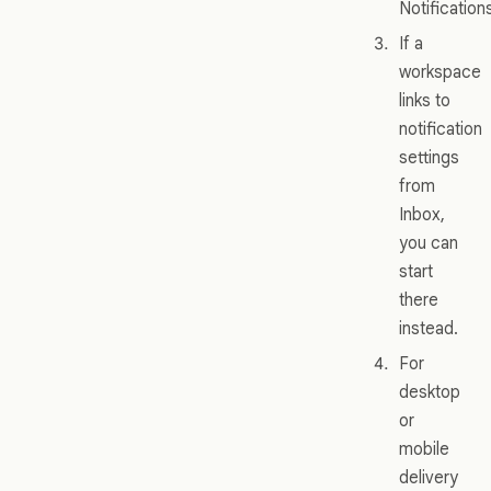
Notification
If a
workspace
links to
notification
settings
from
Inbox,
you can
start
there
instead.
For
desktop
or
mobile
delivery