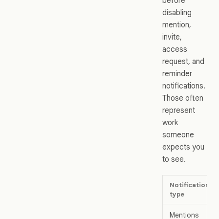
before
disabling
mention,
invite,
access
request, and
reminder
notifications.
Those often
represent
work
someone
expects you
to see.
Notification
type
Mentions