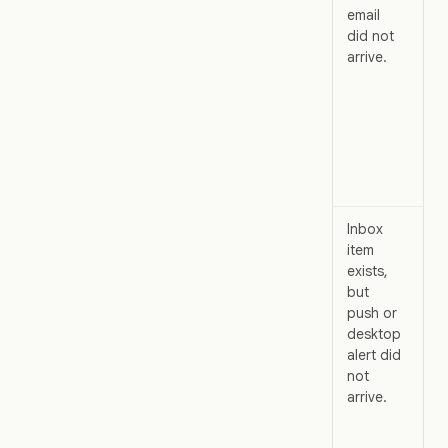
email
bu
did not
ex
arrive.
em
del
la
wa
di
or
fil
Inbox
Th
item
pr
exists,
ev
but
wo
push or
bu
desktop
de
alert did
ch
not
di
arrive.
int
yo