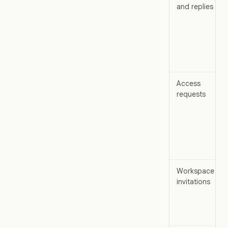
and replies
Access
requests
Workspace
invitations