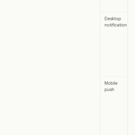
Desktop
notification
Mobile
push