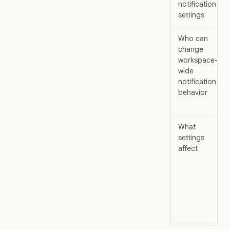
notification
settings
Who can
change
workspace-
wide
notification
behavior
What
settings
affect