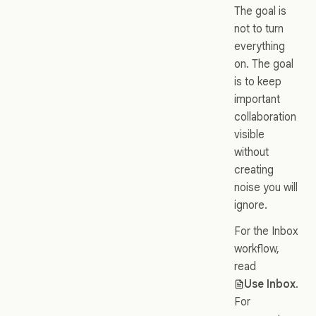
The goal is
not to turn
everything
on. The goal
is to keep
important
collaboration
visible
without
creating
noise you will
ignore.
For the Inbox
workflow,
read
Use Inbox
.
For