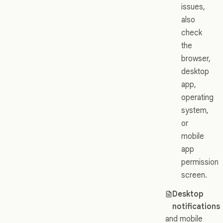
issues,
also
check
the
browser,
desktop
app,
operating
system,
or
mobile
app
permission
screen.
Desktop
notifications
and mobile