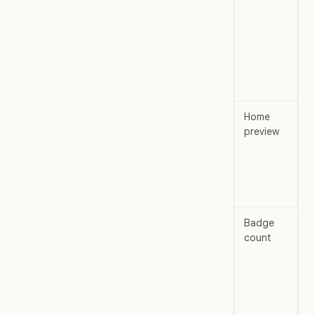
Home
preview
Badge
count