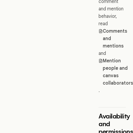
comment
and mention
behavior,
read
Comments
and
mentions
and
Mention
people and
canvas
collaborator
.
Availability
and
permission