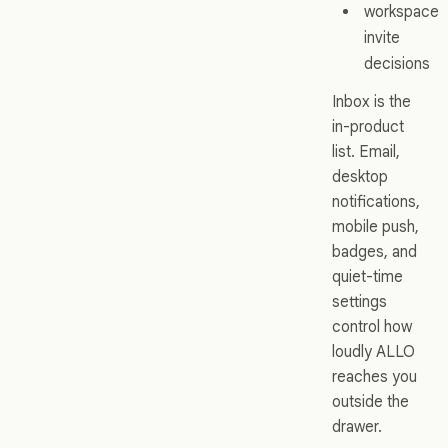
workspace
invite
decisions
Inbox is the
in-product
list. Email,
desktop
notifications,
mobile push,
badges, and
quiet-time
settings
control how
loudly ALLO
reaches you
outside the
drawer.