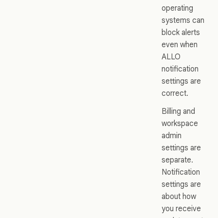
operating
systems can
block alerts
even when
ALLO
notification
settings are
correct.
Billing and
workspace
admin
settings are
separate.
Notification
settings are
about how
you receive