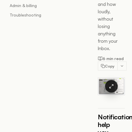
and how
Admin & billing
loudly,
Troubleshooting
without
losing
anything
from your
Inbox.
6 min read
Copy
Notificatio
help