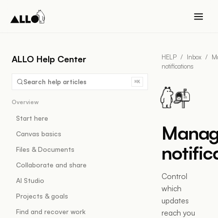
HELP
/
Inbox
/
M
ALLO Help Center
notifications
Search help articles
⌘K
Overview
Start here
Manag
Canvas basics
notific
Files & Documents
Collaborate and share
Control
AI Studio
which
Projects & goals
updates
Find and recover work
reach you