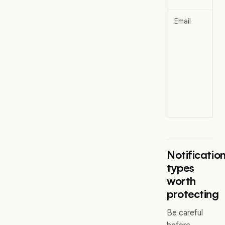
Email
Notificatio
types
worth
protecting
Be careful