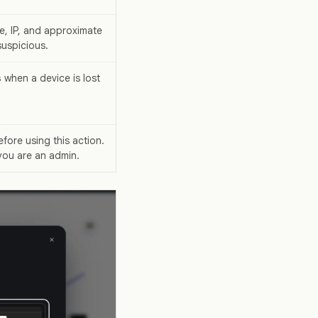
e, IP, and approximate
uspicious.
s
when a device is lost
fore using this action.
you are an admin.