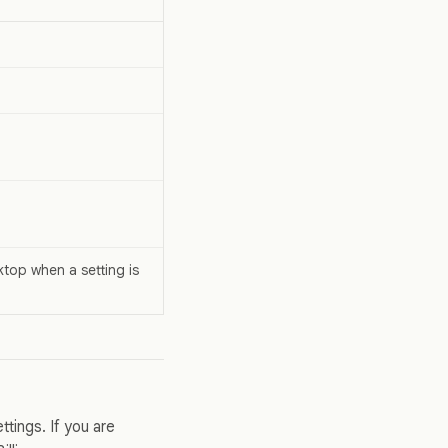
top when a setting is
tings. If you are