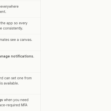
 everywhere
ent.
the app so every
 consistently.
mates see a canvas.
nage notifications
.
rd can set one from
s available.
gs
when you need
ace-required MFA