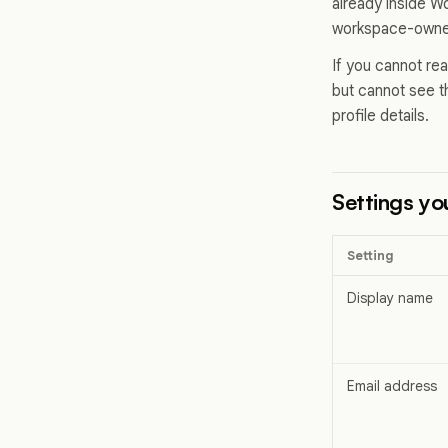
already inside Wo
workspace-owned
If you cannot rea
but cannot see 
profile details.
Settings yo
Setting
Display name
Email address