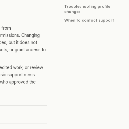
Troubleshooting profile
changes
When to contact support
t from
ermissions. Changing
es, but it does not
ts, or grant access to
edited work, or review
lassic support mess
s who approved the