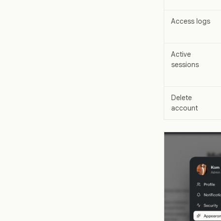
Access logs
Active
sessions
Delete
account