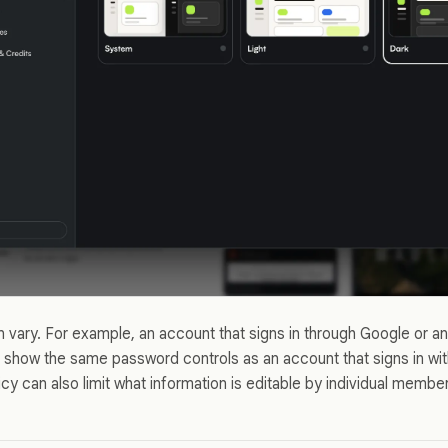
an vary. For example, an account that signs in through Google or a
 show the same password controls as an account that signs in wi
y can also limit what information is editable by individual membe