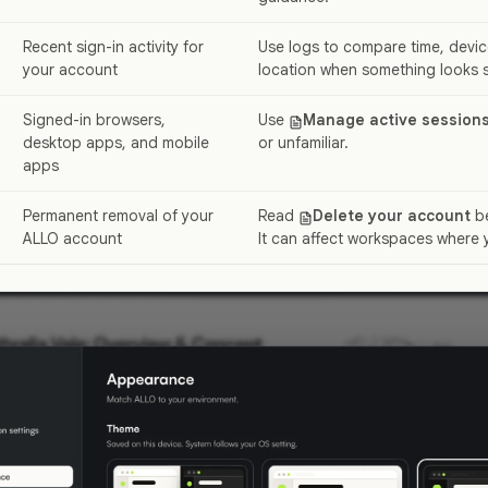
Recent sign-in activity for
Use logs to compare time, devic
your account
location when something looks s
Signed-in browsers,
Use
Manage active session
desktop apps, and mobile
or unfamiliar.
apps
Permanent removal of your
Read
Delete your account
be
ALLO account
It can affect workspaces where 