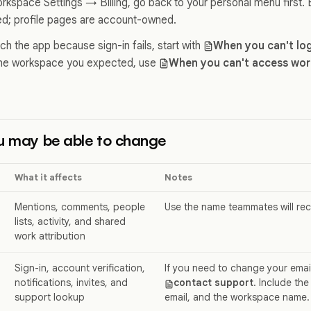
rkspace Settings → Billing, go back to your personal menu first. B
; profile pages are account-owned.
ch the app because sign-in fails, start with
When you can't log
the workspace you expected, use
When you can't access wor
u may be able to change
What it affects
Notes
Mentions, comments, people
Use the name teammates will re
lists, activity, and shared
work attribution
Sign-in, account verification,
If you need to change your emai
notifications, invites, and
contact support
. Include the
support lookup
email, and the workspace name.