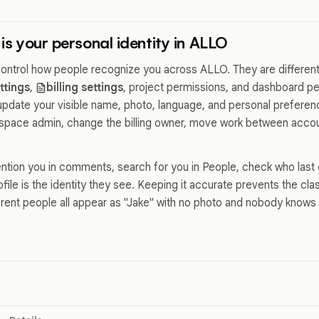
 is your personal identity in ALLO
 control how people recognize you across ALLO. They are differen
ttings
,
billing settings
, project permissions, and dashboard p
 update your visible name, photo, language, and personal preferenc
pace admin, change the billing owner, move work between accoun
tion you in comments, search for you in People, check who last 
rofile is the identity they see. Keeping it accurate prevents the c
erent people all appear as "Jake" with no photo and nobody know