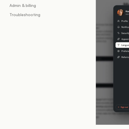
Admin & billing
Troubleshooting