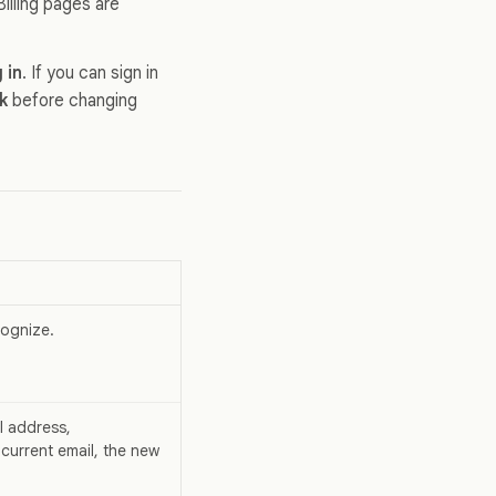
illing pages are
 in
. If you can sign in
k
before changing
cognize.
l address,
 current email, the new