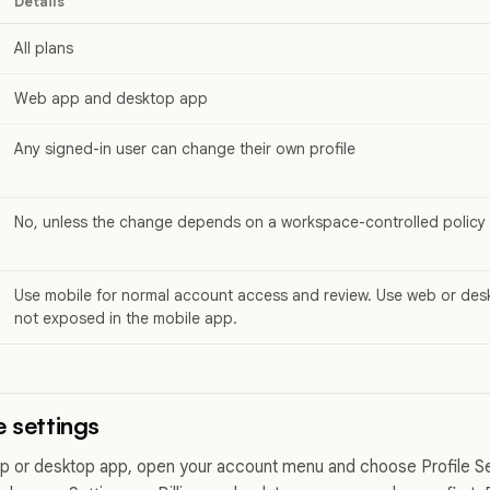
Details
All plans
Web app and desktop app
Any signed-in user can change their own profile
No, unless the change depends on a workspace-controlled policy
Use mobile for normal account access and review. Use web or desk
not exposed in the mobile app.
e settings
 or desktop app, open your account menu and choose Profile Set