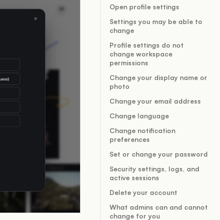
Open profile settings
Settings you may be able to
change
Profile settings do not
change workspace
permissions
Change your display name or
photo
Change your email address
Change language
Change notification
preferences
Set or change your password
Security settings, logs, and
active sessions
Delete your account
What admins can and cannot
change for you