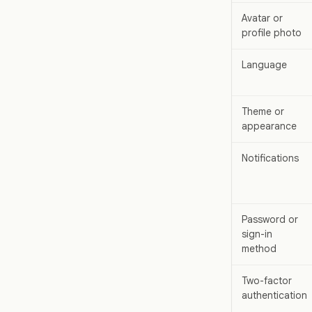
Avatar or
profile photo
Language
Theme or
appearance
Notifications
Password or
sign-in
method
Two-factor
authentication