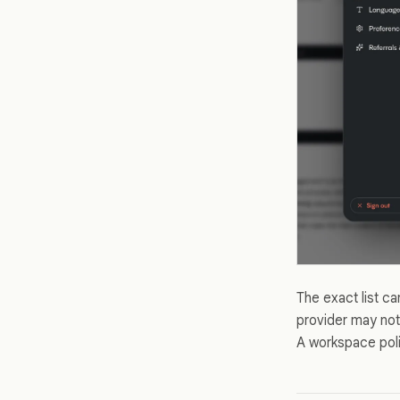
The exact list c
provider may not
A workspace polic