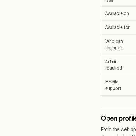
Item
Available on
Available for
Who can
change it
Admin
required
Mobile
support
Open profil
From the web app