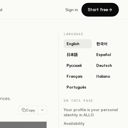
Start free
d
Sign in
LANGUAGE
English
한국어
日本語
Español
Русский
Deutsch
Français
Italiano
Português
ences.
ON THIS PAGE
Your profile is your personal
Copy
identity in ALLO
Availability