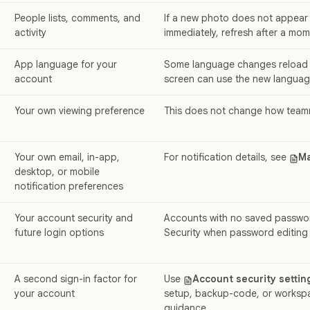
People lists, comments, and
If a new photo does not appear
activity
immediately, refresh after a mom
App language for your
Some language changes reload 
account
screen can use the new language
Your own viewing preference
This does not change how team
Your own email, in-app,
For notification details, see
Ma
desktop, or mobile
notification preferences
Your account security and
Accounts with no saved passwo
future login options
Security when password editing i
A second sign-in factor for
Use
Account security settin
your account
setup, backup-code, or worksp
guidance.