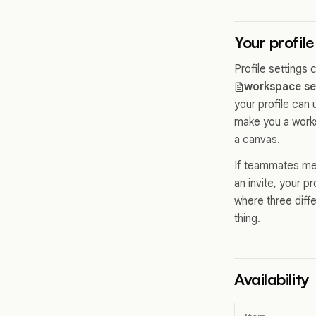
Your profile
Profile settings
workspace se
your profile can
make you a works
a canvas.
If teammates men
an invite, your p
where three diff
thing.
Availability