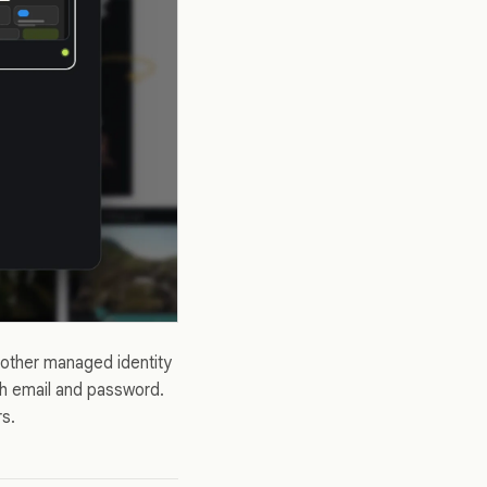
nother managed identity
th email and password.
rs.