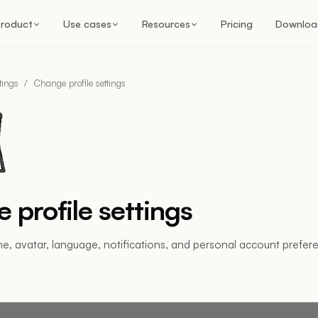
roduct
Use cases
Resources
Pricing
Downloa
tings
/
Change profile settings
 profile settings
, avatar, language, notifications, and personal account prefer