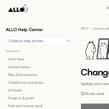
P
HELP
/
Account set
ALLO Help Center
Search help articles
⌘K
Overview
Start here
Canvas basics
Change
Files & Documents
Collaborate and share
Update your name
AI Studio
10 min read
Projects & goals
Find and recover work