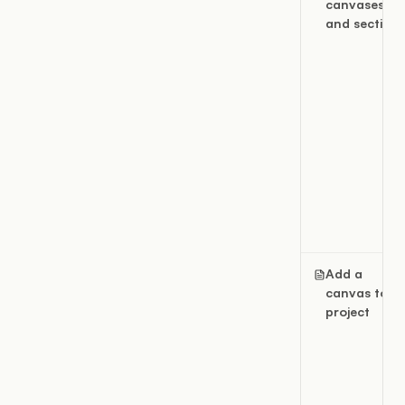
canvases
and sections
Add a
canvas to a
project