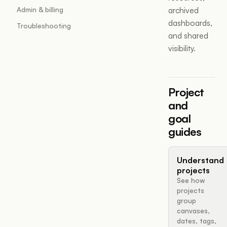
Admin & billing
archived
dashboards,
Troubleshooting
and shared
visibility.
Project
and
goal
guides
Understand
projects
See how
projects
group
canvases,
dates, tags,