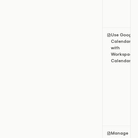
Use Google
Calendar
with
Workspace
Calendar
Manage