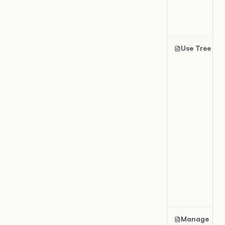
Use Tree vie
Manage