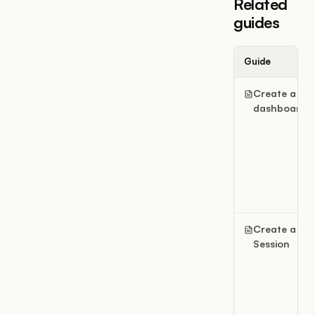
Related
guides
Guide
Create a
dashboard
Create a
Session