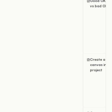
Good OKRs
vs bad OKRs
Create a
canvas in a
project