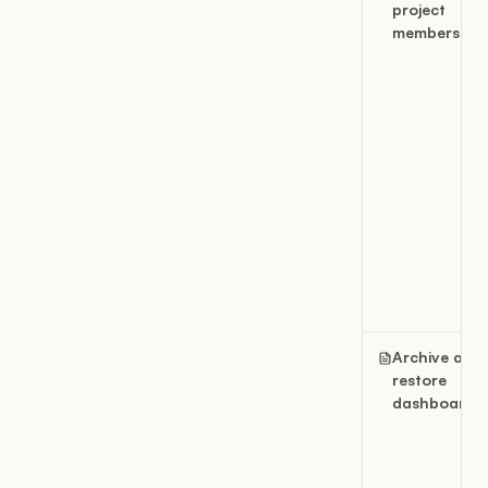
project
members
Archive and
restore
dashboards