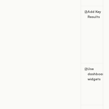
Add Key
Results
Use
dashboard
widgets