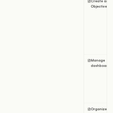
Create an
Objective
Manage
dashboards
Organize