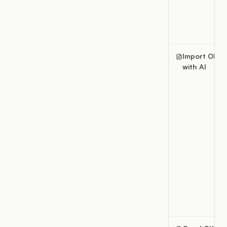
Import OKRs
with AI