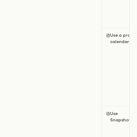
Use a projec
calendar
Use
Snapshots