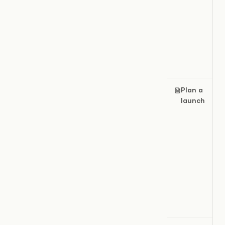
Plan a
launch