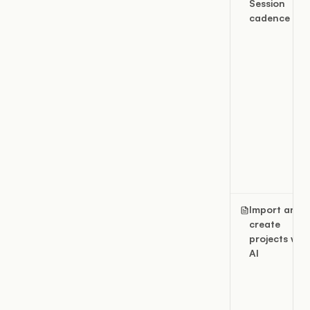
Session
cadence
Import and
create
projects wit
AI