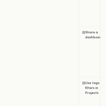
Share a
dashboard
Use tags an
filters in
Projects