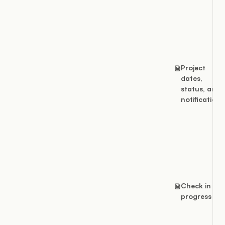
Project
dates,
status, and
notifications
Check in
progress