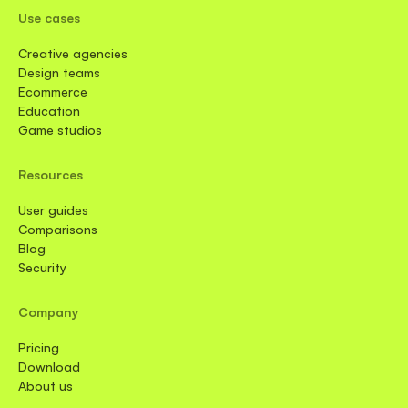
Use cases
Creative agencies
Design teams
Ecommerce
Education
Game studios
Resources
User guides
Comparisons
Blog
Security
Company
Pricing
Download
About us