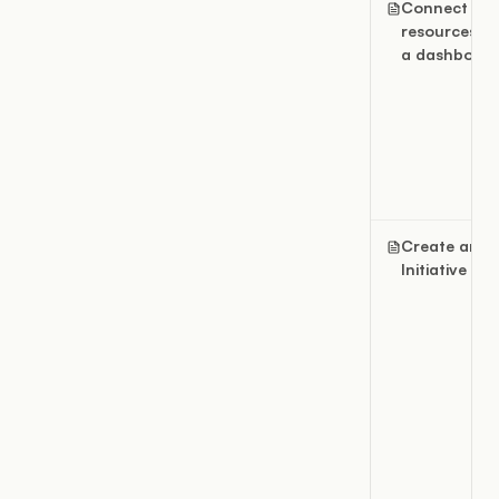
Connect
resources to
a dashboar
Create an
Initiative