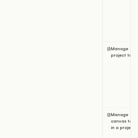
Manage
project tags
Manage
canvas tags
in a project