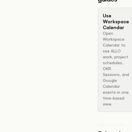
Use
Workspace
Calendar
Open
Workspace
Calendar to
see ALLO
work, project
schedules,
OKR
Sessions, and
Google
Calendar
events in one
time-based
view.