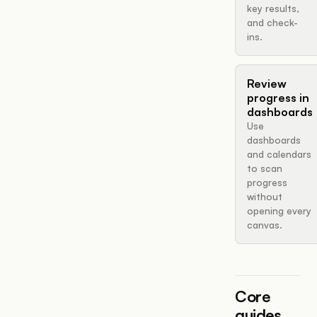
key results,
and check-
ins.
Review
progress in
dashboards
Use
dashboards
and calendars
to scan
progress
without
opening every
canvas.
Core
guides