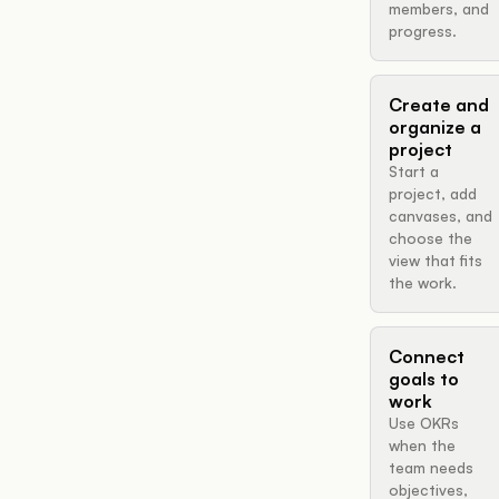
members, and
progress.
Create and
organize a
project
Start a
project, add
canvases, and
choose the
view that fits
the work.
Connect
goals to
work
Use OKRs
when the
team needs
objectives,