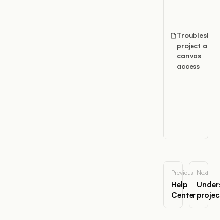
Troubleshoo
project and
canvas
access
Previous
Next
Help
Under
Center
projec