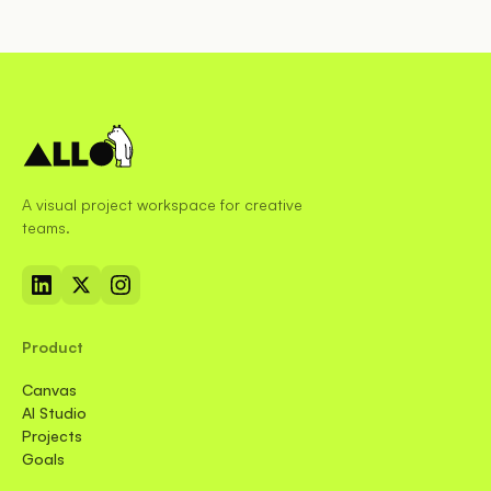
A visual project workspace for creative
teams.
Product
Canvas
AI Studio
Projects
Goals