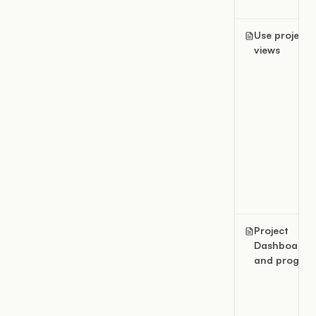
Use project
views
Project
Dashboard
and progres