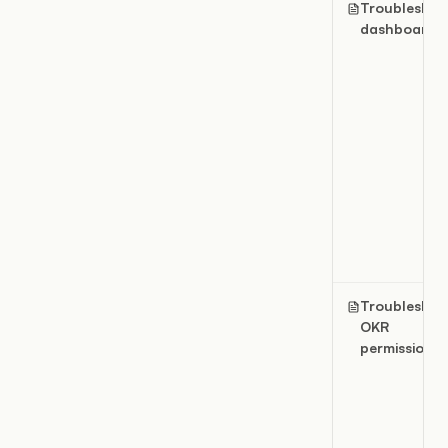
Troubleshoo
dashboards
Troubleshoo
OKR
permissions