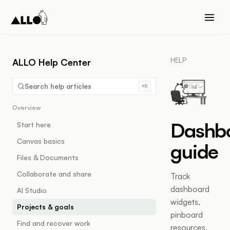
HELP
ALLO Help Center
Search help articles
⌘K
Overview
Dashb
Start here
Canvas basics
guide
Files & Documents
Collaborate and share
Track
dashboard
AI Studio
widgets,
Projects & goals
pinboard
Find and recover work
resources,