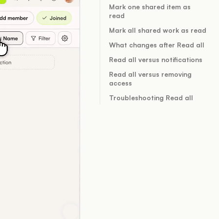
Mark one shared item as
read
Mark all shared work as read
What changes after Read all
Read all versus notifications
Read all versus removing
access
Troubleshooting Read all