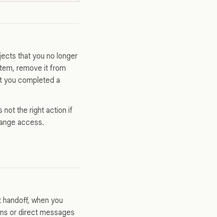
ects that you no longer
 item, remove it from
hat you completed a
 not the right action if
change access.
t handoff, when you
ions or direct messages