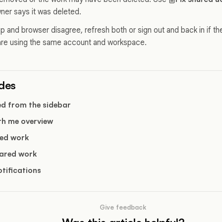
wner says it was deleted.
p and browser disagree, refresh both or sign out and back in if the
are using the same account and workspace.
ides
ed from the sidebar
th me overview
ed work
ared work
tifications
Give feedback