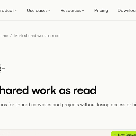
roduct
Use cases
Resources
Pricing
Downloa
th me
/
Mark shared work as read
hared work as read
ions for shared canvases and projects without losing access or h