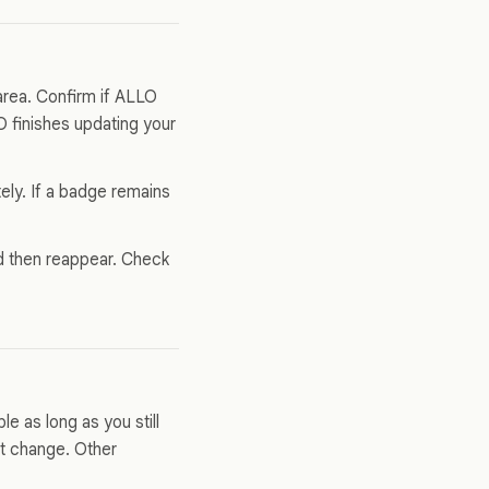
area. Confirm if ALLO
 finishes updating your
ly. If a badge remains
nd then reappear. Check
e as long as you still
t change. Other