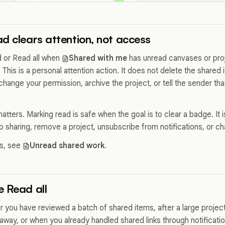
d clears attention, not access
 or Read all when
Shared with me
has unread canvases or proj
 This is a personal attention action. It does not delete the shared
change your permission, archive the project, or tell the sender t
atters. Marking read is safe when the goal is to clear a badge. It is
op sharing, remove a project, unsubscribe from notifications, or 
cs, see
Unread shared work
.
 Read all
er you have reviewed a batch of shared items, after a large projec
 away, or when you already handled shared links through notificat