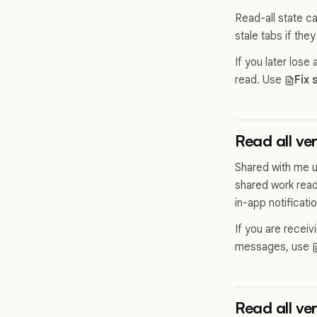
Read-all state c
stale tabs if they
If you later lose
read. Use
Fix 
Read all ver
Shared with me un
shared work read
in-app notificati
If you are receiv
messages, use
Read all ve