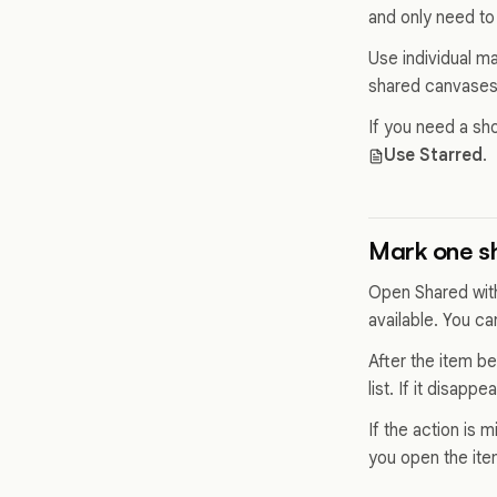
and only need to
Use individual m
shared canvases 
If you need a sho
Use Starred
.
Mark one s
Open Shared with
available. You c
After the item be
list. If it disapp
If the action is
you open the ite