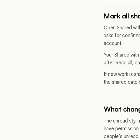
Mark all sh
Open Shared with
asks for confirm
account.
Your Shared with
after Read all, c
If new work is s
the shared date 
What chang
The unread styli
have permission.
people’s unread 