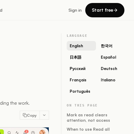
Start free
d
Sign in
LANGUAGE
English
한국어
日本語
Español
Русский
Deutsch
Français
Italiano
Português
iding the work.
ON THIS PAGE
Mark as read clears
Copy
attention, not access
When to use Read all