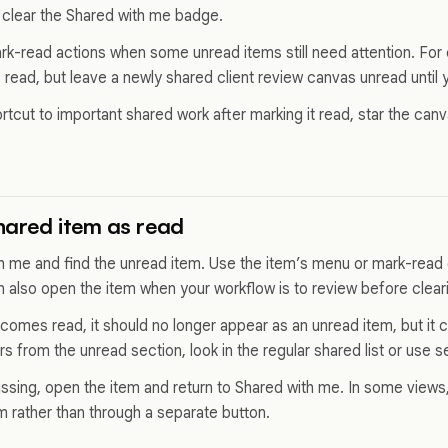
 clear the Shared with me badge.
ark-read actions when some unread items still need attention. For
read, but leave a newly shared client review canvas unread until
rtcut to important shared work after marking it read, star the can
hared item as read
 me and find the unread item. Use the item’s menu or mark-read c
an also open the item when your workflow is to review before clear
comes read, it should no longer appear as an unread item, but it 
ears from the unread section, look in the regular shared list or use s
 missing, open the item and return to Shared with me. In some view
m rather than through a separate button.