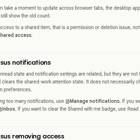
an take a moment to update across browser tabs, the desktop app
 still show the old count.
 access to a shared item, that is a permission or deletion issue, not
shared access
.
sus notifications
read state and notification settings are related, but they are not
 clears the shared-work attention state. It does not necessarily c
on preferences.
ing too many notifications, use
Manage notifications
. If you w
Inbox
. If you want to clear the Shared with me badge, use Read a
rsus removing access