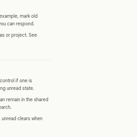
 example, mark old
 you can respond.
vas or project. See
ontrol if one is
ing unread state.
can remain in the shared
earch.
s, unread clears when