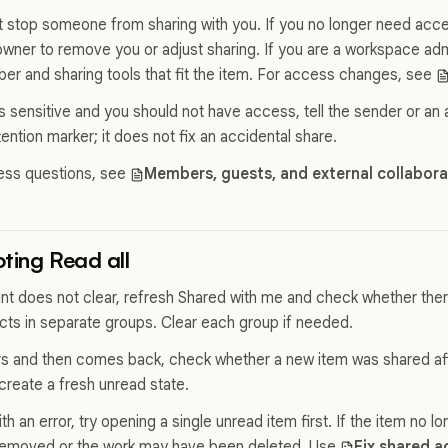
t stop someone from sharing with you. If you no longer need acce
owner to remove you or adjust sharing. If you are a workspace adm
 and sharing tools that fit the item. For access changes, see
is sensitive and you should not have access, tell the sender or an
tention marker; it does not fix an accidental share.
ess questions, see
Members, guests, and external collabor
ting Read all
unt does not clear, refresh Shared with me and check whether th
cts in separate groups. Clear each group if needed.
ars and then comes back, check whether a new item was shared aft
reate a fresh unread state.
with an error, try opening a single unread item first. If the item no 
emoved or the work may have been deleted. Use
Fix shared a