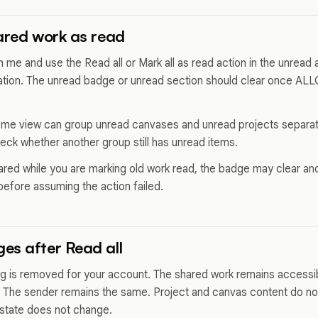
ared work as read
 me and use the Read all or Mark all as read action in the unread 
ation. The unread badge or unread section should clear once ALLO
 me view can group unread canvases and unread projects separate
heck whether another group still has unread items.
hared while you are marking old work read, the badge may clear a
before assuming the action failed.
es after Read all
ng is removed for your account. The shared work remains accessibl
 The sender remains the same. Project and canvas content do no
state does not change.