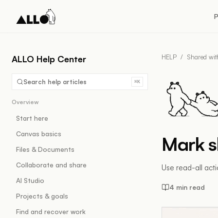
P
HELP
/
Shared wi
ALLO Help Center
Search help articles
⌘K
Overview
Start here
Canvas basics
Mark s
Files & Documents
Collaborate and share
Use read-all act
AI Studio
4 min read
Projects & goals
Find and recover work