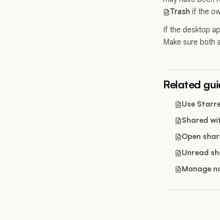
Trash
if the o
If the desktop ap
Make sure both 
Related gu
Use Starr
Shared wi
Open shar
Unread sh
Manage no