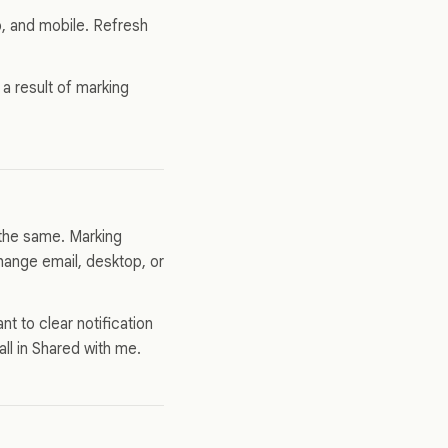
, and mobile. Refresh
 a result of marking
 the same. Marking
hange email, desktop, or
ant to clear notification
ll in Shared with me.