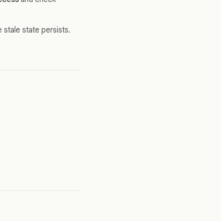
 stale state persists.