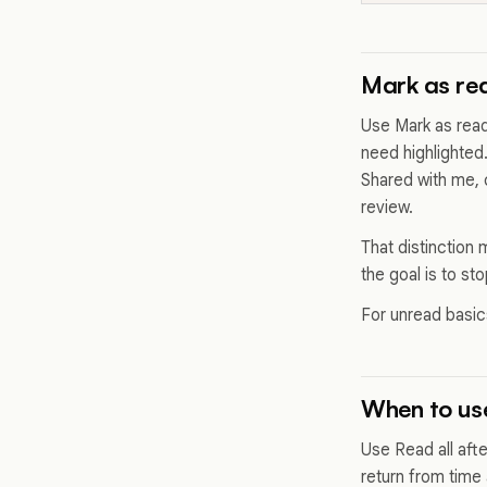
Mark as rea
Use Mark as read
need highlighted.
Shared with me, 
review.
That distinction m
the goal is to st
For unread basi
When to use
Use Read all aft
return from time