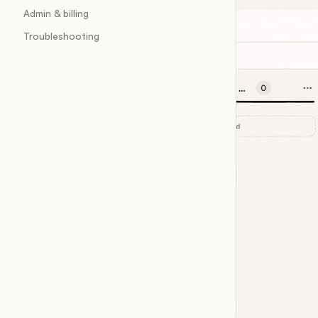
Admin & billing
Troubleshooting