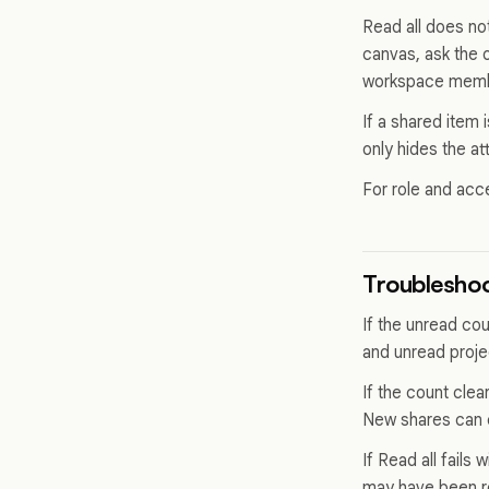
Read all does no
canvas, ask the 
workspace member
If a shared item 
only hides the at
For role and acc
Troubleshoo
If the unread co
and unread proje
If the count cle
New shares can c
If Read all fails 
may have been r