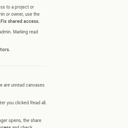
ss to a project or
in or owner, use the
Fix shared access
.
 admin. Marking read
ators
.
ere are unread canvases
er you clicked Read all.
longer opens, the share
ccess
and check