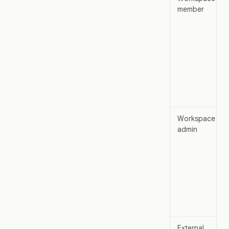
member
Workspace
admin
External