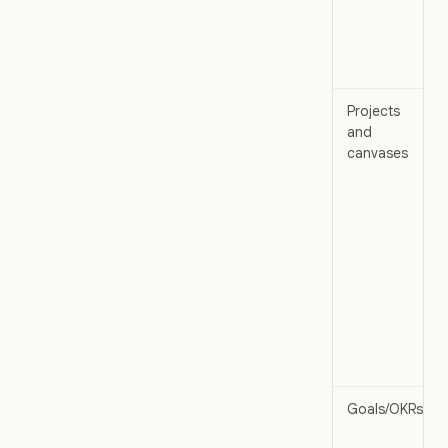
Projects
and
canvases
Goals/OKRs