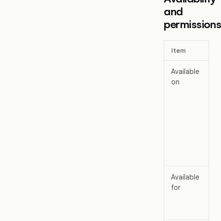
and
permission
Item
Available
on
Available
for