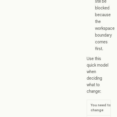
still be
blocked
because
the
workspace
boundary
comes
first.
Use this
quick model
when
deciding
what to
change:
You need to
change