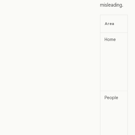
misleading.
Area
Home
People