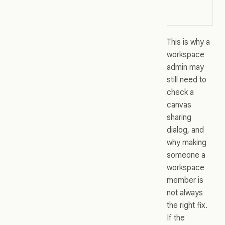
This is why a
workspace
admin may
still need to
check a
canvas
sharing
dialog, and
why making
someone a
workspace
member is
not always
the right fix.
If the