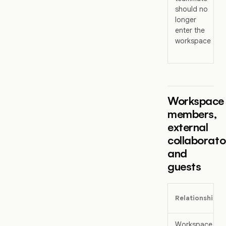
should no
longer
enter the
workspace
Workspace
members,
external
collaborato
and
guests
Relationship
Workspace