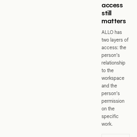
access
still
matters
ALLO has
two layers of
access: the
person’s
relationship
to the
workspace
and the
person’s
permission
on the
specific
work.