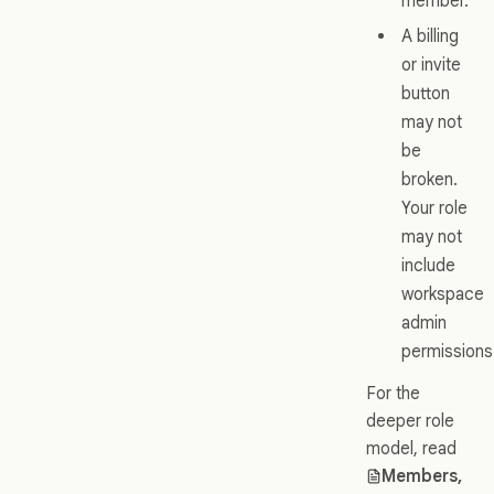
member.
A billing
or invite
button
may not
be
broken.
Your role
may not
include
workspace
admin
permissions
For the
deeper role
model, read
Members,