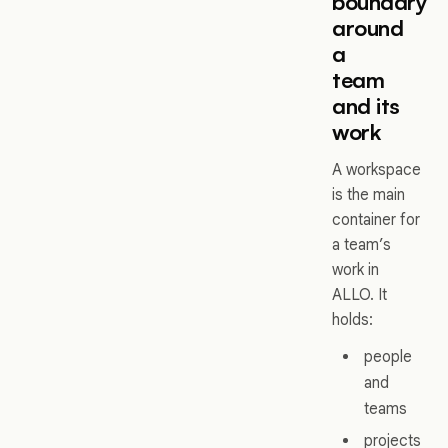
boundary
around
a
team
and its
work
A workspace
is the main
container for
a team’s
work in
ALLO. It
holds:
people
and
teams
projects