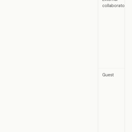
collaborator
Guest