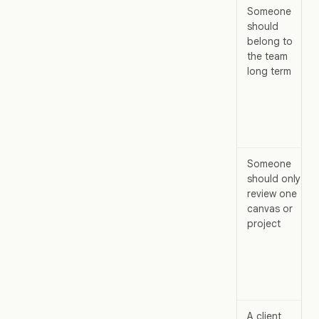
Someone
should
belong to
the team
long term
Someone
should only
review one
canvas or
project
A client