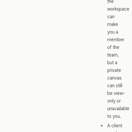
the
workspace
can
make
you a
member
of the
team,
but a
private
canvas
can still
be view-
only or
unavailable
to you.
A client