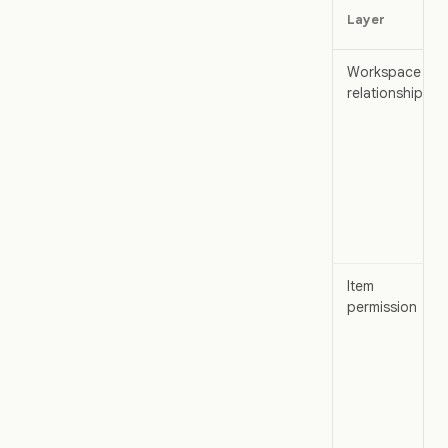
Layer
Workspace
relationship
Item
permission