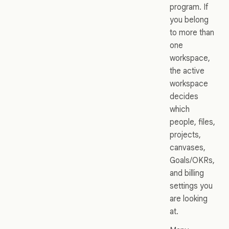
program. If
you belong
to more than
one
workspace,
the active
workspace
decides
which
people, files,
projects,
canvases,
Goals/OKRs,
and billing
settings you
are looking
at.