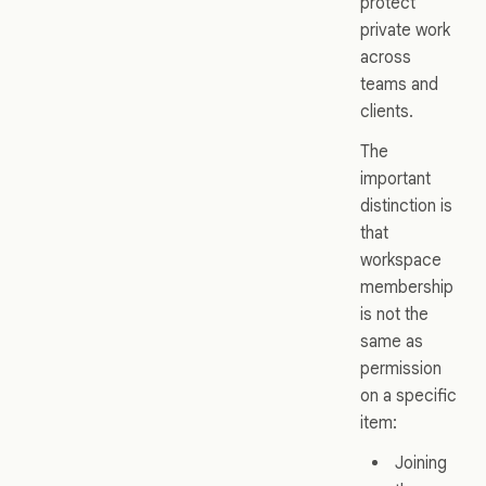
protect
private work
across
teams and
clients.
The
important
distinction is
that
workspace
membership
is not the
same as
permission
on a specific
item:
Joining