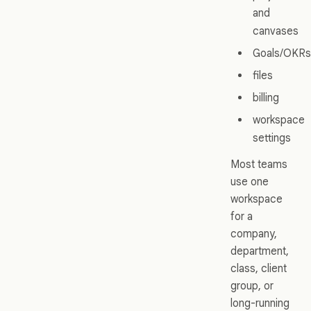
and
canvases
Goals/OKRs
files
billing
workspace
settings
Most teams
use one
workspace
for a
company,
department,
class, client
group, or
long-running