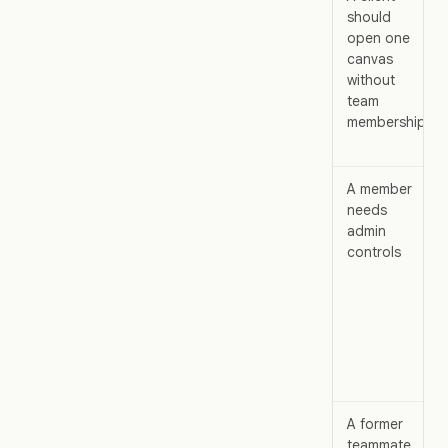
should
open one
canvas
without
team
membership
A member
needs
admin
controls
A former
teammate