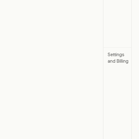
Settings
and Billing