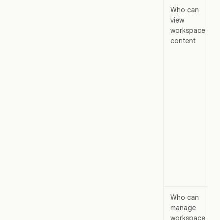
Who can
view
workspace
content
Who can
manage
workspace