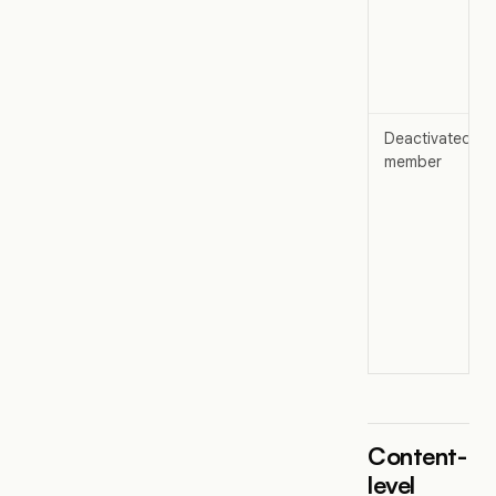
Deactivated
member
Content-
level