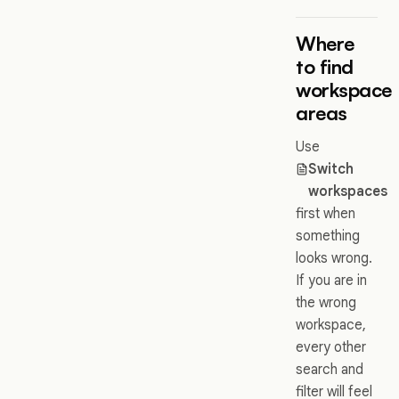
Where
to find
workspace
areas
Use
Switch
workspaces
first when
something
looks wrong.
If you are in
the wrong
workspace,
every other
search and
filter will feel