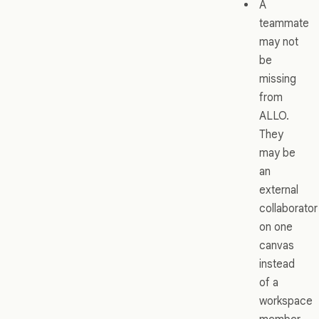
A
teammate
may not
be
missing
from
ALLO.
They
may be
an
external
collaborator
on one
canvas
instead
of a
workspace