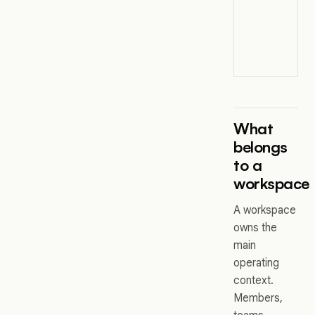
What
belongs
to a
workspace
A workspace
owns the
main
operating
context.
Members,