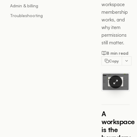
workspace
Admin & billing
membership
Troubleshooting
works, and
why item
permissions
still matter.
8 min read
Copy
A
workspace
is the