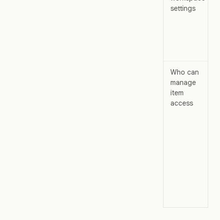
settings
Who can
manage
item
access