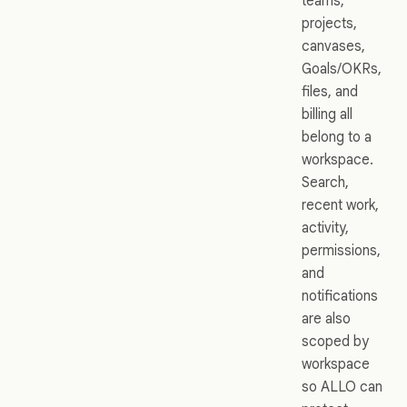
teams,
projects,
canvases,
Goals/OKRs,
files, and
billing all
belong to a
workspace.
Search,
recent work,
activity,
permissions,
and
notifications
are also
scoped by
workspace
so ALLO can