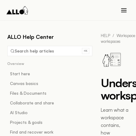
HELP
/
Workspace
ALLO Help Center
workspaces
Search help articles
⌘K
Overview
Start here
Under
Canvas basics
works
Files & Documents
Collaborate and share
Learn what a
AI Studio
workspace
Projects & goals
contains,
Find and recover work
how