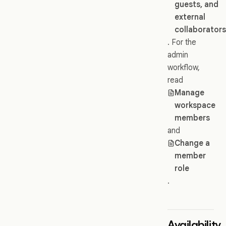
guests, and
external
collaborator
. For the
admin
workflow,
read
Manage
workspace
members
and
Change a
member
role
.
Availability