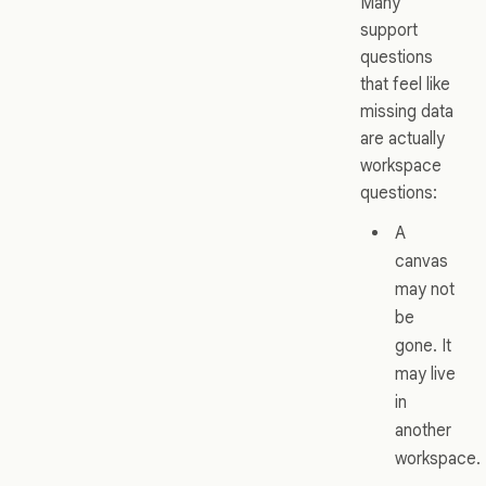
Many
support
questions
that feel like
missing data
are actually
workspace
questions:
A
canvas
may not
be
gone. It
may live
in
another
workspace.