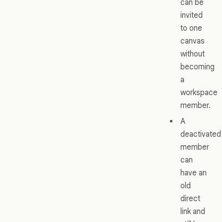
can be
invited
to one
canvas
without
becoming
a
workspace
member.
A
deactivated
member
can
have an
old
direct
link and