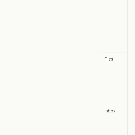
Files
Inbox