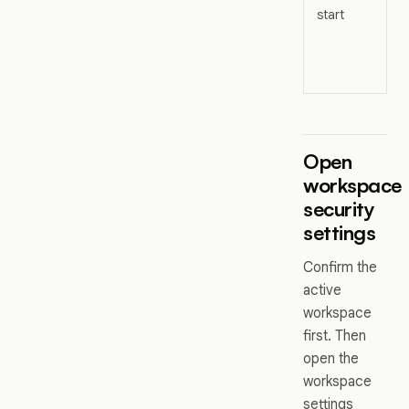
start
s
A
S
a
Open
workspace
security
settings
Confirm the
active
workspace
first. Then
open the
workspace
settings