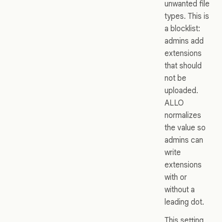
unwanted file
types. This is
a blocklist:
admins add
extensions
that should
not be
uploaded.
ALLO
normalizes
the value so
admins can
write
extensions
with or
without a
leading dot.
This setting