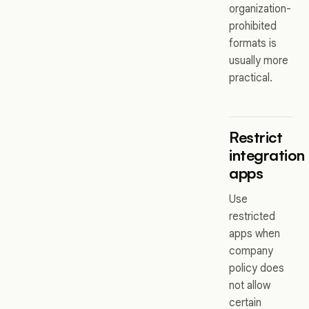
organization-
prohibited
formats is
usually more
practical.
Restrict
integration
apps
Use
restricted
apps when
company
policy does
not allow
certain