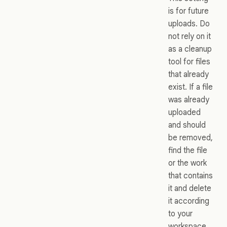
is for future
uploads. Do
not rely on it
as a cleanup
tool for files
that already
exist. If a file
was already
uploaded
and should
be removed,
find the file
or the work
that contains
it and delete
it according
to your
workspace