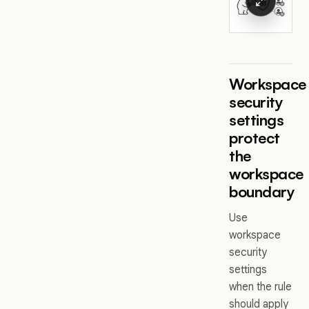
Workspace
security
settings
protect
the
workspace
boundary
Use
workspace
security
settings
when the rule
should apply