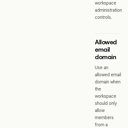
workspace
administration
controls.
Allowed
email
domain
Use an
allowed email
domain when
the
workspace
should only
allow
members
from a