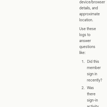
device/browser
details, and
approximate
location.
Use these
logs to
answer
questions
like:
Did this
member
sign in
recently?
Was
there
sign-in
activity