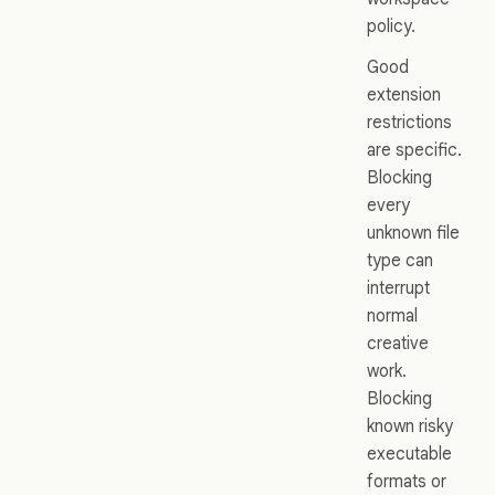
policy.
Good
extension
restrictions
are specific.
Blocking
every
unknown file
type can
interrupt
normal
creative
work.
Blocking
known risky
executable
formats or