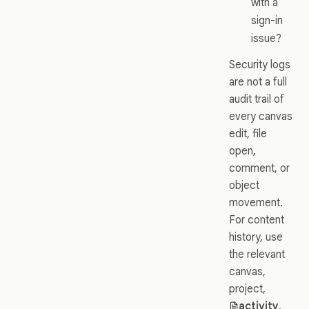
with a
sign-in
issue?
Security logs
are not a full
audit trail of
every canvas
edit, file
open,
comment, or
object
movement.
For content
history, use
the relevant
canvas,
project,
activity
,