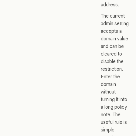
address.
The current
admin setting
accepts a
domain value
and can be
cleared to
disable the
restriction.
Enter the
domain
without
turning it into
a long policy
note. The
useful rule is
simple: