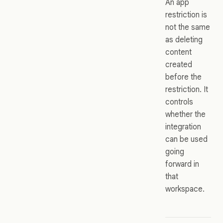
An app
restriction is
not the same
as deleting
content
created
before the
restriction. It
controls
whether the
integration
can be used
going
forward in
that
workspace.