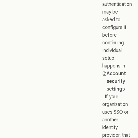
authentication
may be
asked to
configure it
before
continuing.
Individual
setup
happens in
Account
security
settings
. If your
organization
uses SSO or
another
identity
provider, that