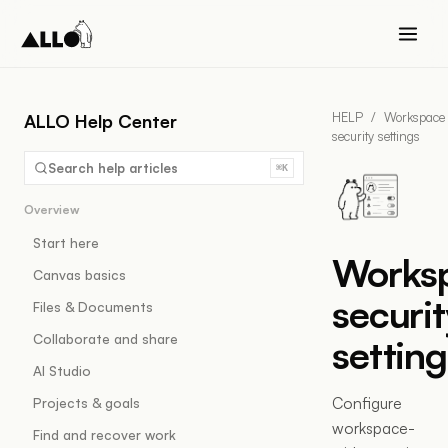
HELP
/
Workspace
ALLO Help Center
security settings
Search help articles
⌘K
Overview
Start here
Works
Canvas basics
securit
Files & Documents
Collaborate and share
setting
AI Studio
Configure
Projects & goals
workspace-
Find and recover work