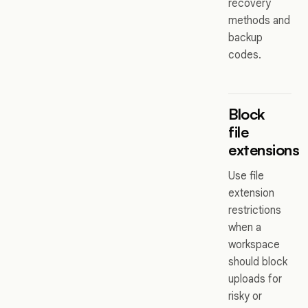
recovery
methods and
backup
codes.
Block
file
extensions
Use file
extension
restrictions
when a
workspace
should block
uploads for
risky or