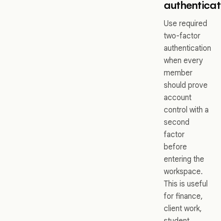
authenticat
Use required
two-factor
authentication
when every
member
should prove
account
control with a
second
factor
before
entering the
workspace.
This is useful
for finance,
client work,
student