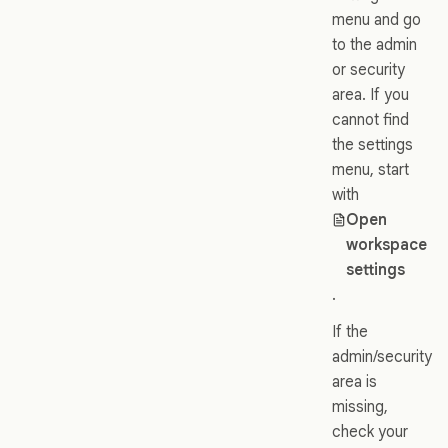
menu and go
to the admin
or security
area. If you
cannot find
the settings
menu, start
with
Open
workspace
settings
.
If the
admin/security
area is
missing,
check your