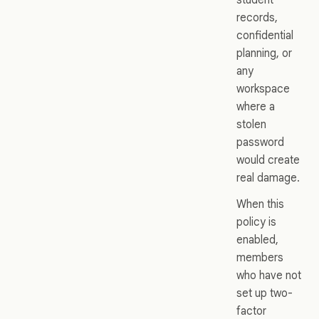
records,
confidential
planning, or
any
workspace
where a
stolen
password
would create
real damage.
When this
policy is
enabled,
members
who have not
set up two-
factor