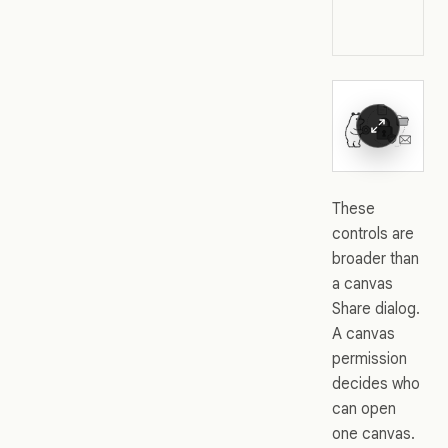
These
controls are
broader than
a canvas
Share dialog.
A canvas
permission
decides who
can open
one canvas.