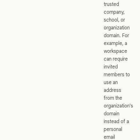
trusted
company,
school, or
organization
domain. For
example, a
workspace
can require
invited
members to
use an
address
from the
organization's
domain
instead of a
personal
email