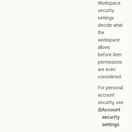
Workspace
security
settings
decide what
the
workspace
allows
before item
permissions
are even
considered.
For personal
account
security, use
Account
security
settings
.