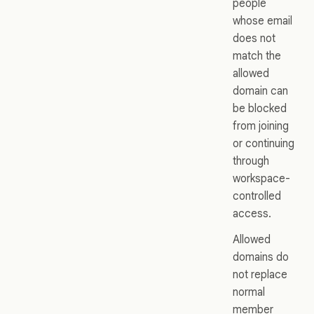
people
whose email
does not
match the
allowed
domain can
be blocked
from joining
or continuing
through
workspace-
controlled
access.
Allowed
domains do
not replace
normal
member