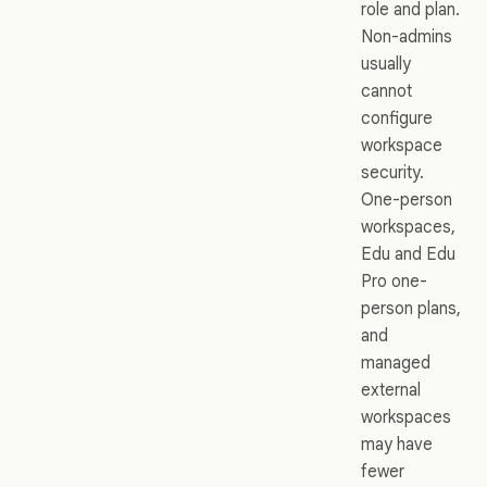
role and plan.
Non-admins
usually
cannot
configure
workspace
security.
One-person
workspaces,
Edu and Edu
Pro one-
person plans,
and
managed
external
workspaces
may have
fewer