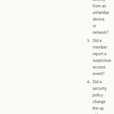
from an
unfamiliar
device
or
network?
Did a
member
report a
suspicious
access
event?
Did a
security
policy
change
line up