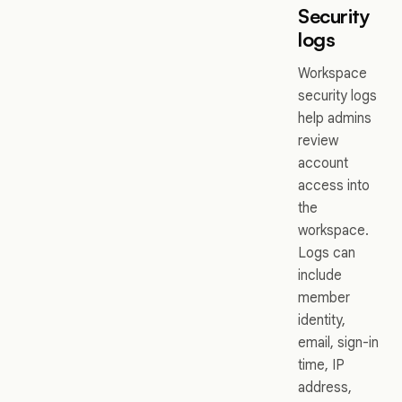
Security
logs
Workspace
security logs
help admins
review
account
access into
the
workspace.
Logs can
include
member
identity,
email, sign-in
time, IP
address,