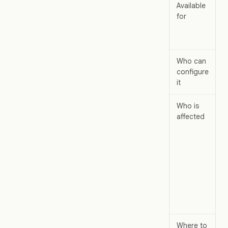
Available
W
for
d
a
m
Who can
W
configure
a
it
Who is
W
affected
m
i
m
a
t
a
w
c
c
Where to
W