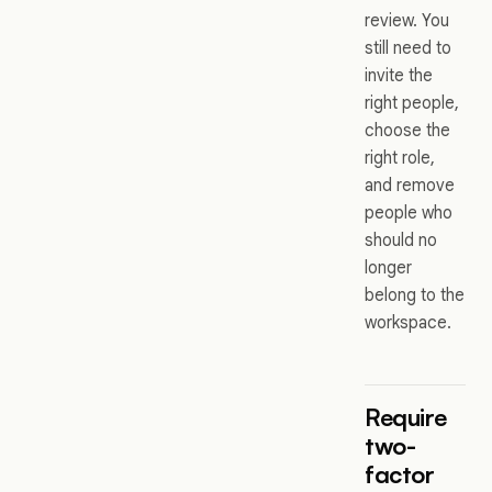
review. You
still need to
invite the
right people,
choose the
right role,
and remove
people who
should no
longer
belong to the
workspace.
Require
two-
factor