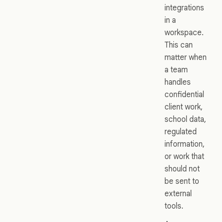
integrations
in a
workspace.
This can
matter when
a team
handles
confidential
client work,
school data,
regulated
information,
or work that
should not
be sent to
external
tools.