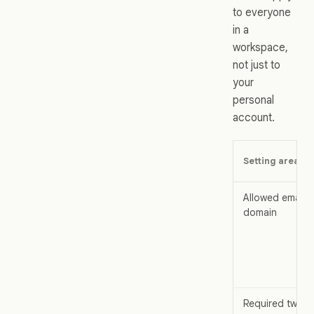
to everyone
in a
workspace,
not just to
your
personal
account.
Setting area
Allowed email
domain
Required two-