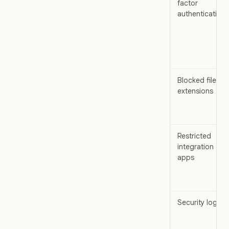
factor
authentication
Blocked file
extensions
Restricted
integration
apps
Security logs