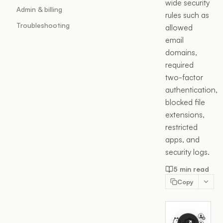
wide security
Admin & billing
rules such as
Troubleshooting
allowed
email
domains,
required
two-factor
authentication,
blocked file
extensions,
restricted
apps, and
security logs.
5 min read
Copy