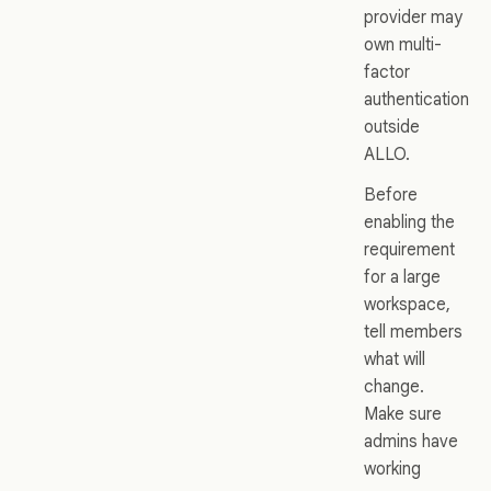
provider may
own multi-
factor
authentication
outside
ALLO.
Before
enabling the
requirement
for a large
workspace,
tell members
what will
change.
Make sure
admins have
working