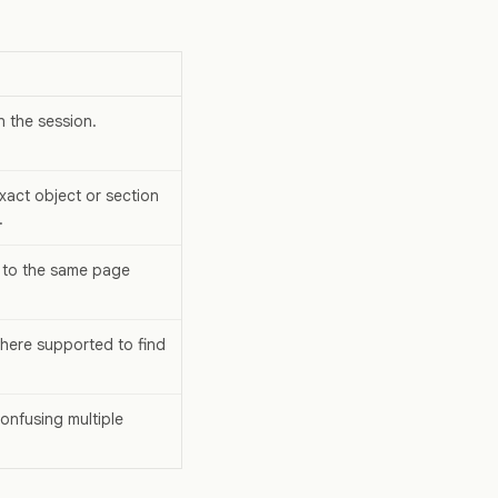
n the session.
xact object or section
.
 to the same page
where supported to find
confusing multiple