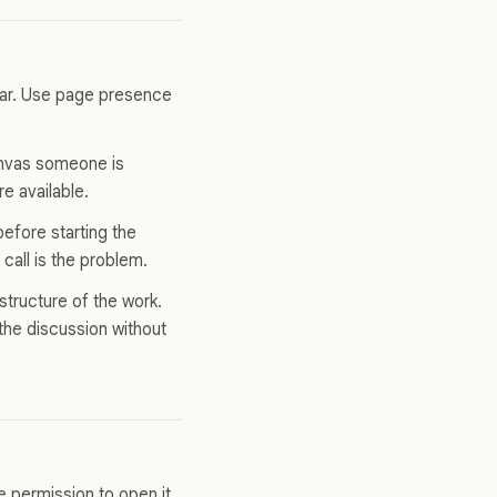
pear. Use page presence
canvas someone is
e available.
before starting the
call is the problem.
structure of the work.
the discussion without
 permission to open it.