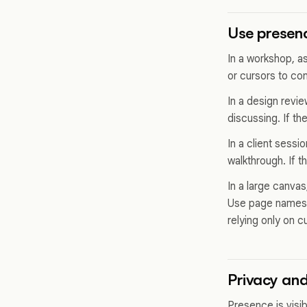
Use presenc
In a workshop, a
or cursors to con
In a design revi
discussing. If th
In a client sessi
walkthrough. If 
In a large canvas
Use page names, 
relying only on c
Privacy and 
Presence is visi