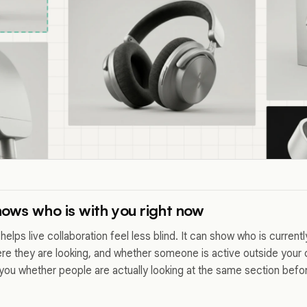
ows who is with you right now
elps live collaboration feel less blind. It can show who is currentl
re they are looking, and whether someone is active outside your c
s you whether people are actually looking at the same section befo