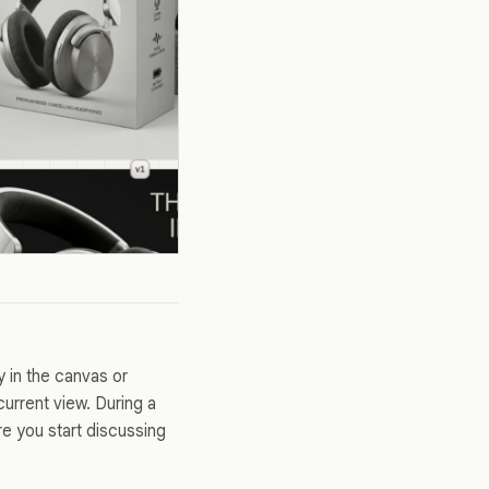
y in the canvas or
urrent view. During a
re you start discussing