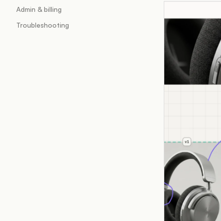
Admin & billing
Troubleshooting