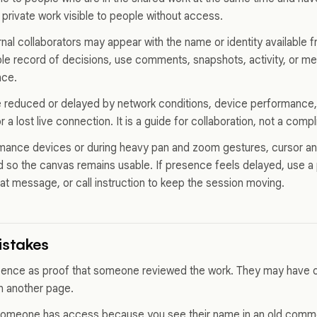
 private work visible to people without access.
al collaborators may appear with the name or identity available fro
le record of decisions, use comments, snapshots, activity, or me
nce.
reduced or delayed by network conditions, device performance, 
 a lost live connection. It is a guide for collaboration, not a comp
ance devices or during heavy pan and zoom gestures, cursor and
 so the canvas remains usable. If presence feels delayed, use a pa
at message, or call instruction to keep the session moving.
stakes
esence as proof that someone reviewed the work. They may have
on another page.
omeone has access because you see their name in an old comm