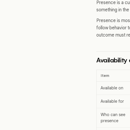
Presence is a cu
something in the
Presence is most 
follow behavior t
outcome must re
Availabilit
Item
Available on
Available for
Who can see
presence