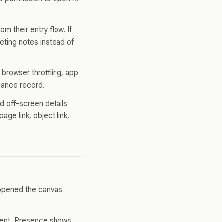
m their entry flow. If
eting notes instead of
browser throttling, app
liance record.
 off-screen details
ge link, object link,
 opened the canvas
ent. Presence shows