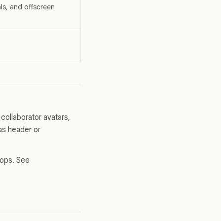
als, and offscreen
collaborator avatars,
vas header or
hops. See