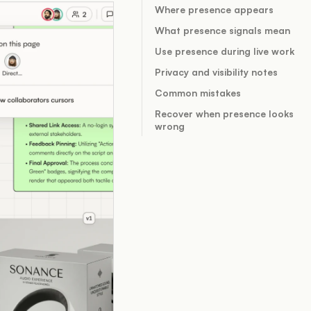
Where presence appears
What presence signals mean
Use presence during live work
Privacy and visibility notes
Common mistakes
Recover when presence looks
wrong