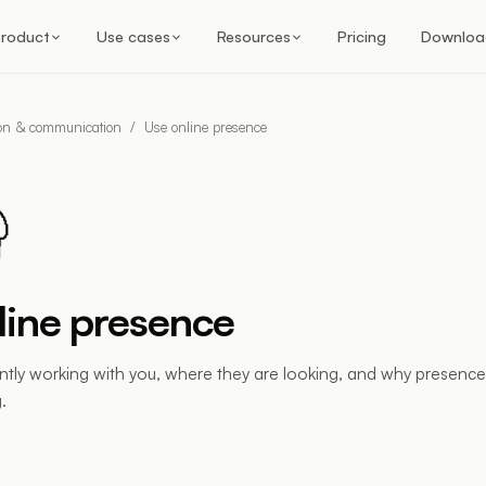
roduct
Use cases
Resources
Pricing
Downloa
ion & communication
/
Use online presence
line presence
ntly working with you, where they are looking, and why presence is
.