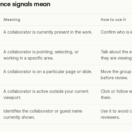
nce signals mean
Meaning
How to use it
A collaborator is currently present in the work.
Confirm who is i
A collaborator is pointing, selecting, or
Talk about the e
working in a specific area.
they are viewing
A collaborator is on a particular page or slide.
Move the group
before review.
A collaborator is active outside your current
Click or follow 
viewport.
them.
Identifies the collaborator or guest name
Use it to avoid 
currently shown.
reviewers.