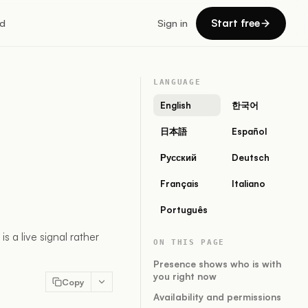
Start free
d
Sign in
LANGUAGE
English
한국어
日本語
Español
Русский
Deutsch
Français
Italiano
Português
 a live signal rather
ON THIS PAGE
Presence shows who is with
you right now
Copy
Availability and permissions