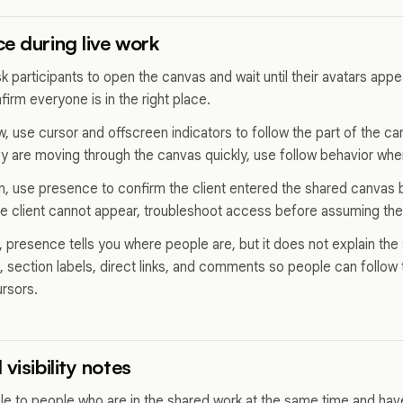
e during live work
sk participants to open the canvas and wait until their avatars ap
firm everyone is in the right place.
ew, use cursor and offscreen indicators to follow the part of the 
ey are moving through the canvas quickly, use follow behavior wher
on, use presence to confirm the client entered the shared canvas 
the client cannot appear, troubleshoot access before assuming the 
, presence tells you where people are, but it does not explain the 
section labels, direct links, and comments so people can follow 
ursors.
visibility notes
ble to people who are in the shared work at the same time and have