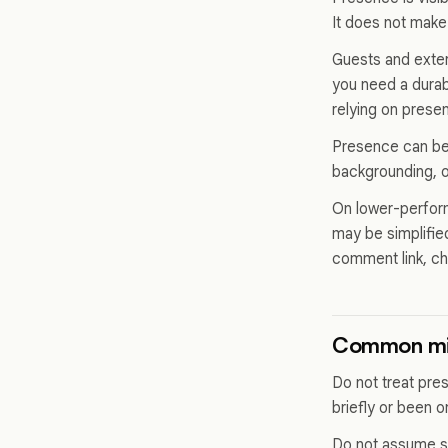
It does not make
Guests and extern
you need a durab
relying on prese
Presence can be 
backgrounding, or
On lower-perform
may be simplified
comment link, ch
Common mi
Do not treat pr
briefly or been 
Do not assume s