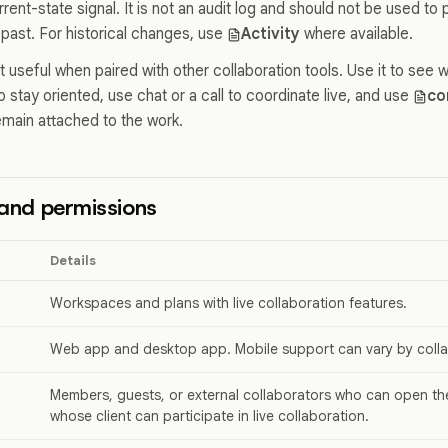
rrent-state signal. It is not an audit log and should not be used 
 past. For historical changes, use
Activity
where available.
useful when paired with other collaboration tools. Use it to see w
o stay oriented, use chat or a call to coordinate live, and use
co
main attached to the work.
y and permissions
Details
Workspaces and plans with live collaboration features.
Web app and desktop app. Mobile support can vary by colla
Members, guests, or external collaborators who can open t
whose client can participate in live collaboration.