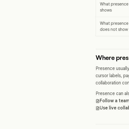
What presence
shows
What presence
does not show
Where pres
Presence usually
cursor labels, pa
collaboration con
Presence can als
Follow a tea
Use live coll