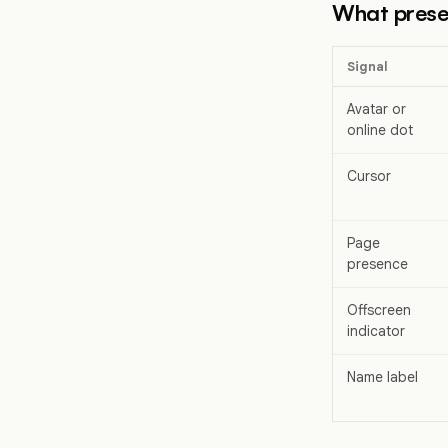
What prese
Signal
Avatar or
online dot
Cursor
Page
presence
Offscreen
indicator
Name label