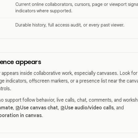
Current online collaborators, cursors, page or viewport sign
indicators where supported.
Durable history, full access audit, or every past viewer.
ence appears
 appears inside collaborative work, especially canvases. Look for 
ge indicators, offscreen markers, or a presence list near the can
trols.
o support follow behavior, live calls, chat, comments, and works
mmate
,
Use canvas chat
,
Use audio/video calls
, and
aboration in canvas
.