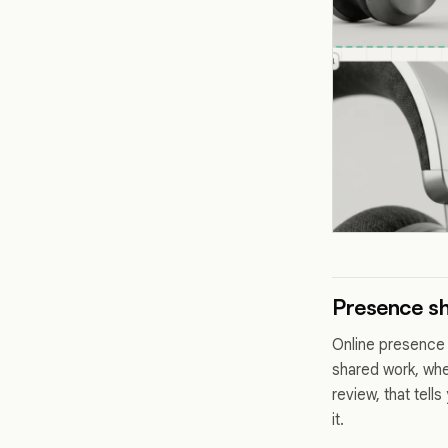
Presence sh
Online presence h
shared work, whe
review, that tell
it.