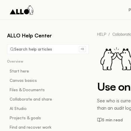
P
HELP
/
Collaborat
ALLO Help Center
Search help articles
⌘K
Overview
Start here
Canvas basics
Use on
Files & Documents
Collaborate and share
See who is curre
than an audit log
AI Studio
Projects & goals
5 min read
Find and recover work