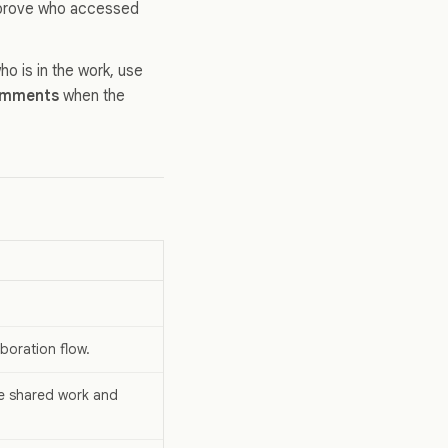
to prove who accessed
ho is in the work, use
mments
when the
boration flow.
he shared work and