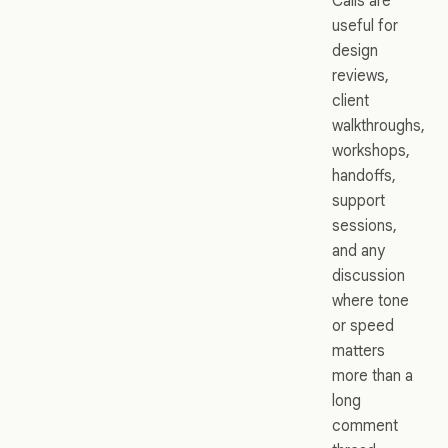
Calls are
useful for
design
reviews,
client
walkthroughs,
workshops,
handoffs,
support
sessions,
and any
discussion
where tone
or speed
matters
more than a
long
comment