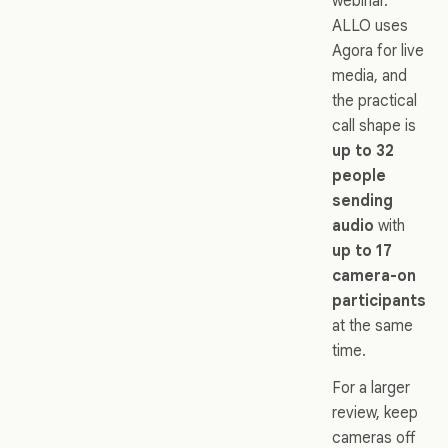
webinar.
ALLO uses
Agora for live
media, and
the practical
call shape is
up to 32
people
sending
audio
with
up to 17
camera-on
participants
at the same
time.
For a larger
review, keep
cameras off