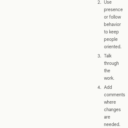
Use
presence
or follow
behavior
to keep
people
oriented.
Talk
through
the
work.
Add
comments
where
changes
are
needed.