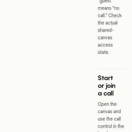
"guest"
means "no
call." Check
the actual
shared-
canvas
access
state.
Start
or join
a call
Open the
canvas and
use the call
control in the