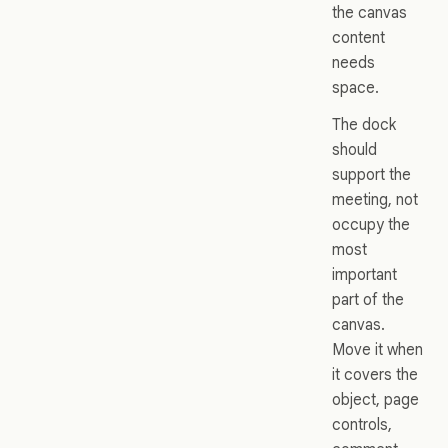
the canvas
content
needs
space.
The dock
should
support the
meeting, not
occupy the
most
important
part of the
canvas.
Move it when
it covers the
object, page
controls,