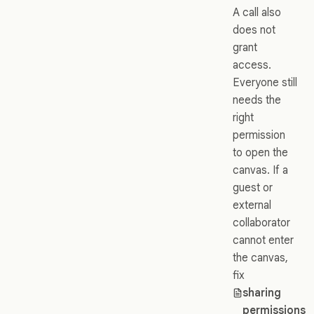
A call also
does not
grant
access.
Everyone still
needs the
right
permission
to open the
canvas. If a
guest or
external
collaborator
cannot enter
the canvas,
fix
sharing
permissions