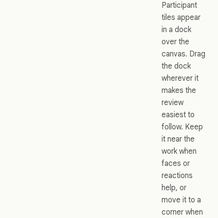
Participant
tiles appear
in a dock
over the
canvas. Drag
the dock
wherever it
makes the
review
easiest to
follow. Keep
it near the
work when
faces or
reactions
help, or
move it to a
corner when