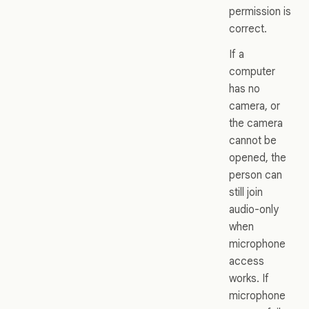
permission is
correct.
If a
computer
has no
camera, or
the camera
cannot be
opened, the
person can
still join
audio-only
when
microphone
access
works. If
microphone