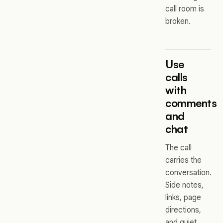
call room is
broken.
Use
calls
with
comments
and
chat
The call
carries the
conversation.
Side notes,
links, page
directions,
and quiet