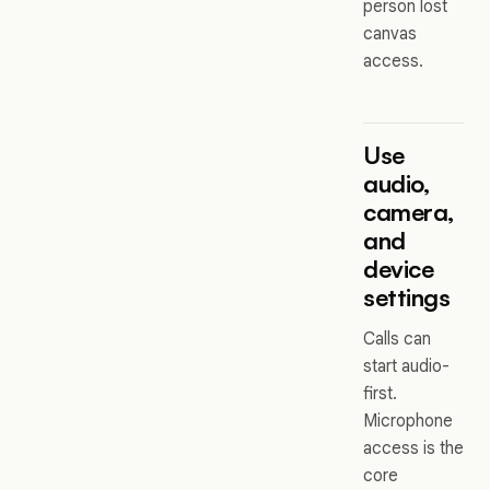
person lost
canvas
access.
Use
audio,
camera,
and
device
settings
Calls can
start audio-
first.
Microphone
access is the
core