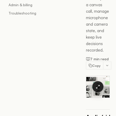
a canvas
Admin & billing
call, manage
Troubleshooting
microphone
and camera
state, and
keep live
decisions
recorded.
7 min read
Copy