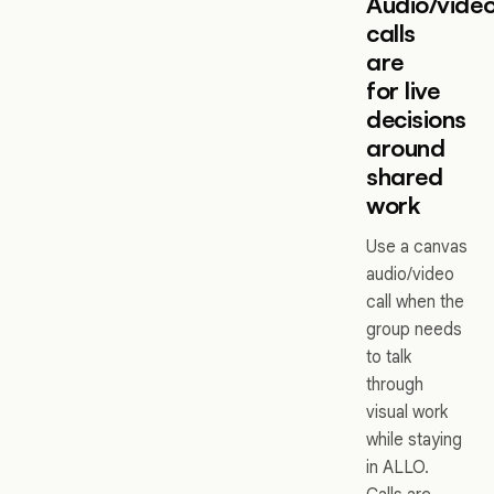
Audio/vide
calls
are
for live
decisions
around
shared
work
Use a canvas
audio/video
call when the
group needs
to talk
through
visual work
while staying
in ALLO.