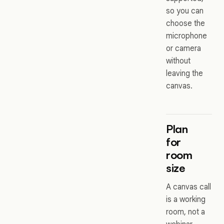
so you can
choose the
microphone
or camera
without
leaving the
canvas.
Plan
for
room
size
A canvas call
is a working
room, not a