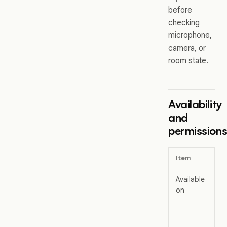
before
checking
microphone,
camera, or
room state.
Availability
and
permission
Item
Available
on