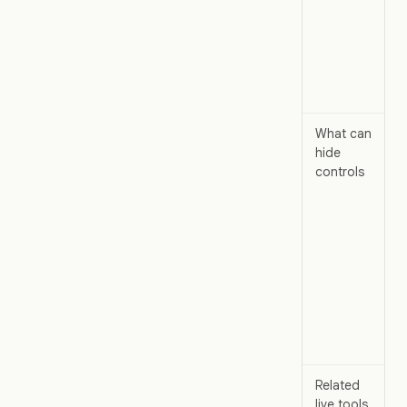
What can
hide
controls
Related
live tools