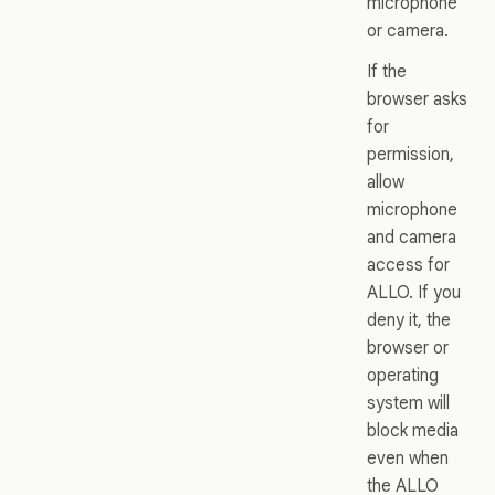
microphone
or camera.
If the
browser asks
for
permission,
allow
microphone
and camera
access for
ALLO. If you
deny it, the
browser or
operating
system will
block media
even when
the ALLO