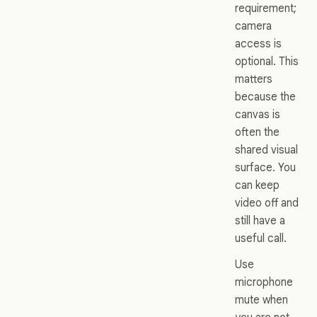
requirement;
camera
access is
optional. This
matters
because the
canvas is
often the
shared visual
surface. You
can keep
video off and
still have a
useful call.
Use
microphone
mute when