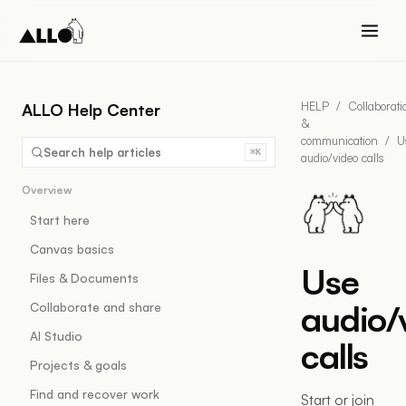
HELP
/
Collaborati
ALLO Help Center
&
communication
/
U
Search help articles
⌘K
audio/video calls
Overview
Start here
Canvas basics
Use
Files & Documents
audio/
Collaborate and share
AI Studio
calls
Projects & goals
Find and recover work
Start or join