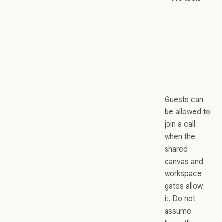
Guests can
be allowed to
join a call
when the
shared
canvas and
workspace
gates allow
it. Do not
assume