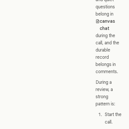
questions
belong in
canvas
chat
during the
call, and the
durable
record
belongs in
comments.
During a
review, a
strong
pattern is:
Start the
call.