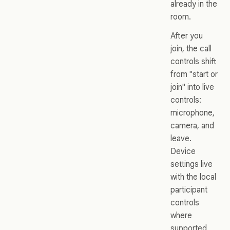
already in the
room.
After you
join, the call
controls shift
from "start or
join" into live
controls:
microphone,
camera, and
leave.
Device
settings live
with the local
participant
controls
where
supported,