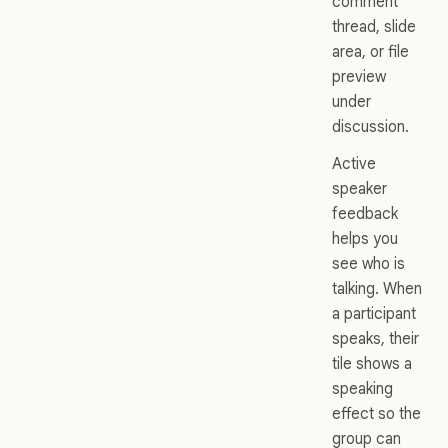
comment
thread, slide
area, or file
preview
under
discussion.
Active
speaker
feedback
helps you
see who is
talking. When
a participant
speaks, their
tile shows a
speaking
effect so the
group can