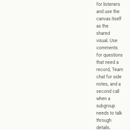
for listeners
and use the
canvas itself
as the
shared
visual. Use
comments
for questions
that need a
record, Team
chat for side
notes, and a
second call
when a
subgroup
needs to talk
through
details.