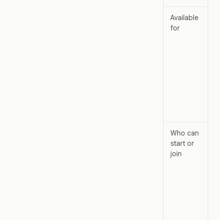
Available
for
Who can
start or
join