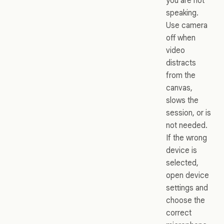
you are not
speaking.
Use camera
off when
video
distracts
from the
canvas,
slows the
session, or is
not needed.
If the wrong
device is
selected,
open device
settings and
choose the
correct