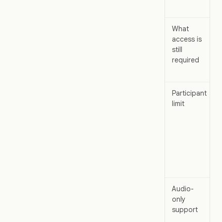
What
access is
still
required
Participant
limit
Audio-
only
support