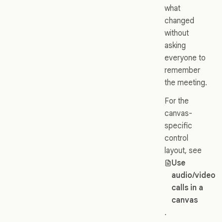
what
changed
without
asking
everyone to
remember
the meeting.
For the
canvas-
specific
control
layout, see
Use
audio/video
calls in a
canvas
.