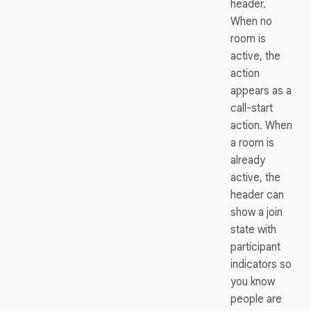
header.
When no
room is
active, the
action
appears as a
call-start
action. When
a room is
already
active, the
header can
show a join
state with
participant
indicators so
you know
people are