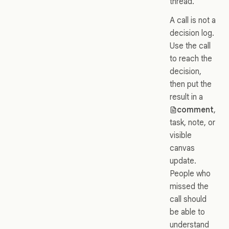
thread.
A call is not a
decision log.
Use the call
to reach the
decision,
then put the
result in a
comment
,
task, note, or
visible
canvas
update.
People who
missed the
call should
be able to
understand