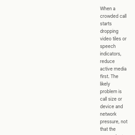
When a
crowded call
starts
dropping
video tiles or
speech
indicators,
reduce
active media
first. The
likely
problem is
call size or
device and
network
pressure, not
that the