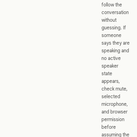
follow the
conversation
without
guessing. If
someone
says they are
speaking and
no active
speaker
state
appears,
check mute,
selected
microphone,
and browser
permission
before
assuming the