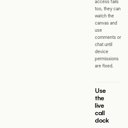
access fails
too, they can
watch the
canvas and
use
comments or
chat until
device
permissions
are fixed.
Use
the
live
call
dock