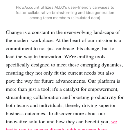
FlowAccount utilizes ALLO's user-friendly canvases to
foster collaborative brainstorming and idea generation
among team members (simulated data)
Change is a constant in the ever-evolving landscape of
the modern workplace. At the heart of our mission is a
commitment to not just embrace this change, but to
lead the way in innovation. We're crafting tools
specifically designed to meet these emerging dynamics,
ensuring they not only fit the current needs but also
pave the way for future advancements. Our platform is
more than just a tool; it's a catalyst for empowerment,
streamlining collaboration and boosting productivity for
both teams and individuals, thereby driving superior
business outcomes. To discover more about our
innovative solution and how they can benefit you,
we
invite you to engage directly with our team here.