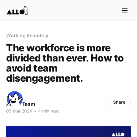
Working Remotely
The workforce is more
divided than ever. How to
avoid team
disengagement.
Share
ALLO Team
05 Mar 2024
•
4 min read