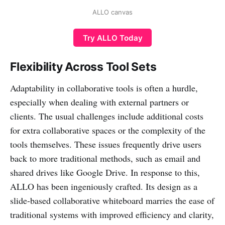
ALLO canvas
Try ALLO Today
Flexibility Across Tool Sets
Adaptability in collaborative tools is often a hurdle,
especially when dealing with external partners or
clients. The usual challenges include additional costs
for extra collaborative spaces or the complexity of the
tools themselves. These issues frequently drive users
back to more traditional methods, such as email and
shared drives like Google Drive. In response to this,
ALLO has been ingeniously crafted. Its design as a
slide-based collaborative whiteboard marries the ease of
traditional systems with improved efficiency and clarity,