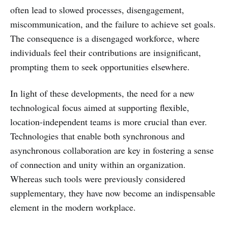
often lead to slowed processes, disengagement,
miscommunication, and the failure to achieve set goals.
The consequence is a disengaged workforce, where
individuals feel their contributions are insignificant,
prompting them to seek opportunities elsewhere.
In light of these developments, the need for a new
technological focus aimed at supporting flexible,
location-independent teams is more crucial than ever.
Technologies that enable both synchronous and
asynchronous collaboration are key in fostering a sense
of connection and unity within an organization.
Whereas such tools were previously considered
supplementary, they have now become an indispensable
element in the modern workplace.