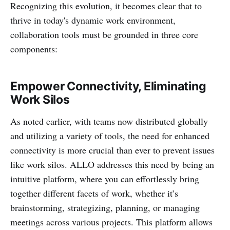
Recognizing this evolution, it becomes clear that to
thrive in today's dynamic work environment,
collaboration tools must be grounded in three core
components:
Empower Connectivity, Eliminating
Work Silos
As noted earlier, with teams now distributed globally
and utilizing a variety of tools, the need for enhanced
connectivity is more crucial than ever to prevent issues
like work silos. ALLO addresses this need by being an
intuitive platform, where you can effortlessly bring
together different facets of work, whether it’s
brainstorming, strategizing, planning, or managing
meetings across various projects. This platform allows