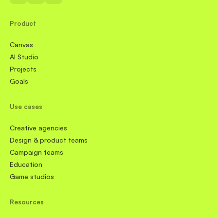
Product
Canvas
AI Studio
Projects
Goals
Use cases
Creative agencies
Design & product teams
Campaign teams
Education
Game studios
Resources