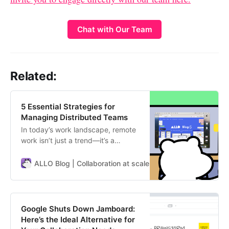
Chat with Our Team
Related:
5 Essential Strategies for
Managing Distributed Teams
In today’s work landscape, remote
work isn’t just a trend—it’s a
mainstay. Distributed teams offer
unparalleled scalability and global
ALLO Blog | Collaboration at scale
ALLO Team
reach, but they’re not without
challenges. Navigating different
time zones, fostering asynchronous
communication, and keeping the
Google Shuts Down Jamboard:
team aligned and motivated are
Here’s the Ideal Alternative for
key…