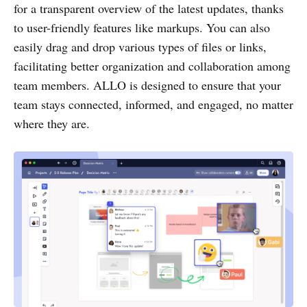
for a transparent overview of the latest updates, thanks
to user-friendly features like markups. You can also
easily drag and drop various types of files or links,
facilitating better organization and collaboration among
team members. ALLO is designed to ensure that your
team stays connected, informed, and engaged, no matter
where they are.