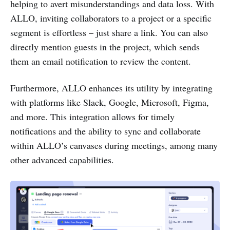
helping to avert misunderstandings and data loss. With
ALLO, inviting collaborators to a project or a specific
segment is effortless – just share a link. You can also
directly mention guests in the project, which sends
them an email notification to review the content.
Furthermore, ALLO enhances its utility by integrating
with platforms like Slack, Google, Microsoft, Figma,
and more. This integration allows for timely
notifications and the ability to sync and collaborate
within ALLO’s canvases during meetings, among many
other advanced capabilities.