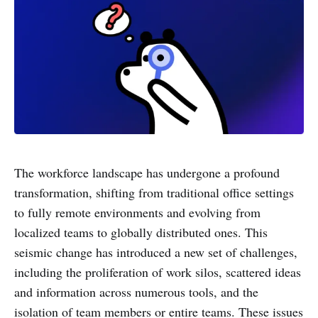
The workforce landscape has undergone a profound
transformation, shifting from traditional office settings
to fully remote environments and evolving from
localized teams to globally distributed ones. This
seismic change has introduced a new set of challenges,
including the proliferation of work silos, scattered ideas
and information across numerous tools, and the
isolation of team members or entire teams. These issues