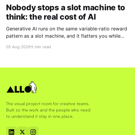
Nobody stops a slot machine to
think: the real cost of AI
Generative AI runs on the same variable-ratio reward
pattern as a slot machine, and it flatters you while
you pull the lever. Here is why that matters at work.
05 Aug 2026
5 min read
The visual project room for creative teams.
Built so the work and the people who need
to understand it stay in one place.