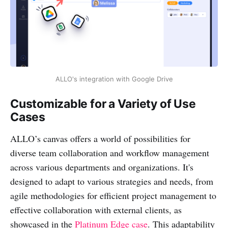
ALLO's integration with Google Drive
Customizable for a Variety of Use
Cases
ALLO’s canvas offers a world of possibilities for
diverse team collaboration and workflow management
across various departments and organizations. It's
designed to adapt to various strategies and needs, from
agile methodologies for efficient project management to
effective collaboration with external clients, as
showcased in the
Platinum Edge case
. This adaptability