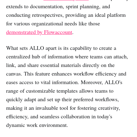
extends to documentation, sprint planning, and
conducting retrospectives, providing an ideal platform
for various organizational needs like those
demonstrated by Flowaccount
.
What sets ALLO apart is its capability to create a
centralized hub of information where teams can attach,
link, and share essential materials directly on the
canvas. This feature enhances workflow efficiency and
eases access to vital information. Moreover, ALLO's
range of customizable templates allows teams to
quickly adapt and set up their preferred workflows,
making it an invaluable tool for fostering creativity,
efficiency, and seamless collaboration in today's
dynamic work environment.