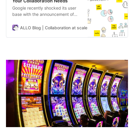
Your Collaboration Needs
Google recently shocked its user
base with the announcement of
discontinuing Jamboard, their
whiteboarding app. This
ALLO Blog | Collaboration at scale
ALLO Team
unexpected move has left many
users scrambling to find a new tool
for their ideation and collaboration
needs. For those unfamiliar,
Jamboard is Google’s digital
whiteboard platform,…