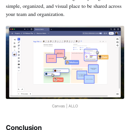
simple, organized, and visual place to be shared across
your team and organization.
Canvas | ALLO
Conclusion