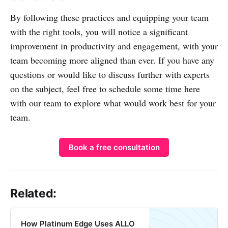
By following these practices and equipping your team
with the right tools, you will notice a significant
improvement in productivity and engagement, with your
team becoming more aligned than ever. If you have any
questions or would like to discuss further with experts
on the subject, feel free to schedule some time here
with our team to explore what would work best for your
team.
Book a free consultation
Related:
How Platinum Edge Uses ALLO