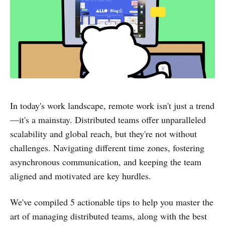
In today's work landscape, remote work isn't just a trend
—it's a mainstay. Distributed teams offer unparalleled
scalability and global reach, but they're not without
challenges. Navigating different time zones, fostering
asynchronous communication, and keeping the team
aligned and motivated are key hurdles.
We've compiled 5 actionable tips to help you master the
art of managing distributed teams, along with the best