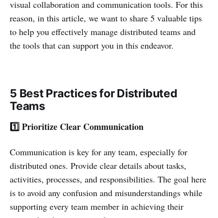
visual collaboration and communication tools. For this
reason, in this article, we want to share 5 valuable tips
to help you effectively manage distributed teams and
the tools that can support you in this endeavor.
5 Best Practices for Distributed
Teams
1️⃣ Prioritize Clear Communication
Communication is key for any team, especially for
distributed ones. Provide clear details about tasks,
activities, processes, and responsibilities. The goal here
is to avoid any confusion and misunderstandings while
supporting every team member in achieving their