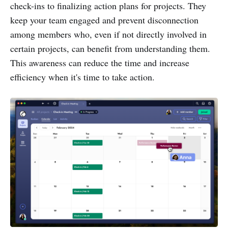
check-ins to finalizing action plans for projects. They
keep your team engaged and prevent disconnection
among members who, even if not directly involved in
certain projects, can benefit from understanding them.
This awareness can reduce the time and increase
efficiency when it's time to take action.