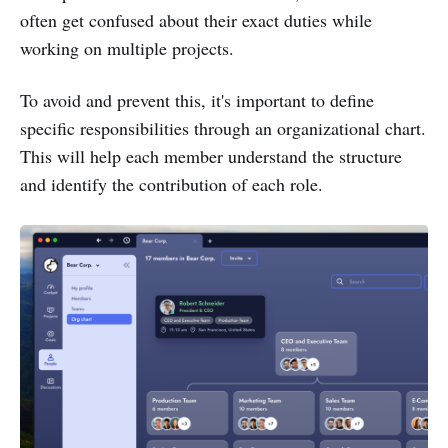
often get confused about their exact duties while
working on multiple projects.
To avoid and prevent this, it's important to define
specific responsibilities through an organizational chart.
This will help each member understand the structure
and identify the contribution of each role.