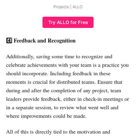
Projects | ALLO
Try ALLO for Free
4️⃣ Feedback and Recognition
Additionally, saving some time to recognize and
celebrate achievements with your team is a practice you
should incorporate. Including feedback in these
moments is crucial for distributed teams. Ensure that
during and after the completion of any project, team
leaders provide feedback, either in check-in meetings or
in a separate session, to review what went well and
where improvements could be made.
All of this is directly tied to the motivation and