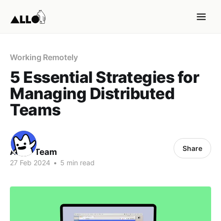
Working Remotely
5 Essential Strategies for
Managing Distributed
Teams
Share
ALLO Team
27 Feb 2024
•
5 min read