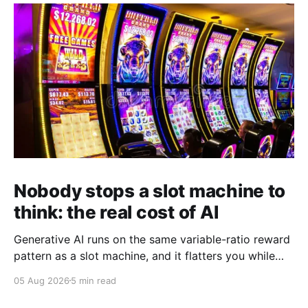
whiteboard platform,…
Nobody stops a slot machine to
think: the real cost of AI
Generative AI runs on the same variable-ratio reward
pattern as a slot machine, and it flatters you while
you pull the lever. Here is why that matters at work.
05 Aug 2026
5 min read