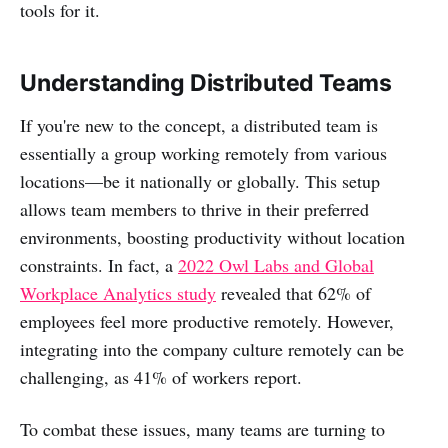
tools for it.
Understanding Distributed Teams
If you're new to the concept, a distributed team is
essentially a group working remotely from various
locations—be it nationally or globally. This setup
allows team members to thrive in their preferred
environments, boosting productivity without location
constraints. In fact, a
2022 Owl Labs and Global
Workplace Analytics study
revealed that 62% of
employees feel more productive remotely. However,
integrating into the company culture remotely can be
challenging, as 41% of workers report.
To combat these issues, many teams are turning to