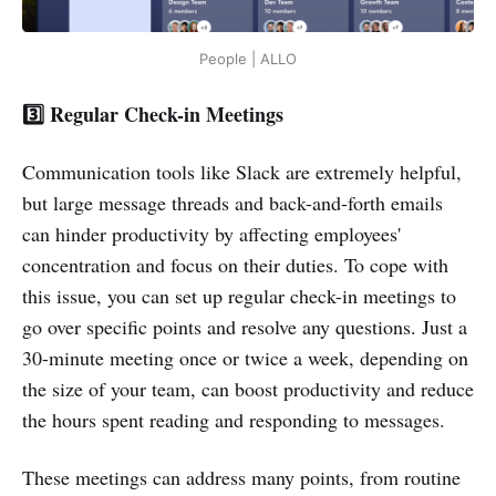
People | ALLO
3️⃣ Regular Check-in Meetings
Communication tools like Slack are extremely helpful,
but large message threads and back-and-forth emails
can hinder productivity by affecting employees'
concentration and focus on their duties. To cope with
this issue, you can set up regular check-in meetings to
go over specific points and resolve any questions. Just a
30-minute meeting once or twice a week, depending on
the size of your team, can boost productivity and reduce
the hours spent reading and responding to messages.
These meetings can address many points, from routine