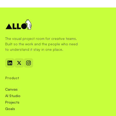
The visual project room for creative teams.
Built so the work and the people who need
to understand it stay in one place.
Product
Canvas
AI Studio
Projects
Goals