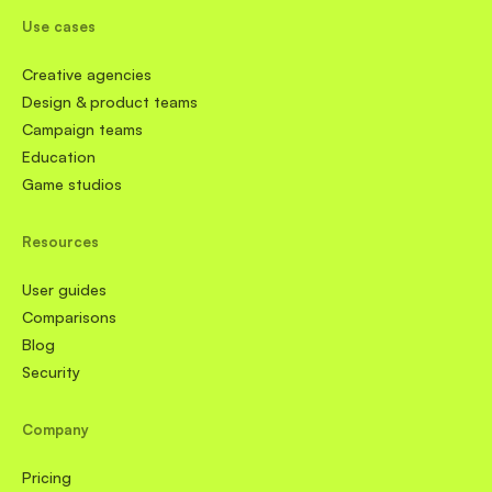
Use cases
Creative agencies
Design & product teams
Campaign teams
Education
Game studios
Resources
User guides
Comparisons
Blog
Security
Company
Pricing