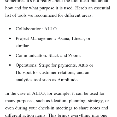
sometimes it's not really about the tool itself but about
how and for what purpose it is used. Here's an essential
list of tools we recommend for different areas:
Collaboration: ALLO
Project Management: Asana, Linear, or
similar.
Communication: Slack and Zoom.
Operations: Stripe for payments, Attio or
Hubspot for customer relations, and an
analytics tool such as Amplitude.
In the case of ALLO, for example, it can be used for
many purposes, such as ideation, planning, strategy, or
even during your check-in meetings to share notes and
different action items. This brings everything into one