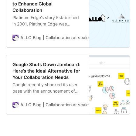
to Enhance Global
Collaboration
Platinum Edge’s story Established
in 2001, Platinum Edge was
founded by Mark Layton, a
globally recognized project
ALLO Blog | Collaboration at scale
ALLO Team
management expert. With an
impressive career spanning over
three decades, Mr. Layton, also
known as Mr. Agile®, identified the
Google Shuts Down Jamboard:
importance of integrating
Here’s the Ideal Alternative for
management consulting techniqu…
Your Collaboration Needs
Google recently shocked its user
base with the announcement of
discontinuing Jamboard, their
whiteboarding app. This
ALLO Blog | Collaboration at scale
ALLO Team
unexpected move has left many
users scrambling to find a new tool
for their ideation and collaboration
needs. For those unfamiliar,
Jamboard is Google’s digital