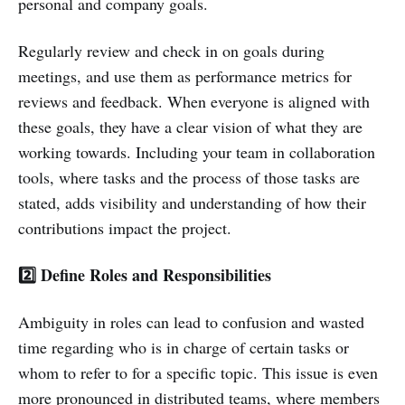
personal and company goals.
Regularly review and check in on goals during
meetings, and use them as performance metrics for
reviews and feedback. When everyone is aligned with
these goals, they have a clear vision of what they are
working towards. Including your team in collaboration
tools, where tasks and the process of those tasks are
stated, adds visibility and understanding of how their
contributions impact the project.
2️⃣ Define Roles and Responsibilities
Ambiguity in roles can lead to confusion and wasted
time regarding who is in charge of certain tasks or
whom to refer to for a specific topic. This issue is even
more pronounced in distributed teams, where members