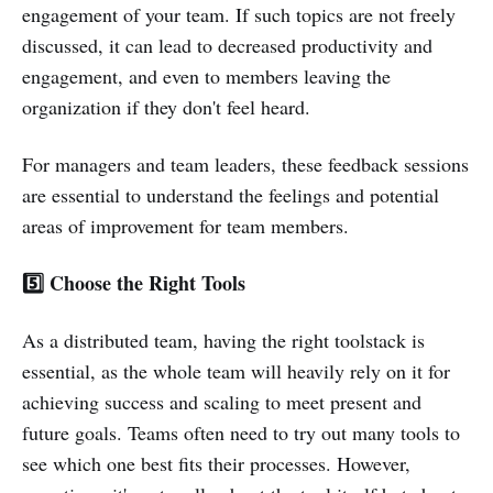
engagement of your team. If such topics are not freely
discussed, it can lead to decreased productivity and
engagement, and even to members leaving the
organization if they don't feel heard.
For managers and team leaders, these feedback sessions
are essential to understand the feelings and potential
areas of improvement for team members.
5️⃣ Choose the Right Tools
As a distributed team, having the right toolstack is
essential, as the whole team will heavily rely on it for
achieving success and scaling to meet present and
future goals. Teams often need to try out many tools to
see which one best fits their processes. However,