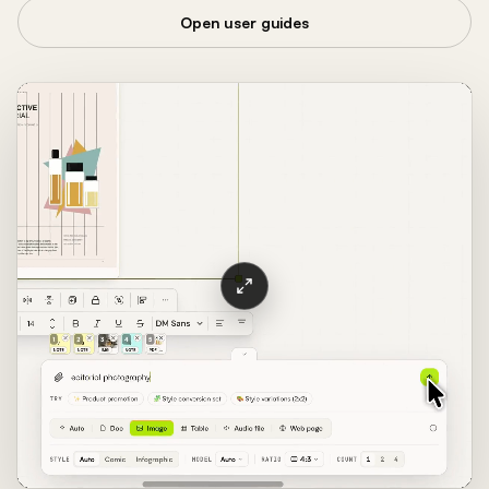
Open user guides