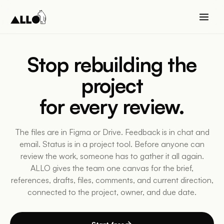
Stop rebuilding the
project
for every
review
.
The files are in Figma or Drive. Feedback is in chat and
email. Status is in a project tool. Before anyone can
review the work, someone has to gather it all again.
ALLO gives the team one canvas for the brief,
references, drafts, files, comments, and current direction,
connected to the project, owner, and due date.