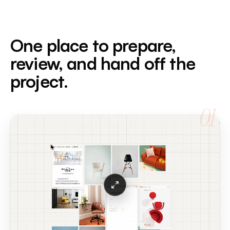
One place to prepare,
review, and hand off the
project.
01