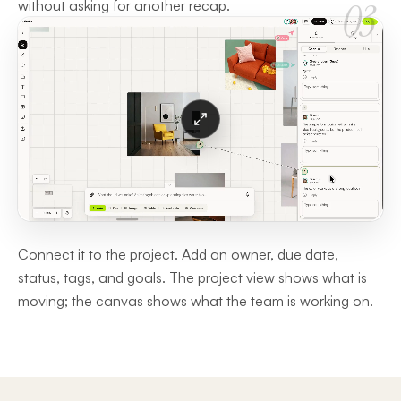
03
without asking for another recap.
Connect it to the project. Add an owner, due date,
status, tags, and goals. The project view shows what is
moving; the canvas shows what the team is working on.