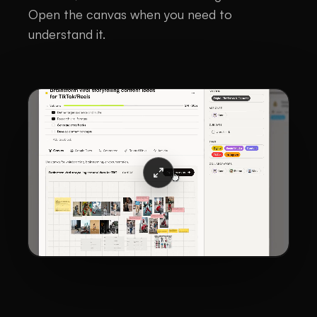
Open the canvas when you need to
understand it.