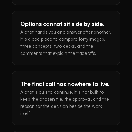
Options cannot sit side by side.
A chat hands you one answer after another.
It is a bad place to compare forty images,
three concepts, two decks, and the
comments that explain the tradeoffs.
The final call has nowhere to live.
A chat is built to continue. It is not built to
keep the chosen file, the approval, and the
reason for the decision beside the work
itself.