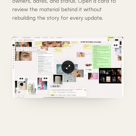
owners, dates, and status. Open a card to
review the material behind it without
rebuilding the story for every update.