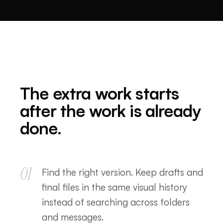
The extra work starts
after the work is already
done.
01
Find the right version. Keep drafts and
final files in the same visual history
instead of searching across folders
and messages.