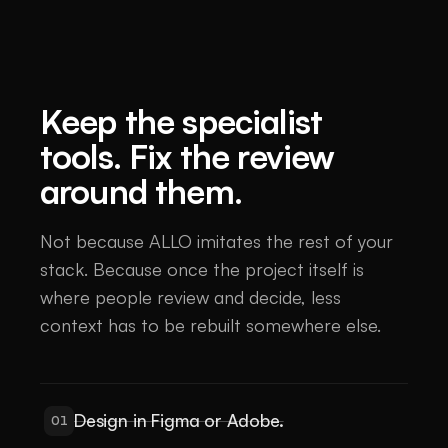
Keep the specialist
tools. Fix the review
around them.
Not because ALLO imitates the rest of your
stack. Because once the project itself is
where people review and decide, less
context has to be rebuilt somewhere else.
Design in Figma or Adobe.
01