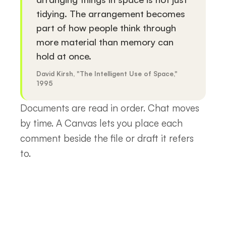
tidying. The arrangement becomes
part of how people think through
more material than memory can
hold at once.
David Kirsh, "The Intelligent Use of Space,"
1995
Documents are read in order. Chat moves
by time. A Canvas lets you place each
comment beside the file or draft it refers
to.