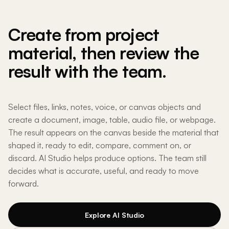
Create from project
material, then review the
result with the team.
Select files, links, notes, voice, or canvas objects and
create a document, image, table, audio file, or webpage.
The result appears on the canvas beside the material that
shaped it, ready to edit, compare, comment on, or
discard. AI Studio helps produce options. The team still
decides what is accurate, useful, and ready to move
forward.
Explore AI Studio