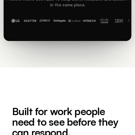
in the same place.
Built for work people
need to see before they
can respond.