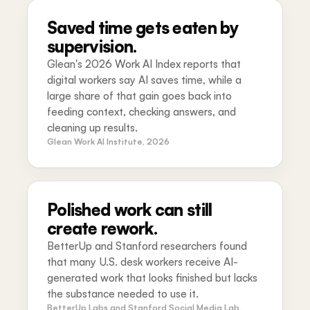
Saved time gets eaten by
supervision.
Glean's 2026 Work AI Index reports that
digital workers say AI saves time, while a
large share of that gain goes back into
feeding context, checking answers, and
cleaning up results.
Glean Work AI Institute, 2026
Polished work can still
create rework.
BetterUp and Stanford researchers found
that many U.S. desk workers receive AI-
generated work that looks finished but lacks
the substance needed to use it.
BetterUp Labs and Stanford Social Media Lab,