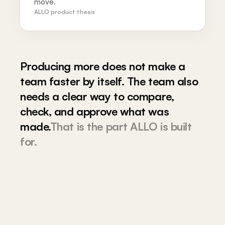
move.
ALLO product thesis
Producing more does not make a
team faster by itself. The team also
needs a clear way to compare,
check, and approve what was
made.
That is the part ALLO is built
for.