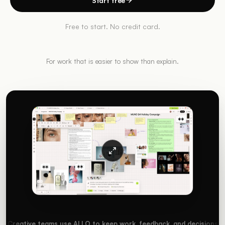
Start free
Free to start. No credit card.
For work that is easier to show than explain.
Creative teams use ALLO to keep work, feedback, and decisions