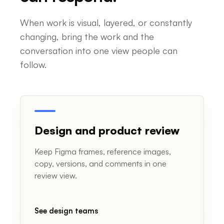
When work is visual, layered, or constantly
changing, bring the work and the
conversation into one view people can
follow.
Design and product review
Keep Figma frames, reference images,
copy, versions, and comments in one
review view.
See design teams