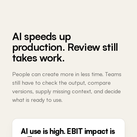
AI speeds up
production. Review still
takes work.
People can create more in less time. Teams
still have to check the output, compare
versions, supply missing context, and decide
what is ready to use.
AI use is high. EBIT impact is