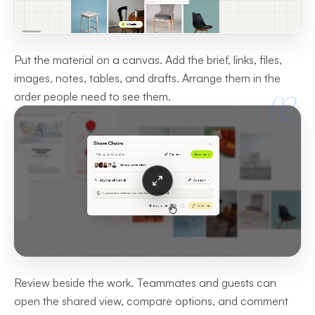
Put the material on a canvas. Add the brief, links, files,
images, notes, tables, and drafts. Arrange them in the
02
order people need to see them.
Review beside the work. Teammates and guests can
open the shared view, compare options, and comment