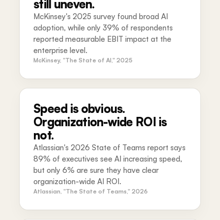
still uneven.
McKinsey's 2025 survey found broad AI
adoption, while only 39% of respondents
reported measurable EBIT impact at the
enterprise level.
McKinsey, "The State of AI," 2025
Speed is obvious.
Organization-wide ROI is
not.
Atlassian's 2026 State of Teams report says
89% of executives see AI increasing speed,
but only 6% are sure they have clear
organization-wide AI ROI.
Atlassian, "The State of Teams," 2026