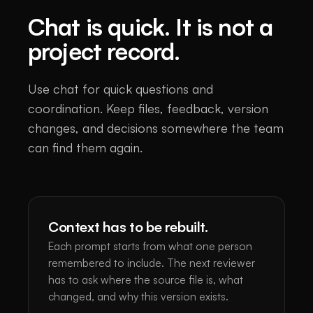
Chat is quick. It is not a
project record.
Use chat for quick questions and
coordination. Keep files, feedback, version
changes, and decisions somewhere the team
can find them again.
Context has to be rebuilt.
Each prompt starts from what one person
remembered to include. The next reviewer
has to ask where the source file is, what
changed, and why this version exists.