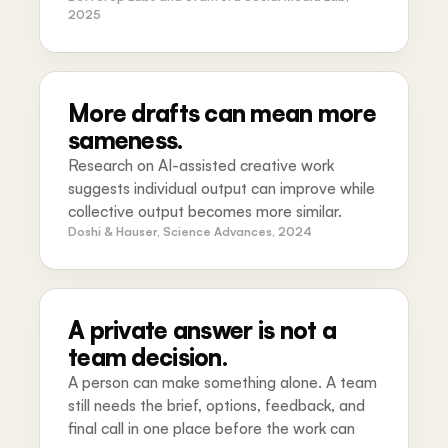
2025
More drafts can mean more
sameness.
Research on AI-assisted creative work
suggests individual output can improve while
collective output becomes more similar.
Doshi & Hauser, Science Advances, 2024
A private answer is not a
team decision.
A person can make something alone. A team
still needs the brief, options, feedback, and
final call in one place before the work can