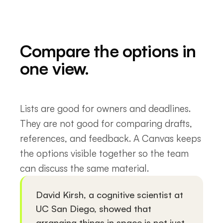
Compare the options in
one view.
Lists are good for owners and deadlines.
They are not good for comparing drafts,
references, and feedback. A Canvas keeps
the options visible together so the team
can discuss the same material.
David Kirsh, a cognitive scientist at
UC San Diego, showed that
arranging things in space is not just