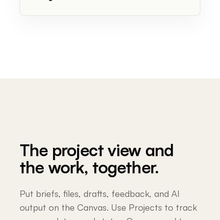
The project view and
the work, together.
Put briefs, files, drafts, feedback, and AI
output on the Canvas. Use Projects to track