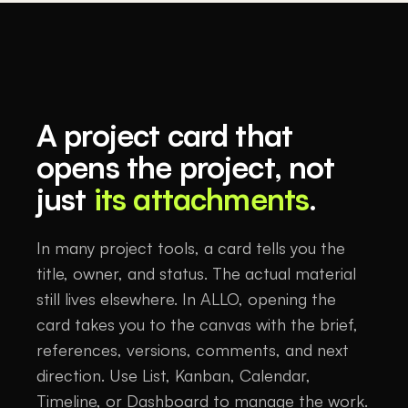
A project card that
opens the project, not
just
its attachments
.
In many project tools, a card tells you the
title, owner, and status. The actual material
still lives elsewhere. In ALLO, opening the
card takes you to the canvas with the brief,
references, versions, comments, and next
direction. Use List, Kanban, Calendar,
Timeline, or Dashboard to manage the work.