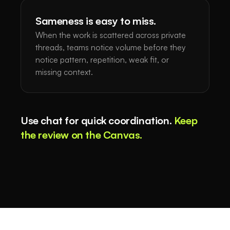
Sameness is easy to miss.
When the work is scattered across private
threads, teams notice volume before they
notice pattern, repetition, weak fit, or
missing context.
Use chat for quick coordination.
Keep
the review on the Canvas.