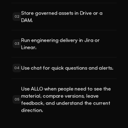
Store governed assets in Drive or a
02
DAM.
Run engineering delivery in Jira or
03
Linear.
Use chat for quick questions and alerts.
04
Use ALLO when people need to see the
material, compare versions, leave
05
feedback, and understand the current
direction.