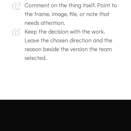
02
Comment on the thing itself. Point to
the frame, image, file, or note that
needs attention.
03
Keep the decision with the work.
Leave the chosen direction and the
reason beside the version the team
selected.