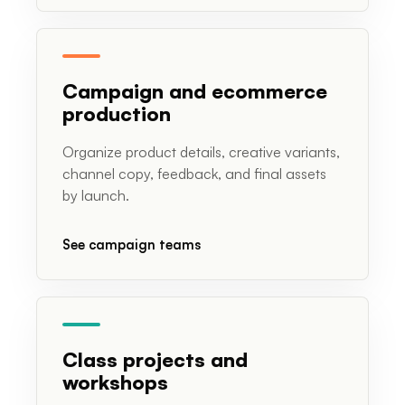
Campaign and ecommerce
production
Organize product details, creative variants,
channel copy, feedback, and final assets
by launch.
See campaign teams
Class projects and
workshops