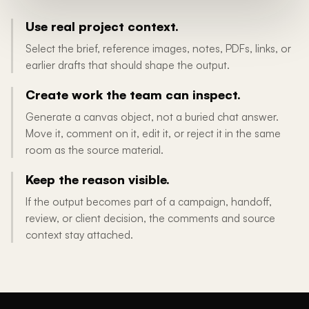
Use real project context.
Select the brief, reference images, notes, PDFs, links, or
earlier drafts that should shape the output.
Create work the team can inspect.
Generate a canvas object, not a buried chat answer.
Move it, comment on it, edit it, or reject it in the same
room as the source material.
Keep the reason visible.
If the output becomes part of a campaign, handoff,
review, or client decision, the comments and source
context stay attached.