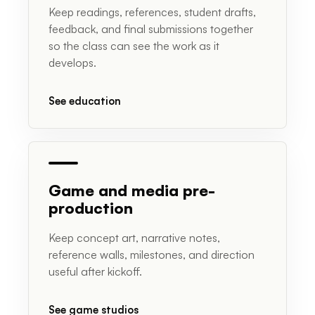
Keep readings, references, student drafts,
feedback, and final submissions together
so the class can see the work as it
develops.
See education
Game and media pre-
production
Keep concept art, narrative notes,
reference walls, milestones, and direction
useful after kickoff.
See game studios