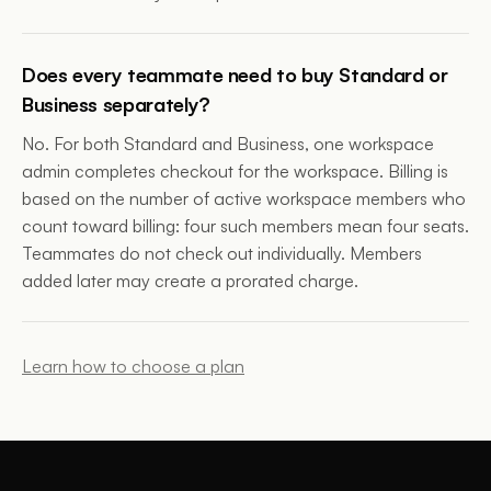
Does every teammate need to buy Standard or
Business separately?
No. For both Standard and Business, one workspace
admin completes checkout for the workspace. Billing is
based on the number of active workspace members who
count toward billing: four such members mean four seats.
Teammates do not check out individually. Members
added later may create a prorated charge.
Learn how to choose a plan