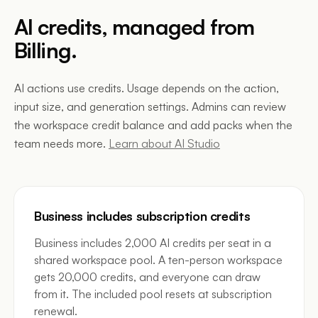
AI credits, managed from
Billing.
AI actions use credits. Usage depends on the action,
input size, and generation settings. Admins can review
the workspace credit balance and add packs when the
team needs more.
Learn about AI Studio
Business includes subscription credits
Business includes 2,000 AI credits per seat in a
shared workspace pool. A ten-person workspace
gets 20,000 credits, and everyone can draw
from it. The included pool resets at subscription
renewal.