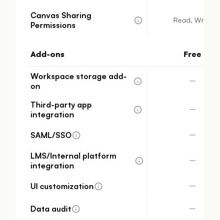
Canvas Sharing
Read, Write
Permissions
Add-ons
Free
Workspace storage add-
on
Third-party app
integration
SAML/SSO
LMS/Internal platform
integration
UI customization
Data audit