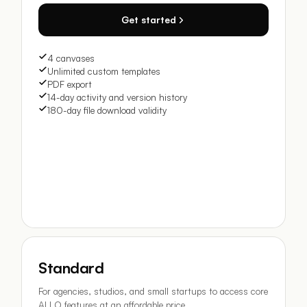
Get started
4 canvases
Unlimited custom templates
PDF export
14-day activity and version history
180-day file download validity
Standard
For agencies, studios, and small startups to access core
ALLO features at an affordable price.