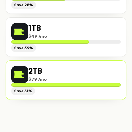
Save 28%
1TB
$49 /mo
Save 39%
2TB
$79 /mo
Save 51%