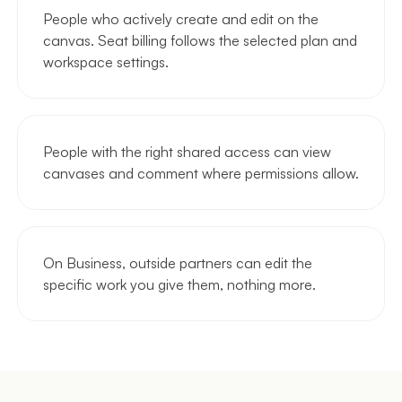
People who actively create and edit on the
canvas. Seat billing follows the selected plan and
workspace settings.
People with the right shared access can view
canvases and comment where permissions allow.
On Business, outside partners can edit the
specific work you give them, nothing more.