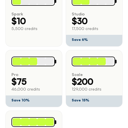
Spark
Studio
$10
$30
5,500 credits
17,500 credits
Save 6%
Pro
Scale
$75
$200
46,000 credits
129,000 credits
Save 10%
Save 15%