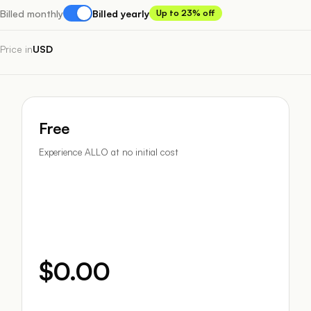
Billed monthly
Billed yearly
Up to 23% off
Price in
USD
Free
Experience ALLO at no initial cost
$0.00