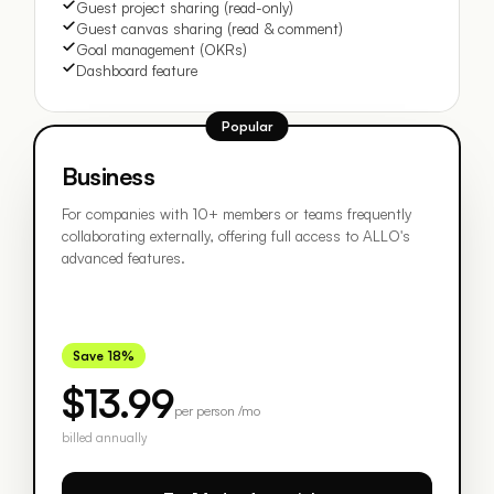
Guest project sharing (read-only)
Guest canvas sharing (read & comment)
Goal management (OKRs)
Dashboard feature
Popular
Business
For companies with 10+ members or teams frequently
collaborating externally, offering full access to ALLO's
advanced features.
Save 18%
$13.99
per person /mo
billed annually