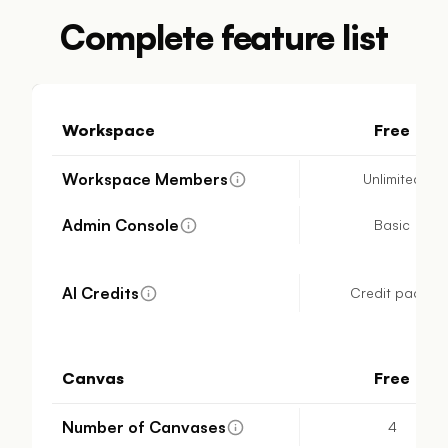
Complete feature list
Workspace
Free
Workspace Members
Unlimited
Admin Console
Basic
AI Credits
Credit packs
Canvas
Free
Number of Canvases
4