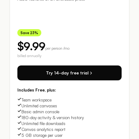
Save 23%
$9.99
per person /mo
billed annually
Try 14-day free trial
Includes Free, plus:
Team workspace
Unlimited canvases
Basic admin console
180-day activity & version history
Unlimited file downloads
Canvas analytics report
5 GB storage per user