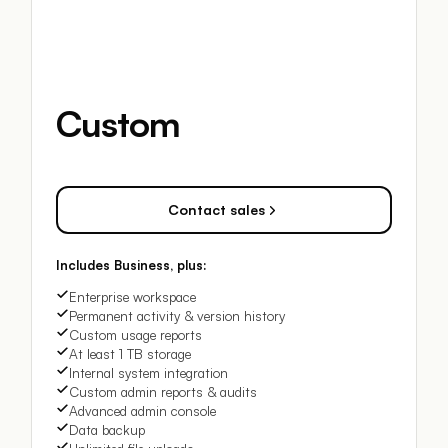
Custom
Contact sales
Includes Business, plus:
Enterprise workspace
Permanent activity & version history
Custom usage reports
At least 1 TB storage
Internal system integration
Custom admin reports & audits
Advanced admin console
Data backup