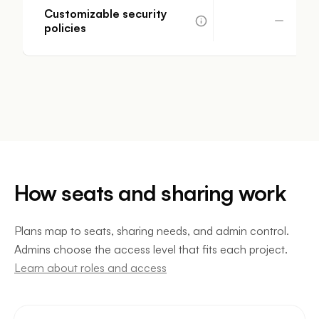
Customizable security
policies
How seats and sharing work
Plans map to seats, sharing needs, and admin control.
Admins choose the access level that fits each project.
Learn about roles and access