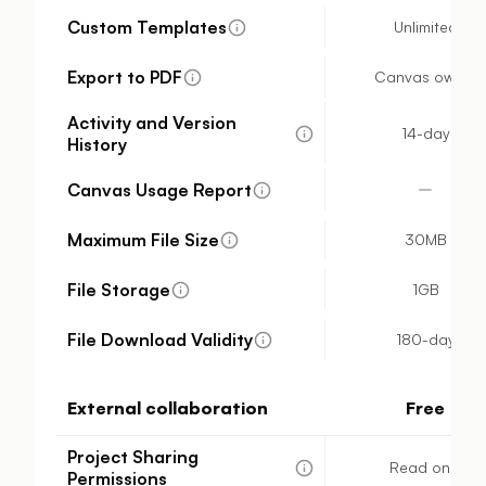
Custom Templates
Unlimited
Export to PDF
Canvas owner
Activity and Version
14-day
History
Canvas Usage Report
Maximum File Size
30MB
File Storage
1GB
File Download Validity
180-day
External collaboration
Free
Project Sharing
Read only
Permissions