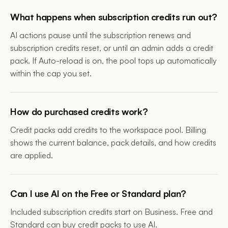
What happens when subscription credits run out?
AI actions pause until the subscription renews and
subscription credits reset, or until an admin adds a credit
pack. If Auto-reload is on, the pool tops up automatically
within the cap you set.
How do purchased credits work?
Credit packs add credits to the workspace pool. Billing
shows the current balance, pack details, and how credits
are applied.
Can I use AI on the Free or Standard plan?
Included subscription credits start on Business. Free and
Standard can buy credit packs to use AI.