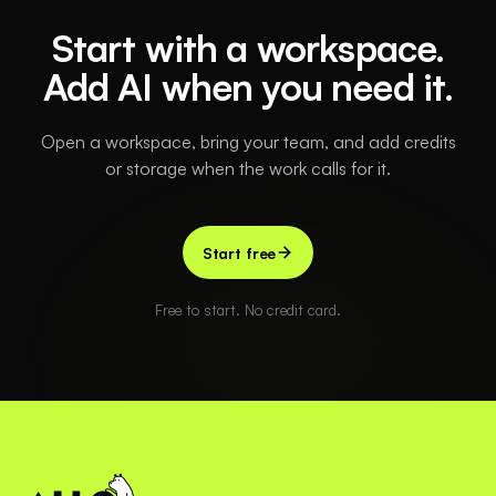
Start with a workspace.
Add AI when you need it.
Open a workspace, bring your team, and add credits
or storage when the work calls for it.
Start free
Free to start. No credit card.