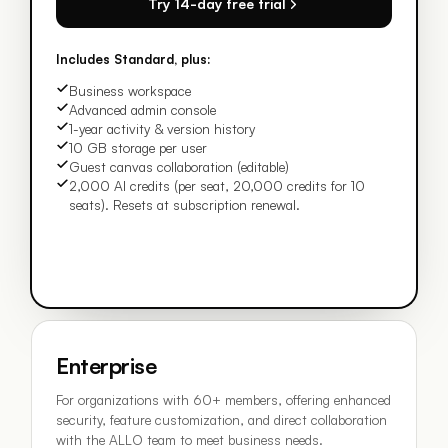
Try 14-day free trial
Includes Standard, plus:
Business workspace
Advanced admin console
1-year activity & version history
10 GB storage per user
Guest canvas collaboration (editable)
2,000 AI credits (per seat, 20,000 credits for 10
seats). Resets at subscription renewal.
Enterprise
For organizations with 60+ members, offering enhanced
security, feature customization, and direct collaboration
with the ALLO team to meet business needs.