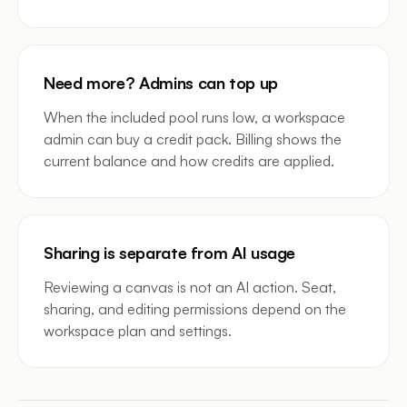
Need more? Admins can top up
When the included pool runs low, a workspace
admin can buy a credit pack. Billing shows the
current balance and how credits are applied.
Sharing is separate from AI usage
Reviewing a canvas is not an AI action. Seat,
sharing, and editing permissions depend on the
workspace plan and settings.