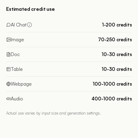
Estimated credit use
AI Chat
1-200 credits
Image
70-250 credits
Doc
10-30 credits
Table
10-30 credits
Webpage
100-1000 credits
Audio
400-1000 credits
Actual use varies by input size and generation settings.