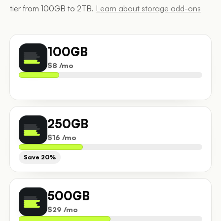
tier from 100GB to 2TB.
Learn about storage add-ons
100GB
$8 /mo
250GB
$16 /mo
Save 20%
500GB
$29 /mo