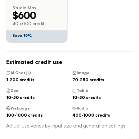
Studio Max
$600
405,000 credits
Save 19%
Estimated credit use
AI Chat
Image
1-200 credits
70-250 credits
Doc
Table
10-30 credits
10-30 credits
Webpage
Audio
100-1000 credits
400-1000 credits
Actual use varies by input size and generation settings.