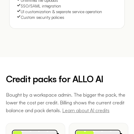
Unlimited file uploads
SSO/SAML integration
UI customization & separate service operation
Custom security policies
Credit packs for ALLO AI
Bought by a workspace admin. The bigger the pack, the
lower the cost per credit. Billing shows the current credit
balance and pack details.
Learn about AI credits