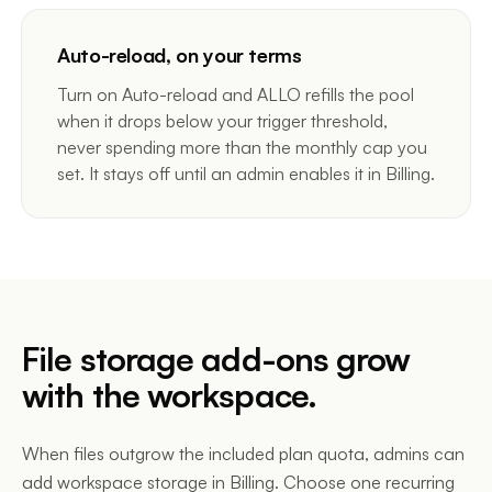
Auto-reload, on your terms
Turn on Auto-reload and ALLO refills the pool
when it drops below your trigger threshold,
never spending more than the monthly cap you
set. It stays off until an admin enables it in Billing.
File storage add-ons grow
with the workspace.
When files outgrow the included plan quota, admins can
add workspace storage in Billing. Choose one recurring