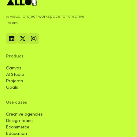
A visual project workspace for creative
teams.
Product
Canvas
AI Studio
Projects
Goals
Use cases
Creative agencies
Design teams
Ecommerce
Education