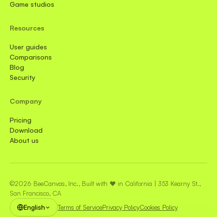
Game studios
Resources
User guides
Comparisons
Blog
Security
Company
Pricing
Download
About us
©2026 BeeCanvas, Inc., Built with ❤️ in California | 353 Kearny St.,
San Francisco, CA
English
Terms of Service
Privacy Policy
Cookies Policy