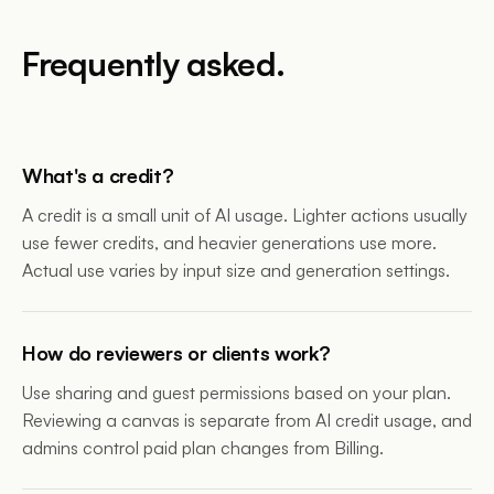
Frequently asked.
What's a credit?
A credit is a small unit of AI usage. Lighter actions usually
use fewer credits, and heavier generations use more.
Actual use varies by input size and generation settings.
How do reviewers or clients work?
Use sharing and guest permissions based on your plan.
Reviewing a canvas is separate from AI credit usage, and
admins control paid plan changes from Billing.