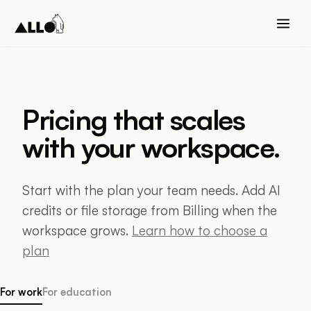
Pricing that scales
with your workspace.
Start with the plan your team needs. Add AI
credits or file storage from Billing when the
workspace grows.
Learn how to choose a
plan
For work
For education