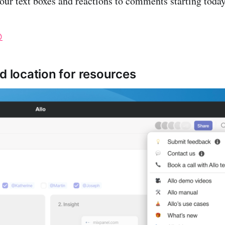
 our text boxes and reactions to comments starting today

d location for resources