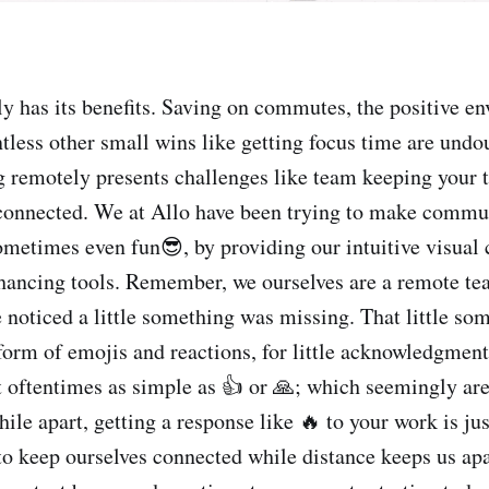
 has its benefits. Saving on commutes, the positive e
tless other small wins like getting focus time are undo
 remotely presents challenges like team keeping your 
 connected. We at Allo have been trying to make commu
ometimes even fun😎, by providing our intuitive visual
hancing tools. Remember, we ourselves are a remote te
 noticed a little something was missing. That little so
 form of emojis and reactions, for little acknowledgment
t oftentimes as simple as 👍 or 🙏; which seemingly are 
le apart, getting a response like 🔥 to your work is jus
 keep ourselves connected while distance keeps us apa