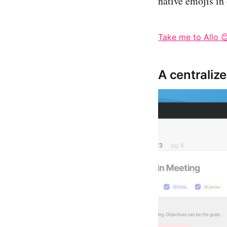
native emojis in
Take me to Allo 
A centralize