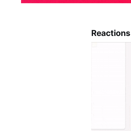
Reactions