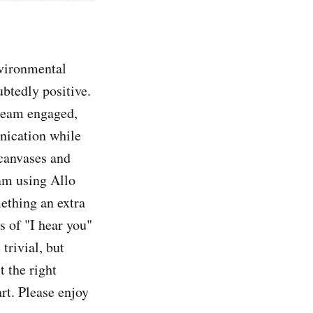
nvironmental
ubtedly positive.
team engaged,
nication while
 canvases and
am using Allo
mething an extra
s of "I hear you"
trivial, but
t the right
rt. Please enjoy