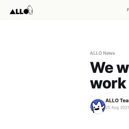
ALLO News
We w
work 
ALLO Te
25 Aug 202