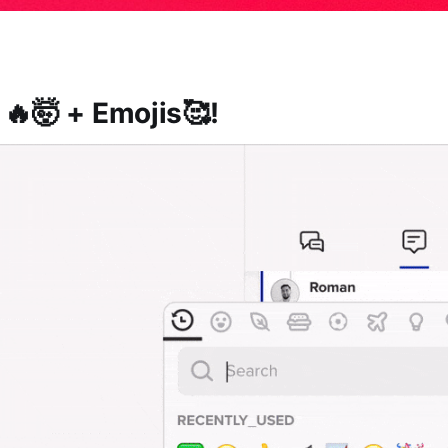
 🔥🤯 + Emojis🥰!