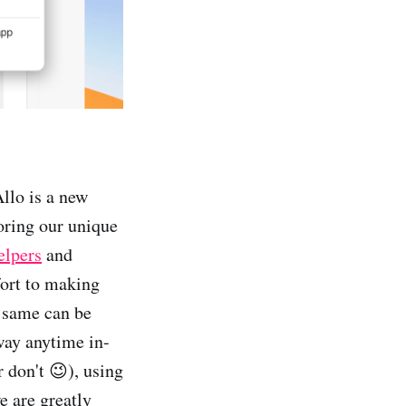
llo is a new
oring our unique
elpers
and
fort to making
e same can be
way anytime in-
r don't 😉), using
e are greatly