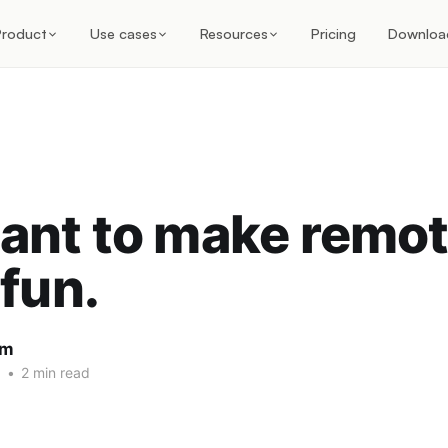
Product
Use cases
Resources
Pricing
Downloa
ant to make remo
fun.
am
1
•
2 min read