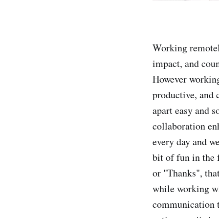
Working remotely
impact, and coun
However working
productive, and
apart easy and s
collaboration en
every day and we
bit of fun in the
or "Thanks", tha
while working whi
communication to