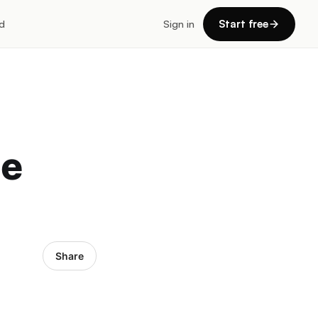
d
Sign in
Start free
te
Share