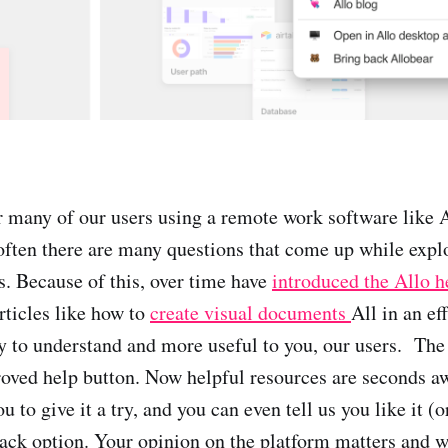
 many of our users using a remote work software like A
often there are many questions that come up while expl
. Because of this, over time have
introduced the Allo h
rticles like how to
create visual documents
All in an ef
y to understand and more useful to you, our users. Th
roved help button. Now helpful resources are seconds a
u to give it a try, and you can even tell us you like it (o
ack option. Your opinion on the platform matters and w