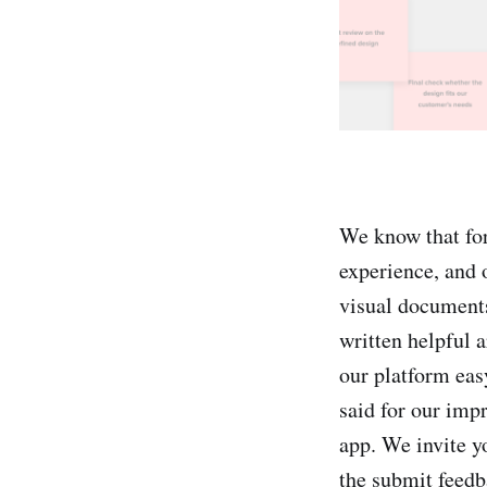
We know that for
experience, and 
visual documents
written helpful a
our platform eas
said for our imp
app. We invite yo
the submit feedb