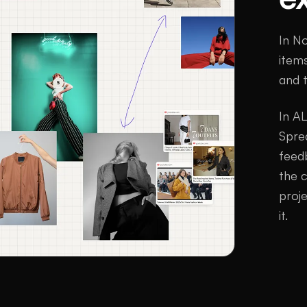
In No
items
and 
In AL
Spre
feed
the 
proj
it.