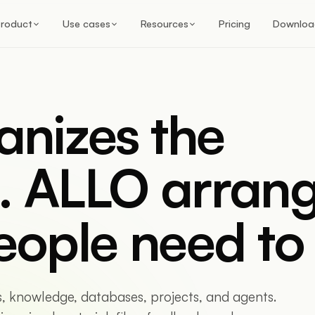
roduct
Use cases
Resources
Pricing
Downloa
anizes the
. ALLO arran
eople need to 
s, knowledge, databases, projects, and agents.