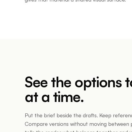
See the options 
at a time.
Put the brief beside the drafts. Keep referen
Compare versions without moving between pa