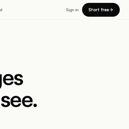
Start free
d
Sign in
ges
see.