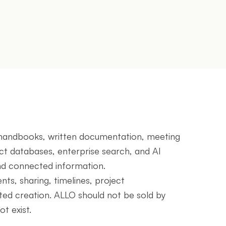
l handbooks, written documentation, meeting
ect databases, enterprise search, and AI
nd connected information.
ts, sharing, timelines, project
ed creation. ALLO should not be sold by
t exist.