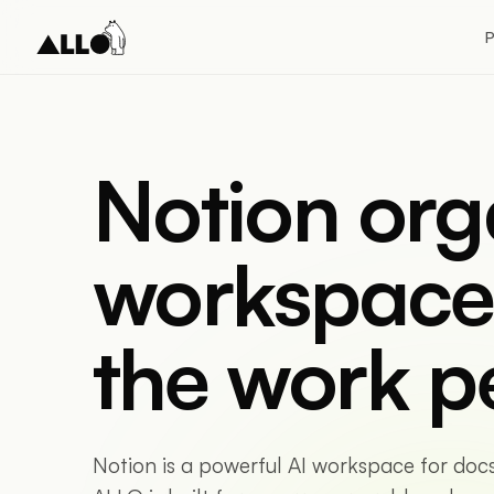
P
Notion org
workspace
the work p
Notion is a powerful AI workspace for doc