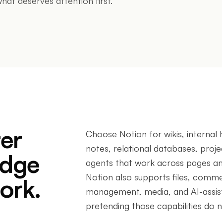
hat deserves attention first.
ter
Choose Notion for wikis, interna
notes, relational databases, proj
edge
agents that work across pages a
Notion also supports files, commen
ork.
management, media, and AI-assist
pretending those capabilities do no