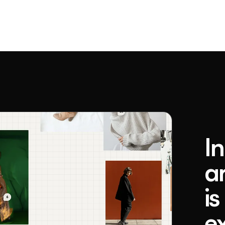
I
a
is
e