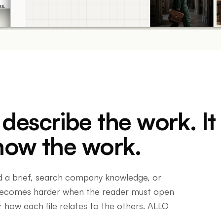
escribe the work. It
how the work.
d a brief, search company knowledge, or
 becomes harder when the reader must open
 how each file relates to the others. ALLO