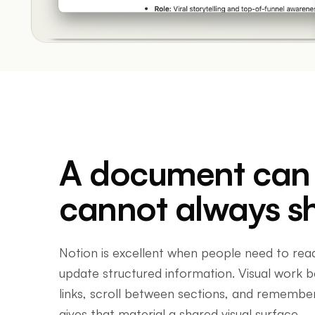
A document can d
cannot always s
Notion is excellent when people need to rea
update structured information. Visual work
links, scroll between sections, and remember
gives that material a shared visual surface.