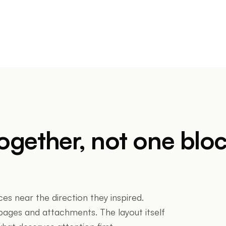
together, not one blo
ces near the direction they inspired.
ges and attachments. The layout itself