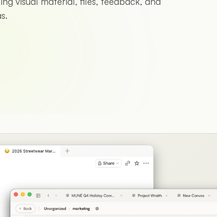
ng visual material, files, feedback, and
s.