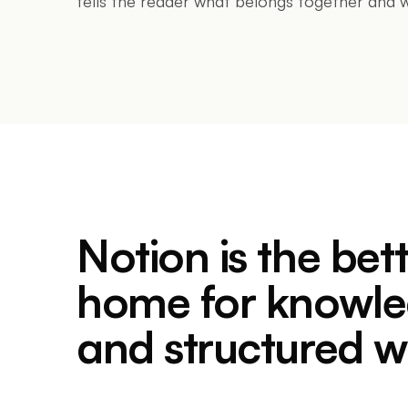
tells the reader what belongs together and w
Notion is the bet
home for knowl
and structured w