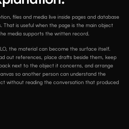
tion, files and media live inside pages and database
. That is useful when the page is the main object
the media supports the written record.
LO, the material can become the surface itself.
ad out references, place drafts beside them, keep
back next to the object it concerns, and arrange
canvas so another person can understand the
ect without reading the conversation that produced