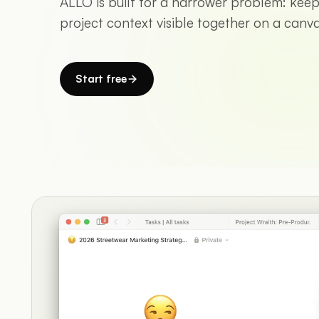
ALLO is built for a narrower problem: keepi
project context visible together on a canva
Start free