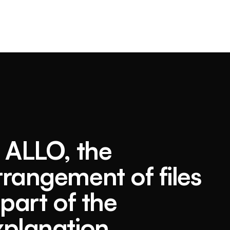
n ALLO, the
rrangement of files
 part of the
xplanation.