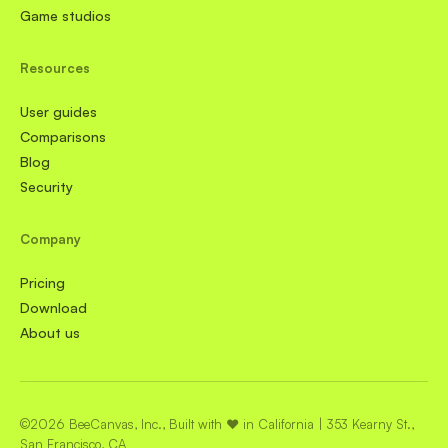
Game studios
Resources
User guides
Comparisons
Blog
Security
Company
Pricing
Download
About us
©2026 BeeCanvas, Inc., Built with ❤️ in California | 353 Kearny St.,
San Francisco, CA