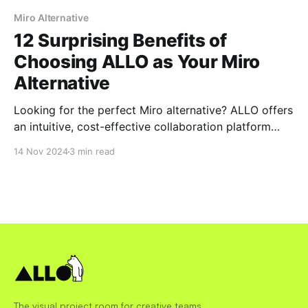
Miro Alternative
12 Surprising Benefits of
Choosing ALLO as Your Miro
Alternative
Looking for the perfect Miro alternative? ALLO offers
an intuitive, cost-effective collaboration platform
designed for modern teams. Discover 12 surprising
14 Nov 2024
3 min read
benefits that make ALLO the smarter choice for real-
time collaboration, seamless integrations, and secure
team workflows.
The visual project room for creative teams.