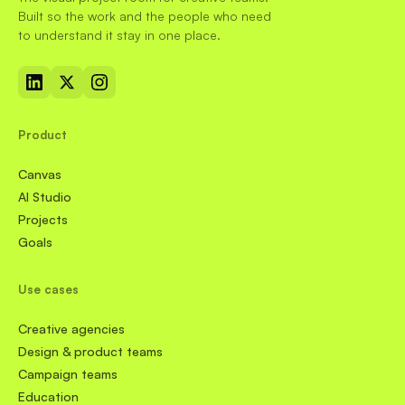
Built so the work and the people who need
to understand it stay in one place.
Product
Canvas
AI Studio
Projects
Goals
Use cases
Creative agencies
Design & product teams
Campaign teams
Education