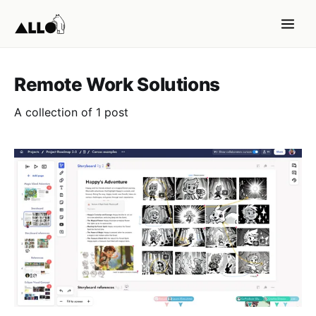
Remote Work Solutions
A collection of 1 post