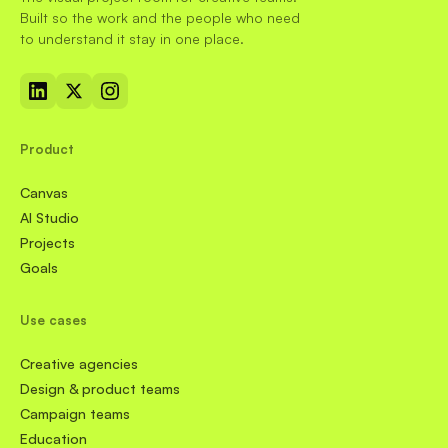
Built so the work and the people who need
to understand it stay in one place.
Product
Canvas
AI Studio
Projects
Goals
Use cases
Creative agencies
Design & product teams
Campaign teams
Education