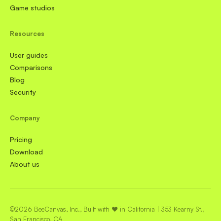
Game studios
Resources
User guides
Comparisons
Blog
Security
Company
Pricing
Download
About us
©2026 BeeCanvas, Inc., Built with ❤️ in California | 353 Kearny St.,
San Francisco, CA