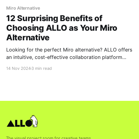
Miro Alternative
12 Surprising Benefits of
Choosing ALLO as Your Miro
Alternative
Looking for the perfect Miro alternative? ALLO offers
an intuitive, cost-effective collaboration platform
designed for modern teams. Discover 12 surprising
14 Nov 2024
3 min read
benefits that make ALLO the smarter choice for real-
time collaboration, seamless integrations, and secure
team workflows.
The visual project room for creative teams.