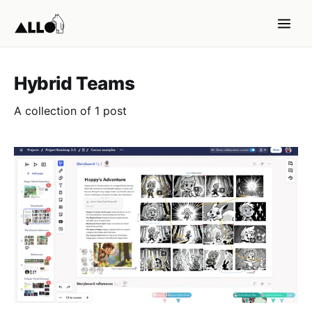
Hybrid Teams
A collection of 1 post