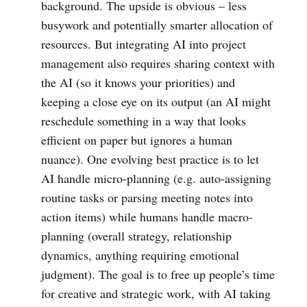
background. The upside is obvious – less
busywork and potentially smarter allocation of
resources. But integrating AI into project
management also requires sharing context with
the AI (so it knows your priorities) and
keeping a close eye on its output (an AI might
reschedule something in a way that looks
efficient on paper but ignores a human
nuance). One evolving best practice is to let
AI handle micro-planning (e.g. auto-assigning
routine tasks or parsing meeting notes into
action items) while humans handle macro-
planning (overall strategy, relationship
dynamics, anything requiring emotional
judgment). The goal is to free up people’s time
for creative and strategic work, with AI taking