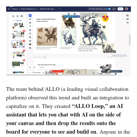
The team behind ALLO (a leading visual collaboration
platform) observed this trend and built an integration to
“ALLO Loop,” an AI
capitalize on it. They created
assistant that lets you chat with AI on the side of
your canvas and then drop the results onto the
board for everyone to see and build on
. Anyone in the