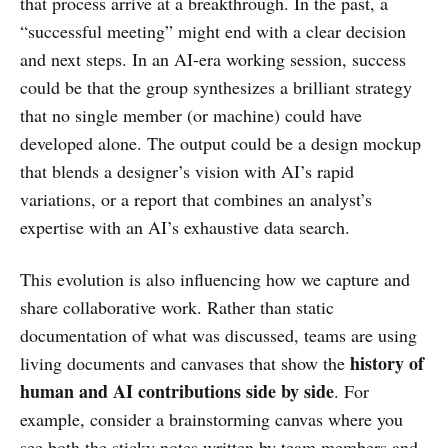
that process arrive at a breakthrough. In the past, a
“successful meeting” might end with a clear decision
and next steps. In an AI-era working session, success
could be that the group synthesizes a brilliant strategy
that no single member (or machine) could have
developed alone. The output could be a design mockup
that blends a designer’s vision with AI’s rapid
variations, or a report that combines an analyst’s
expertise with an AI’s exhaustive data search.
This evolution is also influencing how we capture and
share collaborative work. Rather than static
documentation of what was discussed, teams are using
history of
living documents and canvases that show the
human and AI contributions side by side
. For
example, consider a brainstorming canvas where you
see both the sticky notes written by team members and