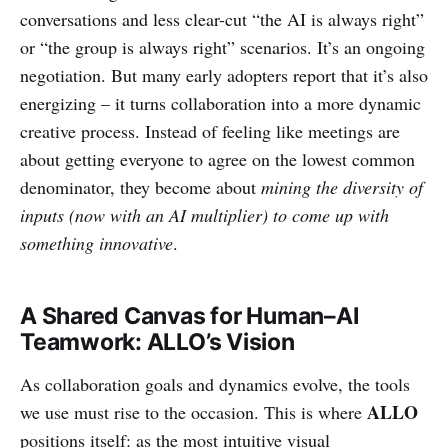
conversations and less clear-cut “the AI is always right”
or “the group is always right” scenarios. It’s an ongoing
negotiation. But many early adopters report that it’s also
energizing – it turns collaboration into a more dynamic
creative process. Instead of feeling like meetings are
about getting everyone to agree on the lowest common
denominator, they become about
mining the diversity of
inputs (now with an AI multiplier) to come up with
something innovative
.
A Shared Canvas for Human–AI
Teamwork: ALLO’s Vision
As collaboration goals and dynamics evolve, the tools
ALLO
we use must rise to the occasion. This is where
positions itself: as the most intuitive visual