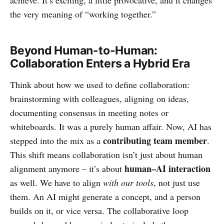
the very meaning of “working together.”
Beyond Human-to-Human:
Collaboration Enters a Hybrid Era
Think about how we used to define collaboration:
brainstorming with colleagues, aligning on ideas,
documenting consensus in meeting notes or
whiteboards. It was a purely human affair. Now, AI has
contributing team member
stepped into the mix as a
.
This shift means collaboration isn’t just about human
human–AI interaction
alignment anymore – it’s about
as well. We have to align
with our tools
, not just use
them. An AI might generate a concept, and a person
builds on it, or vice versa. The collaborative loop