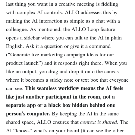
last thing you want in a creative meeting is fiddling
with complex AI controls. ALLO addresses this by
making the AI interaction as simple as a chat with a
colleague. As mentioned, the ALLO Loop feature
opens a sidebar where you can talk to the AI in plain
English. Ask it a question or give it a command
(“Generate five marketing campaign ideas for our
product launch”) and it responds right there. When you
like an output, you drag and drop it onto the canvas
where it becomes a sticky note or text box that everyone
This seamless workflow means the AI feels
can see.
like just another participant in the room, not a
separate app or a black box hidden behind one
person’s computer.
By keeping the AI in the same
shared space, ALLO ensures that
context is shared
. The
AI “knows” what’s on your board (it can see the other