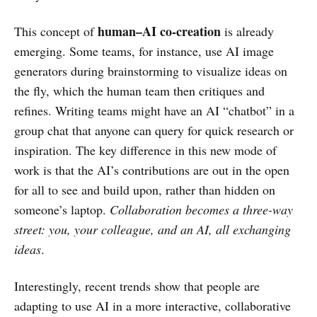
human–AI co-creation
This concept of
is already
emerging. Some teams, for instance, use AI image
generators during brainstorming to visualize ideas on
the fly, which the human team then critiques and
refines. Writing teams might have an AI “chatbot” in a
group chat that anyone can query for quick research or
inspiration. The key difference in this new mode of
work is that the AI’s contributions are out in the open
for all to see and build upon, rather than hidden on
someone’s laptop.
Collaboration becomes a three-way
street: you, your colleague, and an AI, all exchanging
ideas
.
Interestingly, recent trends show that people are
adapting to use AI in a more interactive, collaborative