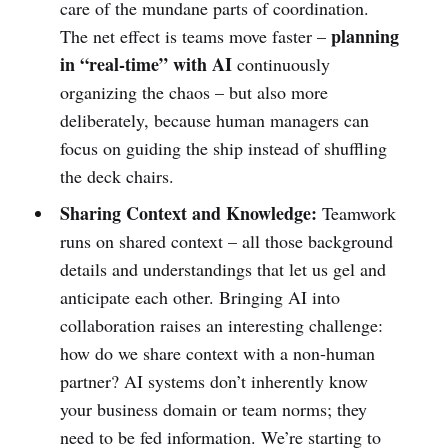
care of the mundane parts of coordination.
planning
The net effect is teams move faster –
in “real-time” with AI
continuously
organizing the chaos – but also more
deliberately, because human managers can
focus on guiding the ship instead of shuffling
the deck chairs.
Sharing Context and Knowledge:
Teamwork
runs on shared context – all those background
details and understandings that let us gel and
anticipate each other. Bringing AI into
collaboration raises an interesting challenge:
how do we share context with a non-human
partner? AI systems don’t inherently know
your business domain or team norms; they
need to be fed information. We’re starting to