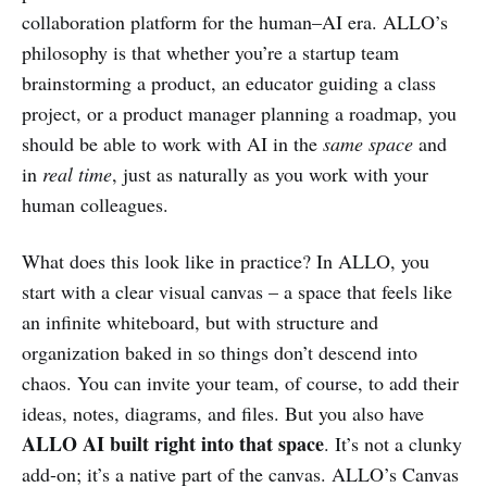
collaboration platform for the human–AI era. ALLO’s
philosophy is that whether you’re a startup team
brainstorming a product, an educator guiding a class
project, or a product manager planning a roadmap, you
should be able to work with AI in the
same space
and
in
real time
, just as naturally as you work with your
human colleagues.
What does this look like in practice? In ALLO, you
start with a clear visual canvas – a space that feels like
an infinite whiteboard, but with structure and
organization baked in so things don’t descend into
chaos. You can invite your team, of course, to add their
ideas, notes, diagrams, and files. But you also have
ALLO AI built right into that space
. It’s not a clunky
add-on; it’s a native part of the canvas. ALLO’s Canvas