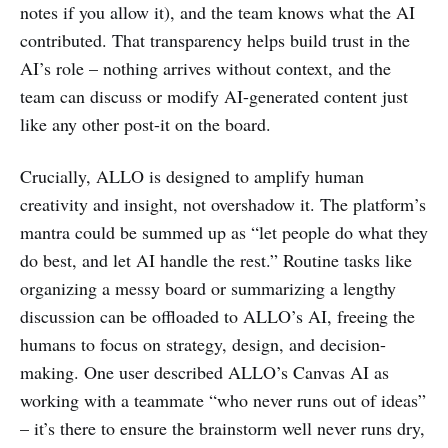
notes if you allow it), and the team knows what the AI
contributed. That transparency helps build trust in the
AI’s role – nothing arrives without context, and the
team can discuss or modify AI-generated content just
like any other post-it on the board.
Crucially, ALLO is designed to amplify human
creativity and insight, not overshadow it. The platform’s
mantra could be summed up as “let people do what they
do best, and let AI handle the rest.” Routine tasks like
organizing a messy board or summarizing a lengthy
discussion can be offloaded to ALLO’s AI, freeing the
humans to focus on strategy, design, and decision-
making. One user described ALLO’s Canvas AI as
working with a teammate “who never runs out of ideas”
– it’s there to ensure the brainstorm well never runs dry,