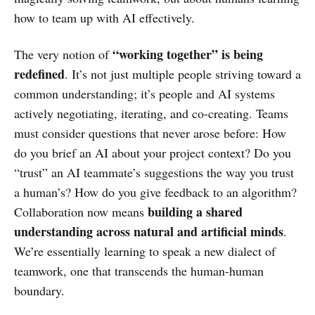
how to team up with AI effectively.
“working together” is being
The very notion of
redefined
. It’s not just multiple people striving toward a
common understanding; it’s people and AI systems
actively negotiating, iterating, and co-creating. Teams
must consider questions that never arose before: How
do you brief an AI about your project context? Do you
“trust” an AI teammate’s suggestions the way you trust
a human’s? How do you give feedback to an algorithm?
building a shared
Collaboration now means
understanding across natural and artificial minds
.
We’re essentially learning to speak a new dialect of
teamwork, one that transcends the human-human
boundary.