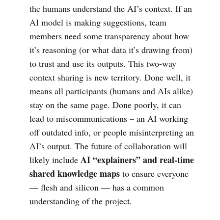
the humans understand the AI’s context. If an
AI model is making suggestions, team
members need some transparency about how
it’s reasoning (or what data it’s drawing from)
to trust and use its outputs. This two-way
context sharing is new territory. Done well, it
means all participants (humans and AIs alike)
stay on the same page. Done poorly, it can
lead to miscommunications – an AI working
off outdated info, or people misinterpreting an
AI’s output. The future of collaboration will
AI “explainers” and real-time
likely include
shared knowledge maps
to ensure everyone
— flesh and silicon — has a common
understanding of the project.