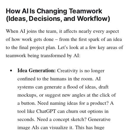
How AI Is Changing Teamwork
(Ideas, Decisions, and Workflow)
When AI joins the team, it affects nearly every aspect
of how work gets done – from the first spark of an idea
to the final project plan. Let’s look at a few key areas of
teamwork being transformed by AI:
Idea Generation:
Creativity is no longer
confined to the humans in the room. AI
systems can generate a flood of ideas, draft
mockups, or suggest new angles at the click of
a button. Need naming ideas for a product? A
tool like ChatGPT can churn out options in
seconds. Need a concept sketch? Generative
image AIs can visualize it. This has huge