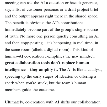
meeting can ask the AI a question or have it generate,
say, a list of customer personas or a draft project brief,
and the output appears right there in the shared space.
The benefit is obvious: the AI’s contributions
immediately become part of the group’s single source
of truth. No more one person quietly consulting an AI
and then copy-pasting – it’s happening in real time, in
the same room (albeit a digital room). This kind of
human–AI co-creation exemplifies the new mindset:
great collaboration tools don’t replace human
intelligence – they amplify it.
The AI is like a catalyst,
speeding up the early stages of ideation or offering a
spark when you’re stuck, but the team’s human
members guide the outcome.
Ultimately, co-creation with AI shifts our collaboration