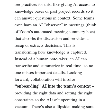
see practices for this, like giving AI access to
knowledge bases or past project records so it
can answer questions in context. Some teams
even have an AI “observer” in meetings (think
of Zoom’s automated meeting summary bots)
that absorbs the discussion and provides a
recap or extracts decisions. This is
transforming how knowledge is captured.
Instead of a human note-taker, an AI can
transcribe and summarize in real time, so no
one misses important details. Looking
forward, collaboration will involve
“onboarding” AI into the team’s context
–
providing the right data and setting the right
constraints so the AI isn’t operating in a
vacuum. There’s also a flipside: making sure