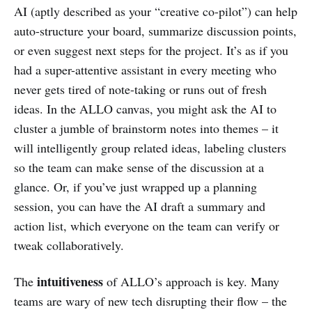
AI (aptly described as your “creative co-pilot”) can help
auto-structure your board, summarize discussion points,
or even suggest next steps for the project. It’s as if you
had a super-attentive assistant in every meeting who
never gets tired of note-taking or runs out of fresh
ideas. In the ALLO canvas, you might ask the AI to
cluster a jumble of brainstorm notes into themes – it
will intelligently group related ideas, labeling clusters
so the team can make sense of the discussion at a
glance. Or, if you’ve just wrapped up a planning
session, you can have the AI draft a summary and
action list, which everyone on the team can verify or
tweak collaboratively.
intuitiveness
The
of ALLO’s approach is key. Many
teams are wary of new tech disrupting their flow – the