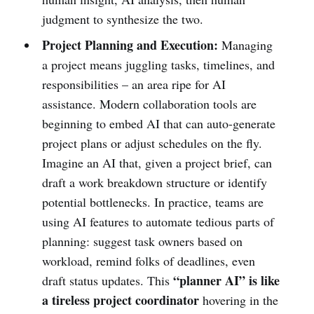
judgment to synthesize the two.
Project Planning and Execution:
Managing
a project means juggling tasks, timelines, and
responsibilities – an area ripe for AI
assistance. Modern collaboration tools are
beginning to embed AI that can auto-generate
project plans or adjust schedules on the fly.
Imagine an AI that, given a project brief, can
draft a work breakdown structure or identify
potential bottlenecks. In practice, teams are
using AI features to automate tedious parts of
planning: suggest task owners based on
workload, remind folks of deadlines, even
“planner AI” is like
draft status updates. This
a tireless project coordinator
hovering in the