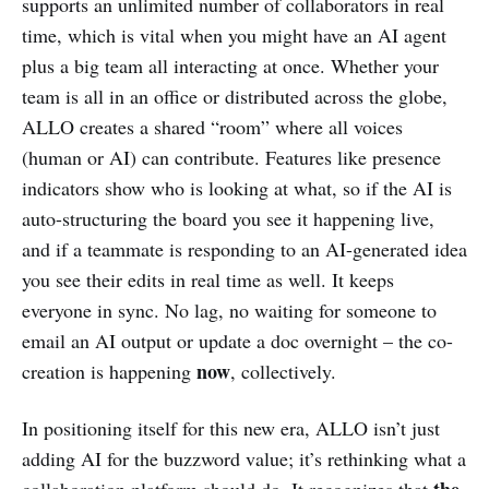
supports an unlimited number of collaborators in real
time, which is vital when you might have an AI agent
plus a big team all interacting at once. Whether your
team is all in an office or distributed across the globe,
ALLO creates a shared “room” where all voices
(human or AI) can contribute. Features like presence
indicators show who is looking at what, so if the AI is
auto-structuring the board you see it happening live,
and if a teammate is responding to an AI-generated idea
you see their edits in real time as well. It keeps
everyone in sync. No lag, no waiting for someone to
email an AI output or update a doc overnight – the co-
now
creation is happening
, collectively.
In positioning itself for this new era, ALLO isn’t just
adding AI for the buzzword value; it’s rethinking what a
the
collaboration platform should do. It recognizes that