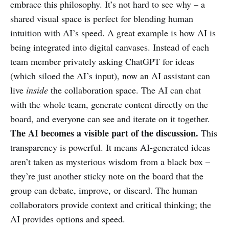
embrace this philosophy. It’s not hard to see why – a
shared visual space is perfect for blending human
intuition with AI’s speed. A great example is how AI is
being integrated into digital canvases. Instead of each
team member privately asking ChatGPT for ideas
(which siloed the AI’s input), now an AI assistant can
live
inside
the collaboration space. The AI can chat
with the whole team, generate content directly on the
board, and everyone can see and iterate on it together.
The AI becomes a visible part of the discussion.
This
transparency is powerful. It means AI-generated ideas
aren’t taken as mysterious wisdom from a black box –
they’re just another sticky note on the board that the
group can debate, improve, or discard. The human
collaborators provide context and critical thinking; the
AI provides options and speed.