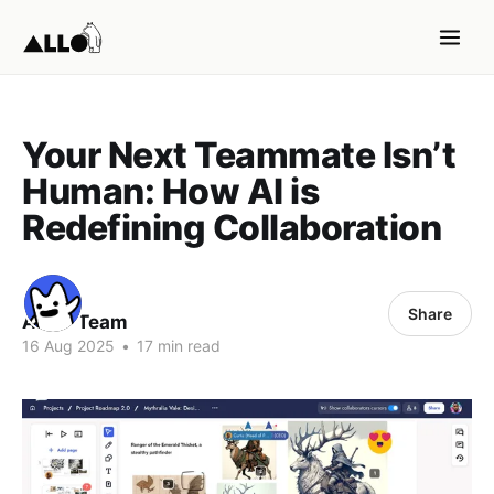
Your Next Teammate Isn’t
Human: How AI is
Redefining Collaboration
Share
ALLO Team
16 Aug 2025
•
17 min read