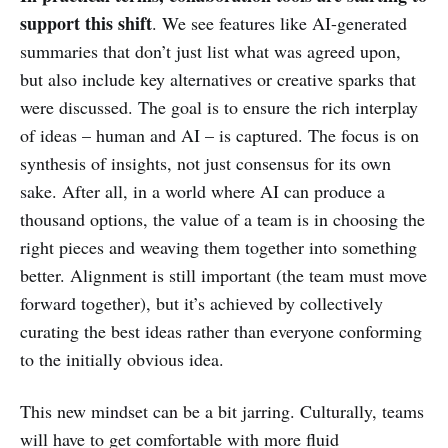
support this shift
. We see features like AI-generated
summaries that don’t just list what was agreed upon,
but also include key alternatives or creative sparks that
were discussed. The goal is to ensure the rich interplay
of ideas – human and AI – is captured. The focus is on
synthesis of insights, not just consensus for its own
sake. After all, in a world where AI can produce a
thousand options, the value of a team is in choosing the
right pieces and weaving them together into something
better. Alignment is still important (the team must move
forward together), but it’s achieved by collectively
curating the best ideas rather than everyone conforming
to the initially obvious idea.
This new mindset can be a bit jarring. Culturally, teams
will have to get comfortable with more fluid