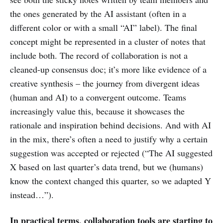
the ones generated by the AI assistant (often in a
different color or with a small “AI” label). The final
concept might be represented in a cluster of notes that
include both. The record of collaboration is not a
cleaned-up consensus doc; it’s more like evidence of a
creative synthesis – the journey from divergent ideas
(human and AI) to a convergent outcome. Teams
increasingly value this, because it showcases the
rationale and inspiration behind decisions. And with AI
in the mix, there’s often a need to justify why a certain
suggestion was accepted or rejected (“The AI suggested
X based on last quarter’s data trend, but we (humans)
know the context changed this quarter, so we adapted Y
instead…”).
In practical terms, collaboration tools are starting to