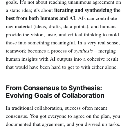
goals. It’s not about reaching unanimous agreement on
iterating and synthesizing the
a static idea; it’s about
best from both humans and AI
. AIs can contribute
raw material (ideas, drafts, data points), and humans
provide the vision, taste, and critical thinking to mold
those into something meaningful. In a very real sense,
teamwork becomes a process of
synthesis
– merging
human insights with AI outputs into a cohesive result
that would have been hard to get to with either alone.
From Consensus to Synthesis:
Evolving Goals of Collaboration
In traditional collaboration, success often meant
consensus. You got everyone to agree on the plan, you
documented that agreement, and you divvied up tasks.