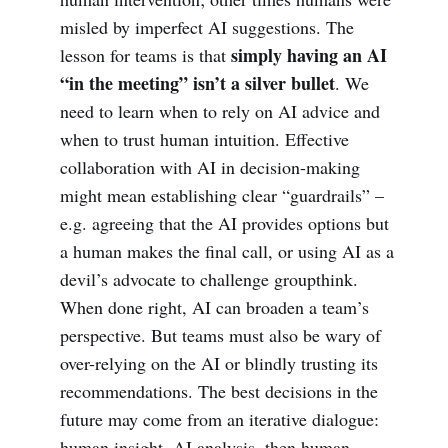
misled by imperfect AI suggestions. The
simply having an AI
lesson for teams is that
“in the meeting” isn’t a silver bullet
. We
need to learn when to rely on AI advice and
when to trust human intuition. Effective
collaboration with AI in decision-making
might mean establishing clear “guardrails” –
e.g. agreeing that the AI provides options but
a human makes the final call, or using AI as a
devil’s advocate to challenge groupthink.
When done right, AI can broaden a team’s
perspective. But teams must also be wary of
over-relying on the AI or blindly trusting its
recommendations. The best decisions in the
future may come from an iterative dialogue:
human insight, AI analysis, then human