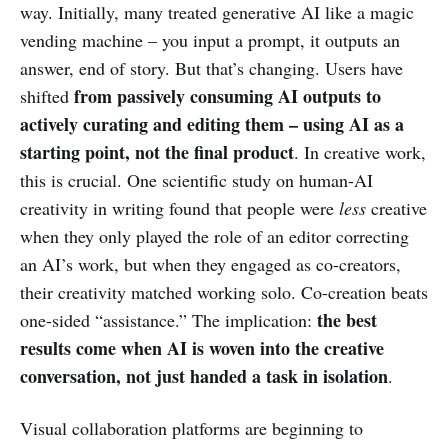
way. Initially, many treated generative AI like a magic
vending machine – you input a prompt, it outputs an
answer, end of story. But that’s changing. Users have
from passively consuming AI outputs to
shifted
actively curating and editing them – using AI as a
starting point, not the final product
. In creative work,
this is crucial. One scientific study on human-AI
creativity in writing found that people were
less
creative
when they only played the role of an editor correcting
an AI’s work, but when they engaged as co-creators,
their creativity matched working solo. Co-creation beats
the best
one-sided “assistance.” The implication:
results come when AI is woven into the creative
conversation, not just handed a task in isolation
.
Visual collaboration platforms are beginning to