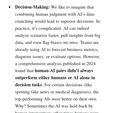
Decision-Making:
We like to imagine that
combining human judgment with AI’s data-
crunching would lead to superior decisions. In
practice, it’s complicated. AI can indeed
analyze scenarios faster, pull insights from big
data, and even flag biases we miss. Teams are
already using AI to forecast business metrics,
diagnose issues, or evaluate options. However,
a comprehensive analysis published in 2024
human-AI pairs didn’t always
found that
outperform either humans or AI alone in
decision tasks
. For certain decisions (like
spotting fake news or medical diagnoses), the
top-performing AIs were better on their own.
Why? Sometimes the AI was held back by
human intervention; other times humans were