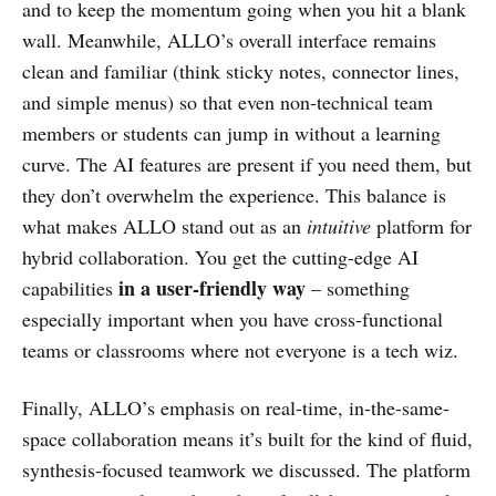
and to keep the momentum going when you hit a blank
wall. Meanwhile, ALLO’s overall interface remains
clean and familiar (think sticky notes, connector lines,
and simple menus) so that even non-technical team
members or students can jump in without a learning
curve. The AI features are present if you need them, but
they don’t overwhelm the experience. This balance is
what makes ALLO stand out as an
intuitive
platform for
hybrid collaboration. You get the cutting-edge AI
in a user-friendly way
capabilities
– something
especially important when you have cross-functional
teams or classrooms where not everyone is a tech wiz.
Finally, ALLO’s emphasis on real-time, in-the-same-
space collaboration means it’s built for the kind of fluid,
synthesis-focused teamwork we discussed. The platform