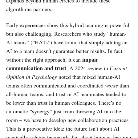
expands beyond human circles to include these
algorithmic partners.
Early experiences show this hybrid teaming is powerful
but also challenging. Researchers who study “human-
AI teams” (“HATs”) have found that simply adding an
AI to a team doesn’t guarantee better results. In fact,
impair
without the right approach, it can
communication and trust
. A 2024 review in
Current
Opinion in Psychology
noted that mixed human-AI
teams often communicated and coordinated
worse
than
all-human teams, and trust in AI teammates tended to
be lower than trust in human colleagues. There’s no
automatic “synergy” just from throwing AI into the
room – we have to develop new collaboration practices.
This is a provocative idea: the future isn’t about AI
magically solving teamwork, but about humans learning