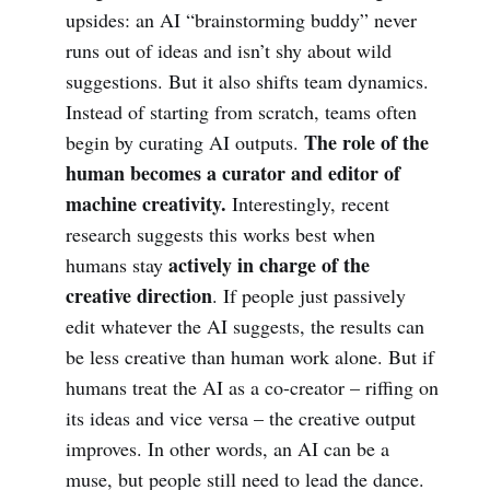
upsides: an AI “brainstorming buddy” never
runs out of ideas and isn’t shy about wild
suggestions. But it also shifts team dynamics.
Instead of starting from scratch, teams often
The role of the
begin by curating AI outputs.
human becomes a curator and editor of
machine creativity.
Interestingly, recent
research suggests this works best when
actively in charge of the
humans stay
creative direction
. If people just passively
edit whatever the AI suggests, the results can
be less creative than human work alone. But if
humans treat the AI as a co-creator – riffing on
its ideas and vice versa – the creative output
improves. In other words, an AI can be a
muse, but people still need to lead the dance.