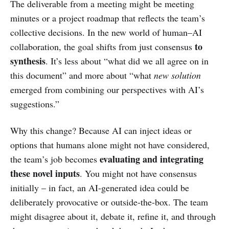
The deliverable from a meeting might be meeting
minutes or a project roadmap that reflects the team’s
collective decisions. In the new world of human–AI
to
collaboration, the goal shifts from just consensus
synthesis
. It’s less about “what did we all agree on in
this document” and more about “what
new solution
emerged from combining our perspectives with AI’s
suggestions.”
Why this change? Because AI can inject ideas or
options that humans alone might not have considered,
evaluating and integrating
the team’s job becomes
these novel inputs
. You might not have consensus
initially – in fact, an AI-generated idea could be
deliberately provocative or outside-the-box. The team
might disagree about it, debate it, refine it, and through