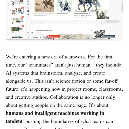
We’re entering a new era of teamwork. For the first
time, our “teammates” aren’t just human – they include
AI systems that brainstorm, analyze, and create
alongside us. This isn’t science fiction or some far-off
future; it’s happening now in project rooms, classrooms,
and creative studios. Collaboration is no longer only
about getting people on the same page. It’s about
humans and intelligent machines working in
tandem
, pushing the boundaries of what teams can
achieve. It’s exciting, a little provocative, and it changes