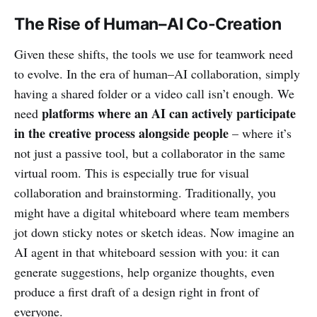
The Rise of Human–AI Co-Creation
Given these shifts, the tools we use for teamwork need
to evolve. In the era of human–AI collaboration, simply
having a shared folder or a video call isn’t enough. We
platforms where an AI can actively participate
need
in the creative process alongside people
– where it’s
not just a passive tool, but a collaborator in the same
virtual room. This is especially true for visual
collaboration and brainstorming. Traditionally, you
might have a digital whiteboard where team members
jot down sticky notes or sketch ideas. Now imagine an
AI agent in that whiteboard session with you: it can
generate suggestions, help organize thoughts, even
produce a first draft of a design right in front of
everyone.