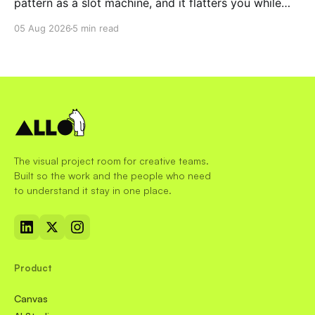
pattern as a slot machine, and it flatters you while
you pull the lever. Here is why that matters at work.
05 Aug 2026
5 min read
The visual project room for creative teams.
Built so the work and the people who need
to understand it stay in one place.
Product
Canvas