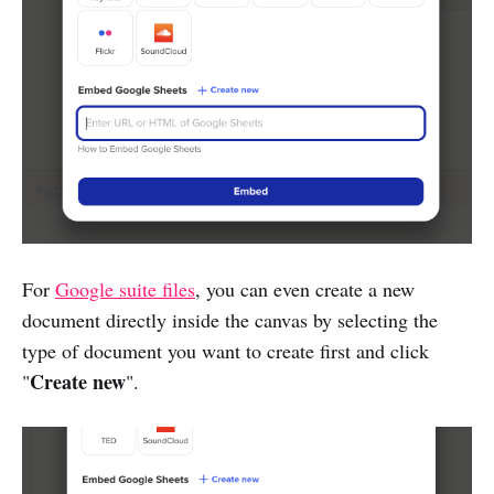
For
Google suite files
, you can even create a new
document directly inside the canvas by selecting the
type of document you want to create first and click
Create new
"
".