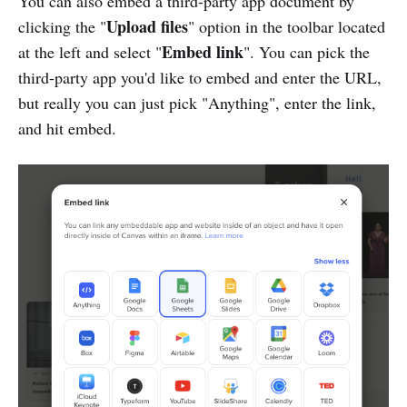
You can also embed a third-party app document by
Upload files
clicking the "
" option in the toolbar located
Embed link
at the left and select "
". You can pick the
third-party app you'd like to embed and enter the URL,
but really you can just pick "Anything", enter the link,
and hit embed.