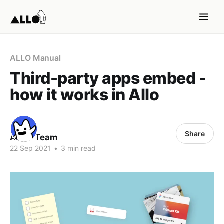
ALLO Manual
Third-party apps embed -
how it works in Allo
Share
ALLO Team
22 Sep 2021
•
3 min read