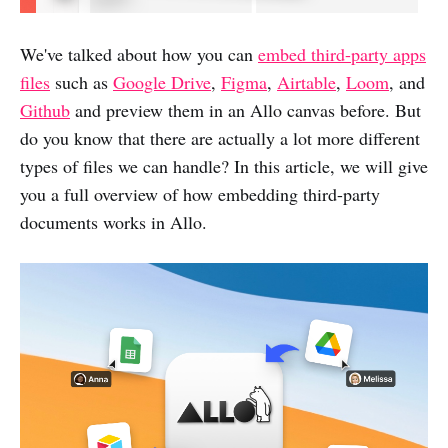
We've talked about how you can
embed third-party apps
files
such as
Google Drive
,
Figma
,
Airtable
,
Loom
, and
Github
and preview them in an Allo canvas before. But
do you know that there are actually a lot more different
types of files we can handle? In this article, we will give
you a full overview of how embedding third-party
documents works in Allo.