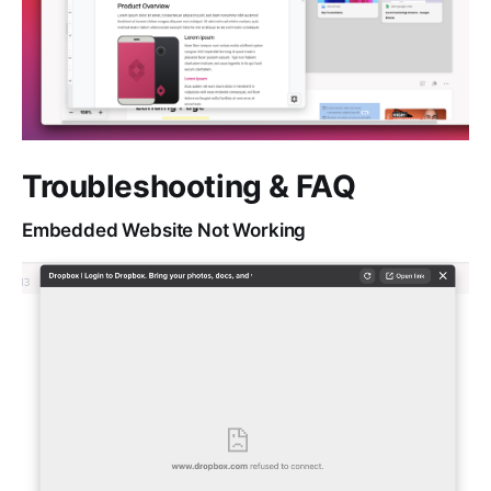
Troubleshooting & FAQ
Embedded Website Not Working