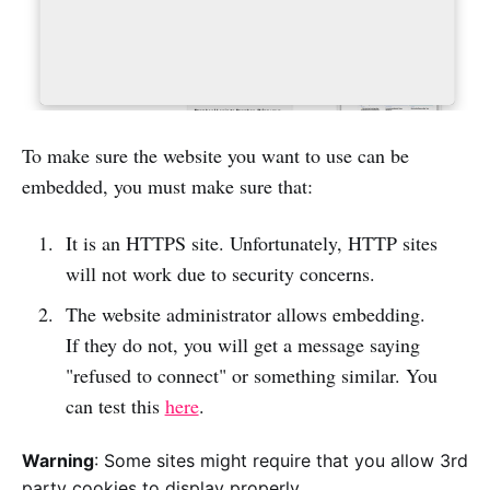
To make sure the website you want to use can be
embedded, you must make sure that:
It is an HTTPS site. Unfortunately, HTTP sites
will not work due to security concerns.
The website administrator allows embedding.
If they do not, you will get a message saying
"refused to connect" or something similar. You
can test this
here
.
Warning
: Some sites might require that you allow 3rd
party cookies to display properly.