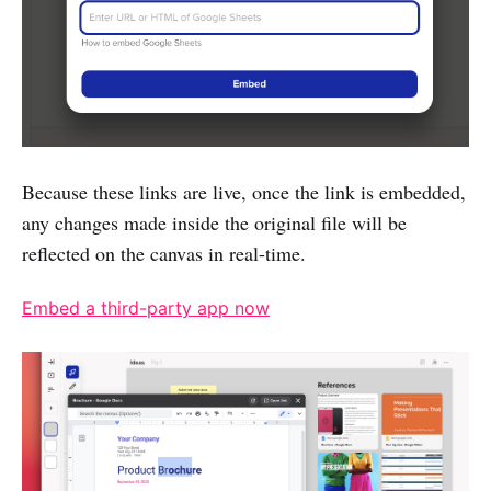
Because these links are live, once the link is embedded,
any changes made inside the original file will be
reflected on the canvas in real-time.
Embed a third-party app now