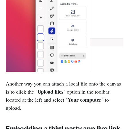
Another way you can attach a local file onto the canvas
Upload files
is to click the "
" option in the toolbar
Your computer
located at the left and select "
" to
upload.
Embedding a third party app live link