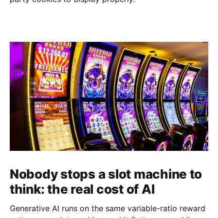
Nobody stops a slot machine to
think: the real cost of AI
Generative AI runs on the same variable-ratio reward