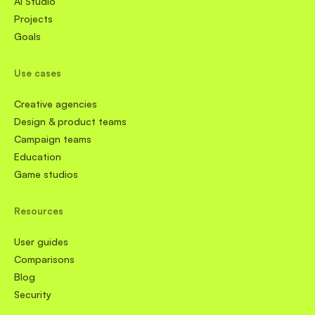
AI Studio
Projects
Goals
Use cases
Creative agencies
Design & product teams
Campaign teams
Education
Game studios
Resources
User guides
Comparisons
Blog
Security