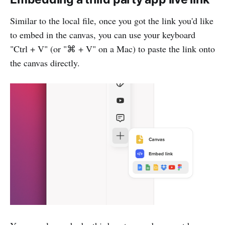
Similar to the local file, once you got the link you'd like
to embed in the canvas, you can use your keyboard
"Ctrl + V" (or "⌘ + V" on a Mac) to paste the link onto
the canvas directly.