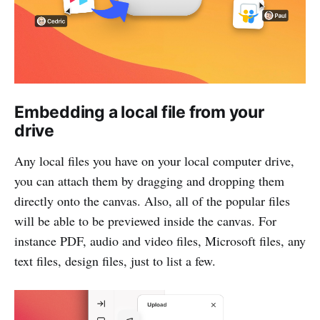
Embedding a local file from your
drive
Any local files you have on your local computer drive,
you can attach them by dragging and dropping them
directly onto the canvas. Also, all of the popular files
will be able to be previewed inside the canvas. For
instance PDF, audio and video files, Microsoft files, any
text files, design files, just to list a few.