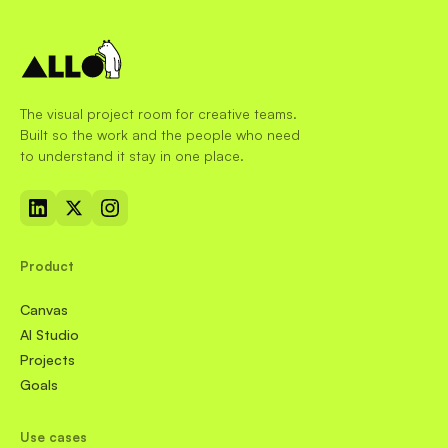
The visual project room for creative teams.
Built so the work and the people who need
to understand it stay in one place.
Product
Canvas
AI Studio
Projects
Goals
Use cases