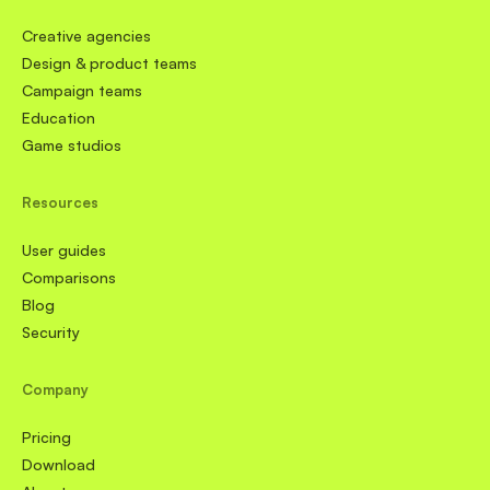
Creative agencies
Design & product teams
Campaign teams
Education
Game studios
Resources
User guides
Comparisons
Blog
Security
Company
Pricing
Download