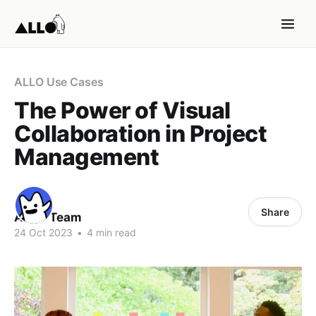
ALLO Use Cases
The Power of Visual
Collaboration in Project
Management
Share
ALLO Team
24 Oct 2023
•
4 min read