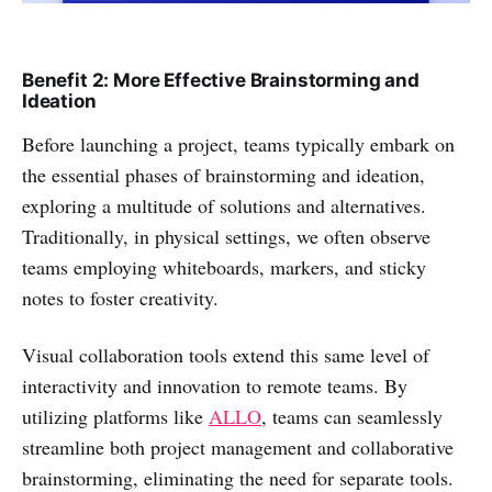
Benefit 2: More Effective Brainstorming and
Ideation
Before launching a project, teams typically embark on
the essential phases of brainstorming and ideation,
exploring a multitude of solutions and alternatives.
Traditionally, in physical settings, we often observe
teams employing whiteboards, markers, and sticky
notes to foster creativity.
Visual collaboration tools extend this same level of
interactivity and innovation to remote teams. By
utilizing platforms like
ALLO
, teams can seamlessly
streamline both project management and collaborative
brainstorming, eliminating the need for separate tools.