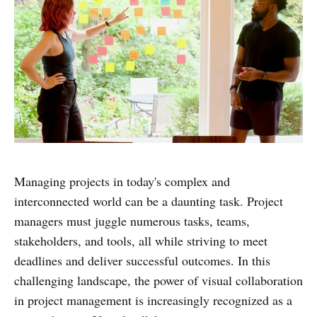
Managing projects in today's complex and
interconnected world can be a daunting task. Project
managers must juggle numerous tasks, teams,
stakeholders, and tools, all while striving to meet
deadlines and deliver successful outcomes. In this
challenging landscape, the power of visual collaboration
in project management is increasingly recognized as a