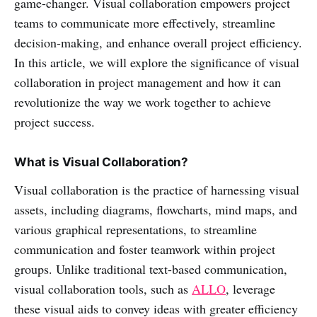
game-changer. Visual collaboration empowers project
teams to communicate more effectively, streamline
decision-making, and enhance overall project efficiency.
In this article, we will explore the significance of visual
collaboration in project management and how it can
revolutionize the way we work together to achieve
project success.
What is Visual Collaboration?
Visual collaboration is the practice of harnessing visual
assets, including diagrams, flowcharts, mind maps, and
various graphical representations, to streamline
communication and foster teamwork within project
groups. Unlike traditional text-based communication,
visual collaboration tools, such as
ALLO
, leverage
these visual aids to convey ideas with greater efficiency