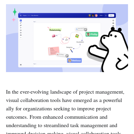
In the ever-evolving landscape of project management,
visual collaboration tools have emerged as a powerful
ally for organizations seeking to improve project
outcomes. From enhanced communication and
understanding to streamlined task management and
improved decision-making, visual collaboration tools