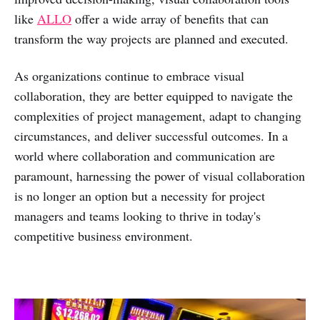
like
ALLO
offer a wide array of benefits that can
transform the way projects are planned and executed.
As organizations continue to embrace visual
collaboration, they are better equipped to navigate the
complexities of project management, adapt to changing
circumstances, and deliver successful outcomes. In a
world where collaboration and communication are
paramount, harnessing the power of visual collaboration
is no longer an option but a necessity for project
managers and teams looking to thrive in today's
competitive business environment.