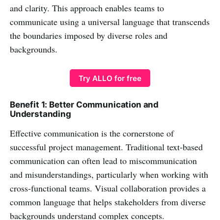
and clarity. This approach enables teams to
communicate using a universal language that transcends
the boundaries imposed by diverse roles and
backgrounds.
Try ALLO for free
Benefit 1: Better Communication and
Understanding
Effective communication is the cornerstone of
successful project management. Traditional text-based
communication can often lead to miscommunication
and misunderstandings, particularly when working with
cross-functional teams. Visual collaboration provides a
common language that helps stakeholders from diverse
backgrounds understand complex concepts.