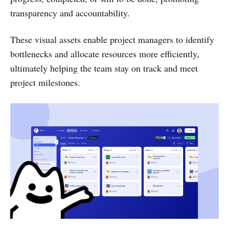
transparency and accountability.
These visual assets enable project managers to identify
bottlenecks and allocate resources more efficiently,
ultimately helping the team stay on track and meet
project milestones.