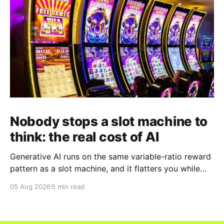
Nobody stops a slot machine to
think: the real cost of AI
Generative AI runs on the same variable-ratio reward
pattern as a slot machine, and it flatters you while
you pull the lever. Here is why that matters at work.
05 Aug 2026
5 min read