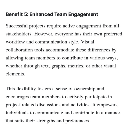
Benefit 5: Enhanced Team Engagement
Successful projects require active engagement from all
stakeholders. However, everyone has their own preferred
workflow and communication style. Visual
collaboration tools accommodate these differences by
allowing team members to contribute in various ways,
whether through text, graphs, metrics, or other visual
elements.
This flexibility fosters a sense of ownership and
encourages team members to actively participate in
project-related discussions and activities. It empowers
individuals to communicate and contribute in a manner
that suits their strengths and preferences.