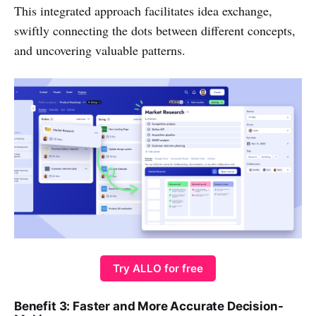
This integrated approach facilitates idea exchange,
swiftly connecting the dots between different concepts,
and uncovering valuable patterns.
Try ALLO for free
Benefit 3: Faster and More Accurate Decision-