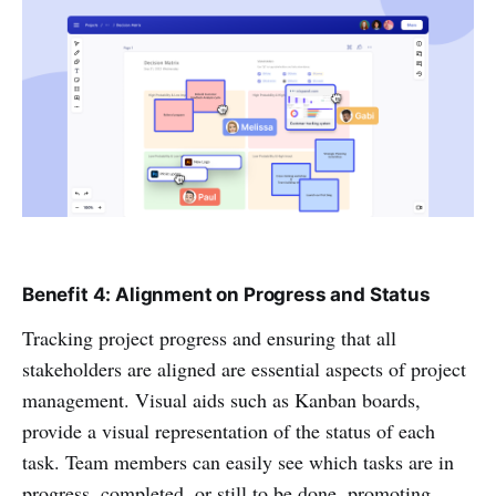
Benefit 4: Alignment on Progress and Status
Tracking project progress and ensuring that all
stakeholders are aligned are essential aspects of project
management. Visual aids such as Kanban boards,
provide a visual representation of the status of each
task. Team members can easily see which tasks are in
progress, completed, or still to be done, promoting