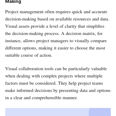
Making
Project management often requires quick and accurate
decision-making based on available resources and data.
Visual assets provide a level of clarity that simplifies
the decision-making process. A decision matrix, for
instance, allows project managers to visually compare
different options, making it easier to choose the most
suitable course of action.
Visual collaboration tools can be particularly valuable
when dealing with complex projects where multiple
factors must be considered. They help project teams
make informed decisions by presenting data and options
in a clear and comprehensible manner.