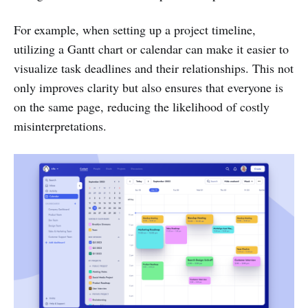
For example, when setting up a project timeline,
utilizing a Gantt chart or calendar can make it easier to
visualize task deadlines and their relationships. This not
only improves clarity but also ensures that everyone is
on the same page, reducing the likelihood of costly
misinterpretations.