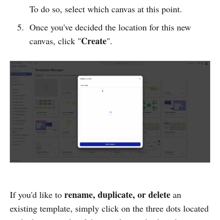
To do so, select which canvas at this point.
Once you've decided the location for this new
Create
canvas, click "
".
rename, duplicate, or delete
If you'd like to
an
existing template, simply click on the three dots located