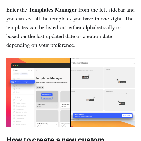
Templates Manager
Enter the
from the left sidebar and
you can see all the templates you have in one sight. The
templates can be listed out either alphabetically or
based on the last updated date or creation date
depending on your preference.
How to create a new custom