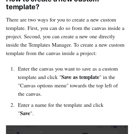
template?
There are two ways for you to create a new custom
template. First, you can do so from the canvas inside a
project. Second, you can create a new one directly
inside the Templates Manager. To create a new custom
template from the canvas inside a project:
Enter the canvas you want to save as a custom
Save as template
template and click "
" in the
"Canvas options menu" towards the top left of
the canvas.
Enter a name for the template and click
Save
"
".