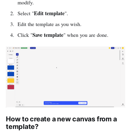
modify.
Edit template
Select "
".
Edit the template as you wish.
Save template
Click "
" when you are done.
How to create a new canvas from a
template?