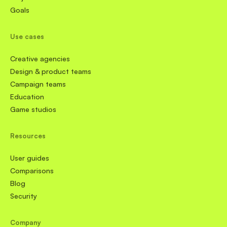
Goals
Use cases
Creative agencies
Design & product teams
Campaign teams
Education
Game studios
Resources
User guides
Comparisons
Blog
Security
Company