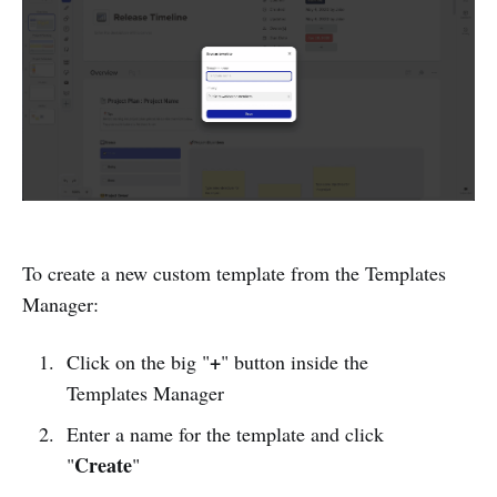
To create a new custom template from the Templates
Manager:
+
Click on the big "
" button inside the
Templates Manager
Enter a name for the template and click
Create
"
"