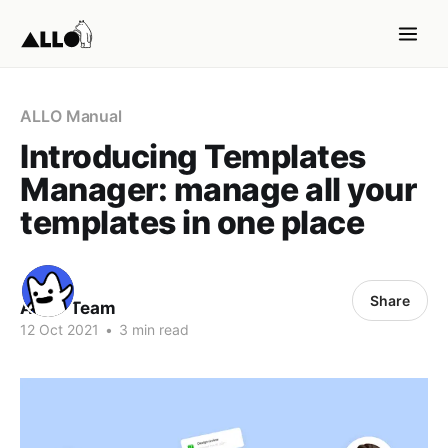
ALLO Manual
Introducing Templates
Manager: manage all your
templates in one place
Share
ALLO Team
12 Oct 2021
•
3 min read