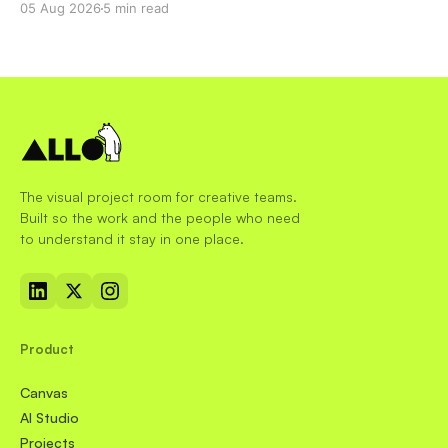
05 Aug 2026
5 min read
The visual project room for creative teams.
Built so the work and the people who need
to understand it stay in one place.
Product
Canvas
AI Studio
Projects