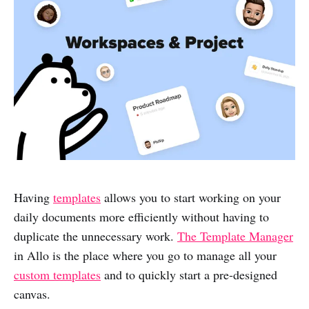
Having
templates
allows you to start working on your
daily documents more efficiently without having to
duplicate the unnecessary work.
The Template Manager
in Allo is the place where you go to manage all your
custom templates
and to quickly start a pre-designed
canvas.