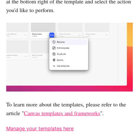
at the bottom right of the template and select the action
you'd like to perform.
To learn more about the templates, please refer to the
article "
Canvas templates and frameworks
".
Manage your templates here