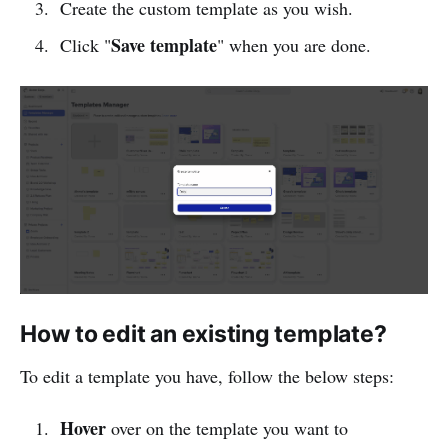
Create the custom template as you wish.
Save template
Click "
" when you are done.
How to edit an existing template?
To edit a template you have, follow the below steps:
Hover
over on the template you want to