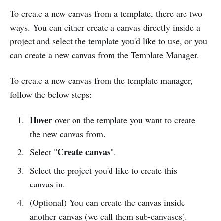
To create a new canvas from a template, there are two
ways. You can either create a canvas directly inside a
project and select the template you'd like to use, or you
can create a new canvas from the Template Manager.
To create a new canvas from the template manager,
follow the below steps:
Hover
over on the template you want to create
the new canvas from.
Create canvas
Select "
".
Select the project you'd like to create this
canvas in.
(Optional) You can create the canvas inside
another canvas (we call them sub-canvases).