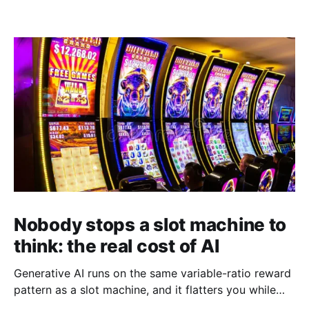
Nobody stops a slot machine to
think: the real cost of AI
Generative AI runs on the same variable-ratio reward
pattern as a slot machine, and it flatters you while
you pull the lever. Here is why that matters at work.