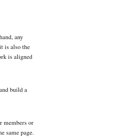
 hand, any
t is also the
rk is aligned
and build a
er members or
he same page.