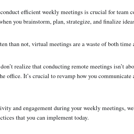
conduct efficient weekly meetings is crucial for team c
when you brainstorm, plan, strategize, and finalize idea
en than not, virtual meetings are a waste of both time 
don’t realize that conducting remote meetings isn’t abo
he office. It’s crucial to revamp how you communicate 
ivity and engagement during your weekly meetings, we’
actices that you can implement today.