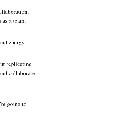
ollaboration.
s as a team.
and energy.
ut replicating
and collaborate
re going to