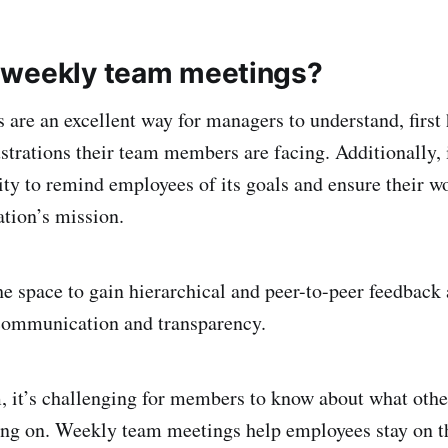
 weekly team meetings?
are an excellent way for managers to understand, first
strations their team members are facing. Additionally, i
ity to remind employees of its goals and ensure their wo
ation’s mission.
he space to gain hierarchical and peer-to-peer feedback 
 communication and transparency.
, it’s challenging for members to know about what oth
ing on. Weekly team meetings help employees stay on t