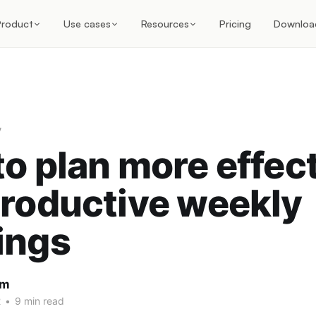
Product
Use cases
Resources
Pricing
Downloa
y
o plan more effec
roductive weekly
ings
am
2
•
9 min read