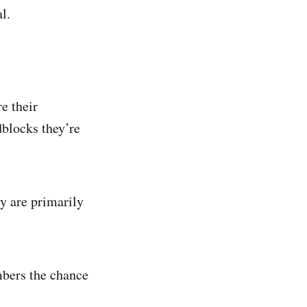
l.
e their
dblocks they’re
y are primarily
mbers the chance