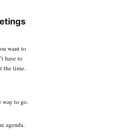
eetings
you want to
t have to
 the time.
e way to go.
he agenda.