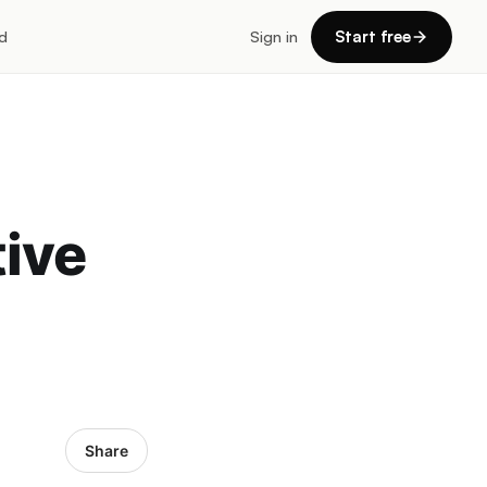
d
Sign in
Start free
tive
Share