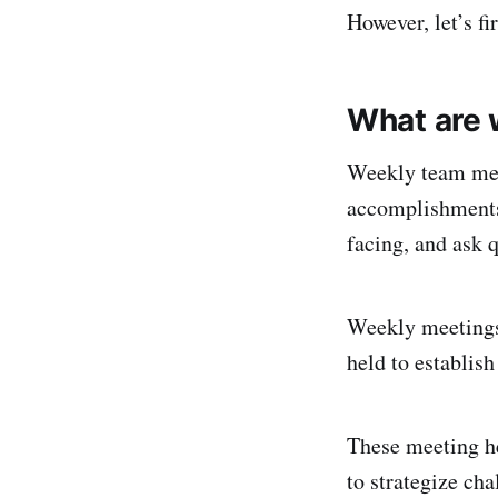
However, let’s f
What are 
Weekly team mee
accomplishments,
facing, and ask 
Weekly meetings
held to establish
These meeting he
to strategize cha