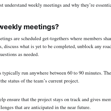
irst understand weekly meetings and why they’re essentia
weekly meetings?
tings are scheduled get-togethers where members shar
 discuss what is yet to be completed, unblock any roa
questions as needed.
 typically run anywhere between 60 to 90 minutes. The
 the status of the team’s current project.
lp ensure that the project stays on track and gives me
llenges that are anticipated in the near future.