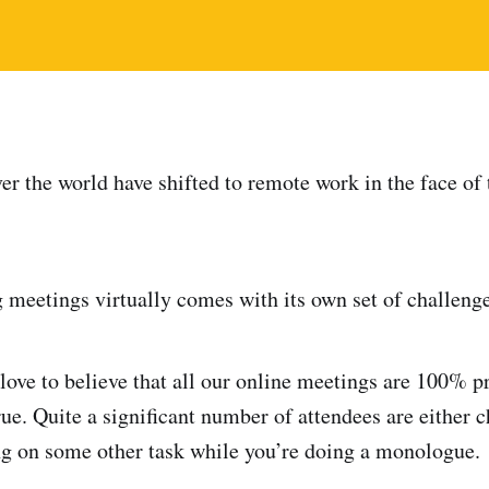
ver the world have shifted to remote work in the face 
 meetings virtually comes with its own set of challenge
ove to believe that all our online meetings are 100% pr
rue. Quite a significant number of attendees are either 
g on some other task while you’re doing a monologue.