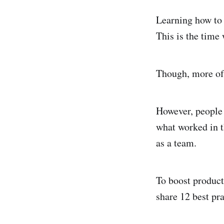
Learning how to 
This is the time 
Though, more oft
However, people 
what worked in t
as a team.
To boost product
share 12 best pr