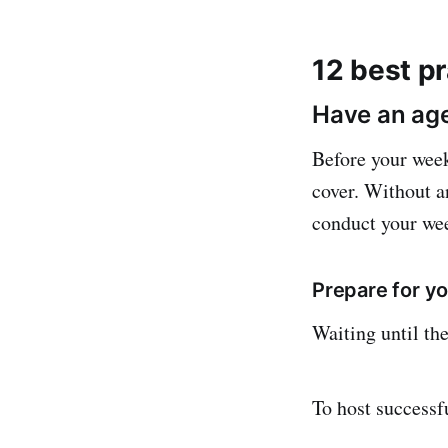
12 best p
Have an age
Before your week
cover. Without a
conduct your wee
Prepare for y
Waiting until the
To host successf