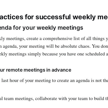
ractices for successful weekly m
nda for your weekly meetings
ly meetings, create a comprehensive list of all things 
n agenda, your meeting will be absolute chaos. You don’
kly meetings simply because you have one scheduled at
our remote meetings in advance
 last hour of your meeting to create an agenda is not th
ul team meetings, collaborate with your team to build t