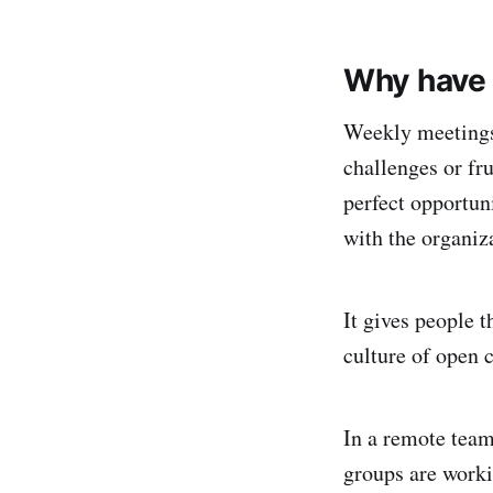
Why have
Weekly meetings 
challenges or fru
perfect opportun
with the organiz
It gives people t
culture of open
In a remote team
groups are work