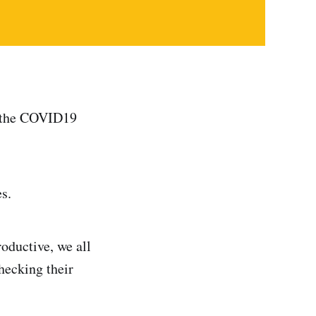
of the COVID19
s.
oductive, we all
checking their