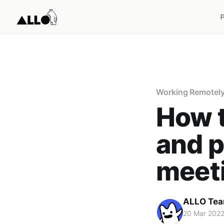
Working Remotel
How t
and p
meet
ALLO Te
20 Mar 202