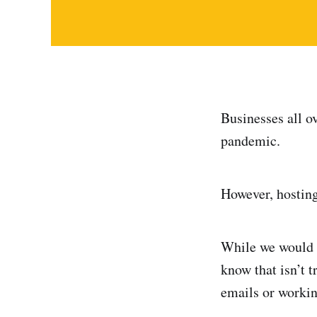
Businesses all o
pandemic.
However, hosting
While we would l
know that isn’t t
emails or workin