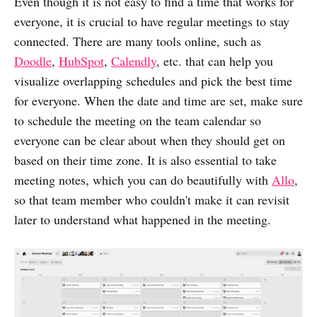
Even though it is not easy to find a time that works for
everyone, it is crucial to have regular meetings to stay
connected. There are many tools online, such as
Doodle
,
HubSpot
,
Calendly
, etc. that can help you
visualize overlapping schedules and pick the best time
for everyone. When the date and time are set, make sure
to schedule the meeting on the team calendar so
everyone can be clear about when they should get on
based on their time zone. It is also essential to take
meeting notes, which you can do beautifully with
Allo
,
so that team member who couldn't make it can revisit
later to understand what happened in the meeting.