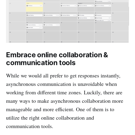
Embrace online collaboration &
communication tools
While we would all prefer to get responses instantly,
asynchronous communication is unavoidable when
working from different time zones. Luckily, there are
many ways to make asynchronous collaboration more
manageable and more efficient. One of them is to
utilize the right online collaboration and
communication tools.