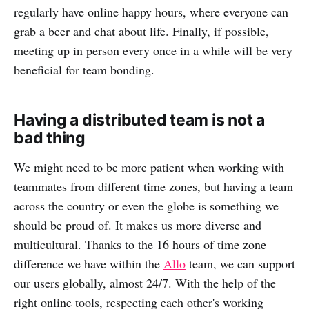
regularly have online happy hours, where everyone can
grab a beer and chat about life. Finally, if possible,
meeting up in person every once in a while will be very
beneficial for team bonding.
Having a distributed team is not a
bad thing
We might need to be more patient when working with
teammates from different time zones, but having a team
across the country or even the globe is something we
should be proud of. It makes us more diverse and
multicultural. Thanks to the 16 hours of time zone
difference we have within the
Allo
team, we can support
our users globally, almost 24/7. With the help of the
right online tools, respecting each other's working