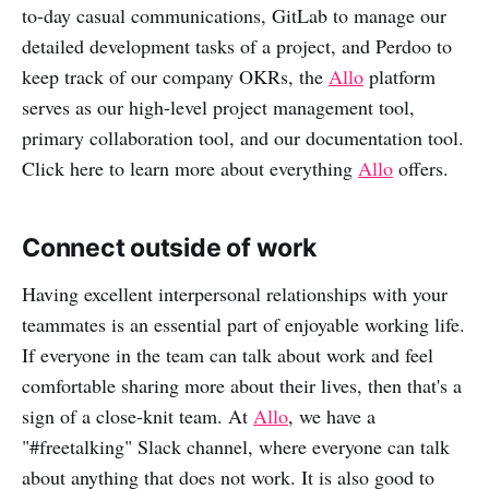
to-day casual communications, GitLab to manage our
detailed development tasks of a project, and Perdoo to
keep track of our company OKRs, the
Allo
platform
serves as our high-level project management tool,
primary collaboration tool, and our documentation tool.
Click here to learn more about everything
Allo
offers.
Connect outside of work
Having excellent interpersonal relationships with your
teammates is an essential part of enjoyable working life.
If everyone in the team can talk about work and feel
comfortable sharing more about their lives, then that's a
sign of a close-knit team. At
Allo
, we have a
"#freetalking" Slack channel, where everyone can talk
about anything that does not work. It is also good to