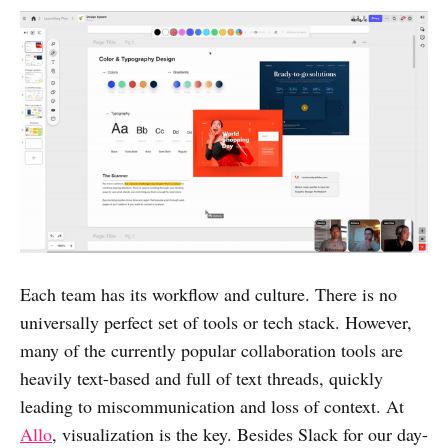
Each team has its workflow and culture. There is no
universally perfect set of tools or tech stack. However,
many of the currently popular collaboration tools are
heavily text-based and full of text threads, quickly
leading to miscommunication and loss of context. At
Allo
, visualization is the key. Besides Slack for our day-