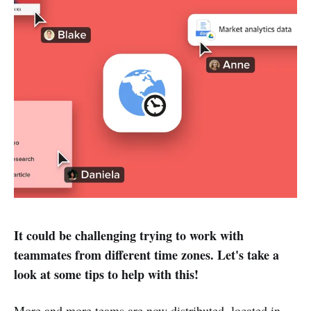
It could be challenging trying to work with
teammates from different time zones. Let's take a
look at some tips to help with this!
More and more teams are now distributed, located in