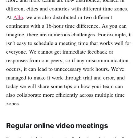
different cities and countries with different time zones.
At
Allo
, we are also distributed in two different
continents with a 16-hour time difference. As you can
imagine, there are numerous challenges. For example, it
isn't easy to schedule a meeting time that works well for
everyone. We cannot get immediate feedback or
responses from our peers, so if any miscommunication
occurs, it can lead to unnecessary work hours. We've
managed to make it work through trial and error, and
today we will share some tips on how your team can
also collaborate more efficiently across multiple time
zones.
Regular online video meetings