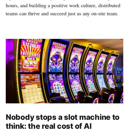
hours, and building a positive work culture, distributed
teams can thrive and succeed just as any on-site team.
Nobody stops a slot machine to
think: the real cost of AI