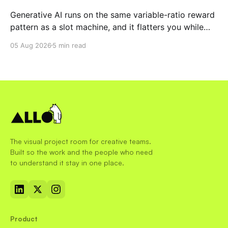
Generative AI runs on the same variable-ratio reward
pattern as a slot machine, and it flatters you while
you pull the lever. Here is why that matters at work.
05 Aug 2026
5 min read
The visual project room for creative teams.
Built so the work and the people who need
to understand it stay in one place.
Product