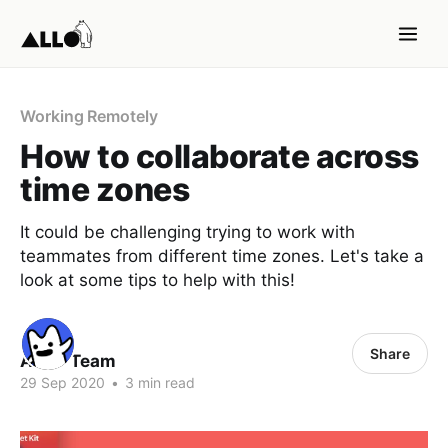
Working Remotely
How to collaborate across
time zones
It could be challenging trying to work with
teammates from different time zones. Let's take a
look at some tips to help with this!
Share
ALLO Team
29 Sep 2020
•
3 min read