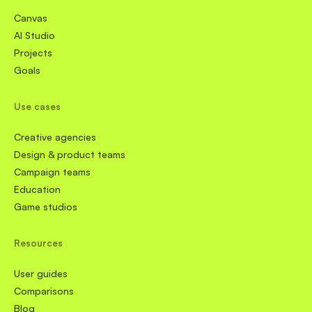
Canvas
AI Studio
Projects
Goals
Use cases
Creative agencies
Design & product teams
Campaign teams
Education
Game studios
Resources
User guides
Comparisons
Blog