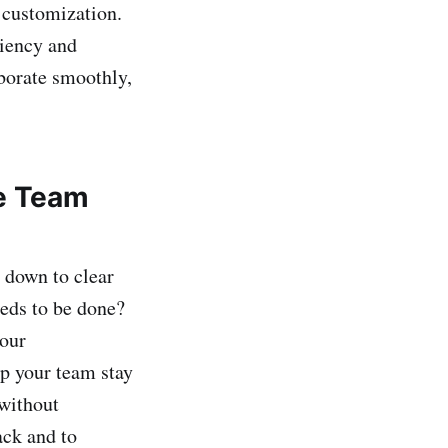
 customization.
ciency and
aborate smoothly,
te Team
 down to clear
eeds to be done?
your
p your team stay
 without
ack and to