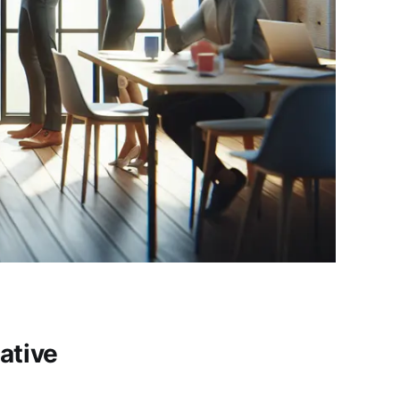
ative