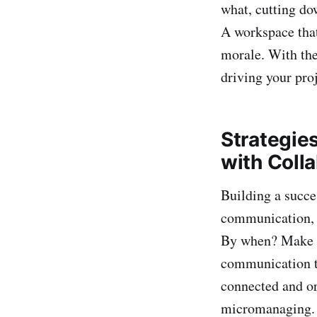
what, cutting do
A workspace that
morale. With the
driving your proj
Strategie
with Coll
Building a succe
communication, tr
By when? Make su
communication to
connected and or
micromanaging. B