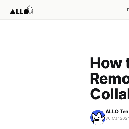
How t
Remo
Coll
ALLO Te
30 Mar 202