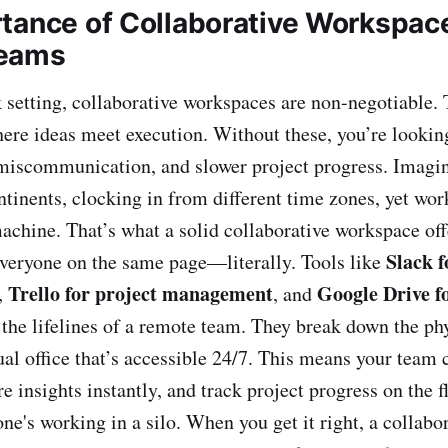
tance of Collaborative Workspace
eams
 setting, collaborative workspaces are non-negotiable. 
here ideas meet execution. Without these, you’re looking
iscommunication, and slower project progress. Imagin
ntinents, clocking in from different time zones, yet wo
machine. That’s what a solid collaborative workspace off
Slack f
veryone on the same page—literally. Tools like
Trello for project management
Google Drive f
,
, and
he lifelines of a remote team. They break down the phy
ual office that’s accessible 24/7. This means your team 
re insights instantly, and track project progress on the fl
ne's working in a silo. When you get it right, a collab