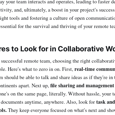
ay your team interacts and operates, leading to faster 
ivity, and, ultimately, a boost in your project's success
right tools and fostering a culture of open communicatio
ssential for the survival and thriving of your remote t
res to Look for in Collaborative 
successful remote team, choosing the right collaborat
real-time commun
role. Here's what to zero in on. First,
m should be able to talk and share ideas as if they're i
file sharing and management
ontinents apart. Next up,
ne's on the same page, literally. Without hassle, your 
task and
s documents anytime, anywhere. Also, look for
ls.
They keep everyone focused on what's next and sh