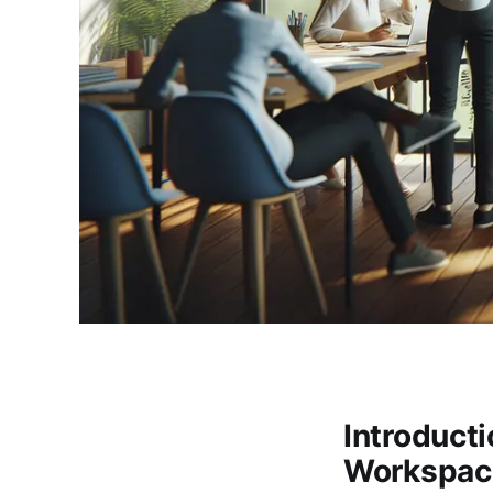
Introduct
Workspac