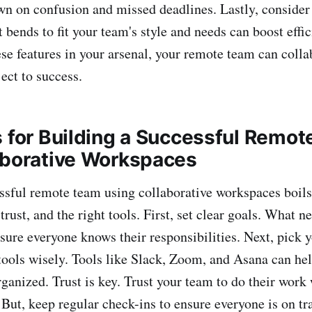
wn on confusion and missed deadlines. Lastly, consider
 bends to fit your team's style and needs can boost effi
se features in your arsenal, your remote team can coll
ect to success.
s for Building a Successful Remo
aborative Workspaces
ssful remote team using collaborative workspaces boils
ust, and the right tools. First, set clear goals. What n
re everyone knows their responsibilities. Next, pick 
ols wisely. Tools like Slack, Zoom, and Asana can hel
ganized. Trust is key. Trust your team to do their work
ut, keep regular check-ins to ensure everyone is on tr