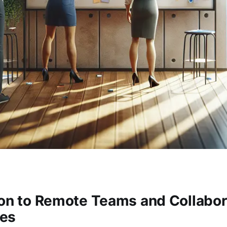
ion to Remote Teams and Collabor
es