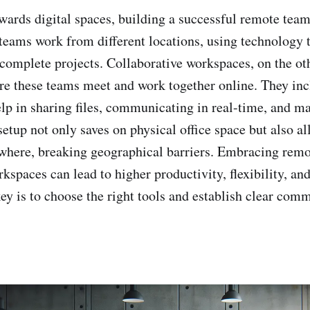
owards digital spaces, building a successful remote te
teams work from different locations, using technology 
 complete projects. Collaborative workspaces, on the ot
re these teams meet and work together online. They inc
elp in sharing files, communicating in real-time, and m
 setup not only saves on physical office space but also a
where, breaking geographical barriers. Embracing rem
kspaces can lead to higher productivity, flexibility, an
ey is to choose the right tools and establish clear com