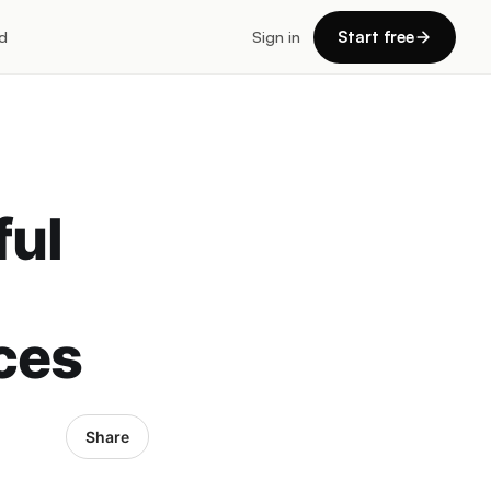
d
Sign in
Start free
ful
ces
Share