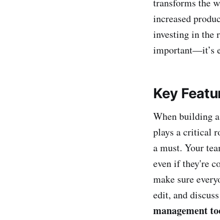
transforms the w
increased product
investing in the 
important—it’s e
Key Featu
When building a 
plays a critical 
a must. Your tea
even if they're c
make sure everyo
edit, and discus
management too