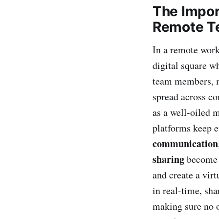
The Impor
Remote T
In a remote work
digital square w
team members, m
spread across co
as a well-oiled 
platforms keep e
communication
sharing
become t
and create a virt
in real-time, sha
making sure no o