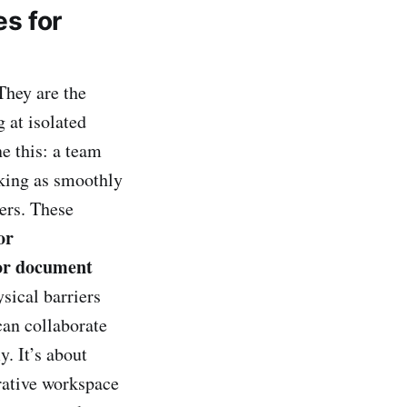
s for
They are the
 at isolated
e this: a team
rking as smoothly
ers. These
or
or document
sical barriers
can collaborate
y. It’s about
orative workspace