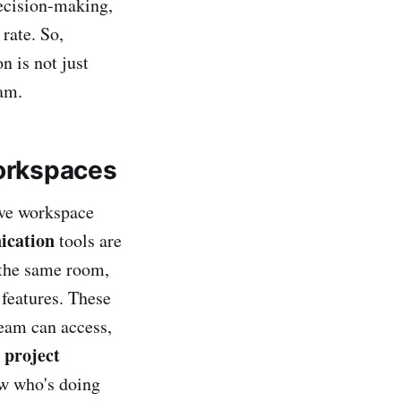
decision-making,
 rate. So,
n is not just
eam.
Workspaces
ive workspace
ication
tools are
n the same room,
features. These
team can access,
 project
ow who's doing