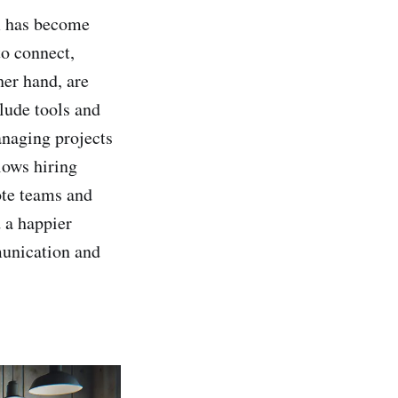
am has become
to connect,
her hand, are
lude tools and
anaging projects
llows hiring
ote teams and
d a happier
munication and