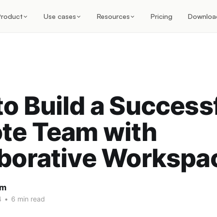
Product
Use cases
Resources
Pricing
Downloa
o Build a Success
te Team with
aborative Workspa
am
4
•
6 min read