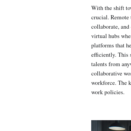
With the shift t
crucial. Remote 
collaborate, and
virtual hubs whe
platforms that h
efficiently. This
talents from any
collaborative wor
workforce. The k
work policies.