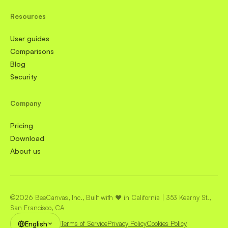
Resources
User guides
Comparisons
Blog
Security
Company
Pricing
Download
About us
©2026 BeeCanvas, Inc., Built with ❤️ in California | 353 Kearny St.,
San Francisco, CA
English
Terms of Service
Privacy Policy
Cookies Policy