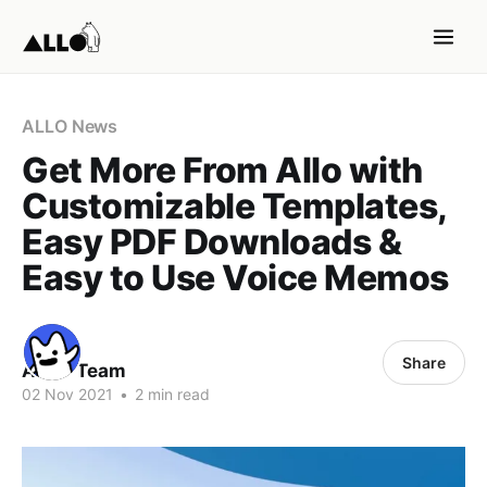
ALLO News
Get More From Allo with
Customizable Templates,
Easy PDF Downloads &
Easy to Use Voice Memos
Share
ALLO Team
02 Nov 2021
•
2 min read