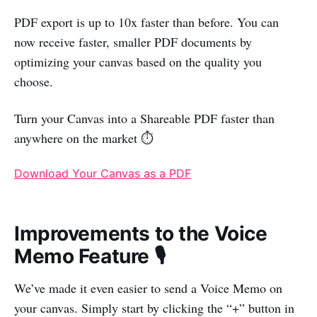
PDF export is up to 10x faster than before. You can
now receive faster, smaller PDF documents by
optimizing your canvas based on the quality you
choose.
Turn your Canvas into a Shareable PDF faster than
anywhere on the market ⏱️
Download Your Canvas as a PDF
Improvements to the Voice
Memo Feature 🎙️
We’ve made it even easier to send a Voice Memo on
your canvas. Simply start by clicking the “+” button in