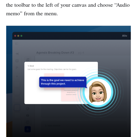
the toolbar to the left of your canvas and choose “Audio
memo” from the menu.