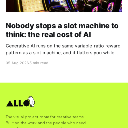
Nobody stops a slot machine to
think: the real cost of AI
Generative AI runs on the same variable-ratio reward
pattern as a slot machine, and it flatters you while
you pull the lever. Here is why that matters at work.
05 Aug 2026
5 min read
The visual project room for creative teams.
Built so the work and the people who need