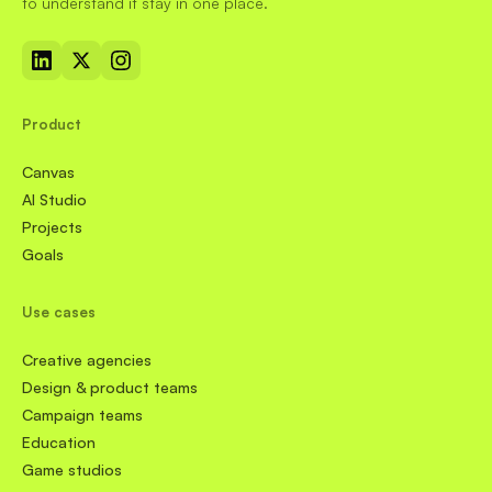
to understand it stay in one place.
Product
Canvas
AI Studio
Projects
Goals
Use cases
Creative agencies
Design & product teams
Campaign teams
Education
Game studios