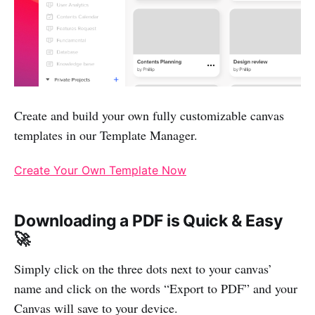
Create and build your own fully customizable canvas
templates in our Template Manager.
Create Your Own Template Now
Downloading a PDF is Quick & Easy
🚀
Simply click on the three dots next to your canvas’
name and click on the words “Export to PDF” and your
Canvas will save to your device.