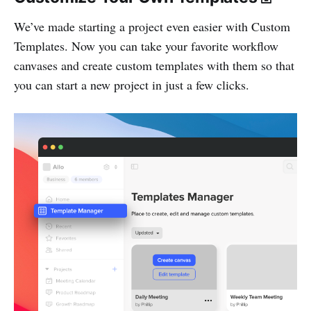
We’ve made starting a project even easier with Custom
Templates. Now you can take your favorite workflow
canvases and create custom templates with them so that
you can start a new project in just a few clicks.