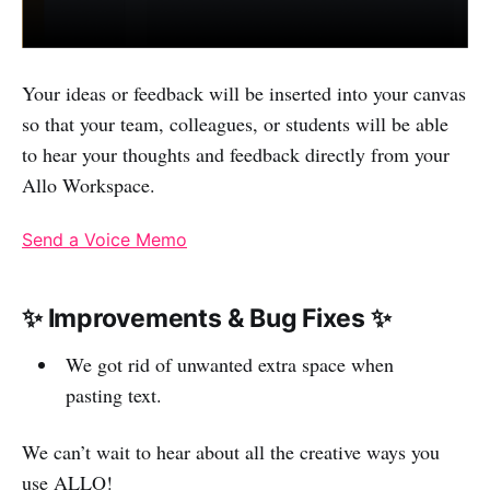
Your ideas or feedback will be inserted into your canvas
so that your team, colleagues, or students will be able
to hear your thoughts and feedback directly from your
Allo Workspace.
Send a Voice Memo
✨ Improvements & Bug Fixes ✨
We got rid of unwanted extra space when
pasting text.
We can’t wait to hear about all the creative ways you
use ALLO!