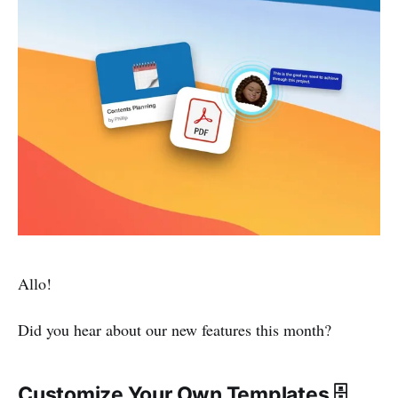
Allo!
Did you hear about our new features this month?
Customize Your Own Templates 🗄