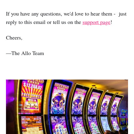
If you have any questions, we'd love to hear them - just
reply to this email or tell us on the
support page
!
Cheers,
—The Allo Team