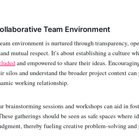
Collaborative Team Environment
team environment is nurtured through transparency, op
nd mutual respect. It's about establishing a culture w
cluded
and empowered to share their ideas. Encouragi
heir silos and understand the broader project context ca
amic working relationship.
r brainstorming sessions and workshops can aid in fost
These gatherings should be seen as safe spaces where i
udgment, thereby fueling creative problem-solving and 