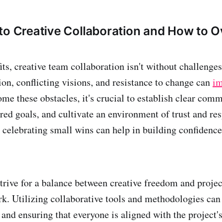
to Creative Collaboration and How to 
its, creative team collaboration isn't without challenges
, conflicting visions, and resistance to change can
i
ome these obstacles, it's crucial to establish clear com
red goals, and cultivate an environment of trust and res
celebrating small wins can help in building confidenc
 strive for a balance between creative freedom and projec
. Utilizing collaborative tools and methodologies can 
 and ensuring that everyone is aligned with the project'