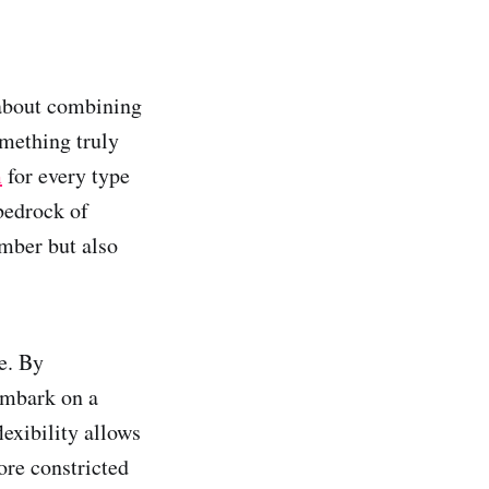
s about combining
omething truly
m
for every type
bedrock of
mber but also
e. By
embark on a
lexibility allows
ore constricted