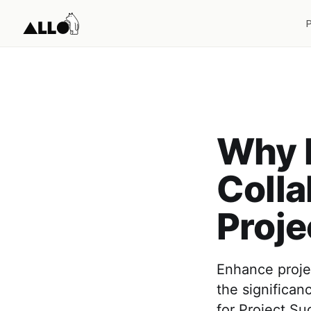
Why I
Colla
Proje
Enhance projec
the significan
for Project Su