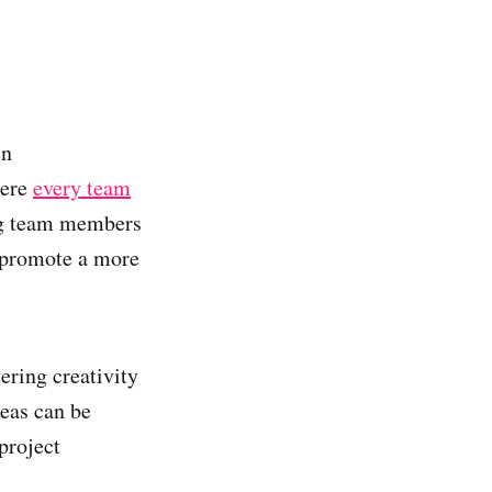
en
here
every team
ng team members
n promote a more
ering creativity
deas can be
project