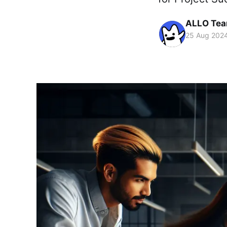
ALLO Te
25 Aug 202