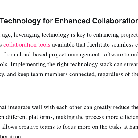
Technology for Enhanced Collaboratio
l age, leveraging technology is key to enhancing project
us
collaboration tools
available that facilitate seamles
, from cloud-based project management software to on
ols. Implementing the right technology stack can strea
cy, and keep team members connected, regardless of the
hat integrate well with each other can greatly reduce the
n different platforms, making the process more efficien
allows creative teams to focus more on the tasks at han
aboration.