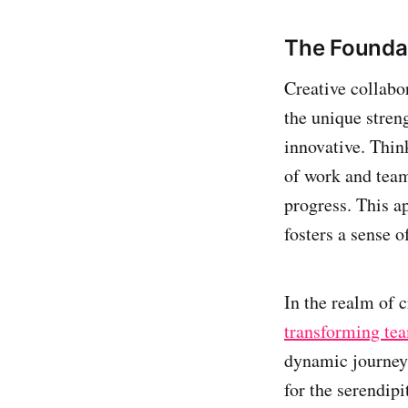
The Foundat
Creative collabo
the unique stren
innovative. Thin
of work and team
progress. This a
fosters a sense 
In the realm of c
transforming tea
dynamic journey 
for the serendip