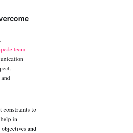
Overcome
.
mpede team
munication
pect.
e and
t constraints to
help in
s objectives and