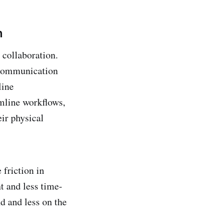
n
 collaboration.
s communication
line
mline workflows,
ir physical
 friction in
t and less time-
d and less on the