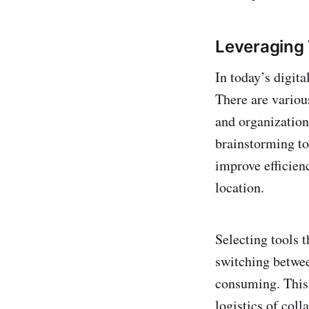
Leveraging 
In today’s digita
There are vario
and organization
brainstorming to
improve efficien
location.
Selecting tools t
switching betwee
consuming. This 
logistics of coll