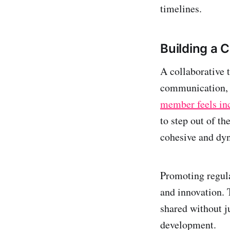
timelines.
Building a 
A collaborative 
communication, a
member feels in
to step out of t
cohesive and dyn
Promoting regula
and innovation. 
shared without j
development.