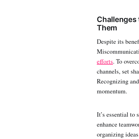
Challenges 
Them
Despite its benef
Miscommunication
efforts
. To overc
channels, set sha
Recognizing and 
momentum.
It’s essential to
enhance teamwork
organizing ideas