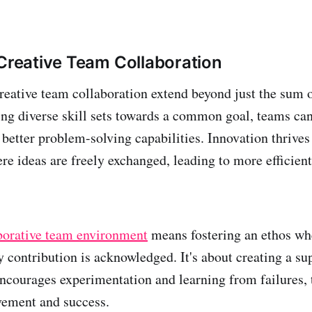
 Creative Team Collaboration
creative team collaboration extend beyond just the sum 
ning diverse skill sets towards a common goal, teams ca
better problem-solving capabilities. Innovation thrives
e ideas are freely exchanged, leading to more efficient
borative team environment
means fostering an ethos whe
y contribution is acknowledged. It's about creating a su
ncourages experimentation and learning from failures, 
vement and success.