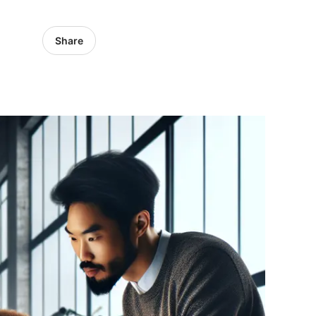
Share