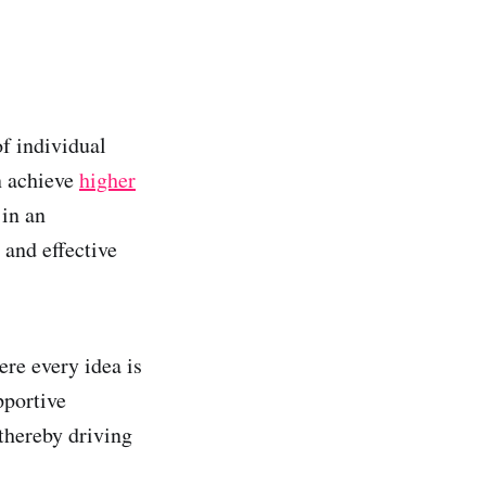
of individual
n achieve
higher
 in an
 and effective
re every idea is
pportive
thereby driving