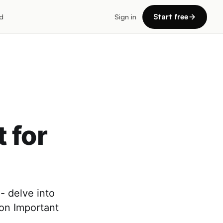
d
Sign in
Start free
 for
- delve into
ion Important