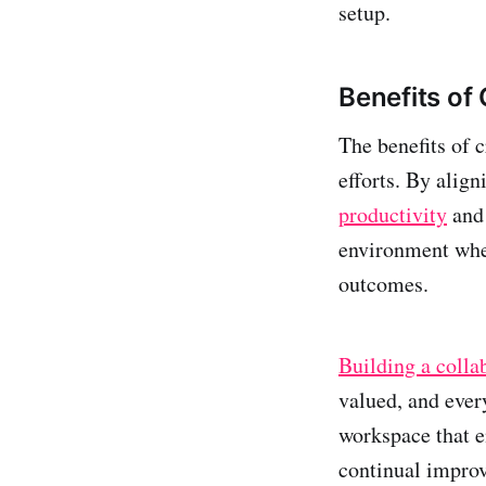
setup.
Benefits of
The benefits of 
efforts. By alig
productivity
and 
environment wher
outcomes.
Building a colla
valued, and ever
workspace that e
continual impro