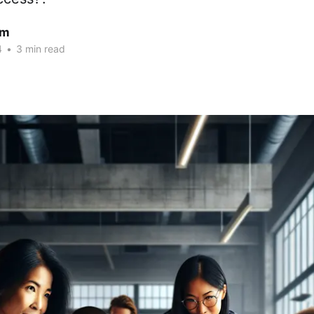
am
4
•
3 min read