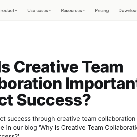
Product
Use cases
Resources
Pricing
Downloa
s Creative Team
boration Important
ct Success?
t success through creative team collaboration 
ce in our blog 'Why Is Creative Team Collaborat
ccess?'.