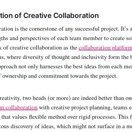
ion of Creative Collaboration
ration is the cornerstone of any successful project. It’
gths and perspectives of each team member to create s
k of creative collaboration as the
collaboration platfor
s, where diversity of thought and inclusivity form the 
pproach not only harnesses the best ideas from each me
of ownership and commitment towards the project.
reativity, two heads (or more) are indeed better than on
m collaboration
with creative project planning, teams 
that values flexible method over rigid processes. This f
itous discovery of ideas, which might not surface in a m