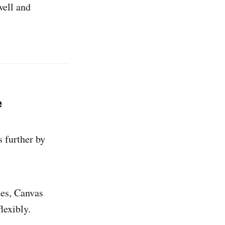
ell and
e
s further by
des, Canvas
lexibly.