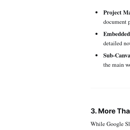
Project M
document pr
Embedded 
detailed no
Sub-Canva
the main w
3. More Tha
While Google Sli