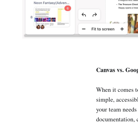
Canvas vs. Goo
When it comes t
simple, accessib
your team needs 
documentation, c