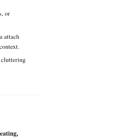
, or
u attach
 context.
 cluttering
eating,