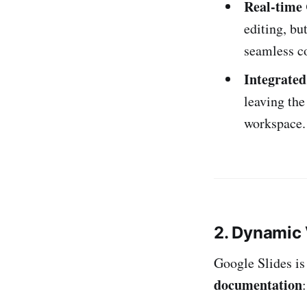
Real-time 
editing, bu
seamless c
Integrate
leaving the
workspace.
2. Dynamic
Google Slides is
documentation
: