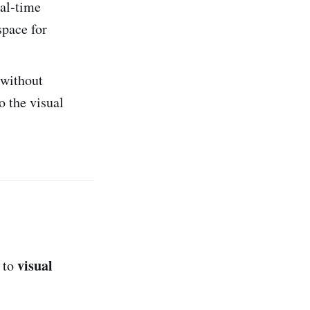
eal-time
space for
 without
o the visual
visual
s to