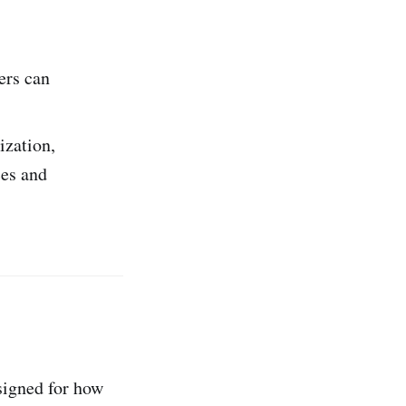
ers can
ization,
ces and
esigned for how