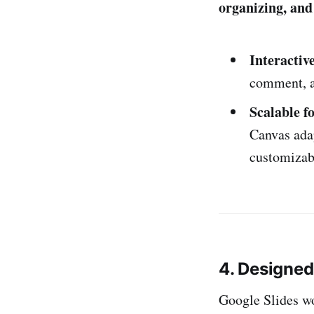
organizing, and
Interactiv
comment, ad
Scalable f
Canvas adap
customizab
4. Designe
Google Slides wo