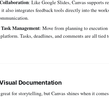
Collaboration
: Like Google Slides, Canvas supports r
t it also integrates feedback tools directly into the work
ommunication.
d Task Management
: Move from planning to execution
 platform. Tasks, deadlines, and comments are all tied t
 Visual Documentation
 great for storytelling, but Canvas shines when it come