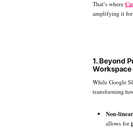
Ca
That’s where
amplifying it fo
1. Beyond P
Workspace
While Google Sli
transforming how
Non-linear
allows for