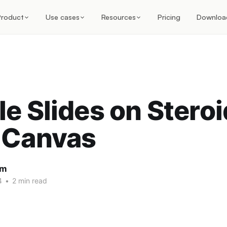
Product
Use cases
Resources
Pricing
Downloa
e Slides on Steroi
 Canvas
am
4
•
2 min read