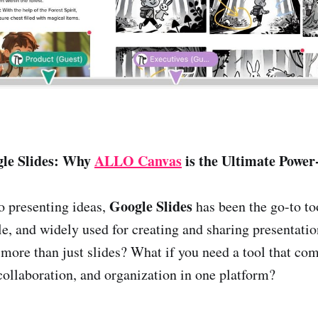
gle Slides: Why
ALLO Canvas
is the Ultimate Power
Google Slides
o presenting ideas,
has been the go-to too
le, and widely used for creating and sharing presentatio
more than just slides? What if you need a tool that co
ollaboration, and organization in one platform?