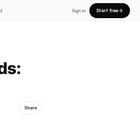
d
Sign in
Start free
ds:
Share