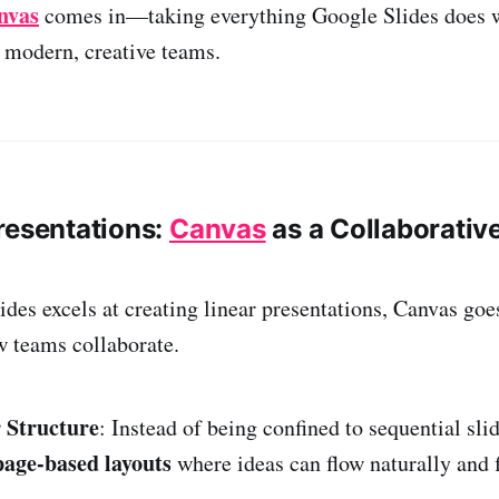
nvas
comes in—taking everything Google Slides does w
r modern, creative teams.
resentations:
Canvas
as a Collaborativ
des excels at creating linear presentations, Canvas goe
 teams collaborate.
 Structure
: Instead of being confined to sequential sli
page-based layouts
where ideas can flow naturally and f