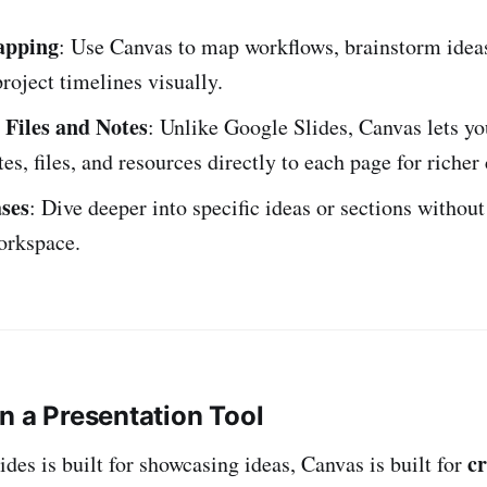
apping
: Use Canvas to map workflows, brainstorm ideas
oject timelines visually.
Files and Notes
: Unlike Google Slides, Canvas lets yo
tes, files, and resources directly to each page for richer
ses
: Dive deeper into specific ideas or sections without
orkspace.
n a Presentation Tool
cr
des is built for showcasing ideas, Canvas is built for