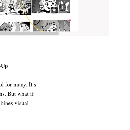
-Up
l for many. It’s
ns. But what if
mbines visual