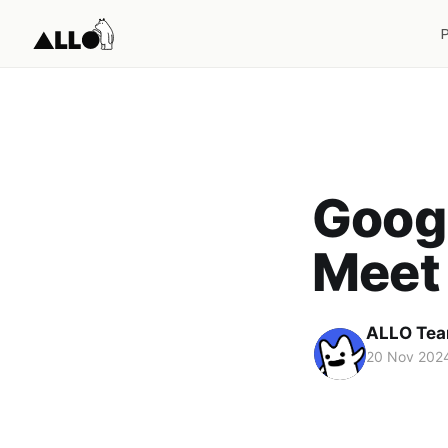
Googl
Meet
ALLO Te
20 Nov 202