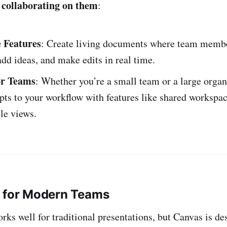
 collaborating on them
:
e Features
: Create living documents where team memb
d ideas, and make edits in real time.
or Teams
: Whether you’re a small team or a large organ
ts to your workflow with features like shared workspa
le views.
d for Modern Teams
rks well for traditional presentations, but Canvas is d