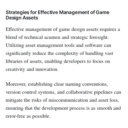
Strategies for Effective Management of Game
Design Assets
Effective management of game design assets requires a
blend of technical acumen and strategic foresight.
Utilizing asset management tools and software can
significantly reduce the complexity of handling vast
libraries of assets, enabling developers to focus on
creativity and innovation.
Moreover, establishing clear naming conventions,
version control systems, and collaborative pipelines can
mitigate the risks of miscommunication and asset loss,
ensuring that the development process is as smooth and
error-free as possible.