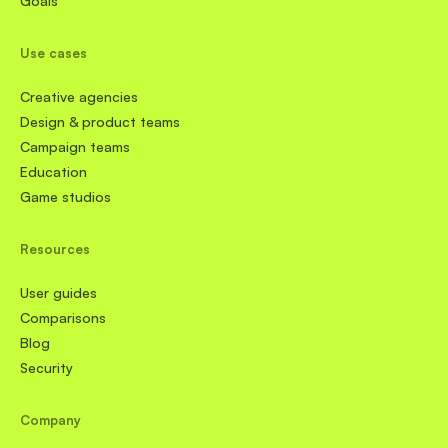
Goals
Use cases
Creative agencies
Design & product teams
Campaign teams
Education
Game studios
Resources
User guides
Comparisons
Blog
Security
Company