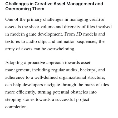
Challenges in Creative Asset Management and
Overcoming Them
One of the primary challenges in managing creative
assets is the sheer volume and diversity of files involved
in modern game development. From 3D models and
textures to audio clips and animation sequences, the
array of assets can be overwhelming.
Adopting a proactive approach towards asset
management, including regular audits, backups, and
adherence to a well-defined organizational structure,
can help developers navigate through the maze of files
more efficiently, turning potential obstacles into
stepping stones towards a successful project
completion.