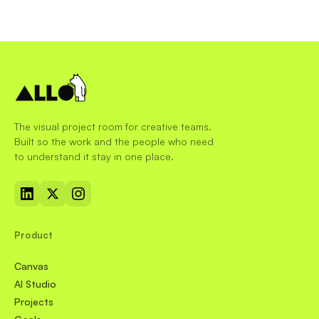
The visual project room for creative teams.
Built so the work and the people who need
to understand it stay in one place.
Product
Canvas
AI Studio
Projects