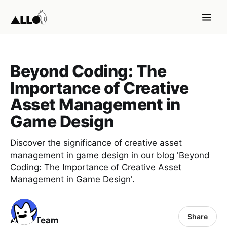
Beyond Coding: The
Importance of Creative
Asset Management in
Game Design
Discover the significance of creative asset
management in game design in our blog 'Beyond
Coding: The Importance of Creative Asset
Management in Game Design'.
Share
ALLO Team