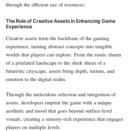
through the efficient use of resources.
The Role of Creative Assets in Enhancing Game
Experience
Creative assets form the backbone of the gaming
experience, turning abstract concepts into tangible
worlds that players can explore. From the rustic charm
of a pixelated landscape to the sleek sheen of a
futuristic cityscape, assets bring depth, texture, and
emotion to the digital realm.
Through the meticulous selection and integration of
assets, developers imprint the game with a unique
aesthetic and mood that goes beyond surface-level
visuals, creating a sensory-rich experience that engages
players on multiple levels.