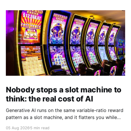
Nobody stops a slot machine to
think: the real cost of AI
Generative AI runs on the same variable-ratio reward
pattern as a slot machine, and it flatters you while
you pull the lever. Here is why that matters at work.
05 Aug 2026
5 min read