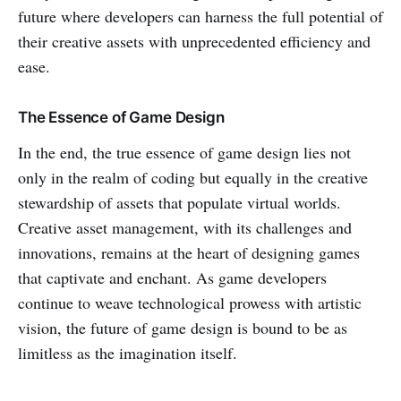
future where developers can harness the full potential of
their creative assets with unprecedented efficiency and
ease.
The Essence of Game Design
In the end, the true essence of game design lies not
only in the realm of coding but equally in the creative
stewardship of assets that populate virtual worlds.
Creative asset management, with its challenges and
innovations, remains at the heart of designing games
that captivate and enchant. As game developers
continue to weave technological prowess with artistic
vision, the future of game design is bound to be as
limitless as the imagination itself.