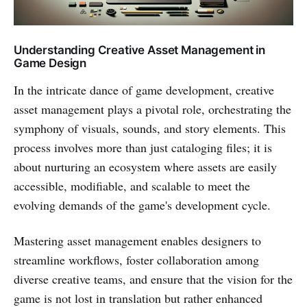
Understanding Creative Asset Management in
Game Design
In the intricate dance of game development, creative
asset management plays a pivotal role, orchestrating the
symphony of visuals, sounds, and story elements. This
process involves more than just cataloging files; it is
about nurturing an ecosystem where assets are easily
accessible, modifiable, and scalable to meet the
evolving demands of the game's development cycle.
Mastering asset management enables designers to
streamline workflows, foster collaboration among
diverse creative teams, and ensure that the vision for the
game is not lost in translation but rather enhanced