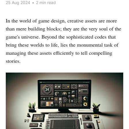
25 Aug 2024
•
2 min read
In the world of game design, creative assets are more
than mere building blocks; they are the very soul of the
game's universe. Beyond the sophisticated codes that
bring these worlds to life, lies the monumental task of
managing these assets efficiently to tell compelling
stories.