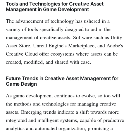
Tools and Technologies for Creative Asset
Management in Game Development
The advancement of technology has ushered in a
variety of tools specifically designed to aid in the
management of creative assets. Software such as Unity
Asset Store, Unreal Engine’s Marketplace, and Adobe's
Creative Cloud offer ecosystems where assets can be
created, modified, and shared with ease.
Future Trends in Creative Asset Management for
Game Design
As game development continues to evolve, so too will
the methods and technologies for managing creative
assets. Emerging trends indicate a shift towards more
integrated and intelligent systems, capable of predictive
analytics and automated organization, promising a