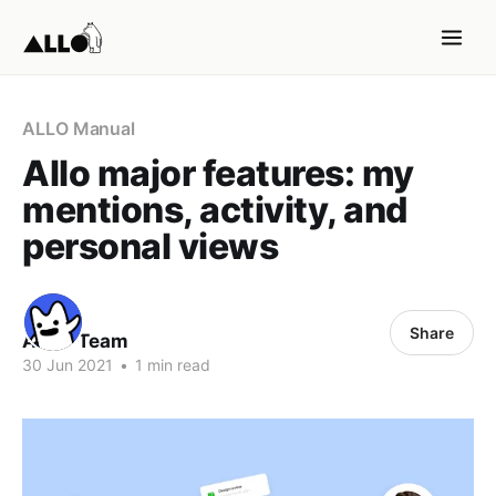
ALLO Manual
Allo major features: my
mentions, activity, and
personal views
Share
ALLO Team
30 Jun 2021
•
1 min read