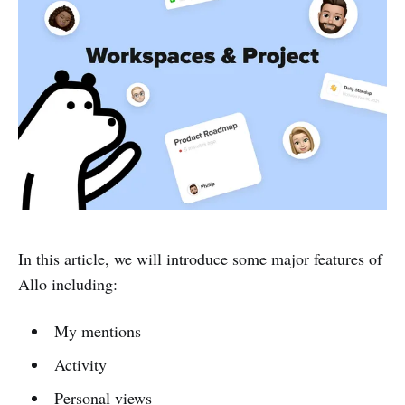
In this article, we will introduce some major features of
Allo including:
My mentions
Activity
Personal views