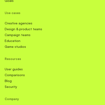
Goals
Use cases
Creative agencies
Design & product teams
Campaign teams
Education
Game studios
Resources
User guides
Comparisons
Blog
Security
Company