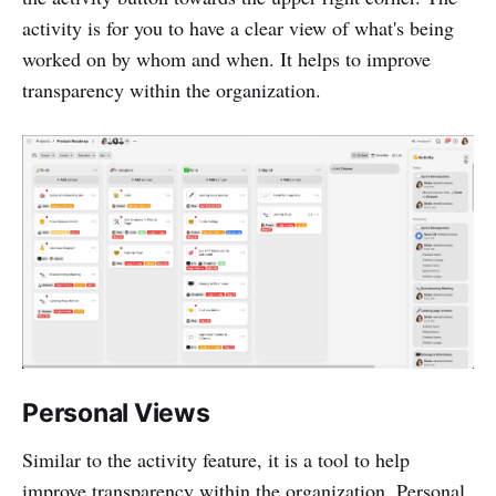
activity is for you to have a clear view of what's being
worked on by whom and when. It helps to improve
transparency within the organization.
Personal Views
Similar to the activity feature, it is a tool to help
improve transparency within the organization. Personal