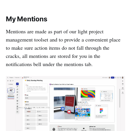
My Mentions
Mentions are made as part of our light project
management toolset and to provide a convenient place
to make sure action items do not fall through the
cracks, all mentions are stored for you in the
notifications bell under the mentions tab.