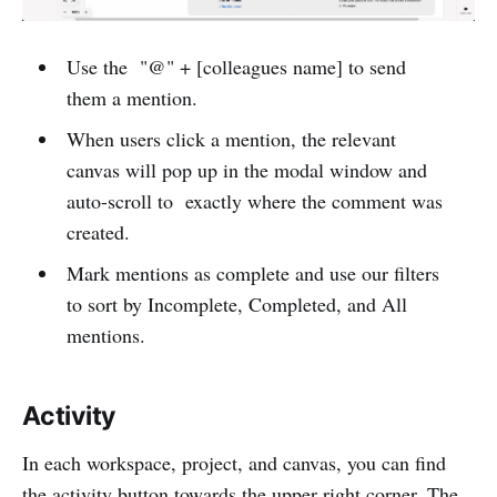
Use the "@" + [colleagues name] to send
them a mention.
When users click a mention, the relevant
canvas will pop up in the modal window and
auto-scroll to exactly where the comment was
created.
Mark mentions as complete and use our filters
to sort by Incomplete, Completed, and All
mentions.
Activity
In each workspace, project, and canvas, you can find
the activity button towards the upper right corner. The