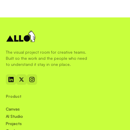
The visual project room for creative teams.
Built so the work and the people who need
to understand it stay in one place.
Product
Canvas
AI Studio
Projects