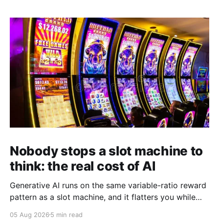
Nobody stops a slot machine to
think: the real cost of AI
Generative AI runs on the same variable-ratio reward
pattern as a slot machine, and it flatters you while
you pull the lever. Here is why that matters at work.
05 Aug 2026
5 min read