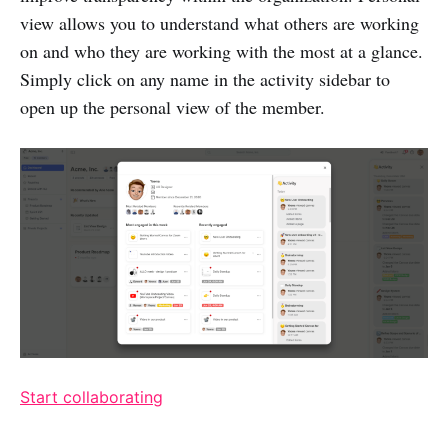
view allows you to understand what others are working
on and who they are working with the most at a glance.
Simply click on any name in the activity sidebar to
open up the personal view of the member.
Start collaborating