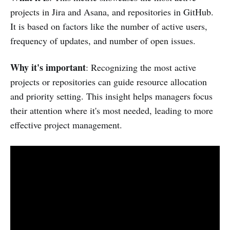
projects in Jira and Asana, and repositories in GitHub.
It is based on factors like the number of active users,
frequency of updates, and number of open issues.
Why it's important
: Recognizing the most active
projects or repositories can guide resource allocation
and priority setting. This insight helps managers focus
their attention where it's most needed, leading to more
effective project management.