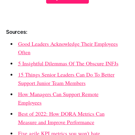
Sources:
Good Leaders Acknowledge Their Employees
Often
5 Insightful Dilemmas Of The Obscure INFJs
15 Things Senior Leaders Can Do To Better
Support Junior Team Members
How Managers Can Support Remote
Employees
Best of 2022: How DORA Metrics Can
Measure and Improve Performance
Five agile KPI metrics you won't hate