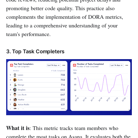
promoting better code quality. This practice also
complements the implementation of DORA metrics,
leading to a comprehensive understanding of your
team's performance.
3. Top Task Completers
What it is
: This metric tracks team members who
complete the most tasks on Asana. It evaluates both the