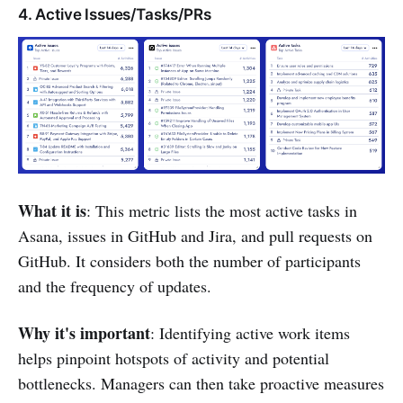
4. Active Issues/Tasks/PRs
What it is
: This metric lists the most active tasks in
Asana, issues in GitHub and Jira, and pull requests on
GitHub. It considers both the number of participants
and the frequency of updates.
Why it's important
: Identifying active work items
helps pinpoint hotspots of activity and potential
bottlenecks. Managers can then take proactive measures