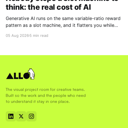
think: the real cost of AI
Generative AI runs on the same variable-ratio reward
pattern as a slot machine, and it flatters you while
you pull the lever. Here is why that matters at work.
05 Aug 2026
5 min read
The visual project room for creative teams.
Built so the work and the people who need
to understand it stay in one place.