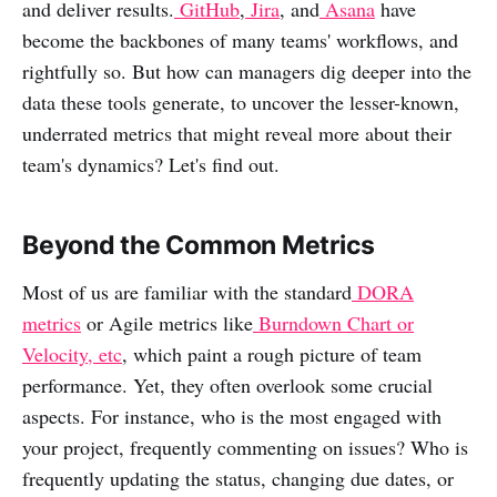
and deliver results.
GitHub
,
Jira
, and
Asana
have
become the backbones of many teams' workflows, and
rightfully so. But how can managers dig deeper into the
data these tools generate, to uncover the lesser-known,
underrated metrics that might reveal more about their
team's dynamics? Let's find out.
Beyond the Common Metrics
Most of us are familiar with the standard
DORA
metrics
or Agile metrics like
Burndown Chart or
Velocity, etc
, which paint a rough picture of team
performance. Yet, they often overlook some crucial
aspects. For instance, who is the most engaged with
your project, frequently commenting on issues? Who is
frequently updating the status, changing due dates, or