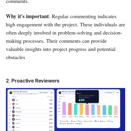
comments.
Why it's important
: Regular commenting indicates
high engagement with the project. These individuals are
often deeply involved in problem-solving and decision-
making processes. Their comments can provide
valuable insights into project progress and potential
obstacles
2. Proactive Reviewers