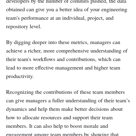
developers by the number of commits pushed, the data
obtained can give you a better idea of your engineering
team's performance at an individual, project, and
repository level.
By digging deeper into these metrics, managers can
achieve a richer, more comprehensive understanding of
their team's workflows and contributions, which can
lead to more effective management and higher team
productivity.
Recognizing the contributions of these team members
can give managers a fuller understanding of their team’s
dynamics and help them make better decisions about
how to allocate resources and support their team
members. It can also help to boost morale and
engagement among team members by showing that