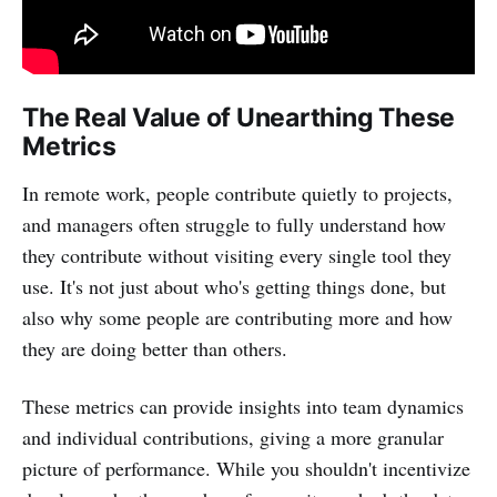
The Real Value of Unearthing These
Metrics
In remote work, people contribute quietly to projects,
and managers often struggle to fully understand how
they contribute without visiting every single tool they
use. It's not just about who's getting things done, but
also why some people are contributing more and how
they are doing better than others.
These metrics can provide insights into team dynamics
and individual contributions, giving a more granular
picture of performance. While you shouldn't incentivize