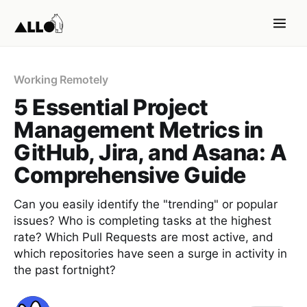
Working Remotely
5 Essential Project
Management Metrics in
GitHub, Jira, and Asana: A
Comprehensive Guide
Can you easily identify the "trending" or popular
issues? Who is completing tasks at the highest
rate? Which Pull Requests are most active, and
which repositories have seen a surge in activity in
the past fortnight?