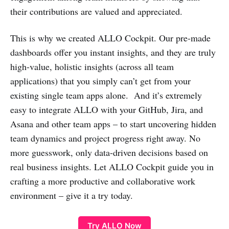
their contributions are valued and appreciated.
This is why we created ALLO Cockpit. Our pre-made
dashboards offer you instant insights, and they are truly
high-value, holistic insights (across all team
applications) that you simply can’t get from your
existing single team apps alone. And it’s extremely
easy to integrate ALLO with your GitHub, Jira, and
Asana and other team apps – to start uncovering hidden
team dynamics and project progress right away. No
more guesswork, only data-driven decisions based on
real business insights. Let ALLO Cockpit guide you in
crafting a more productive and collaborative work
environment – give it a try today.
Try ALLO Now