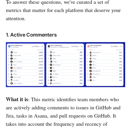
To answer these questions, we've curated a set of
metrics that matter for each platform that deserve your
attention.
1. Active Commenters
What it is
: This metric identifies team members who
are actively adding comments to issues in GitHub and
Jira, tasks in Asana, and pull requests on GitHub. It
takes into account the frequency and recency of