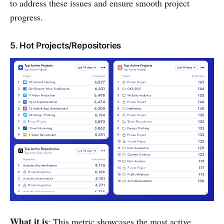
to address these issues and ensure smooth project
progress.
5. Hot Projects/Repositories
What it is
: This metric showcases the most active