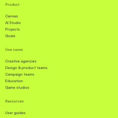
Product
Canvas
AI Studio
Projects
Goals
Use cases
Creative agencies
Design & product teams
Campaign teams
Education
Game studios
Resources
User guides