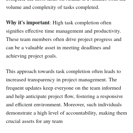
volume and complexity of tasks completed.
Why it's important
: High task completion often
signifies effective time management and productivity.
These team members often drive project progress and
can be a valuable asset in meeting deadlines and
achieving project goals.
This approach towards task completion often leads to
increased transparency in project management. The
frequent updates keep everyone on the team informed
and help anticipate project flow, fostering a responsive
and efficient environment. Moreover, such individuals
demonstrate a high level of accountability, making them
crucial assets for any team