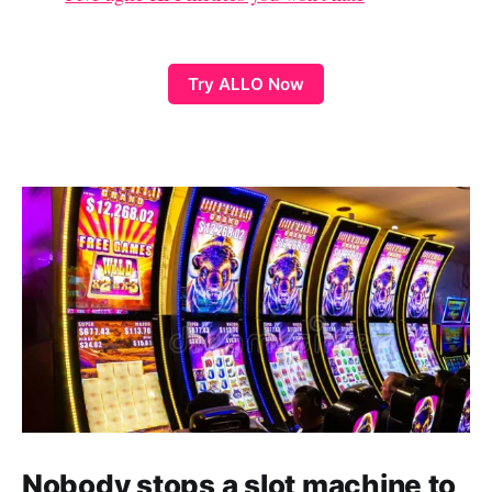
Try ALLO Now
Nobody stops a slot machine to