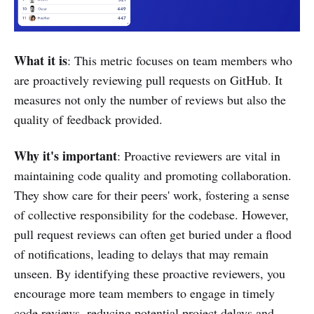
What it is
: This metric focuses on team members who
are proactively reviewing pull requests on GitHub. It
measures not only the number of reviews but also the
quality of feedback provided.
Why it's important
: Proactive reviewers are vital in
maintaining code quality and promoting collaboration.
They show care for their peers' work, fostering a sense
of collective responsibility for the codebase. However,
pull request reviews can often get buried under a flood
of notifications, leading to delays that may remain
unseen. By identifying these proactive reviewers, you
encourage more team members to engage in timely
code reviews, reducing potential project delays and