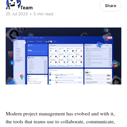
Share
ALLO Team
25 Jul 2023
•
5 min read
Modern project management has evolved and with it,
the tools that teams use to collaborate, communicate,