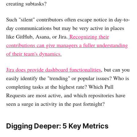
creating subtasks?
Such "silent" contributors often escape notice in day-to-
day communications but may be very active in places
like GitHub, Asana, or Jira.
Recognizing their
contributions can give managers a fuller understanding
of their team's dynamics.
Jira does provide dashboard functionalities
, but can you
easily identify the "trending" or popular issues? Who is
completing tasks at the highest rate? Which Pull
Requests are most active, and which repositories have
seen a surge in activity in the past fortnight?
Digging Deeper: 5 Key Metrics