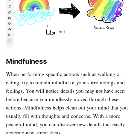
Mindfulness
When performing specific actions such as walking or
eating, try to remain mindful of your surroundings and
feelings. You will notice details you may not have seen
before because you mindlessly moved through these
actions. Mindfulness helps clean out your mind that you
usually fill with thoughts and concerns. With a more
peaceful mind, you can discover new details that easily
generate new, great ideas.