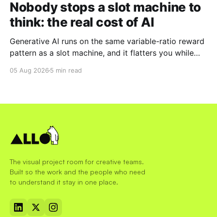
Nobody stops a slot machine to
think: the real cost of AI
Generative AI runs on the same variable-ratio reward
pattern as a slot machine, and it flatters you while
you pull the lever. Here is why that matters at work.
05 Aug 2026
5 min read
The visual project room for creative teams.
Built so the work and the people who need
to understand it stay in one place.