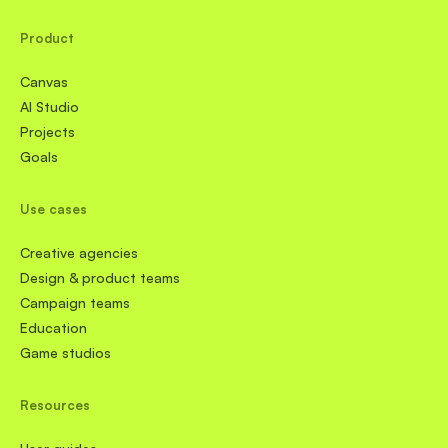
Product
Canvas
AI Studio
Projects
Goals
Use cases
Creative agencies
Design & product teams
Campaign teams
Education
Game studios
Resources