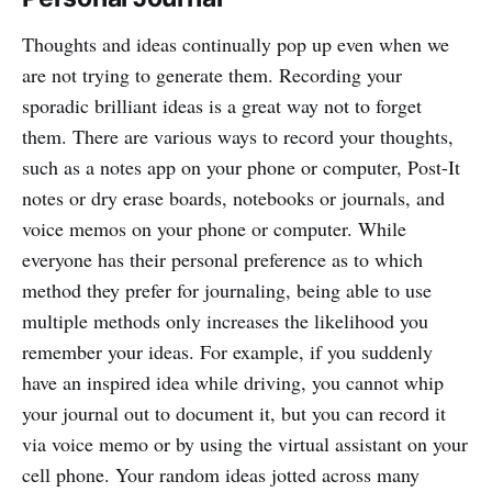
Thoughts and ideas continually pop up even when we
are not trying to generate them. Recording your
sporadic brilliant ideas is a great way not to forget
them. There are various ways to record your thoughts,
such as a notes app on your phone or computer, Post-It
notes or dry erase boards, notebooks or journals, and
voice memos on your phone or computer. While
everyone has their personal preference as to which
method they prefer for journaling, being able to use
multiple methods only increases the likelihood you
remember your ideas. For example, if you suddenly
have an inspired idea while driving, you cannot whip
your journal out to document it, but you can record it
via voice memo or by using the virtual assistant on your
cell phone. Your random ideas jotted across many