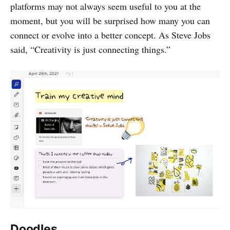
platforms may not always seem useful to you at the
moment, but you will be surprised how many you can
connect or evolve into a better concept. As Steve Jobs
said, “Creativity is just connecting things.”
Doodles