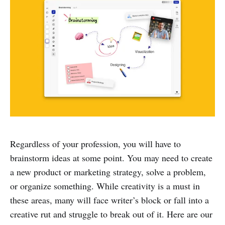
Regardless of your profession, you will have to
brainstorm ideas at some point. You may need to create
a new product or marketing strategy, solve a problem,
or organize something. While creativity is a must in
these areas, many will face writer’s block or fall into a
creative rut and struggle to break out of it. Here are our