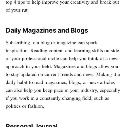
top 4 tips to help improve your creativity and break out
of your rut.
Daily Magazines and Blogs
Subscribing to a blog or magazine can spark
inspiration. Reading content and learning skills outside
of your professional niche can help you think of a new
approach in your field. Magazines and blogs allow you
to stay updated on current trends and news. Making it a
daily habit to read magazines, blogs, or news articles
can also help you keep pace in your industry, especially
if you work in a constantly changing field, such as
politics or fashion.
Personal Journal