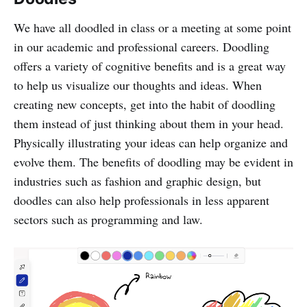
We have all doodled in class or a meeting at some point
in our academic and professional careers. Doodling
offers a variety of cognitive benefits and is a great way
to help us visualize our thoughts and ideas. When
creating new concepts, get into the habit of doodling
them instead of just thinking about them in your head.
Physically illustrating your ideas can help organize and
evolve them. The benefits of doodling may be evident in
industries such as fashion and graphic design, but
doodles can also help professionals in less apparent
sectors such as programming and law.