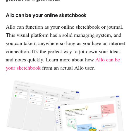
Allo can be your online sketchbook
Allo can function as your online sketchbook or journal.
This visual platform has a solid managing system, and
you can take it anywhere so long as you have an internet
connection. It’s the perfect way to jot down your ideas
and notes quickly. Learn more about how
Allo can be
your sketchbook
from an actual Allo user.