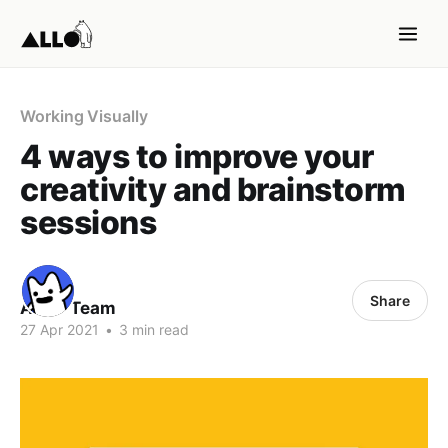
Working Visually
4 ways to improve your
creativity and brainstorm
sessions
Share
ALLO Team
27 Apr 2021
•
3 min read