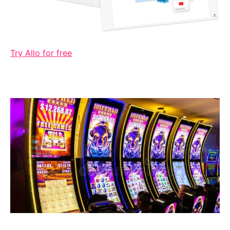
Try Allo for free