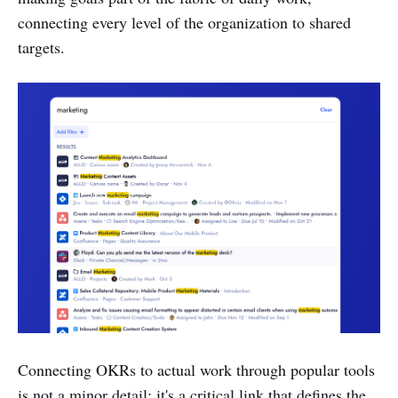
connecting every level of the organization to shared
targets.
Connecting OKRs to actual work through popular tools
is not a minor detail; it's a critical link that defines the