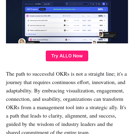
Try ALLO Now
The path to successful OKRs is not a straight line; it's a
journey that requires continuous effort, innovation, and
adaptability. By embracing visualization, engagement,
connection, and usability, organizations can transform
OKRs from a management tool into a strategic ally. It's
a path that leads to clarity, alignment, and success,
guided by the wisdom of industry leaders and the
shared commitment of the entire team.