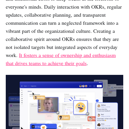
everyone's minds. Daily interaction with OKRs, regular
updates, collaborative planning, and transparent
communication can turn a neglected framework into a
vibrant part of the organizational culture. Creating a
collaborative spirit around OKRs ensures that they are
not isolated targets but integrated aspects of everyday
work.
It fosters a sense of ownership and enthusiasm
that drives teams to achieve their goals
.