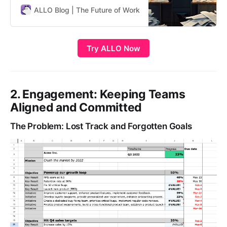
Google, Netflix, and Adobe. With
ALLO Blog | The Future of Work
ALLO Team
their 5 superpowers of focus,
alignment, commitment, tracking,
and stretching, OKRs have
Try ALLO Now
revolutionized goal-setting and
strategic planning. However, many
companies struggle…
2. Engagement: Keeping Teams
Aligned and Committed
The Problem: Lost Track and Forgotten Goals