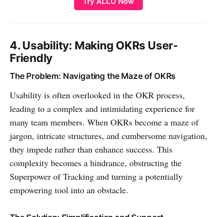
Try ALLO Now
OKR struggles is maintaining
integration with actual work like
Asana tasks,…
4. Usability: Making OKRs User-
Friendly
The Problem: Navigating the Maze of OKRs
Usability is often overlooked in the OKR process,
leading to a complex and intimidating experience for
many team members. When OKRs become a maze of
jargon, intricate structures, and cumbersome navigation,
they impede rather than enhance success. This
complexity becomes a hindrance, obstructing the
Superpower of Tracking and turning a potentially
empowering tool into an obstacle.