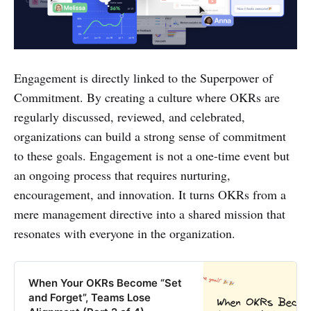
Engagement is directly linked to the Superpower of
Commitment. By creating a culture where OKRs are
regularly discussed, reviewed, and celebrated,
organizations can build a strong sense of commitment
to these goals. Engagement is not a one-time event but
an ongoing process that requires nurturing,
encouragement, and innovation. It turns OKRs from a
mere management directive into a shared mission that
resonates with everyone in the organization.
When Your OKRs Become “Set
and Forget”, Teams Lose