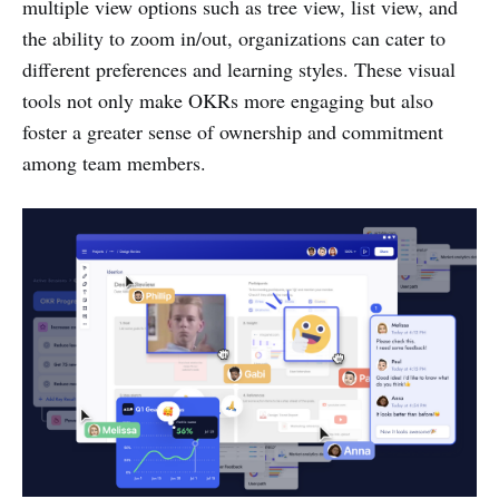
multiple view options such as tree view, list view, and
the ability to zoom in/out, organizations can cater to
different preferences and learning styles. These visual
tools not only make OKRs more engaging but also
foster a greater sense of ownership and commitment
among team members.