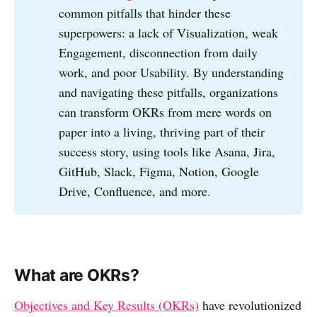
common pitfalls that hinder these
superpowers: a lack of Visualization, weak
Engagement, disconnection from daily
work, and poor Usability. By understanding
and navigating these pitfalls, organizations
can transform OKRs from mere words on
paper into a living, thriving part of their
success story, using tools like Asana, Jira,
GitHub, Slack, Figma, Notion, Google
Drive, Confluence, and more.
What are OKRs?
Objectives and Key Results (OKRs)
have revolutionized