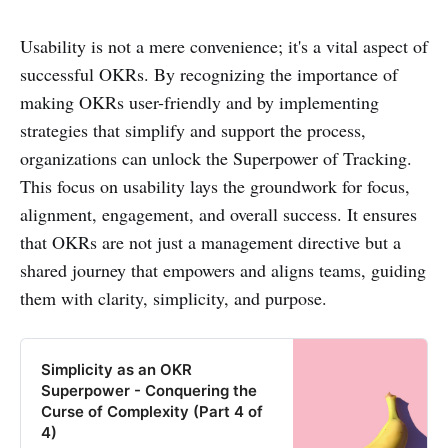
Usability is not a mere convenience; it's a vital aspect of
successful OKRs. By recognizing the importance of
making OKRs user-friendly and by implementing
strategies that simplify and support the process,
organizations can unlock the Superpower of Tracking.
This focus on usability lays the groundwork for focus,
alignment, engagement, and overall success. It ensures
that OKRs are not just a management directive but a
shared journey that empowers and aligns teams, guiding
them with clarity, simplicity, and purpose.
Simplicity as an OKR
Superpower - Conquering the
Curse of Complexity (Part 4 of
4)