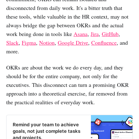
disconnected from daily work. It's a bitter truth that
these tools, while valuable in the HR context, may not
always bridge the gap between OKRs and the actual
work being done in tools like
Asana
,
Jira
,
GitHub
,
Slack
,
Figma
,
Notion
,
Google Drive
,
Confluence
, and
more.
OKRs are about the work we do every day, and they
should be for the entire company, not only for the
executives. This disconnect can turn a promising OKR
approach into a theoretical exercise, far removed from
the practical realities of everyday work.
Remind your team to achieve
goals, not just complete tasks
and projects.