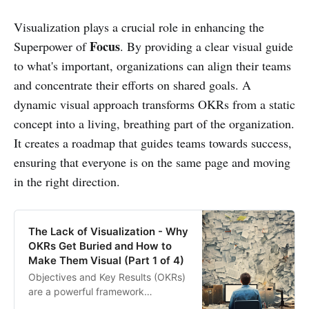
Visualization plays a crucial role in enhancing the
Focus
Superpower of
. By providing a clear visual guide
to what's important, organizations can align their teams
and concentrate their efforts on shared goals. A
dynamic visual approach transforms OKRs from a static
concept into a living, breathing part of the organization.
It creates a roadmap that guides teams towards success,
ensuring that everyone is on the same page and moving
in the right direction.
The Lack of Visualization - Why
OKRs Get Buried and How to
Make Them Visual (Part 1 of 4)
Objectives and Key Results (OKRs)
are a powerful framework
embraced by industry leaders like