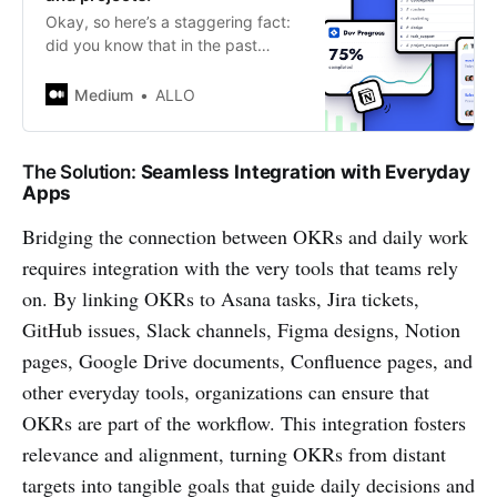
Okay, so here’s a staggering fact:
did you know that in the past
decade, more than 60% of projects
in leading organizations fell short
Medium
ALLO
of…
The Solution:
Seamless Integration with Everyday
Apps
Bridging the connection between OKRs and daily work
requires integration with the very tools that teams rely
on. By linking OKRs to Asana tasks, Jira tickets,
GitHub issues, Slack channels, Figma designs, Notion
pages, Google Drive documents, Confluence pages, and
other everyday tools, organizations can ensure that
OKRs are part of the workflow. This integration fosters
relevance and alignment, turning OKRs from distant
targets into tangible goals that guide daily decisions and