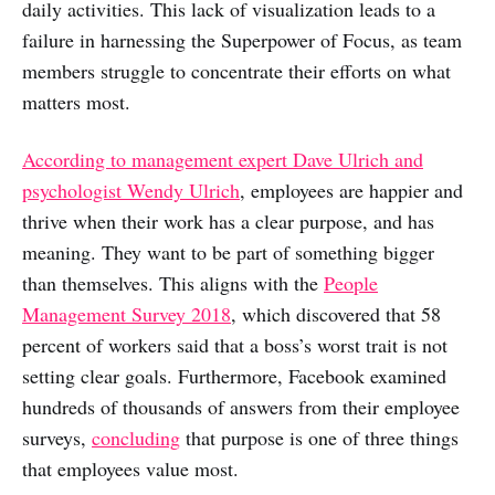
daily activities. This lack of visualization leads to a
failure in harnessing the Superpower of Focus, as team
members struggle to concentrate their efforts on what
matters most.
According to management expert Dave Ulrich and
psychologist Wendy Ulrich
, employees are happier and
thrive when their work has a clear purpose, and has
meaning. They want to be part of something bigger
than themselves. This aligns with the
People
Management Survey 2018
, which discovered that 58
percent of workers said that a boss’s worst trait is not
setting clear goals. Furthermore, Facebook examined
hundreds of thousands of answers from their employee
surveys,
concluding
that purpose is one of three things
that employees value most.