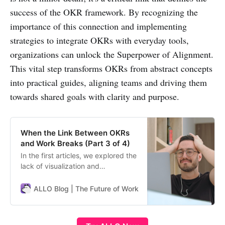
success of the OKR framework. By recognizing the
importance of this connection and implementing
strategies to integrate OKRs with everyday tools,
organizations can unlock the Superpower of Alignment.
This vital step transforms OKRs from abstract concepts
into practical guides, aligning teams and driving them
towards shared goals with clarity and purpose.
When the Link Between OKRs
and Work Breaks (Part 3 of 4)
In the first articles, we explored the
lack of visualization and
engagement pitfalls. Now let’s
discuss another common OKR
ALLO Blog | The Future of Work
ALLO Team
downfall: disconnect from daily
work. When Goals Lose Touch with
Tasks One of the most frustrating