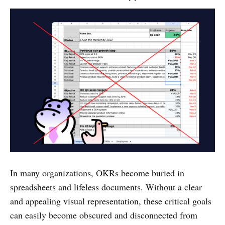
In many organizations, OKRs become buried in
spreadsheets and lifeless documents. Without a clear
and appealing visual representation, these critical goals
can easily become obscured and disconnected from