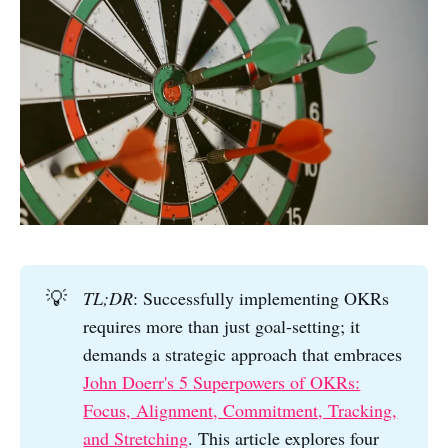
💡
TL;DR
: Successfully implementing OKRs
requires more than just goal-setting; it
demands a strategic approach that embraces
John Doerr's 5 Superpowers of OKRs:
Focus, Alignment, Commitment, Tracking,
and Stretching
. This article explores four