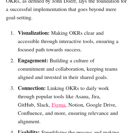
OKRs, as defined by John Doerr, lays the foundation for
a successful implementation that goes beyond mere
goal-setting.
Visualization:
Making OKRs clear and
accessible through interactive tools, ensuring a
focused path towards success.
Engagement:
Building a culture of
commitment and collaboration, keeping teams
aligned and invested in their shared goals.
Connection:
Linking OKRs to daily work
through popular tools like Asana, Jira,
GitHub, Slack,
Figma
, Notion, Google Drive,
Confluence, and more, ensuring relevance and
alignment.
Usability:
Simplifying the process and making