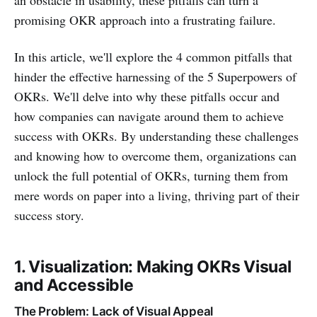
an obstacle in usability, these pitfalls can turn a
promising OKR approach into a frustrating failure.
In this article, we'll explore the 4 common pitfalls that
hinder the effective harnessing of the 5 Superpowers of
OKRs. We'll delve into why these pitfalls occur and
how companies can navigate around them to achieve
success with OKRs. By understanding these challenges
and knowing how to overcome them, organizations can
unlock the full potential of OKRs, turning them from
mere words on paper into a living, thriving part of their
success story.
1. Visualization: Making OKRs Visual
and Accessible
The Problem: Lack of Visual Appeal