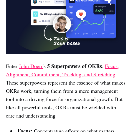
5 Superpowers of OKRs
Enter
John Doerr
's
:
Focus,
Alignment, Commitment, Tracking, and Stretching
.
These superpowers represent the essence of what makes
OKRs work, turning them from a mere management
tool into a driving force for organizational growth. But
like all powerful tools, OKRs must be wielded with
care and understanding.
Focus:
Concentrating efforts on what matters