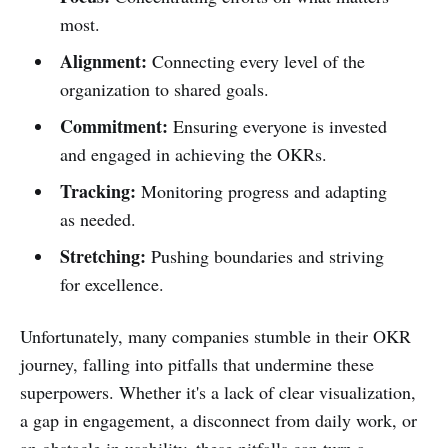
most.
Alignment:
Connecting every level of the
organization to shared goals.
Commitment:
Ensuring everyone is invested
and engaged in achieving the OKRs.
Tracking:
Monitoring progress and adapting
as needed.
Stretching:
Pushing boundaries and striving
for excellence.
Unfortunately, many companies stumble in their OKR
journey, falling into pitfalls that undermine these
superpowers. Whether it's a lack of clear visualization,
a gap in engagement, a disconnect from daily work, or