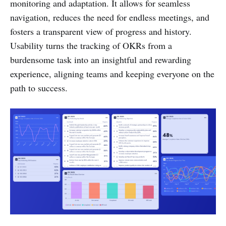
monitoring and adaptation. It allows for seamless
navigation, reduces the need for endless meetings, and
fosters a transparent view of progress and history.
Usability turns the tracking of OKRs from a
burdensome task into an insightful and rewarding
experience, aligning teams and keeping everyone on the
path to success.