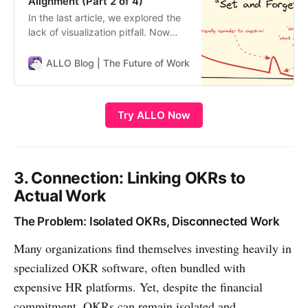
Alignment (Part 2 of 4)
In the last article, we explored the
lack of visualization pitfall. Now
let’s discuss another engagement
killer: goals fading from focus over
ALLO Blog | The Future of Work
ALLO Team
time. Why OKRs Lose Momentum A
key problem is short-lived
enthusiasm. Goals feel energizing
Try ALLO Now
at quarter start, but quickly recede
from view. Suddenly teams…
3. Connection: Linking OKRs to
Actual Work
The Problem: Isolated OKRs, Disconnected Work
Many organizations find themselves investing heavily in
specialized OKR software, often bundled with
expensive HR platforms. Yet, despite the financial
commitment, OKRs can remain isolated and