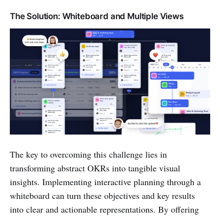
The Solution: Whiteboard and Multiple Views
The key to overcoming this challenge lies in
transforming abstract OKRs into tangible visual
insights. Implementing interactive planning through a
whiteboard can turn these objectives and key results
into clear and actionable representations. By offering