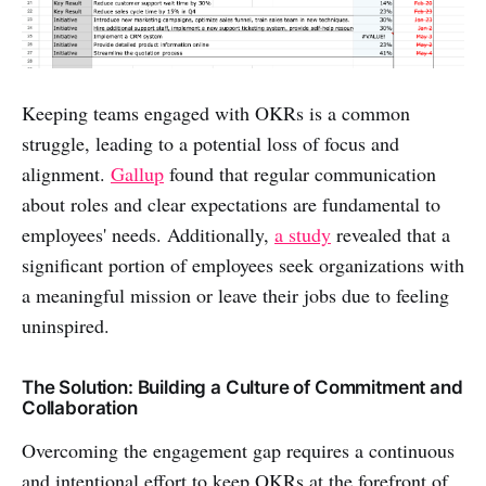
Keeping teams engaged with OKRs is a common
struggle, leading to a potential loss of focus and
alignment.
Gallup
found that regular communication
about roles and clear expectations are fundamental to
employees' needs. Additionally,
a study
revealed that a
significant portion of employees seek organizations with
a meaningful mission or leave their jobs due to feeling
uninspired.
The Solution: Building a Culture of Commitment and
Collaboration
Overcoming the engagement gap requires a continuous
and intentional effort to keep OKRs at the forefront of