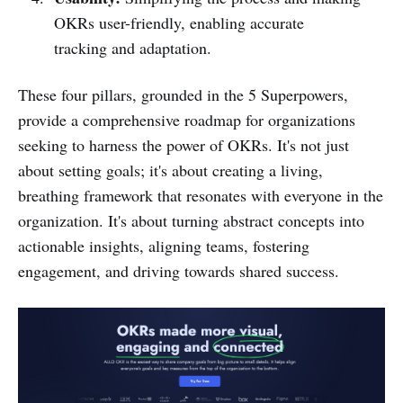
OKRs user-friendly, enabling accurate
tracking and adaptation.
These four pillars, grounded in the 5 Superpowers,
provide a comprehensive roadmap for organizations
seeking to harness the power of OKRs. It's not just
about setting goals; it's about creating a living,
breathing framework that resonates with everyone in the
organization. It's about turning abstract concepts into
actionable insights, aligning teams, fostering
engagement, and driving towards shared success.