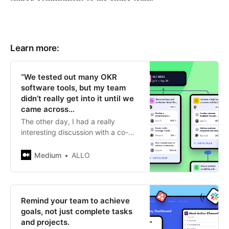
Learn more:
“We tested out many OKR
software tools, but my team
didn’t really get into it until we
came across…
The other day, I had a really
interesting discussion with a co-
founder and CTO regarding tools
for setting goals and best
Medium
ALLO
practices…
Remind your team to achieve
goals, not just complete tasks
and projects.