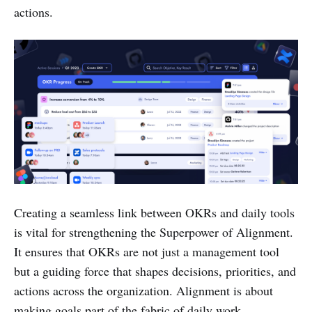
actions.
Creating a seamless link between OKRs and daily tools
is vital for strengthening the Superpower of Alignment.
It ensures that OKRs are not just a management tool
but a guiding force that shapes decisions, priorities, and
actions across the organization. Alignment is about
making goals part of the fabric of daily work,