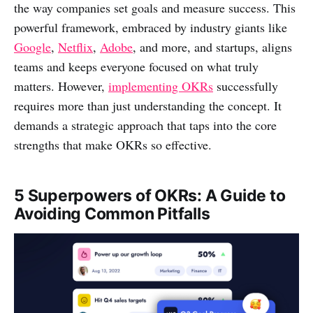
the way companies set goals and measure success. This
powerful framework, embraced by industry giants like
Google
,
Netflix
,
Adobe
, and more, and startups, aligns
teams and keeps everyone focused on what truly
matters. However,
implementing OKRs
successfully
requires more than just understanding the concept. It
demands a strategic approach that taps into the core
strengths that make OKRs so effective.
5 Superpowers of OKRs: A Guide to
Avoiding Common Pitfalls