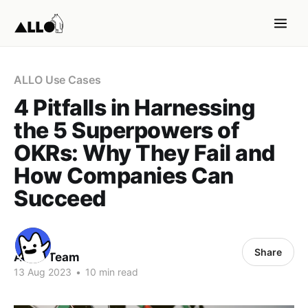
ALLO Use Cases
4 Pitfalls in Harnessing
the 5 Superpowers of
OKRs: Why They Fail and
How Companies Can
Succeed
Share
ALLO Team
13 Aug 2023
•
10 min read