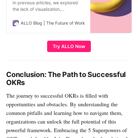
In previous articles, we explored
the lack of visualization,
engagement, and connection
pitfalls. Now let’s tackle another
ALLO Blog | The Future of Work
ALLO Team
common struggle - complexity that
hinders usability. The Labyrinth of
Complex OKRs Even with proper
Try ALLO Now
visualization, engagement, and
connection, OKRs can still fail to
gain tra…
Conclusion: The Path to Successful
OKRs
The journey to successful OKRs is filled with
opportunities and obstacles. By understanding the
common pitfalls and learning how to navigate them,
organizations can unlock the full potential of this
powerful framework. Embracing the 5 Superpowers of