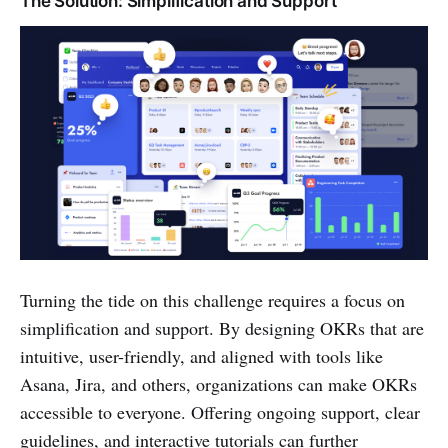
The Solution: Simplification and Support
Turning the tide on this challenge requires a focus on
simplification and support. By designing OKRs that are
intuitive, user-friendly, and aligned with tools like
Asana, Jira, and others, organizations can make OKRs
accessible to everyone. Offering ongoing support, clear
guidelines, and interactive tutorials can further