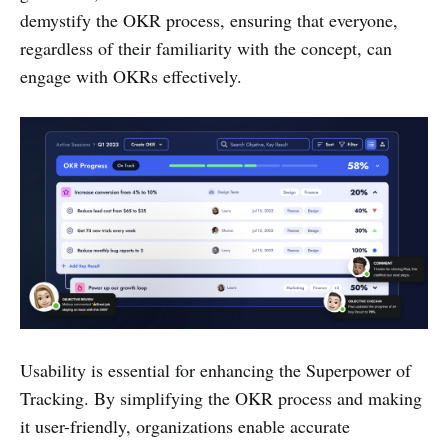
demystify the OKR process, ensuring that everyone,
regardless of their familiarity with the concept, can
engage with OKRs effectively.
Usability is essential for enhancing the Superpower of
Tracking. By simplifying the OKR process and making
it user-friendly, organizations enable accurate