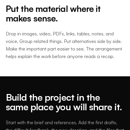
Put the material where it
makes sense.
Drop in images, video, PDFs, links, tables, notes, and
voice. Group related things. Put alternatives side by side.
Make the important part easier to see. The arrangement
helps explain the work before anyone reads a recap.
Build the project in the
same place you will share it.
Start with the brief and references. Add the first drafts,