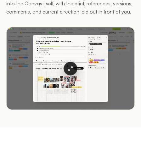
into the Canvas itself, with the brief, references, versions,
comments, and current direction laid out in front of you.