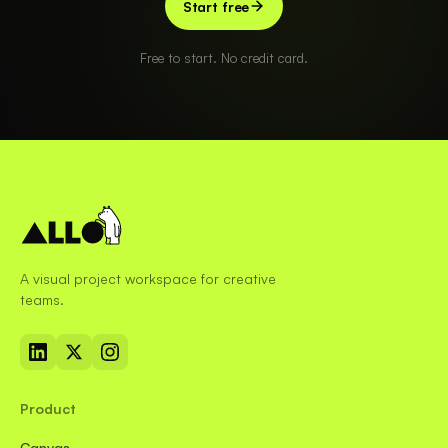
Start free
Free to start. No credit card.
A visual project workspace for creative
teams.
Product
Canvas