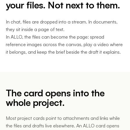
your files. Not next to them.
In chat, files are dropped into a stream. In documents,
they sit inside a page of text.
In ALLO, the files can become the page: spread
reference images across the canvas, play a video where
it belongs, and keep the brief beside the draft it explains.
The card opens into the
whole project.
Most project cards point to attachments and links while
the files and drafts live elsewhere. An ALLO card opens