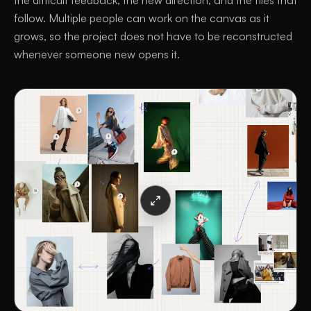
the difficult feedback, the new direction, and the files that
follow. Multiple people can work on the canvas as it
grows, so the project does not have to be reconstructed
whenever someone new opens it.