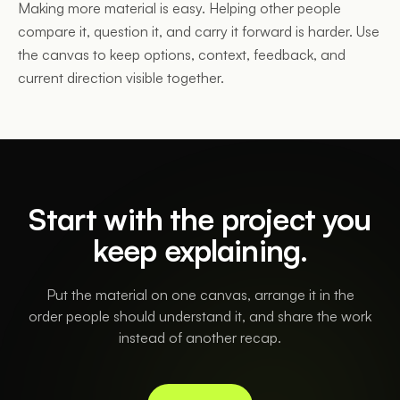
Making more material is easy. Helping other people
compare it, question it, and carry it forward is harder. Use
the canvas to keep options, context, feedback, and
current direction visible together.
Start with the project you
keep explaining.
Put the material on one canvas, arrange it in the
order people should understand it, and share the work
instead of another recap.