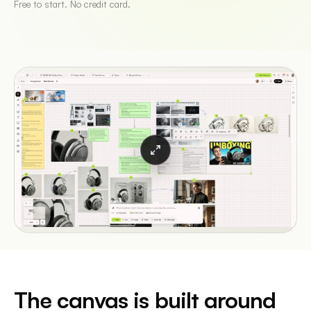
Free to start. No credit card.
The canvas is built around