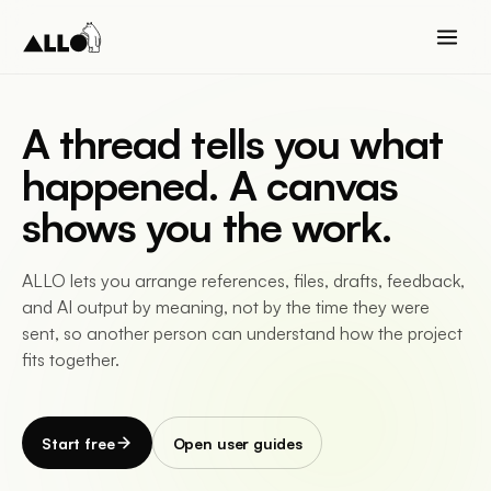
A thread tells you what
happened. A canvas
shows you the work.
ALLO lets you arrange references, files, drafts, feedback,
and AI output by meaning, not by the time they were
sent, so another person can understand how the project
fits together.
Start free
Open user guides